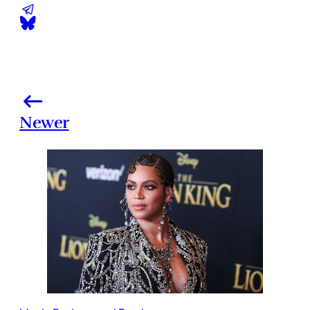
Newer