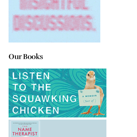
Our Books