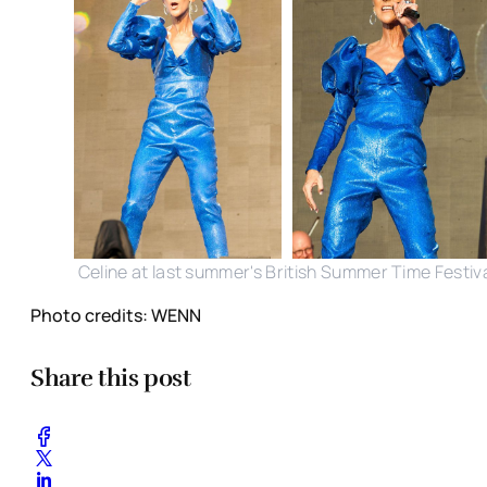
Celine at last summer's British Summer Time Festiv
Photo credits: WENN
Share this post