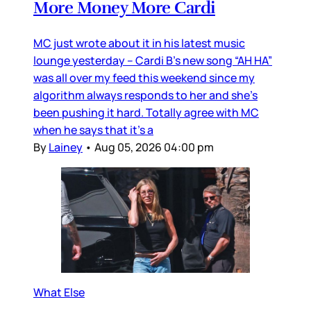
More Money More Cardi
MC just wrote about it in his latest music
lounge yesterday – Cardi B’s new song “AH HA”
was all over my feed this weekend since my
algorithm always responds to her and she’s
been pushing it hard. Totally agree with MC
when he says that it’s a
By
Lainey
•
Aug 05, 2026 04:00 pm
What Else