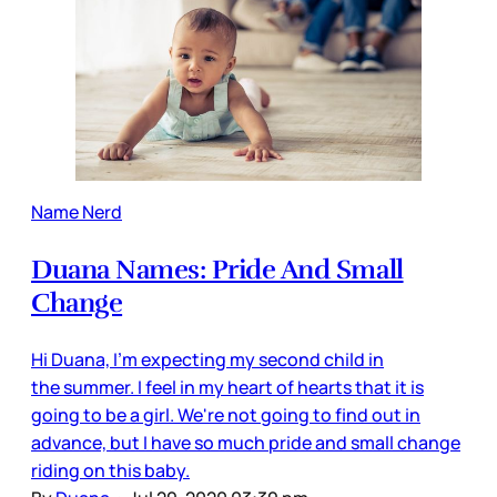
Name Nerd
Duana Names: Pride And Small
Change
Hi Duana, I'm expecting my second child in
the summer. I feel in my heart of hearts that it is
going to be a girl. We're not going to find out in
advance, but I have so much pride and small change
riding on this baby.