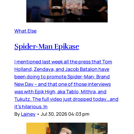
What Else
Spider-Man Epikase
I mentioned last week all the press that Tom
Holland, Zendaya, and Jacob Batalon have
been doing to promote Spider-Man: Brand
New Day – and that one of those interviews
was with Epik High, aka Tablo, Mithra, and
Tukutz. The full video just dropped today…and
it’s hilarious. In
By
Lainey
•
Jul 30, 2026 04:03 pm