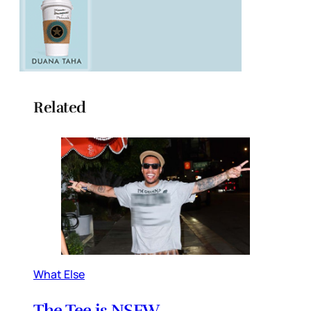
Related
What Else
The Tee is NSFW