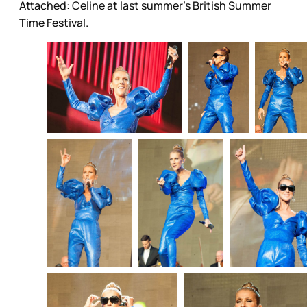
Attached: Celine at last summer's British Summer
Time Festival.