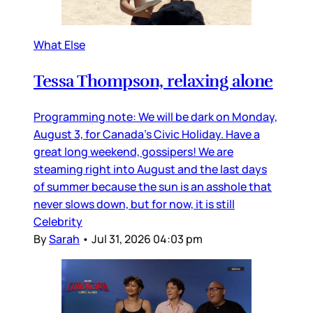
What Else
Tessa Thompson, relaxing alone
Programming note: We will be dark on Monday,
August 3, for Canada’s Civic Holiday. Have a
great long weekend, gossipers! We are
steaming right into August and the last days
of summer because the sun is an asshole that
never slows down, but for now, it is still
Celebrity
By
Sarah
•
Jul 31, 2026 04:03 pm