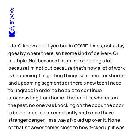
I don’t know about you but in COVID times, not a day
goes by where there isn’t some kind of delivery. Or
multiple. Not because I’m online shopping a lot
because I’m not but because that’s how a lot of work
is happening. I’m getting things sent here for shoots
and upcoming segments or there’s new tech I need
to upgrade in order to be able to continue
broadcasting from home. The point is, whereas in
the past, no one was knocking on the door, the door
is being knocked on constantly and since I have
stranger danger, I’m always f-cked up over it. None
of that however comes close to how f-cked up it was