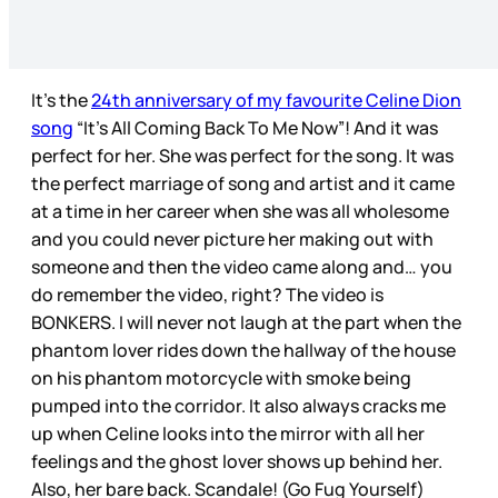
It’s the
24th anniversary of my favourite Celine Dion
song
“It’s All Coming Back To Me Now”! And it was
perfect for her. She was perfect for the song. It was
the perfect marriage of song and artist and it came
at a time in her career when she was all wholesome
and you could never picture her making out with
someone and then the video came along and… you
do remember the video, right? The video is
BONKERS. I will never not laugh at the part when the
phantom lover rides down the hallway of the house
on his phantom motorcycle with smoke being
pumped into the corridor. It also always cracks me
up when Celine looks into the mirror with all her
feelings and the ghost lover shows up behind her.
Also, her bare back. Scandale! (Go Fug Yourself)