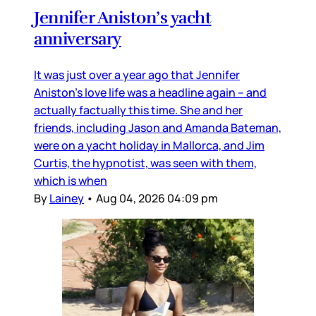
Jennifer Aniston’s yacht
anniversary
It was just over a year ago that Jennifer
Aniston’s love life was a headline again – and
actually factually this time. She and her
friends, including Jason and Amanda Bateman,
were on a yacht holiday in Mallorca, and Jim
Curtis, the hypnotist, was seen with them,
which is when
By
Lainey
•
Aug 04, 2026 04:09 pm