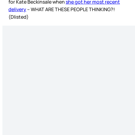
for Kate Beckinsale when
she got her most recent
delivery
– WHAT ARE THESE PEOPLE THINKING?!
(Dlisted)