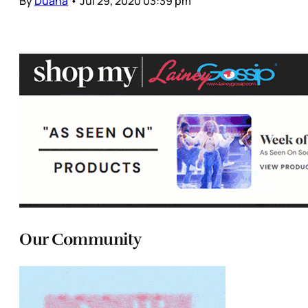
By
Duana
•
Jul 29, 2020 03:39 pm
Our Community