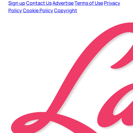
Sign up
Contact Us
Advertise
Terms of Use
Privacy
Policy
Cookie Policy
Copyright