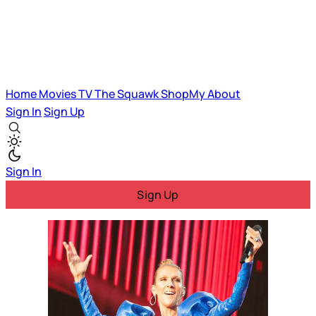
Home
Movies
TV
The Squawk
ShopMy
About
Sign In
Sign Up
Sign In
Sign Up