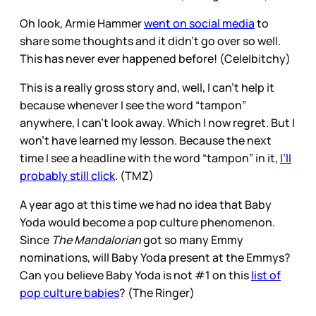
Oh look, Armie Hammer
went on social media
to
share some thoughts and it didn’t go over so well.
This has never ever happened before! (Cele|bitchy)
This is a really gross story and, well, I can’t help it
because whenever I see the word “tampon”
anywhere, I can’t look away. Which I now regret. But I
won’t have learned my lesson. Because the next
time I see a headline with the word “tampon” in it,
I’ll
probably still click
. (TMZ)
A year ago at this time we had no idea that Baby
Yoda would become a pop culture phenomenon.
Since
The Mandalorian
got so many Emmy
nominations, will Baby Yoda present at the Emmys?
Can you believe Baby Yoda is not #1 on this
list of
pop culture babies
? (The Ringer)