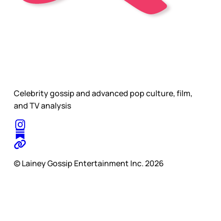
Celebrity gossip and advanced pop culture, film,
and TV analysis
© Lainey Gossip Entertainment Inc. 2026