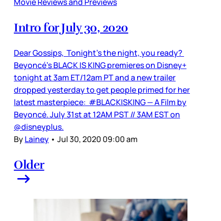
Movie Reviews and Previews
Intro for July 30, 2020
Dear Gossips, Tonight’s the night, you ready?
Beyoncé’s BLACK IS KING premieres on Disney+
tonight at 3am ET/12am PT and a new trailer
dropped yesterday to get people primed for her
latest masterpiece: #BLACKISKING — A Film by
Beyoncé. July 31st at 12AM PST // 3AM EST on
@disneyplus.
By
Lainey
•
Jul 30, 2020 09:00 am
Older