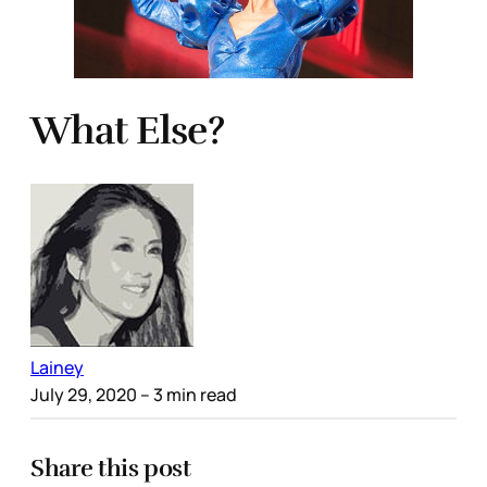
What Else?
Lainey
July 29, 2020
– 3 min read
Share this post