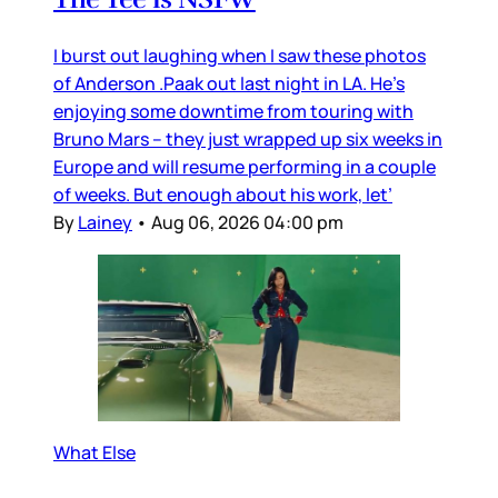
I burst out laughing when I saw these photos
of Anderson .Paak out last night in LA. He’s
enjoying some downtime from touring with
Bruno Mars – they just wrapped up six weeks in
Europe and will resume performing in a couple
of weeks. But enough about his work, let’
By
Lainey
•
Aug 06, 2026 04:00 pm
What Else