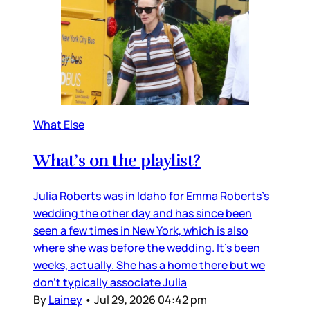
What Else
What’s on the playlist?
Julia Roberts was in Idaho for Emma Roberts’s
wedding the other day and has since been
seen a few times in New York, which is also
where she was before the wedding. It’s been
weeks, actually. She has a home there but we
don’t typically associate Julia
By
Lainey
•
Jul 29, 2026 04:42 pm