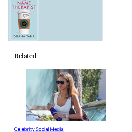
Related
Celebrity Social Media