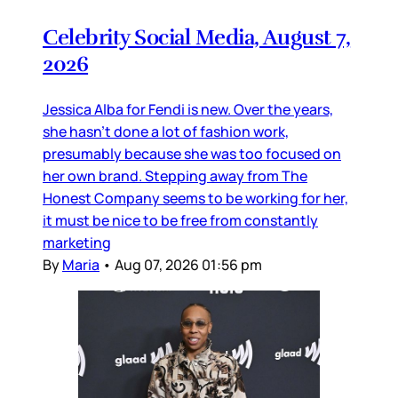
Celebrity Social Media, August 7,
2026
Jessica Alba for Fendi is new. Over the years,
she hasn’t done a lot of fashion work,
presumably because she was too focused on
her own brand. Stepping away from The
Honest Company seems to be working for her,
it must be nice to be free from constantly
marketing
By
Maria
•
Aug 07, 2026 01:56 pm