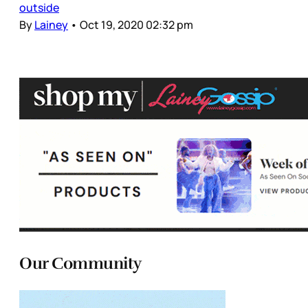
outside
By
Lainey
•
Oct 19, 2020 02:32 pm
Our Community