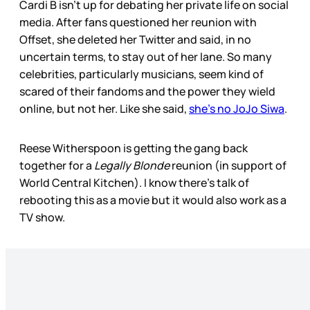
Cardi B isn’t up for debating her private life on social
media. After fans questioned her reunion with
Offset, she deleted her Twitter and said, in no
uncertain terms, to stay out of her lane. So many
celebrities, particularly musicians, seem kind of
scared of their fandoms and the power they wield
online, but not her. Like she said,
she’s no JoJo Siwa
.
Reese Witherspoon is getting the gang back
together for a
Legally Blonde
reunion (in support of
World Central Kitchen). I know there’s talk of
rebooting this as a movie but it would also work as a
TV show.