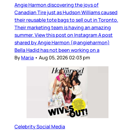
Angie Harmon discovering the joys of
Canadian Tire just as Hudson Williams caused
their reusable tote bags to sell out in Toronto.
Their marketing team is having an amazing
summer. View this post on Instagram A post
shared by Angie Harmon (@angieharmon)
Bella Hadid has not been working on a
By
Maria
•
Aug 05, 2026 02:03 pm
Celebrity Social Media