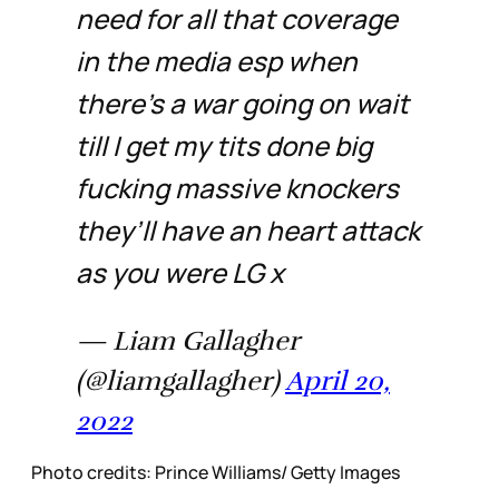
need for all that coverage
in the media esp when
there’s a war going on wait
till I get my tits done big
fucking massive knockers
they’ll have an heart attack
as you were LG x
— Liam Gallagher
(@liamgallagher)
April 20,
2022
Photo credits: Prince Williams/ Getty Images