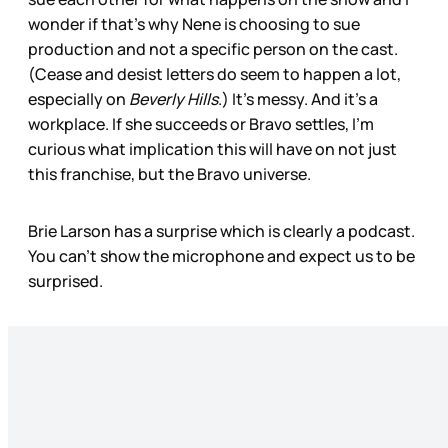
wonder if that’s why Nene is choosing to sue
production and not a specific person on the cast.
(Cease and desist letters do seem to happen a lot,
especially on
Beverly Hills
.) It’s messy. And it’s a
workplace. If she succeeds or Bravo settles, I’m
curious what implication this will have on not just
this franchise, but the Bravo universe.
Brie Larson has a surprise which is clearly a podcast.
You can’t show the microphone and expect us to be
surprised.