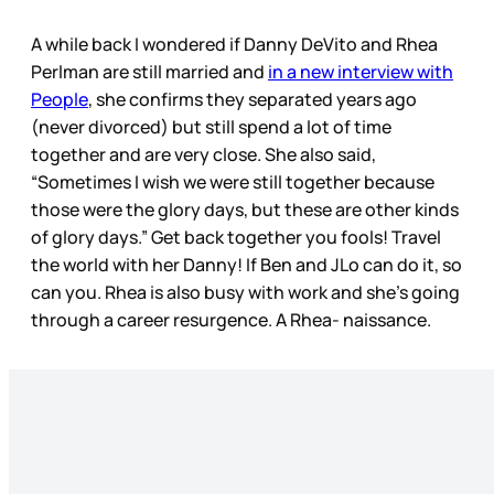
A while back I wondered if Danny DeVito and Rhea
Perlman are still married and
in a new interview with
People
, she confirms they separated years ago
(never divorced) but still spend a lot of time
together and are very close. She also said,
“Sometimes I wish we were still together because
those were the glory days, but these are other kinds
of glory days.” Get back together you fools! Travel
the world with her Danny! If Ben and JLo can do it, so
can you. Rhea is also busy with work and she’s going
through a career resurgence. A Rhea- naissance.