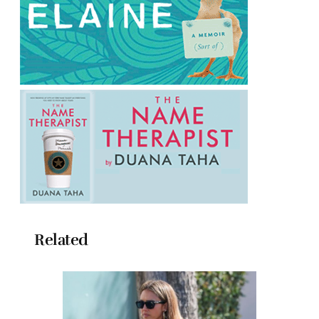
Related