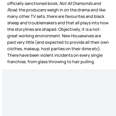
officially sanctioned book,
Not All Diamonds and
Rosé,
the producers weigh in on the drama and like
many other TV sets, there are favourites and black
sheep and troublemakers and that all plays into how
the storylines are shaped. Objectively, it is a not-
great working environment. New Housewives are
paid very little (and expected to provide all their own
clothes, makeup, host parties on their dime etc).
There have been violent incidents on every single
franchise, from glass throwing to hair pulling.