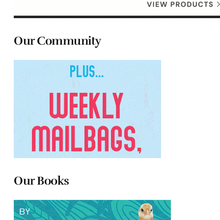
Our Community
Our Books