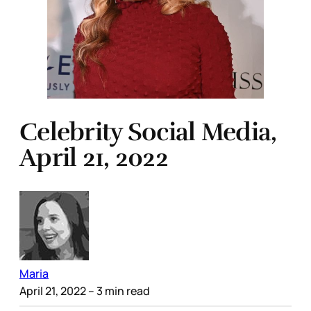
Celebrity Social Media,
April 21, 2022
Maria
April 21, 2022
– 3 min read