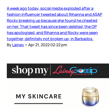
A week ago today, social media exploded after a
fashion influencer tweeted about Rihanna and A$AP
Rocky breaking up because she found he cheated
on her. That tweet has since been deleted, the OP
has apologised, and Rihanna and Rocky were seen
together, definitely not broken up, in Barbados.
By
Lainey
•
Apr 21, 2022 02:22 pm