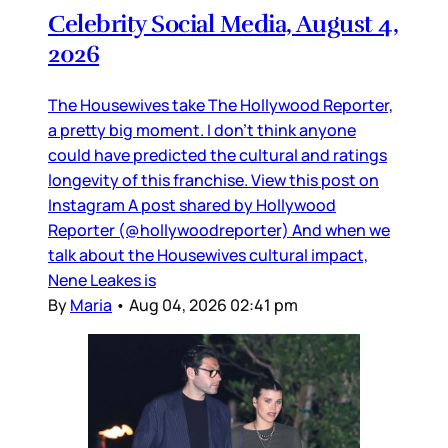
Celebrity Social Media, August 4,
2026
The Housewives take The Hollywood Reporter,
a pretty big moment. I don’t think anyone
could have predicted the cultural and ratings
longevity of this franchise. View this post on
Instagram A post shared by Hollywood
Reporter (@hollywoodreporter) And when we
talk about the Housewives cultural impact,
Nene Leakes is
By
Maria
•
Aug 04, 2026 02:41 pm