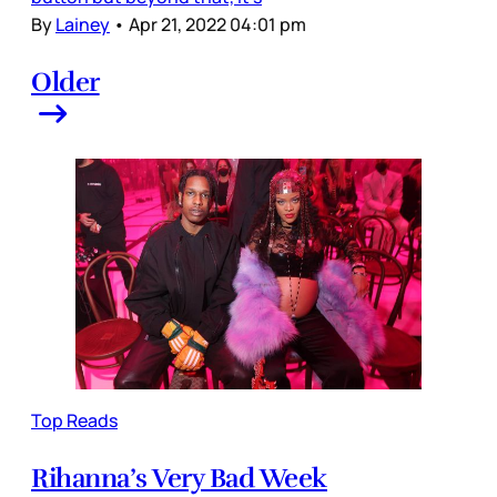
By
Lainey
•
Apr 21, 2022 04:01 pm
Older
Top Reads
Rihanna’s Very Bad Week