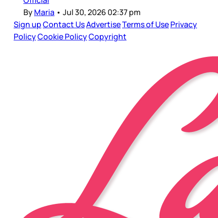
Official
By
Maria
•
Jul 30, 2026 02:37 pm
Sign up
Contact Us
Advertise
Terms of Use
Privacy
Policy
Cookie Policy
Copyright