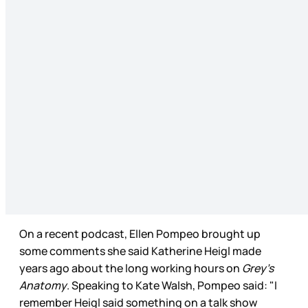
On a recent podcast, Ellen Pompeo brought up
some comments she said Katherine Heigl made
years ago about the long working hours on
Grey’s
Anatomy
. Speaking to Kate Walsh, Pompeo said: "I
remember Heigl said something on a talk show