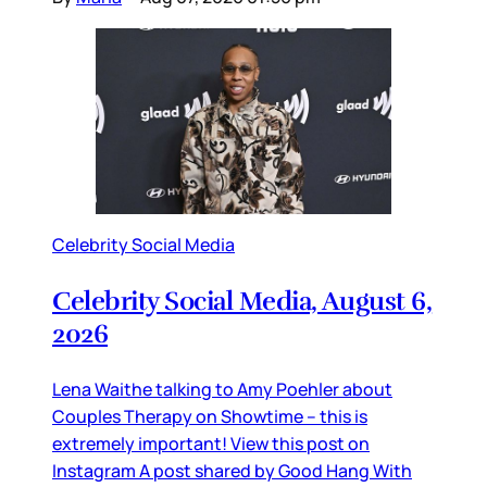
Celebrity Social Media
Celebrity Social Media, August 6,
2026
Lena Waithe talking to Amy Poehler about
Couples Therapy on Showtime – this is
extremely important! View this post on
Instagram A post shared by Good Hang With