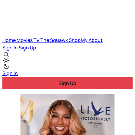
Home
Movies
TV
The Squawk
ShopMy
About
Sign In
Sign Up
Sign In
Sign Up