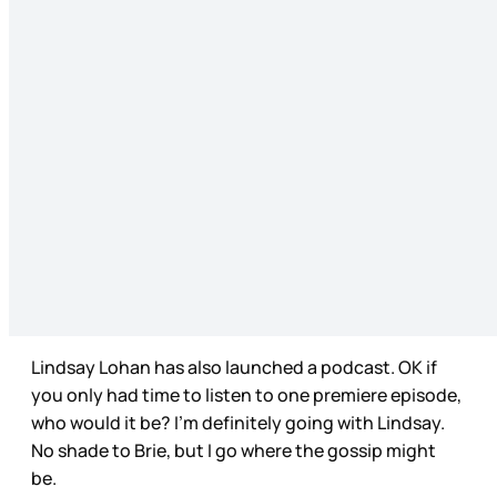
Lindsay Lohan has also launched a podcast. OK if
you only had time to listen to one premiere episode,
who would it be? I’m definitely going with Lindsay.
No shade to Brie, but I go where the gossip might
be.