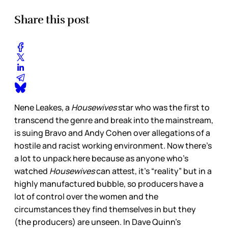
Share this post
Nene Leakes, a
Housewives
star who was the first to
transcend the genre and break into the mainstream,
is suing Bravo and Andy Cohen over allegations of a
hostile and racist working environment. Now there’s
a lot to unpack here because as anyone who’s
watched
Housewives
can attest, it’s “reality” but in a
highly manufactured bubble, so producers have a
lot of control over the women and the
circumstances they find themselves in but they
(the producers) are unseen. In Dave Quinn’s