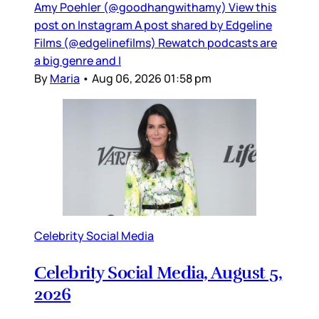
Amy Poehler (@goodhangwithamy) View this
post on Instagram A post shared by Edgeline
Films (@edgelinefilms) Rewatch podcasts are
a big genre and I
By
Maria
•
Aug 06, 2026 01:58 pm
Celebrity Social Media
Celebrity Social Media, August 5,
2026