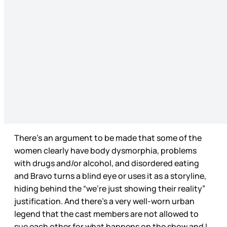
There’s an argument to be made that some of the
women clearly have body dysmorphia, problems
with drugs and/or alcohol, and disordered eating
and Bravo turns a blind eye or uses it as a storyline,
hiding behind the “we’re just showing their reality”
justification. And there’s a very well-worn urban
legend that the cast members are not allowed to
sue each other for what happens on the show and I