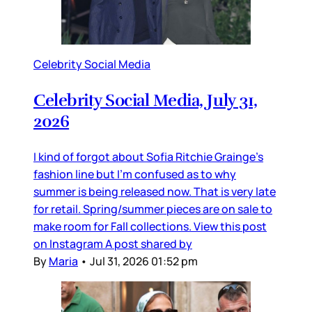
Celebrity Social Media
Celebrity Social Media, July 31,
2026
I kind of forgot about Sofia Ritchie Grainge’s
fashion line but I’m confused as to why
summer is being released now. That is very late
for retail. Spring/summer pieces are on sale to
make room for Fall collections. View this post
on Instagram A post shared by
By
Maria
•
Jul 31, 2026 01:52 pm