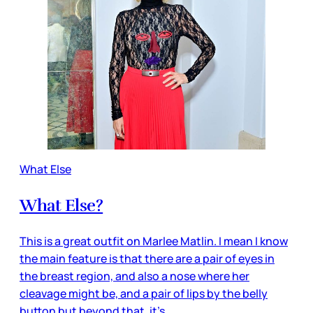
What Else
What Else?
This is a great outfit on Marlee Matlin. I mean I know
the main feature is that there are a pair of eyes in
the breast region, and also a nose where her
cleavage might be, and a pair of lips by the belly
button but beyond that, it’s