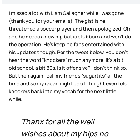
I missed a lot with Liam Gallagher while I was gone
(thank you for your emails). The gist is he
threatened a soccer player and then apologized. Oh
and he needs a new hip but is stubborn and won’t do
the operation. He’s keeping fans entertained with
his updates though. Per the tweet below, you don’t
hear the word “knockers” much anymore. It’s a bit
old school, a bit 80s. Is it offensive? I don’t think so.
But then again I call my friends “sugartits” all the
time and so my radar might be off. I might even fold
knockers back into my vocab for the next little
while.
Thanx for all the well
wishes about my hips no