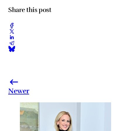
Share this post
Newer