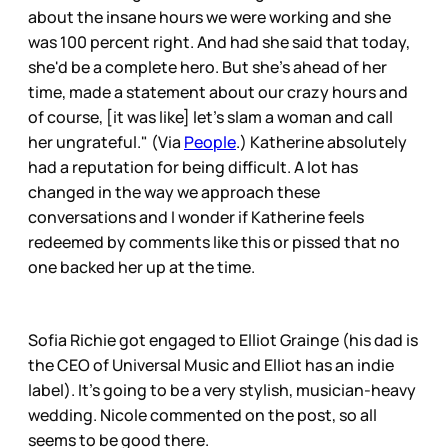
about the insane hours we were working and she
was 100 percent right. And had she said that today,
she'd be a complete hero. But she's ahead of her
time, made a statement about our crazy hours and
of course, [it was like] let's slam a woman and call
her ungrateful." (Via
People
.) Katherine absolutely
had a reputation for being difficult. A lot has
changed in the way we approach these
conversations and I wonder if Katherine feels
redeemed by comments like this or pissed that no
one backed her up at the time.
Sofia Richie got engaged to Elliot Grainge (his dad is
the CEO of Universal Music and Elliot has an indie
label). It’s going to be a very stylish, musician-heavy
wedding. Nicole commented on the post, so all
seems to be good there.