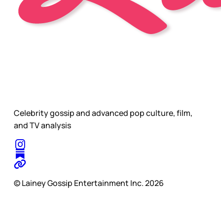
Celebrity gossip and advanced pop culture, film,
and TV analysis
© Lainey Gossip Entertainment Inc. 2026