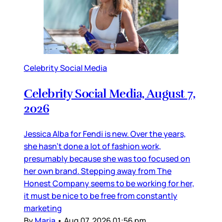
Celebrity Social Media
Celebrity Social Media, August 7,
2026
Jessica Alba for Fendi is new. Over the years,
she hasn’t done a lot of fashion work,
presumably because she was too focused on
her own brand. Stepping away from The
Honest Company seems to be working for her,
it must be nice to be free from constantly
marketing
By
Maria
•
Aug 07, 2026 01:56 pm