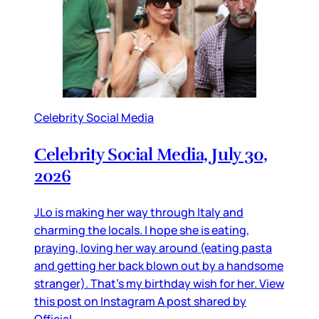
Celebrity Social Media
Celebrity Social Media, July 30,
2026
JLo is making her way through Italy and
charming the locals. I hope she is eating,
praying, loving her way around (eating pasta
and getting her back blown out by a handsome
stranger). That’s my birthday wish for her. View
this post on Instagram A post shared by