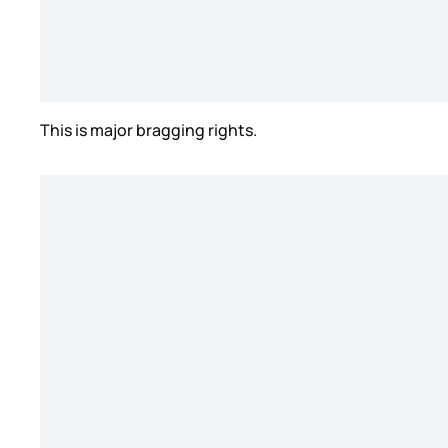
This is major bragging rights.