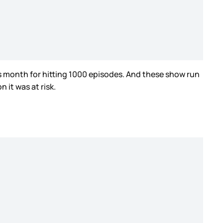
is month for hitting 1000 episodes. And these show run
 it was at risk.