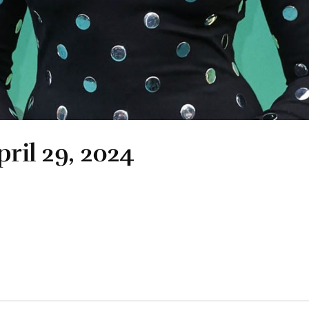
pril 29, 2024