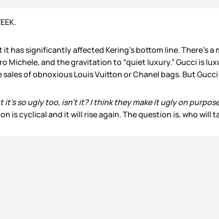
WEEK.
hat it has significantly affected Kering’s bottom line. There’
ro Michele, and the gravitation to “quiet luxury.” Gucci is lu
e sales of obnoxious Louis Vuitton or Chanel bags. But Gucci
ut it's so ugly too, isn't it? I think they make it ugly on purpo
n is cyclical and it will rise again. The question is, who will ta