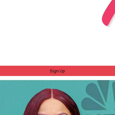
Sign Up