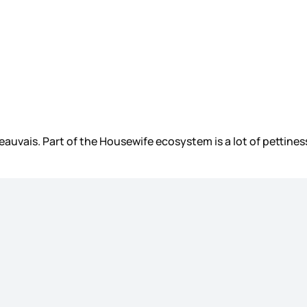
uvais. Part of the Housewife ecosystem is a lot of pettiness