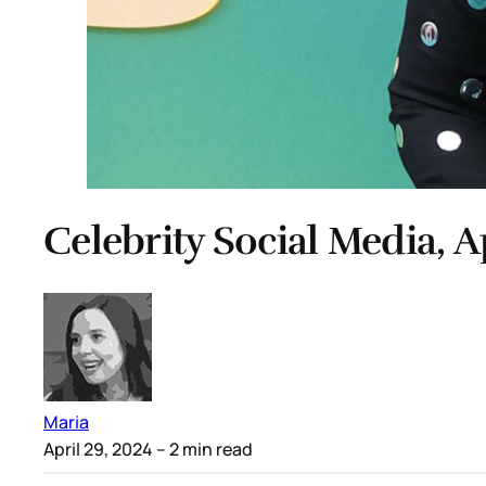
Celebrity Social Media, A
Maria
April 29, 2024
– 2 min read