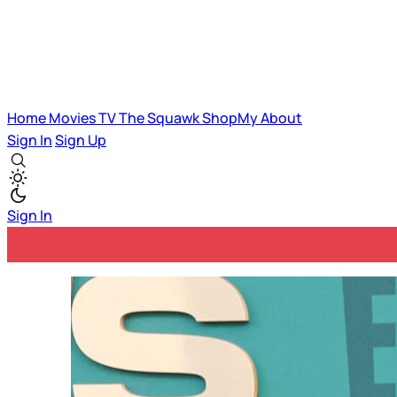
Home
Movies
TV
The Squawk
ShopMy
About
Sign In
Sign Up
Sign In