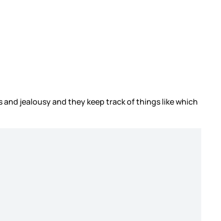
 and jealousy and they keep track of things like which