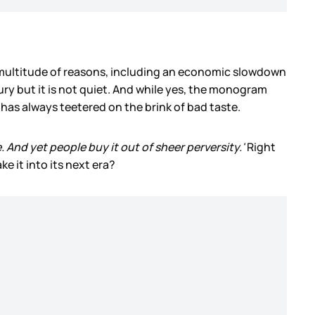
s a multitude of reasons, including an economic slowdown
xury but it is not quiet. And while yes, the monogram
 has always teetered on the brink of bad taste.
se. And yet people buy it out of sheer perversity.'
Right
ke it into its next era?