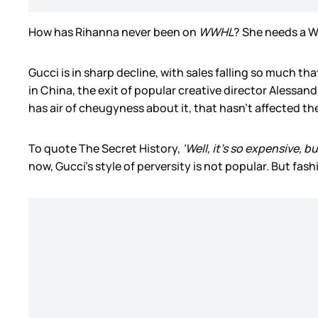
How has Rihanna never been on
WWHL
? She needs a 
Gucci is in sharp decline, with sales falling so much t
in China, the exit of popular creative director Alessand
has air of cheugyness about it, that hasn’t affected th
To quote The Secret History,
'Well, it's so expensive, b
now, Gucci’s style of perversity is not popular. But fashio