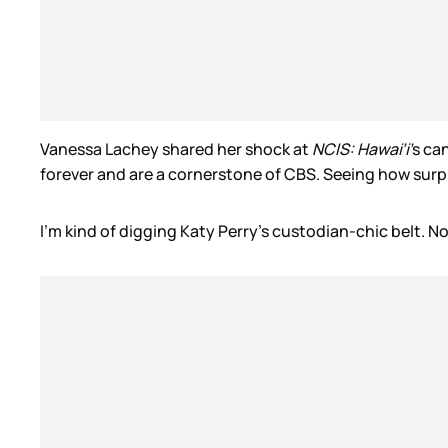
Vanessa Lachey shared her shock at
NCIS: Hawai’i’
s ca
forever and are a cornerstone of CBS. Seeing how surpri
I’m kind of digging Katy Perry’s custodian-chic belt. N