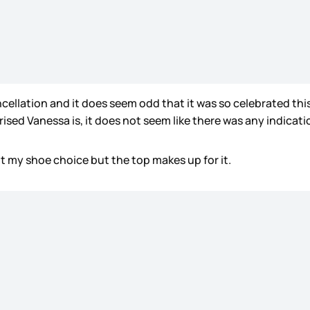
ncellation and it does seem odd that it was so celebrated th
sed Vanessa is, it does not seem like there was any indication
ot my shoe choice but the top makes up for it.