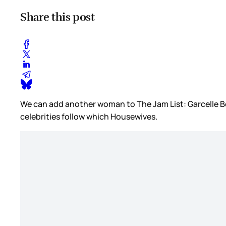
Share this post
We can add another woman to The Jam List: Garcelle Bea
celebrities follow which Housewives.