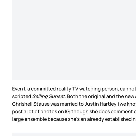
Even I, a committed reality TV watching person, canno
scripted
Selling Sunset.
Both the original and the new 
Chrishell Stause was married to Justin Hartley (we kn
post a lot of photos on IG, though she does comment on 
large ensemble because she’s an already established 