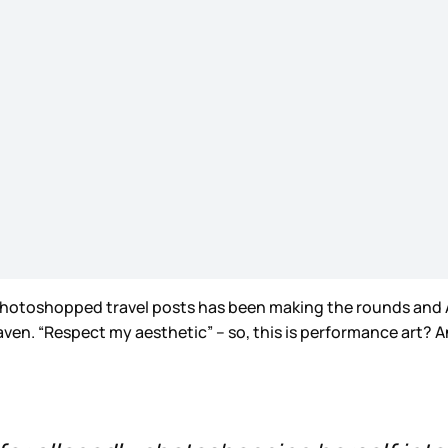
ly photoshopped travel posts has been making the rounds an
eaven. “Respect my aesthetic” – so, this is performance art? 