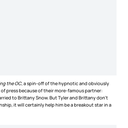
ing the OC
, a spin-off of the hypnotic and obviously
t of press because of their more-famous partner:
rried to Brittany Snow. But Tyler and Brittany don’t
ip, it will certainly help him be a breakout star in a