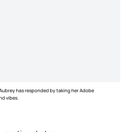
d Aubrey has responded by taking her Adobe
And vibes.