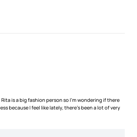
. Rita is a big fashion person so I’m wondering if there
 because I feel like lately, there’s been a lot of very