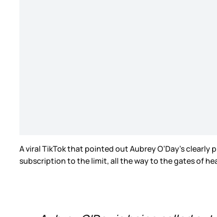
A viral TikTok that pointed out Aubrey O’Day’s clear
subscription to the limit, all the way to the gates of h