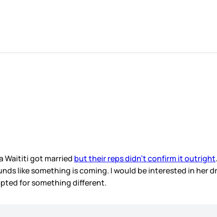
a Waititi got married
but their reps didn’t confirm it outright
ds like something is coming. I would be interested in her dress
opted for something different.