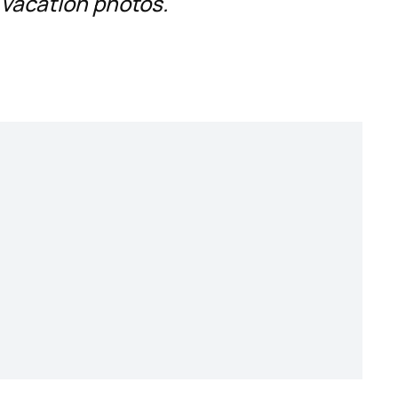
 vacation photos.