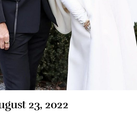
ugust 23, 2022