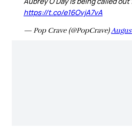
Aubrey O'Day is being called out
https://t.co/e16OvjA7vA
— Pop Crave (@PopCrave)
August