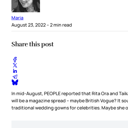
Maria
August 23, 2022
– 2 min read
Share this post
In mid-August, PEOPLE reported that Rita Ora and Taik
will be a magazine spread – maybe British Vogue? It soun
traditional wedding gowns for celebrities. Maybe she 