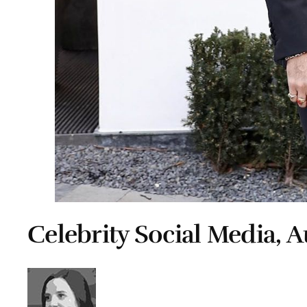
Celebrity Social Media, A