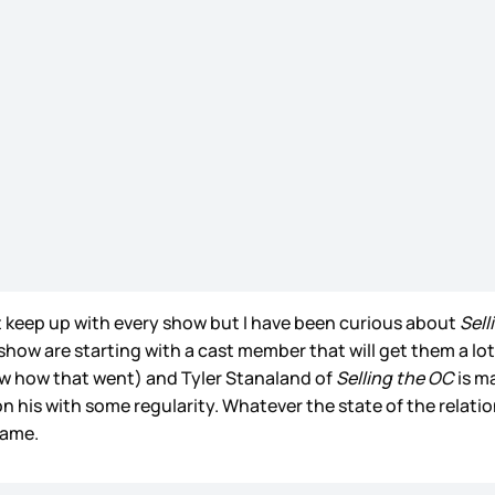
t keep up with every show but I have been curious about
Sell
show are starting with a cast member that will get them a lo
ow how that went) and Tyler Stanaland of
Selling the OC
is ma
his with some regularity. Whatever the state of the relationsh
name.