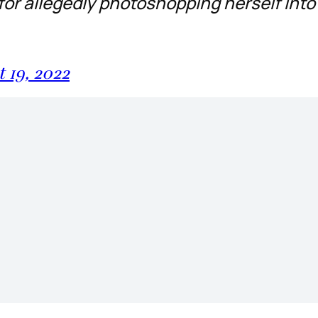
 for allegedly photoshopping herself into
 19, 2022