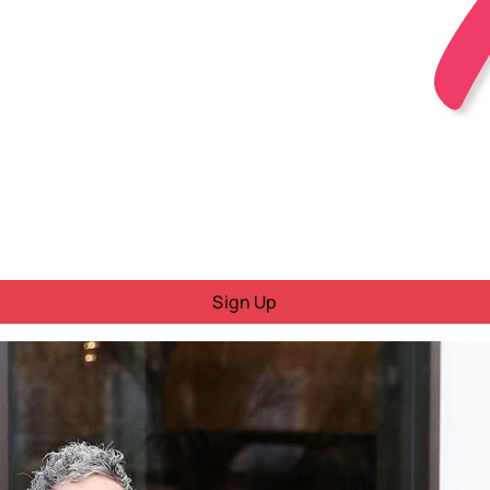
Sign Up