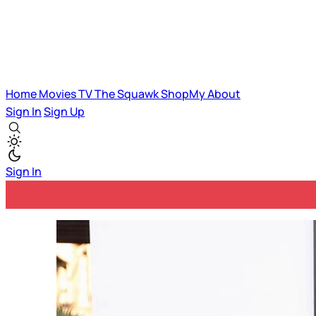
Home
Movies
TV
The Squawk
ShopMy
About
Sign In
Sign Up
Sign In