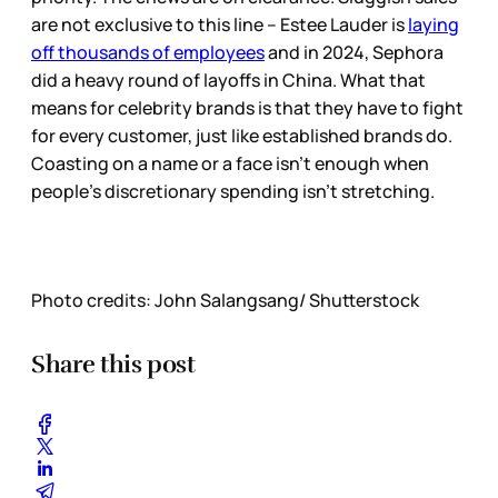
are not exclusive to this line – Estee Lauder is
laying
off thousands of employees
and in 2024, Sephora
did a heavy round of layoffs in China. What that
means for celebrity brands is that they have to fight
for every customer, just like established brands do.
Coasting on a name or a face isn’t enough when
people’s discretionary spending isn’t stretching.
Photo credits: John Salangsang/ Shutterstock
Share this post