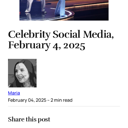
Celebrity Social Media,
February 4, 2025
Maria
February 04, 2025
– 2 min read
Share this post