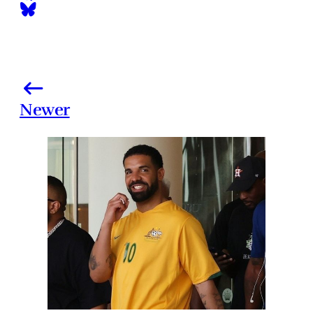
Newer