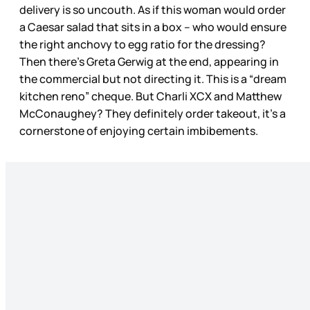
delivery is so uncouth. As if this woman would order
a Caesar salad that sits in a box – who would ensure
the right anchovy to egg ratio for the dressing?
Then there’s Greta Gerwig at the end, appearing in
the commercial but not directing it. This is a “dream
kitchen reno” cheque. But Charli XCX and Matthew
McConaughey? They definitely order takeout, it’s a
cornerstone of enjoying certain imbibements.