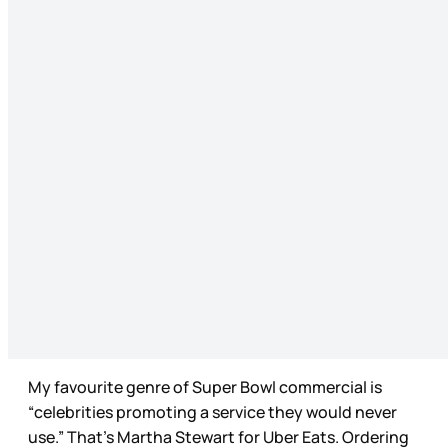
My favourite genre of Super Bowl commercial is
“celebrities promoting a service they would never
use.” That’s Martha Stewart for Uber Eats. Ordering