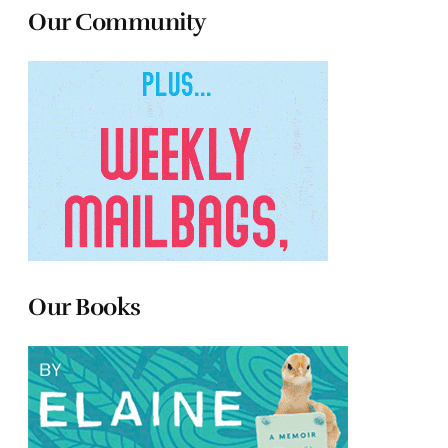
Our Community
Our Books