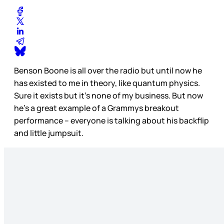
Benson Boone is all over the radio but until now he
has existed to me in theory, like quantum physics.
Sure it exists but it’s none of my business. But now
he’s a great example of a Grammys breakout
performance – everyone is talking about his backflip
and little jumpsuit.