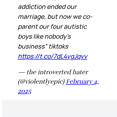
addiction ended our
marriage, but now we co-
parent our four autistic
boys like nobody’s
business” tiktoks
https://t.co/7dL4vgJqvv
— the introverted hater
(@violentlyepic)
February 4,
2025