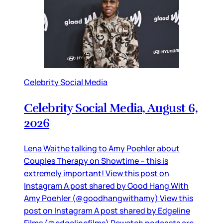
Celebrity Social Media
Celebrity Social Media, August 6,
2026
Lena Waithe talking to Amy Poehler about
Couples Therapy on Showtime – this is
extremely important! View this post on
Instagram A post shared by Good Hang With
Amy Poehler (@goodhangwithamy) View this
post on Instagram A post shared by Edgeline