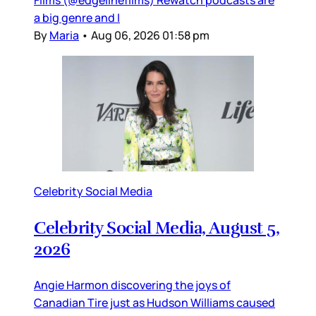
Films (@edgelinefilms) Rewatch podcasts are
a big genre and I
By
Maria
•
Aug 06, 2026 01:58 pm
Celebrity Social Media
Celebrity Social Media, August 5,
2026
Angie Harmon discovering the joys of
Canadian Tire just as Hudson Williams caused