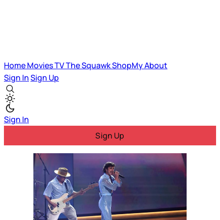
Home
Movies
TV
The Squawk
ShopMy
About
Sign In
Sign Up
Sign In
Sign Up