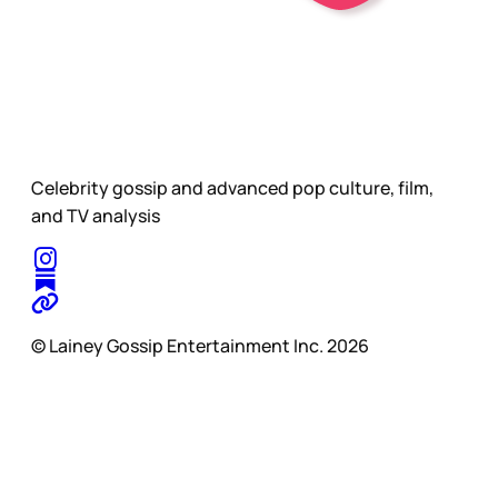
Celebrity gossip and advanced pop culture, film,
and TV analysis
© Lainey Gossip Entertainment Inc. 2026