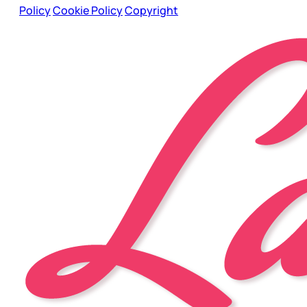
Policy
Cookie Policy
Copyright