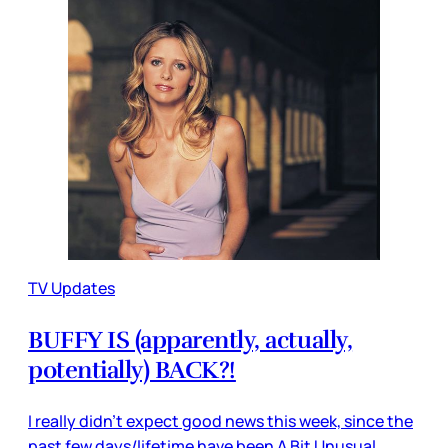
TV Updates
BUFFY IS (apparently, actually,
potentially) BACK?!
I really didn’t expect good news this week, since the
past few days/lifetime have been A Bit Unusual