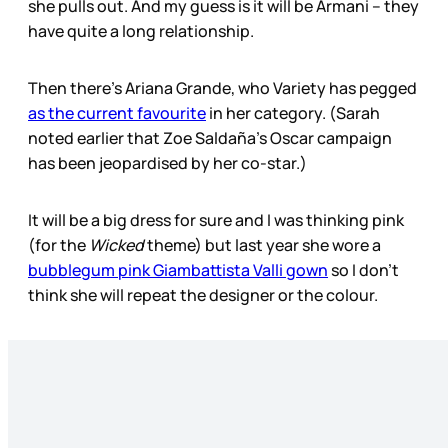
she pulls out. And my guess is it will be Armani – they
have quite a long relationship.
Then there’s Ariana Grande, who Variety has pegged
as the current favourite
in her category. (Sarah
noted earlier that Zoe Saldaña’s Oscar campaign
has been jeopardised by her co-star.)
It will be a big dress for sure and I was thinking pink
(for the
Wicked
theme) but last year she wore a
bubblegum pink Giambattista Valli gown
so I don’t
think she will repeat the designer or the colour.