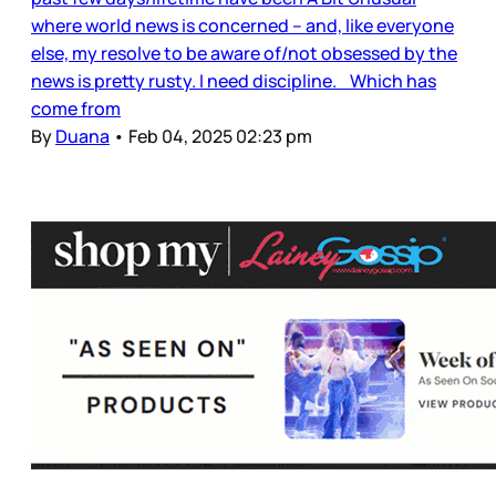
where world news is concerned – and, like everyone
else, my resolve to be aware of/not obsessed by the
news is pretty rusty. I need discipline. Which has
come from
By
Duana
•
Feb 04, 2025 02:23 pm