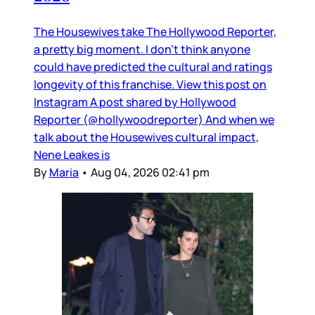
The Housewives take The Hollywood Reporter,
a pretty big moment. I don’t think anyone
could have predicted the cultural and ratings
longevity of this franchise. View this post on
Instagram A post shared by Hollywood
Reporter (@hollywoodreporter) And when we
talk about the Housewives cultural impact,
Nene Leakes is
By
Maria
•
Aug 04, 2026 02:41 pm