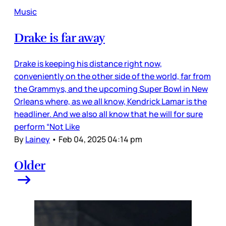
Music
Drake is far away
Drake is keeping his distance right now,
conveniently on the other side of the world, far from
the Grammys, and the upcoming Super Bowl in New
Orleans where, as we all know, Kendrick Lamar is the
headliner. And we also all know that he will for sure
perform “Not Like
By
Lainey
•
Feb 04, 2025 04:14 pm
Older