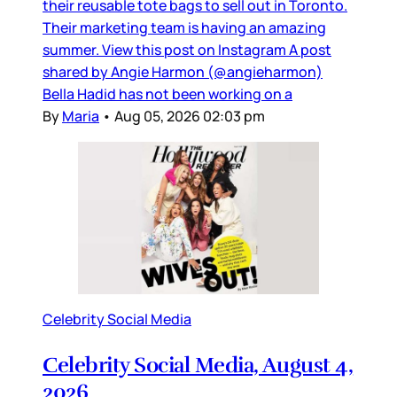
their reusable tote bags to sell out in Toronto.
Their marketing team is having an amazing
summer. View this post on Instagram A post
shared by Angie Harmon (@angieharmon)
Bella Hadid has not been working on a
By
Maria
•
Aug 05, 2026 02:03 pm
Celebrity Social Media
Celebrity Social Media, August 4,
2026