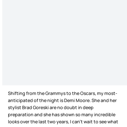
Shifting from the Grammys to the Oscars, my most-
anticipated of the night is Demi Moore. She and her
stylist Brad Goreski are no doubt in deep
preparation and she has shown so many incredible
looks over the last two years, I can’t wait to see what