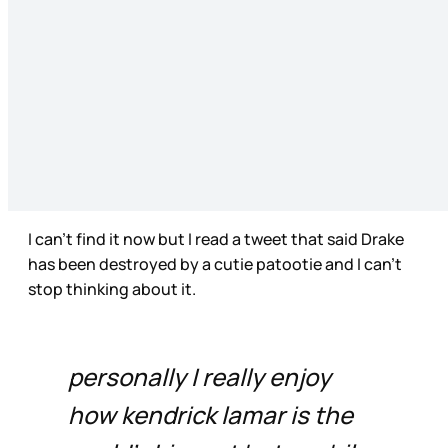
I can’t find it now but I read a tweet that said Drake
has been destroyed by a cutie patootie and I can’t
stop thinking about it.
personally I really enjoy
how kendrick lamar is the