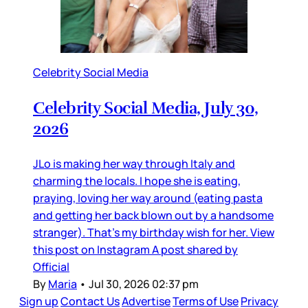
Celebrity Social Media
Celebrity Social Media, July 30,
2026
JLo is making her way through Italy and
charming the locals. I hope she is eating,
praying, loving her way around (eating pasta
and getting her back blown out by a handsome
stranger). That’s my birthday wish for her. View
this post on Instagram A post shared by
Official
By
Maria
•
Jul 30, 2026 02:37 pm
Sign up
Contact Us
Advertise
Terms of Use
Privacy