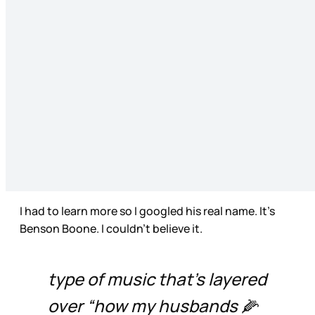
I had to learn more so I googled his real name. It’s
Benson Boone. I couldn’t believe it.
type of music that’s layered
over “how my husbands 🌽