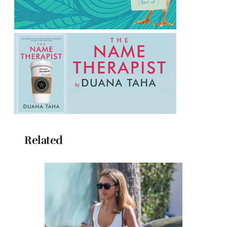
Related