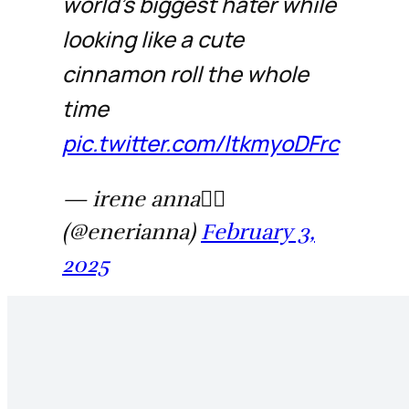
world’s biggest hater while
looking like a cute
cinnamon roll the whole
time
pic.twitter.com/ltkmyoDFrc
— irene anna❤️‍🔥
(@enerianna)
February 3,
2025