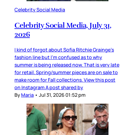
Celebrity Social Media
Celebrity Social Media, July 31,
2026
I kind of forgot about Sofia Ritchie Grainge’s
fashion line but I’m confused as to why
summer is being released now. That is very late
for retail. Spring/summer pieces are on sale to
make room for Fall collections. View this post
on Instagram A post shared by
By
Maria
•
Jul 31, 2026 01:52 pm