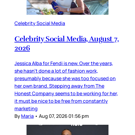
Celebrity Social Media
Celebrity Social Media, August 7,
2026
Jessica Alba for Fendi is new. Over the years,
she hasn’t done a lot of fashion work,
presumably because she was too focused on
her own brand. Stepping away from The
Honest Company seems to be working for her,
it must be nice to be free from constantly
marketing
By
Maria
•
Aug 07, 2026 01:56 pm