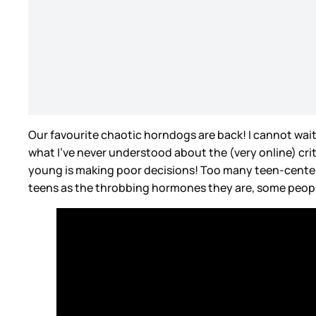
Our favourite chaotic horndogs are back! I cannot wait f
what I’ve never understood about the (very online) crit
young is making poor decisions! Too many teen-center
teens as the throbbing hormones they are, some people