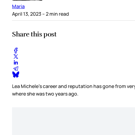
Maria
April 13, 2023
– 2 min read
Share this post
Lea Michele’s career and reputation has gone from very 
where she was two years ago.