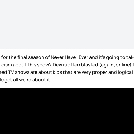
or the final season of Never Have I Ever and it’s going to tak
icism about this show? Devi is often blasted (again, online)
ed TV shows are about kids that are very proper and logica
 get all weird about it.