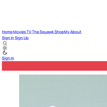
Home
Movies
TV
The Squawk
ShopMy
About
Sign In
Sign Up
Sign In