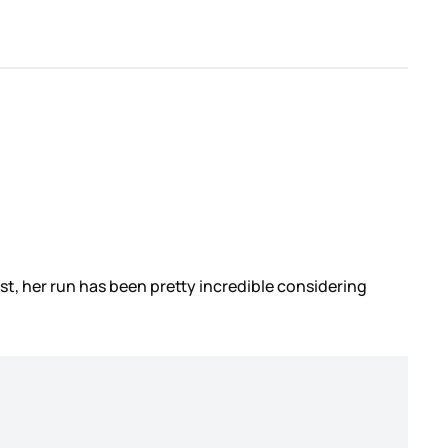
st, her run has been pretty incredible considering