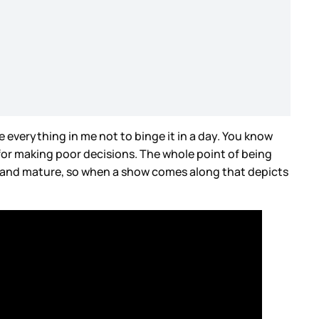
e everything in me not to binge it in a day. You know
 for making poor decisions. The whole point of being
l and mature, so when a show comes along that depicts