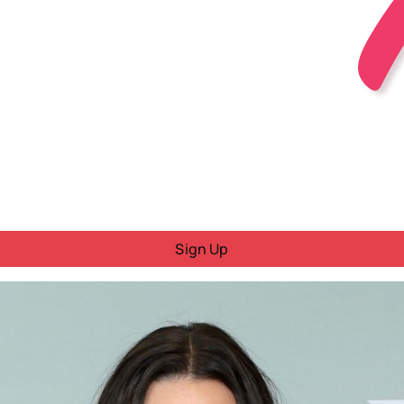
Sign Up