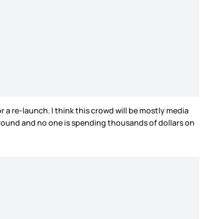
r a re-launch. I think this crowd will be mostly media
 around and no one is spending thousands of dollars on