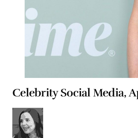
Celebrity Social Media, Ap