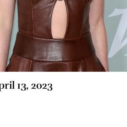
ril 13, 2023