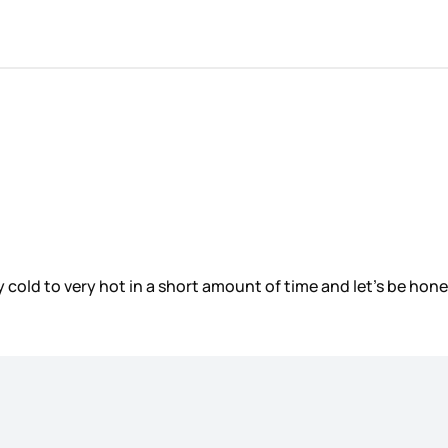
cold to very hot in a short amount of time and let’s be hone