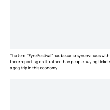
The term “Fyre Festival” has become synonymous with 
there reporting on it, rather than people buying ticke
a gag trip in this economy.