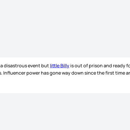
a disastrous event but
little Billy
is out of prison and ready fo
ts. Influencer power has gone way down since the first time