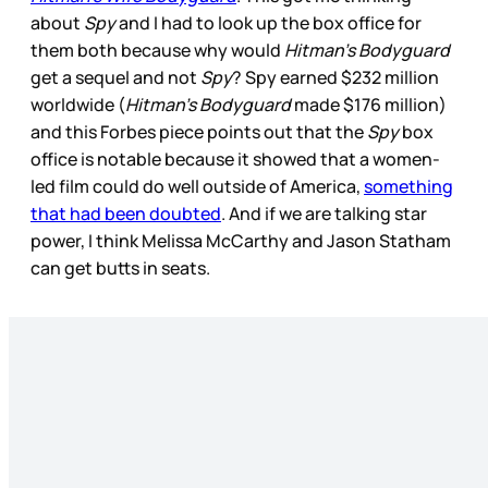
about
Spy
and I had to look up the box office for
them both because why would
Hitman’s Bodyguard
get a sequel and not
Spy
? Spy earned $232 million
worldwide (
Hitman’s Bodyguard
made $176 million)
and this Forbes piece points out that the
Spy
box
office is notable because it showed that a women-
led film could do well outside of America,
something
that had been doubted
. And if we are talking star
power, I think Melissa McCarthy and Jason Statham
can get butts in seats.