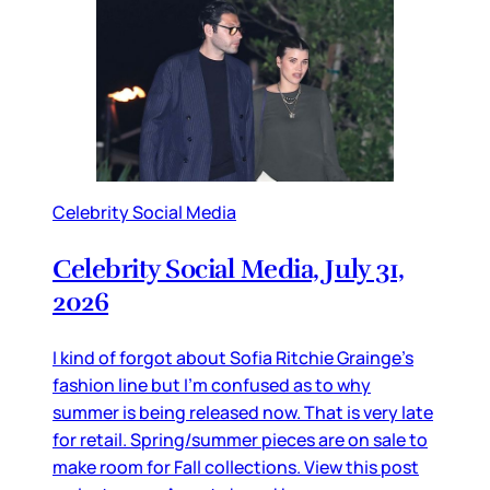
Celebrity Social Media
Celebrity Social Media, July 31,
2026
I kind of forgot about Sofia Ritchie Grainge’s
fashion line but I’m confused as to why
summer is being released now. That is very late
for retail. Spring/summer pieces are on sale to
make room for Fall collections. View this post