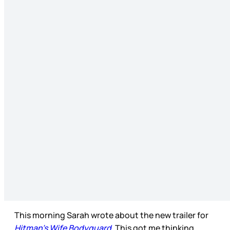
This morning Sarah wrote about the new trailer for
Hitman’s Wife Bodyguard
. This got me thinking