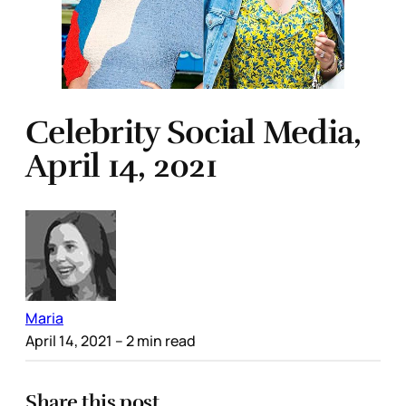
Celebrity Social Media,
April 14, 2021
Maria
April 14, 2021
– 2 min read
Share this post