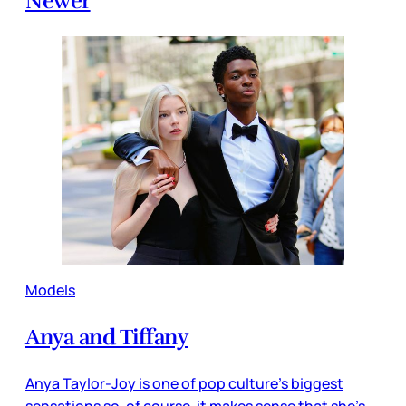
Newer
Models
Anya and Tiffany
Anya Taylor-Joy is one of pop culture’s biggest
sensations so, of course, it makes sense that she’s