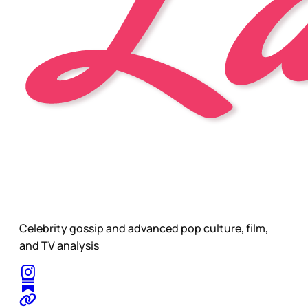
Celebrity gossip and advanced pop culture, film,
and TV analysis