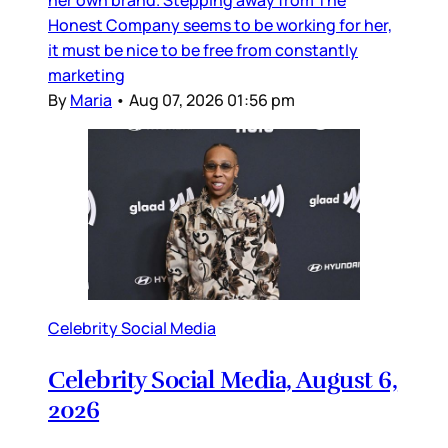
Honest Company seems to be working for her,
it must be nice to be free from constantly
marketing
By
Maria
•
Aug 07, 2026 01:56 pm
Celebrity Social Media
Celebrity Social Media, August 6,
2026