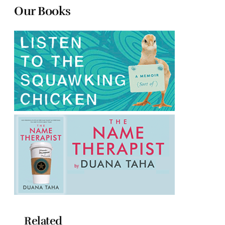
Our Books
Related