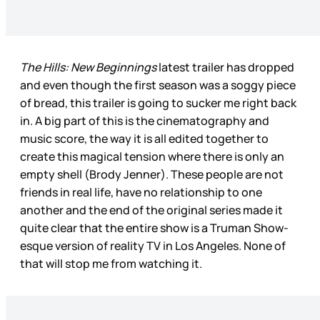
The Hills: New Beginnings
latest trailer has dropped
and even though the first season was a soggy piece
of bread, this trailer is going to sucker me right back
in. A big part of this is the cinematography and
music score, the way it is all edited together to
create this magical tension where there is only an
empty shell (Brody Jenner). These people are not
friends in real life, have no relationship to one
another and the end of the original series made it
quite clear that the entire show is a Truman Show-
esque version of reality TV in Los Angeles. None of
that will stop me from watching it.