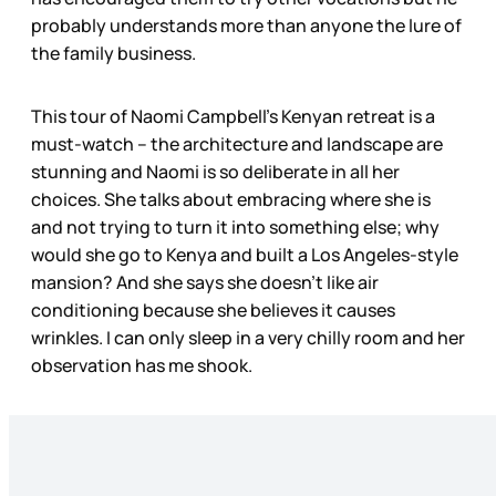
probably understands more than anyone the lure of
the family business.
This tour of Naomi Campbell’s Kenyan retreat is a
must-watch – the architecture and landscape are
stunning and Naomi is so deliberate in all her
choices. She talks about embracing where she is
and not trying to turn it into something else; why
would she go to Kenya and built a Los Angeles-style
mansion? And she says she doesn’t like air
conditioning because she believes it causes
wrinkles. I can only sleep in a very chilly room and her
observation has me shook.