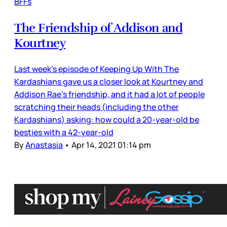
BFFs
The Friendship of Addison and
Kourtney
Last week’s episode of Keeping Up With The
Kardashians gave us a closer look at Kourtney and
Addison Rae’s friendship, and it had a lot of people
scratching their heads (including the other
Kardashians) asking: how could a 20-year-old be
besties with a 42-year-old
By
Anastasia
•
Apr 14, 2021 01:14 pm