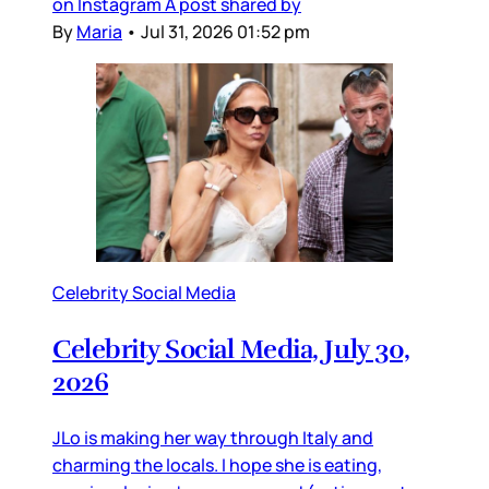
on Instagram A post shared by
By
Maria
•
Jul 31, 2026 01:52 pm
Celebrity Social Media
Celebrity Social Media, July 30,
2026
JLo is making her way through Italy and
charming the locals. I hope she is eating,