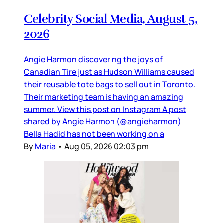
Celebrity Social Media, August 5,
2026
Angie Harmon discovering the joys of
Canadian Tire just as Hudson Williams caused
their reusable tote bags to sell out in Toronto.
Their marketing team is having an amazing
summer. View this post on Instagram A post
shared by Angie Harmon (@angieharmon)
Bella Hadid has not been working on a
By
Maria
•
Aug 05, 2026 02:03 pm