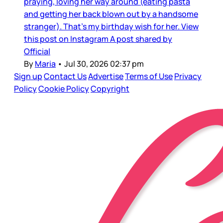
praying, loving her way around (eating pasta
and getting her back blown out by a handsome
stranger). That’s my birthday wish for her. View
this post on Instagram A post shared by
Official
By
Maria
•
Jul 30, 2026 02:37 pm
Sign up
Contact Us
Advertise
Terms of Use
Privacy
Policy
Cookie Policy
Copyright