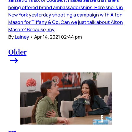
being offered brand ambassadorships. Here she is in
New York yesterday shooting a campaign with Alton
Mason for Tiffany & Co. Can we just talk about Alton
Mason? Because, my
By
Lainey
•
Apr 14, 2021 02:44 pm
Older