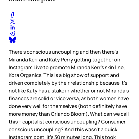
There’s conscious uncoupling and then there’s
Miranda Kerr and Katy Perry getting together on
Instagram Live to promote Miranda Kerr’s skin line,
Kora Organics. This is a big show of support and
driven completely by their relationship because it’s
not like Katy has a stake in whether or not Miranda’s
finances are solid or vice versa, as both women have
done very well for themselves (both definitely have
more money than Orlando Bloom). What can we call
this – capitalist conscious uncoupling? Consumer
conscious uncoupling? And this wasn’t a quick
Instagram post, it’s 30 minutes long. This took