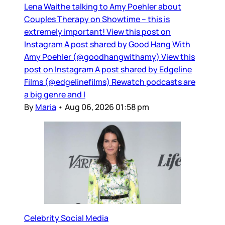
Lena Waithe talking to Amy Poehler about
Couples Therapy on Showtime – this is
extremely important! View this post on
Instagram A post shared by Good Hang With
Amy Poehler (@goodhangwithamy) View this
post on Instagram A post shared by Edgeline
Films (@edgelinefilms) Rewatch podcasts are
a big genre and I
By
Maria
•
Aug 06, 2026 01:58 pm
Celebrity Social Media