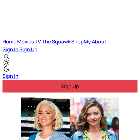
Home
Movies
TV
The Squawk
ShopMy
About
Sign In
Sign Up
Sign In
Sign Up