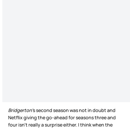
Bridgerton’
s second season was not in doubt and
Netflix giving the go-ahead for seasons three and
four isn’t really a surprise either. I think when the