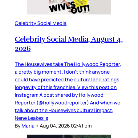
Celebrity Social Media
Celebrity Social Media, August 4,
2026
The Housewives take The Hollywood Reporter,
a pretty big moment. I don’t think anyone
could have predicted the cultural and ratings
longevity of this franchise. View this post on
Instagram A post shared by Hollywood
Reporter (@hollywoodreporter) And when we
talk about the Housewives cultural impact,
Nene Leakes is
By
Maria
•
Aug 04, 2026 02:41 pm