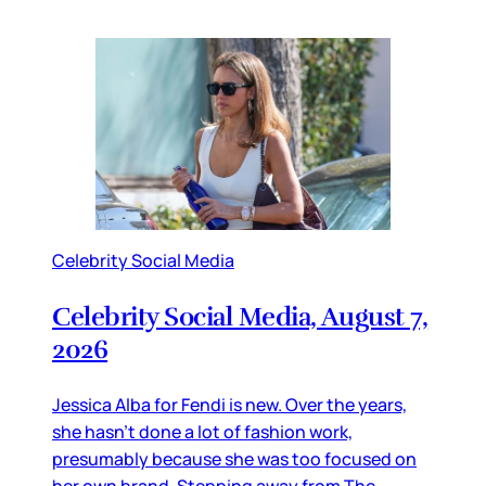
Celebrity Social Media
Celebrity Social Media, August 7,
2026
Jessica Alba for Fendi is new. Over the years,
she hasn’t done a lot of fashion work,
presumably because she was too focused on
her own brand. Stepping away from The