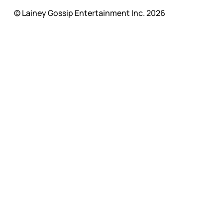
© Lainey Gossip Entertainment Inc. 2026