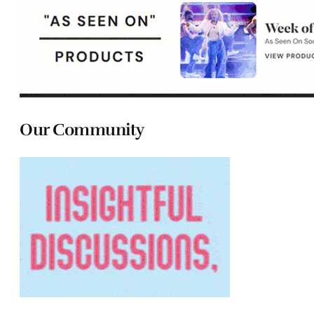
Our Community