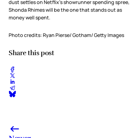
dust settles on Netflix’s showrunner spending spree,
Shonda Rhimes will be the one that stands out as
money well spent.
Photo credits: Ryan Pierse/ Gotham/ Getty Images
Share this post