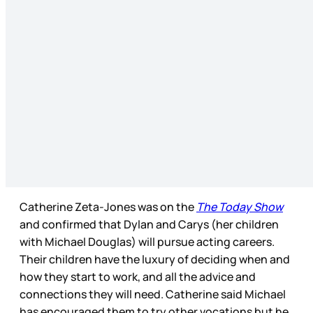
Catherine Zeta-Jones was on the
The Today Show
and confirmed that Dylan and Carys (her children
with Michael Douglas) will pursue acting careers.
Their children have the luxury of deciding when and
how they start to work, and all the advice and
connections they will need. Catherine said Michael
has encouraged them to try other vocations but he