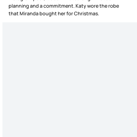
planning and a commitment. Katy wore the robe
that Miranda bought her for Christmas.