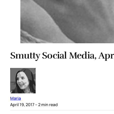
Smutty Social Media, Apri
Maria
April 19, 2017
– 2 min read