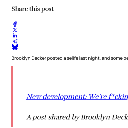
Share this post
Brooklyn Decker posted a selife last night, and some p
New development: We're f*ckin
A post shared by Brooklyn Deck