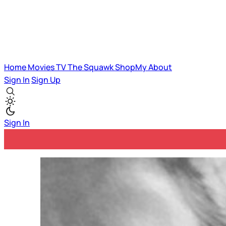
Home
Movies
TV
The Squawk
ShopMy
About
Sign In
Sign Up
Sign In