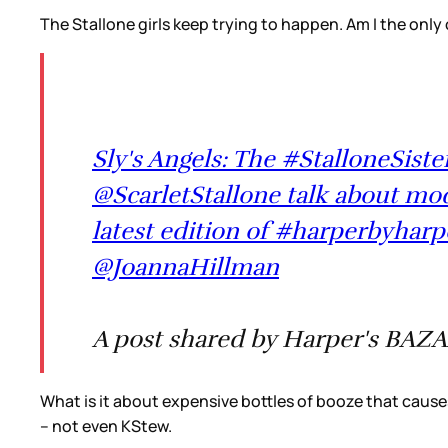
The Stallone girls keep trying to happen. Am I the only
Sly's Angels: The #StalloneSiste
@ScarletStallone talk about mod
latest edition of #harperbyharp
@JoannaHillman
A post shared by Harper's BAZA
What is it about expensive bottles of booze that causes
– not even KStew.