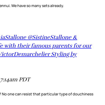
 ennui. We have so many sets already.
hiaStallone @SistineStallone &
e with their famous parents for our
VictorDemarchelier Styling by
 7:14am PDT
e? No one can resist that particular type of douchiness