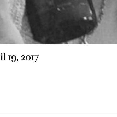
l 19, 2017