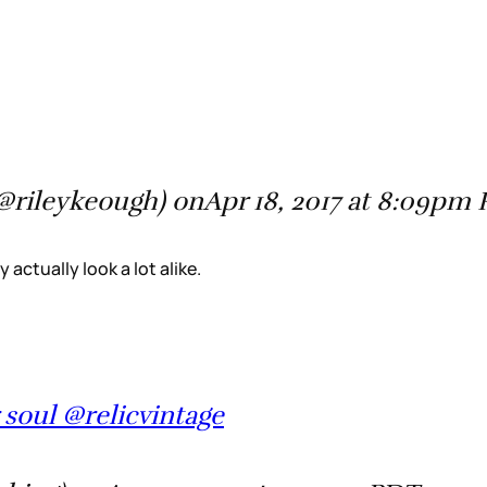
(@rileykeough) onApr 18, 2017 at 8:09pm
 actually look a lot alike.
 soul @relicvintage