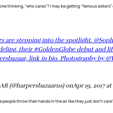
 one thinking, “who cares”? I may be getting “famous sisters”
rs are stepping into the spotlight. @Sop
eling, their #GoldenGlobe debut and lif
ersbazaar, link in bio. Photography by @
AR (@harpersbazaarus) onApr 19, 2017 at
 people throw their hands in the air like they just don’t car