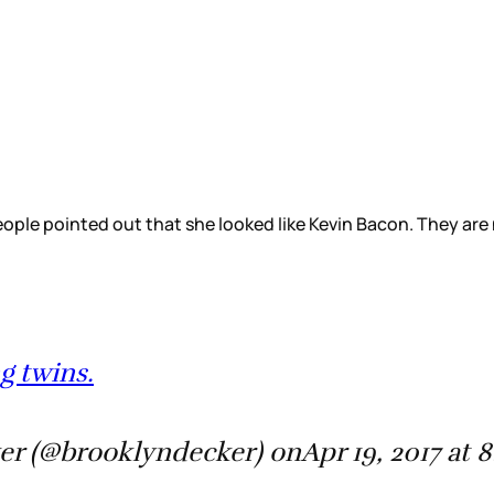
eople pointed out that she looked like Kevin Bacon. They are
g twins.
er (@brooklyndecker) onApr 19, 2017 at 