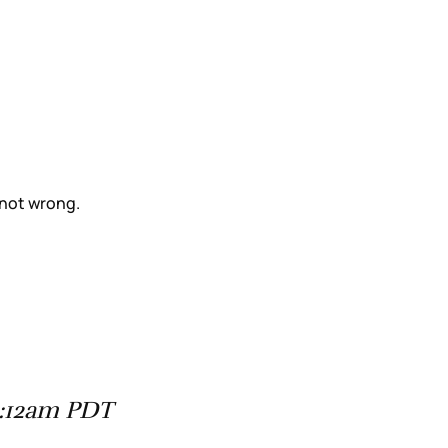
 not wrong.
8:12am PDT