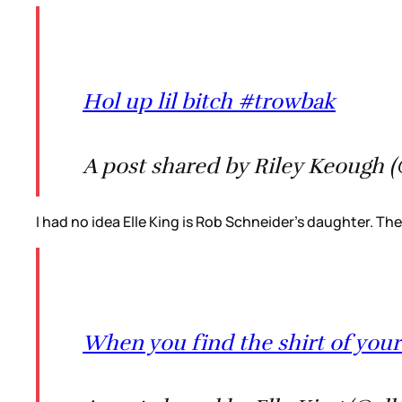
Hol up lil bitch #trowbak
A post shared by Riley Keough 
I had no idea Elle King is Rob Schneider’s daughter. They
When you find the shirt of your