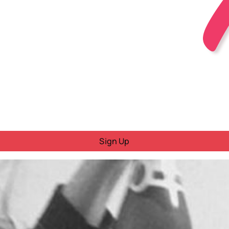
Sign Up