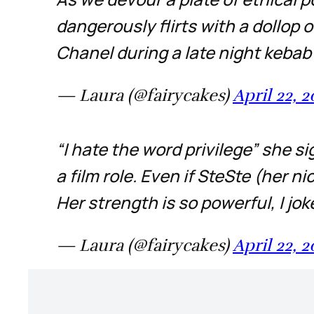
dangerously flirts with a dollop 
Chanel during a late night kebab s
— Laura (@fairycakes)
April 22, 
“I hate the word privilege” she si
a film role. Even if SteSte (her n
Her strength is so powerful, I jo
— Laura (@fairycakes)
April 22, 