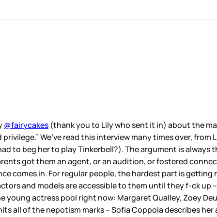
by
@fairycakes
(thank you to Lily who sent it in) about the ma
word privilege.” We’ve read this interview many times over, f
had to beg her to play Tinkerbell?). The argument is always 
parents got them an agent, or an audition, or fostered connec
ce comes in. For regular people, the hardest part is getting 
ctors and models are accessible to them until they f-ck up –
 the young actress pool right now: Margaret Qualley, Zoey 
its all of the nepotism marks – Sofia Coppola describes her 