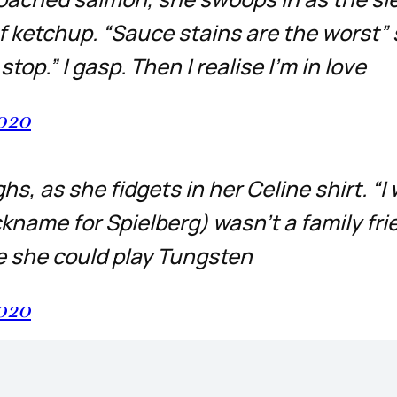
of ketchup. “Sauce stains are the worst”
top.” I gasp. Then I realise I’m in love
2020
ghs, as she fidgets in her Celine shirt. “I
ickname for Spielberg) wasn’t a family fri
ke she could play Tungsten
2020