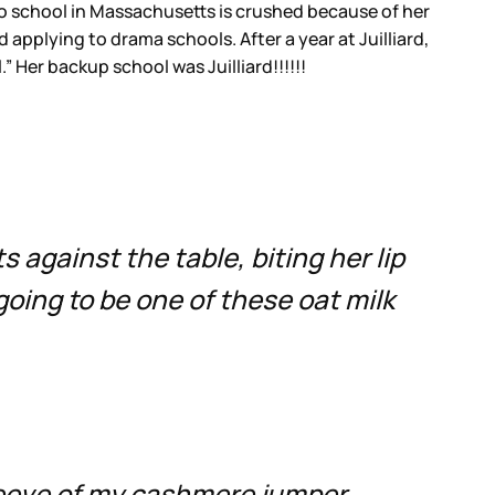
 to school in Massachusetts is crushed because of her
applying to drama schools. After a year at Juilliard,
” Her backup school was Juilliard!!!!!!
 against the table, biting her lip
 going to be one of these oat milk
leeve of my cashmere jumper