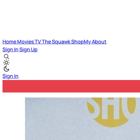
Home
Movies
TV
The Squawk
ShopMy
About
Sign In
Sign Up
Sign In