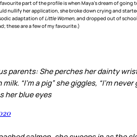
 favourite part of the profile is when Maya’s dream of going
d nullify her application, she broke down crying and started 
isodic adaptation of
Little Women
, and dropped out of school.
d; these are a few of my favourite.)
s parents: She perches her dainty wrists
 milk. “I’m a pig” she giggles, “I’m never
as her blue eyes
2020
 poached salmon, she swoops in as the s