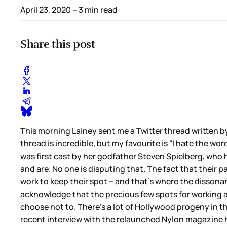
April 23, 2020
– 3 min read
Share this post
This morning Lainey sent me a Twitter thread written 
thread is incredible, but my favourite is “I hate the 
was first cast by her godfather Steven Spielberg, who 
and are. No one is disputing that. The fact that their 
work to keep their spot – and that’s where the dissonan
acknowledge that the precious few spots for working a
choose not to. There’s a lot of Hollywood progeny in
recent interview with the relaunched Nylon magazine h