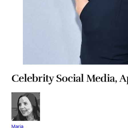
Celebrity Social Media, A
Maria