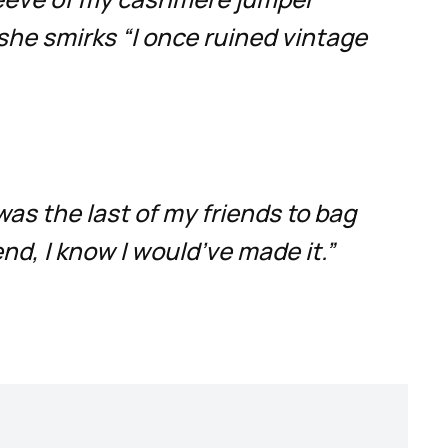
 she smirks “I once ruined vintage
 was the last of my friends to bag
end, I know I would’ve made it.”