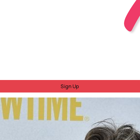
Sign Up