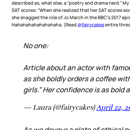
described as, what else, a “poetry and drama nerd.” My
SAT scores: “When she realized that her SAT scores woul
she snagged the role of Jo March in the BBC’s 2017 ep
Hahahahahahahahaha. (Read
@fairycakes
entire threa
No one:
Article about an actor with famou
as she boldly orders a coffee with
girls.” Her confidence is as bold 
— Laura (@fairycakes)
April 22, 
As we devour a plate of ethical