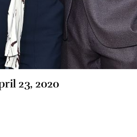
pril 23, 2020