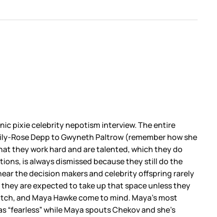
nic pixie celebrity nepotism interview. The entire
rom Lily-Rose Depp to Gwyneth Paltrow (remember how she
that they work hard and are talented, which they do
tions, is always dismissed because they still do the
near the decision makers and celebrity offspring rarely
 they are expected to take up that space unless they
Deutch, and Maya Hawke come to mind. Maya’s most
as “fearless” while Maya spouts Chekov and she’s