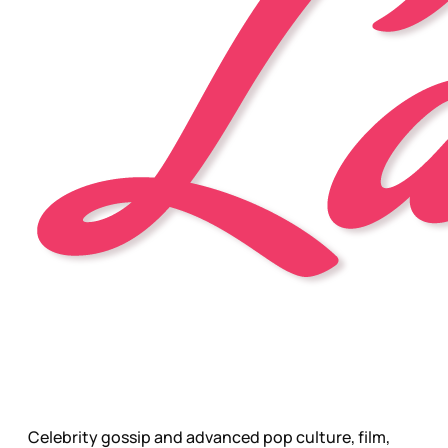
Celebrity gossip and advanced pop culture, film,