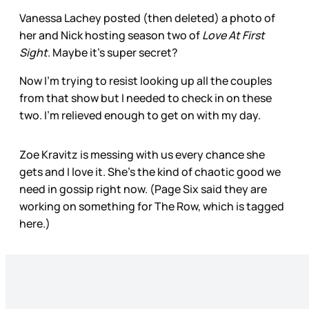
Vanessa Lachey posted (then deleted) a photo of
her and Nick hosting season two of
Love At First
Sight
. Maybe it’s super secret?
Now I’m trying to resist looking up all the couples
from that show but I needed to check in on these
two. I’m relieved enough to get on with my day.
Zoe Kravitz is messing with us every chance she
gets and I love it. She’s the kind of chaotic good we
need in gossip right now. (Page Six said they are
working on something for The Row, which is tagged
here.)