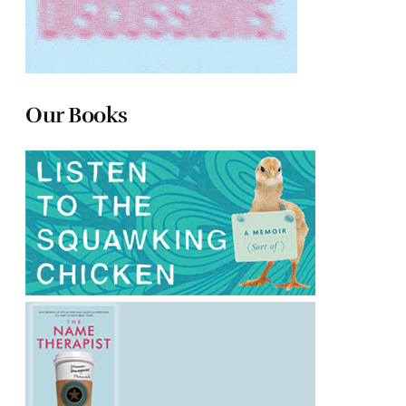
Our Books