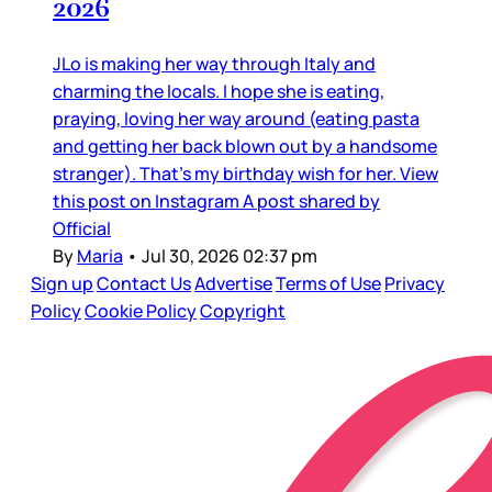
2026
JLo is making her way through Italy and
charming the locals. I hope she is eating,
praying, loving her way around (eating pasta
and getting her back blown out by a handsome
stranger). That’s my birthday wish for her. View
this post on Instagram A post shared by
Official
By
Maria
•
Jul 30, 2026 02:37 pm
Sign up
Contact Us
Advertise
Terms of Use
Privacy
Policy
Cookie Policy
Copyright