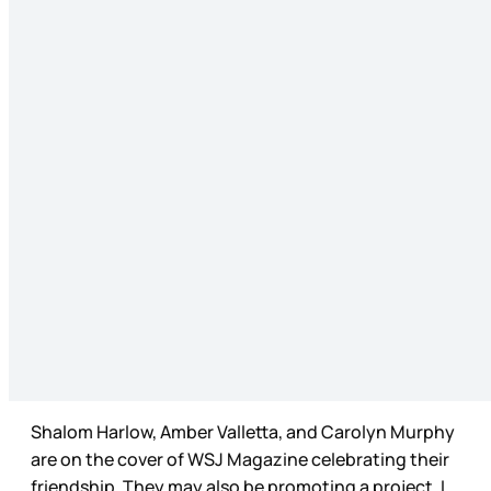
Shalom Harlow, Amber Valletta, and Carolyn Murphy
are on the cover of WSJ Magazine celebrating their
friendship. They may also be promoting a project, I