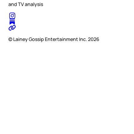
and TV analysis
© Lainey Gossip Entertainment Inc. 2026