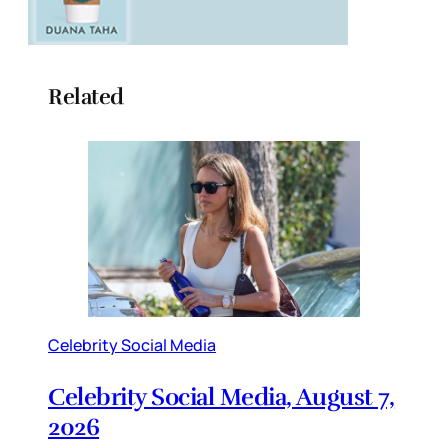
Related
Celebrity Social Media
Celebrity Social Media, August 7,
2026