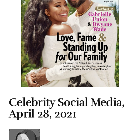
Celebrity Social Media,
April 28, 2021