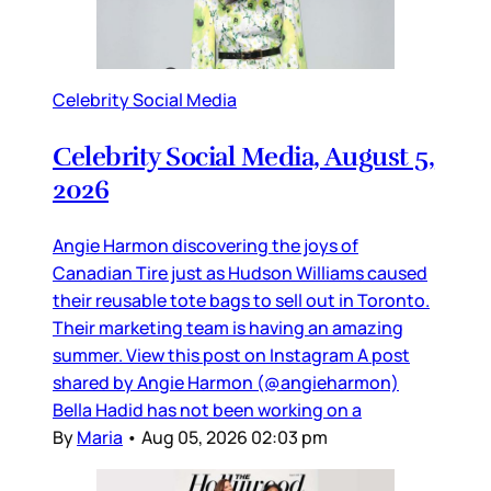
Celebrity Social Media
Celebrity Social Media, August 5,
2026
Angie Harmon discovering the joys of
Canadian Tire just as Hudson Williams caused
their reusable tote bags to sell out in Toronto.
Their marketing team is having an amazing
summer. View this post on Instagram A post
shared by Angie Harmon (@angieharmon)
Bella Hadid has not been working on a
By
Maria
•
Aug 05, 2026 02:03 pm