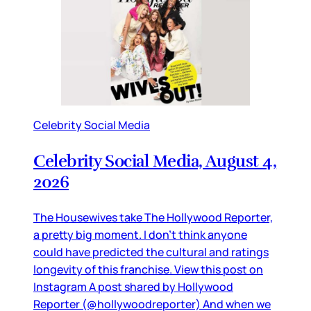
Celebrity Social Media
Celebrity Social Media, August 4,
2026
The Housewives take The Hollywood Reporter,
a pretty big moment. I don’t think anyone
could have predicted the cultural and ratings
longevity of this franchise. View this post on
Instagram A post shared by Hollywood
Reporter (@hollywoodreporter) And when we