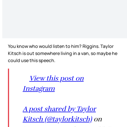
You know who would listen to him? Riggins. Taylor
Kitsch is out somewhere living in a van, so maybe he
could use this speech.
View this post on
Instagram
A post shared by Taylor
Kitsch (@taylorkitsch)
on