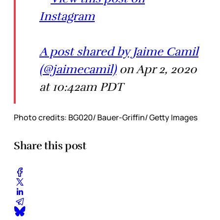
Instagram
A post shared by Jaime Camil
(@jaimecamil)
on Apr 2, 2020
at 10:42am PDT
Photo credits: BG020/ Bauer-Griffin/ Getty Images
Share this post