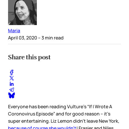
Maria
April 03, 2020
– 3 min read
Share this post
Everyone has been reading Vulture’s “If I Wrote A
Coronovirus Episode” and for good reason – it’s
super entertaining. Liz Lemon didn’t leave New York,
because of course she wouldn’t
! Frasier and Niles