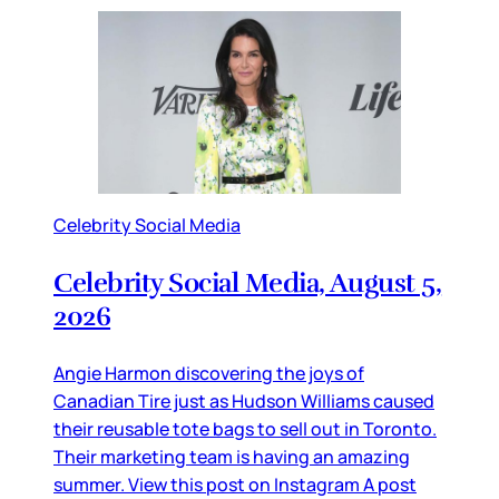
Celebrity Social Media
Celebrity Social Media, August 5,
2026
Angie Harmon discovering the joys of
Canadian Tire just as Hudson Williams caused
their reusable tote bags to sell out in Toronto.
Their marketing team is having an amazing
summer. View this post on Instagram A post