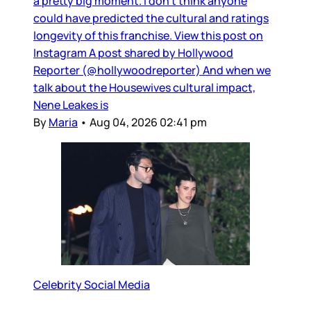
a pretty big moment. I don’t think anyone
could have predicted the cultural and ratings
longevity of this franchise. View this post on
Instagram A post shared by Hollywood
Reporter (@hollywoodreporter) And when we
talk about the Housewives cultural impact,
Nene Leakes is
By
Maria
•
Aug 04, 2026 02:41 pm
Celebrity Social Media