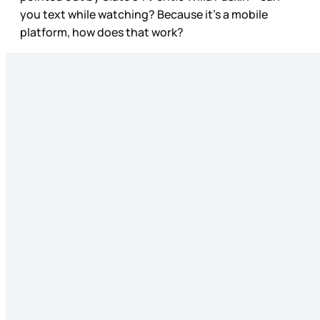
you text while watching? Because it’s a mobile
platform, how does that work?