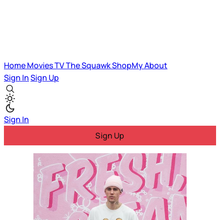
Home
Movies
TV
The Squawk
ShopMy
About
Sign In
Sign Up
Sign In
Sign Up