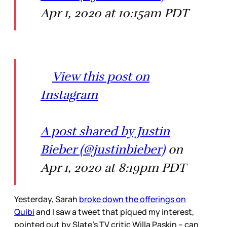
Apr 1, 2020 at 10:15am PDT
View this post on
Instagram
A post shared by Justin
Bieber (@justinbieber)
on
Apr 1, 2020 at 8:19pm PDT
Yesterday, Sarah
broke down the offerings on
Quibi
and I saw a tweet that piqued my interest,
pointed out by Slate’s TV critic Willa Paskin – can