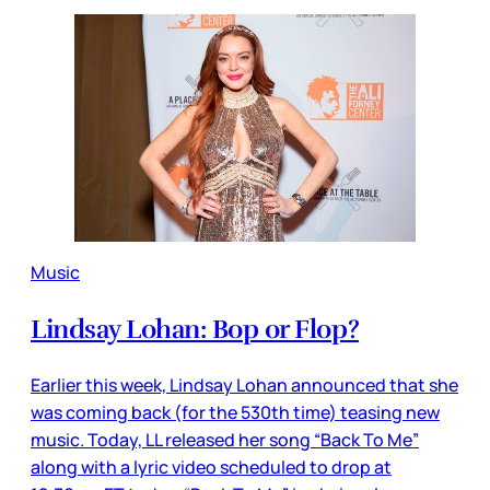
Music
Lindsay Lohan: Bop or Flop?
Earlier this week, Lindsay Lohan announced that she
was coming back (for the 530th time) teasing new
music. Today, LL released her song “Back To Me”
along with a lyric video scheduled to drop at