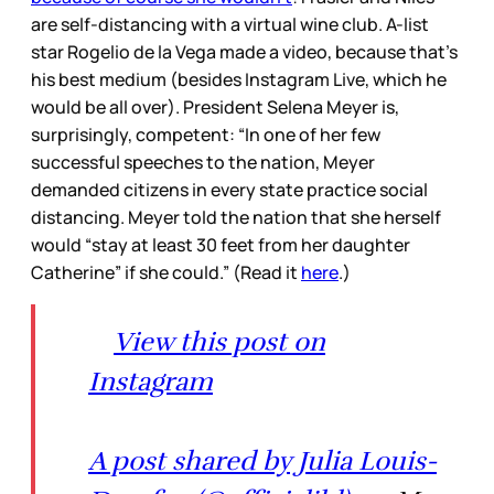
are self-distancing with a virtual wine club. A-list
star Rogelio de la Vega made a video, because that’s
his best medium (besides Instagram Live, which he
would be all over). President Selena Meyer is,
surprisingly, competent: “In one of her few
successful speeches to the nation, Meyer
demanded citizens in every state practice social
distancing. Meyer told the nation that she herself
would “stay at least 30 feet from her daughter
Catherine” if she could.” (Read it
here
.)
View this post on
Instagram
A post shared by Julia Louis-