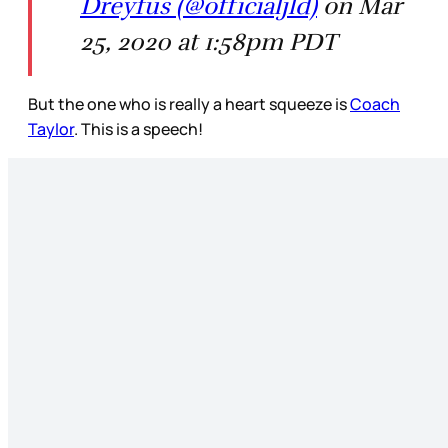
Dreyfus (@officialjld)
on Mar
25, 2020 at 1:58pm PDT
But the one who is really a heart squeeze is
Coach
Taylor
. This is a speech!