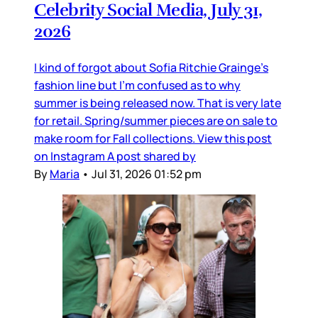
Celebrity Social Media, July 31,
2026
I kind of forgot about Sofia Ritchie Grainge’s
fashion line but I’m confused as to why
summer is being released now. That is very late
for retail. Spring/summer pieces are on sale to
make room for Fall collections. View this post
on Instagram A post shared by
By
Maria
•
Jul 31, 2026 01:52 pm