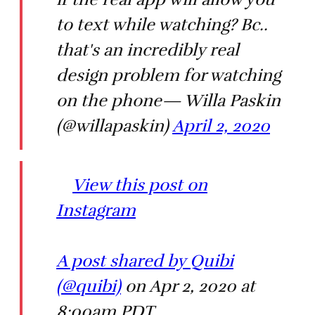
to text while watching? Bc..
that's an incredibly real
design problem for watching
on the phone— Willa Paskin
(@willapaskin)
April 2, 2020
View this post on
Instagram
A post shared by Quibi
(@quibi)
on Apr 2, 2020 at
8:00am PDT