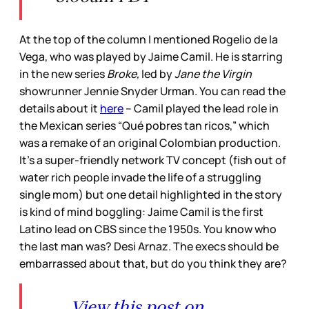
At the top of the column I mentioned Rogelio de la
Vega, who was played by Jaime Camil. He is starring
in the new series
Broke,
led by
Jane the Virgin
showrunner Jennie Snyder Urman. You can read the
details about it
here
– Camil played the lead role in
the Mexican series “Qué pobres tan ricos,” which
was a remake of an original Colombian production.
It’s a super-friendly network TV concept (fish out of
water rich people invade the life of a struggling
single mom) but one detail highlighted in the story
is kind of mind boggling: Jaime Camil is the first
Latino lead on CBS since the 1950s. You know who
the last man was? Desi Arnaz. The execs should be
embarrassed about that, but do you think they are?
View this post on