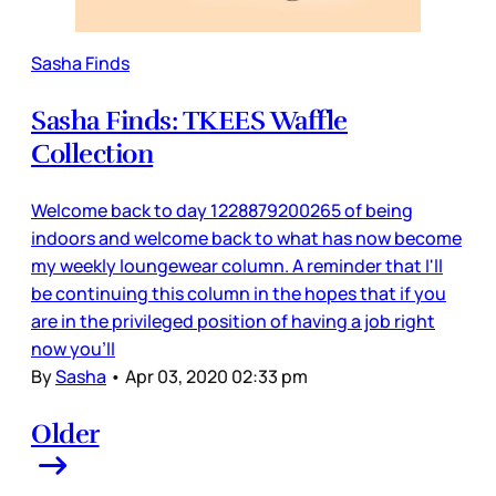
Sasha Finds
Sasha Finds: TKEES Waffle
Collection
Welcome back to day 1228879200265 of being
indoors and welcome back to what has now become
my weekly loungewear column. A reminder that I'll
be continuing this column in the hopes that if you
are in the privileged position of having a job right
now you'll
By
Sasha
•
Apr 03, 2020 02:33 pm
Older