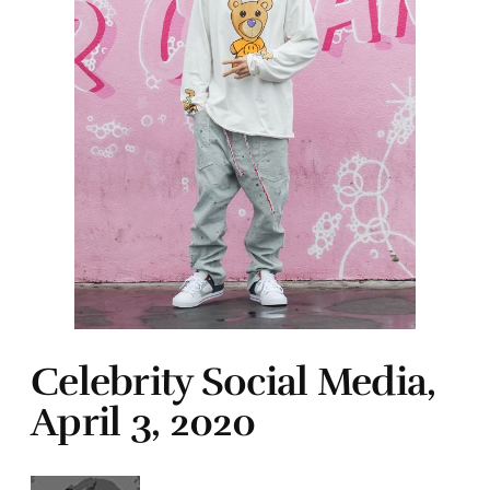
Celebrity Social Media,
April 3, 2020