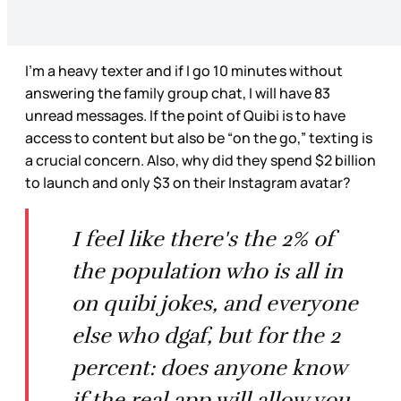
I’m a heavy texter and if I go 10 minutes without
answering the family group chat, I will have 83
unread messages. If the point of Quibi is to have
access to content but also be “on the go,” texting is
a crucial concern. Also, why did they spend $2 billion
to launch and only $3 on their Instagram avatar?
I feel like there's the 2% of
the population who is all in
on quibi jokes, and everyone
else who dgaf, but for the 2
percent: does anyone know
if the real app will allow you