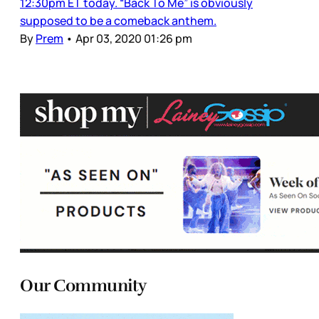
12:30pm ET today. “Back To Me” is obviously
supposed to be a comeback anthem.
By
Prem
•
Apr 03, 2020 01:26 pm
Our Community