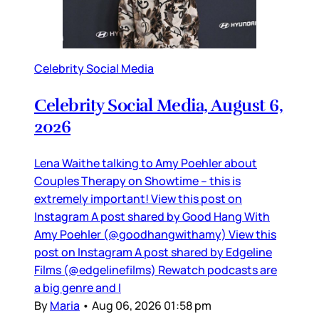
Celebrity Social Media
Celebrity Social Media, August 6,
2026
Lena Waithe talking to Amy Poehler about
Couples Therapy on Showtime – this is
extremely important! View this post on
Instagram A post shared by Good Hang With
Amy Poehler (@goodhangwithamy) View this
post on Instagram A post shared by Edgeline
Films (@edgelinefilms) Rewatch podcasts are
a big genre and I
By
Maria
•
Aug 06, 2026 01:58 pm