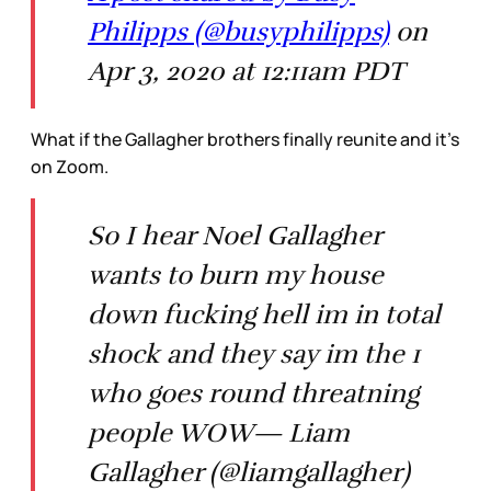
Philipps (@busyphilipps)
on
Apr 3, 2020 at 12:11am PDT
What if the Gallagher brothers finally reunite and it’s
on Zoom.
So I hear Noel Gallagher
wants to burn my house
down fucking hell im in total
shock and they say im the 1
who goes round threatning
people WOW— Liam
Gallagher (@liamgallagher)