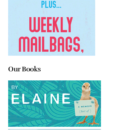
Our Books