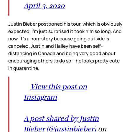
April 3, 2020
Justin Bieber postponed his tour, which is obviously
expected, I’m just surprised it took him so long. And
now, it’s a non-story because going outside is
canceled. Justin and Hailey have been self-
distancing in Canada and being very good about
encouraging others to do so – he looks pretty cute
in quarantine.
View this post on
Instagram
A post shared by Justin
Bieber (@justinbieber)
on