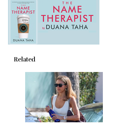
Related