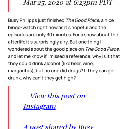
Mar 25, 2020 at 6:23pm PDT
Busy Philipps just finished
The Good Place,
a nice
binge-watch right now as it’s hopeful and the
episodes are only 30 minutes. For a show about the
afterlife it’s surprisingly airy. But one thing I
wondered about the good place on
The Good Place,
and let me know if I missed a reference: why is it that
they could drink alcohol (like beer, wine,
margaritas), but no one did drugs? If they can get
drunk, why can’t they get high?
View this post on
Instagram
A post shared by Busy