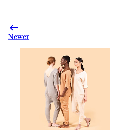
Newer