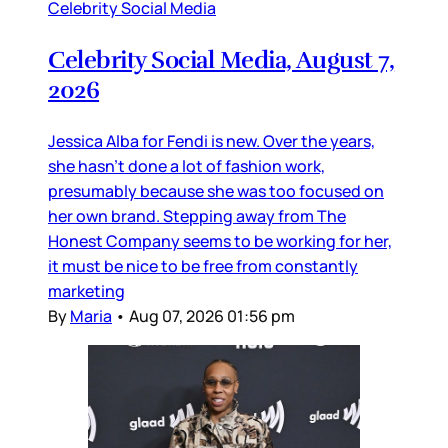
Celebrity Social Media
Celebrity Social Media, August 7,
2026
Jessica Alba for Fendi is new. Over the years,
she hasn’t done a lot of fashion work,
presumably because she was too focused on
her own brand. Stepping away from The
Honest Company seems to be working for her,
it must be nice to be free from constantly
marketing
By
Maria
•
Aug 07, 2026 01:56 pm