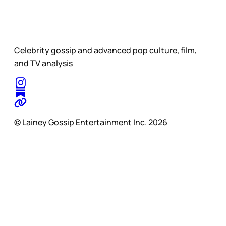
Celebrity gossip and advanced pop culture, film,
and TV analysis
© Lainey Gossip Entertainment Inc. 2026