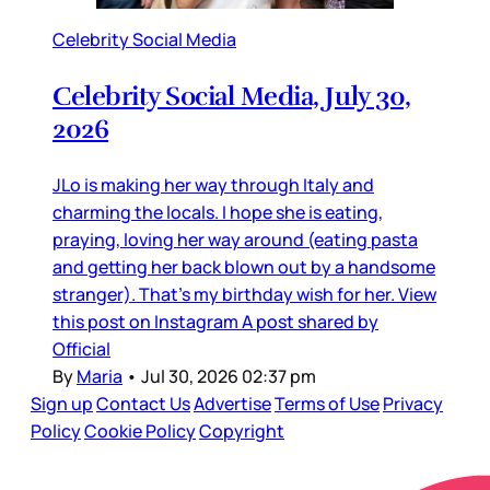
Celebrity Social Media
Celebrity Social Media, July 30,
2026
JLo is making her way through Italy and
charming the locals. I hope she is eating,
praying, loving her way around (eating pasta
and getting her back blown out by a handsome
stranger). That’s my birthday wish for her. View
this post on Instagram A post shared by
Official
By
Maria
•
Jul 30, 2026 02:37 pm
Sign up
Contact Us
Advertise
Terms of Use
Privacy
Policy
Cookie Policy
Copyright