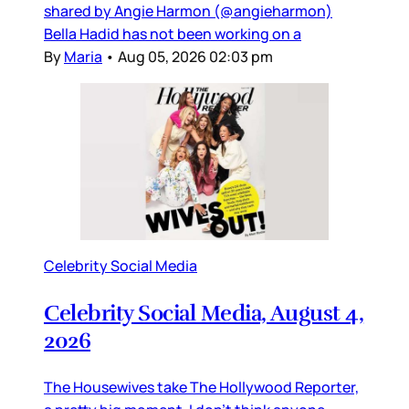
shared by Angie Harmon (@angieharmon)
Bella Hadid has not been working on a
By
Maria
•
Aug 05, 2026 02:03 pm
Celebrity Social Media
Celebrity Social Media, August 4,
2026
The Housewives take The Hollywood Reporter,