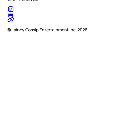
© Lainey Gossip Entertainment Inc. 2026