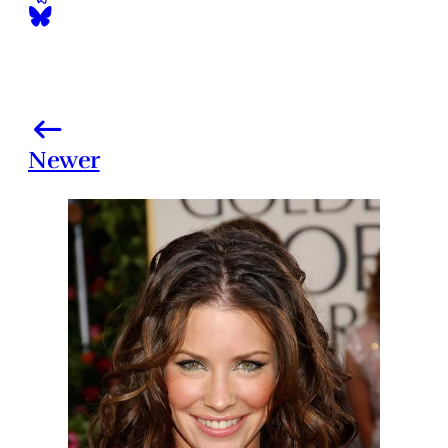
Newer