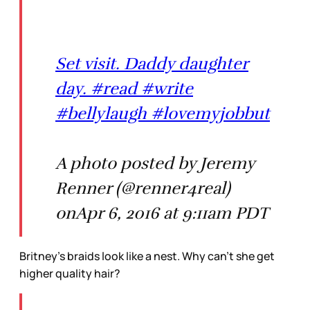
Set visit. Daddy daughter
day. #read #write
#bellylaugh #lovemyjobbut
A photo posted by Jeremy
Renner (@renner4real)
onApr 6, 2016 at 9:11am PDT
Britney’s braids look like a nest. Why can’t she get
higher quality hair?