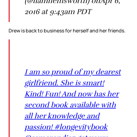
(@liamhemsworth) onApr 6,
2016 at 9:43am PDT
Drew is back to business for herself and her friends.
I am so proud of my dearest
girlfriend. She is smart!
Kind! Fun! And now has her
second book available with
all her knowledge and
passion! #longevitybook