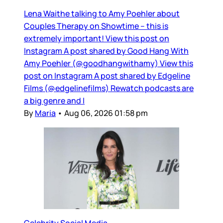
Lena Waithe talking to Amy Poehler about
Couples Therapy on Showtime – this is
extremely important! View this post on
Instagram A post shared by Good Hang With
Amy Poehler (@goodhangwithamy) View this
post on Instagram A post shared by Edgeline
Films (@edgelinefilms) Rewatch podcasts are
a big genre and I
By
Maria
•
Aug 06, 2026 01:58 pm
Celebrity Social Media