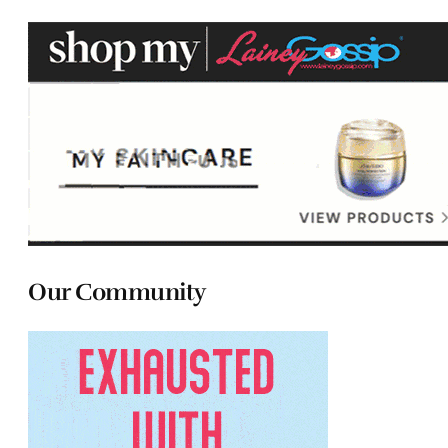
Our Community