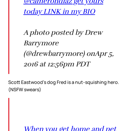
@camerondiaz get yours
today LINK in my BIO
A photo posted by Drew
Barrymore
(@drewbarrymore) onApr 5,
2016 at 12:56pm PDT
Scott Eastwood’s dog Fred is a nut-squishing hero.
(NSFW swears)
When you get home and pet