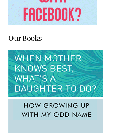
Our Books