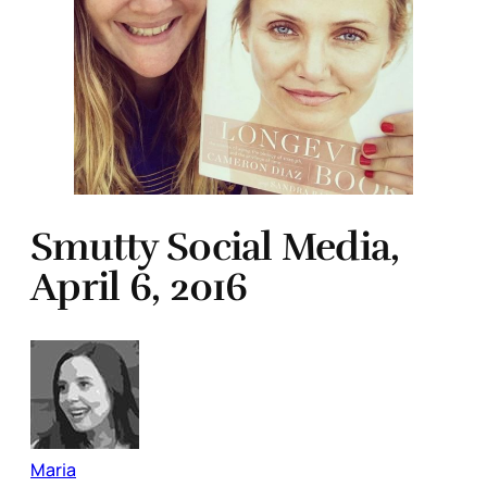
Smutty Social Media,
April 6, 2016
Maria