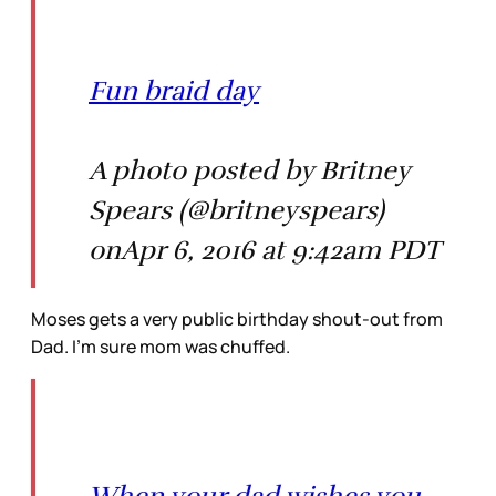
Fun braid day
A photo posted by Britney
Spears (@britneyspears)
onApr 6, 2016 at 9:42am PDT
Moses gets a very public birthday shout-out from
Dad. I’m sure mom was chuffed.