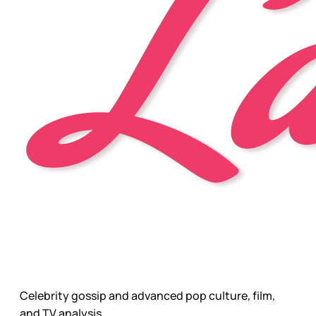
Celebrity gossip and advanced pop culture, film,
and TV analysis