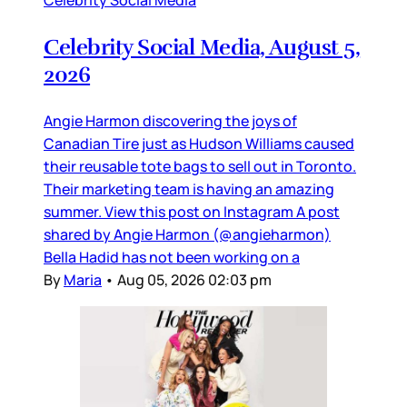
Celebrity Social Media, August 5,
2026
Angie Harmon discovering the joys of
Canadian Tire just as Hudson Williams caused
their reusable tote bags to sell out in Toronto.
Their marketing team is having an amazing
summer. View this post on Instagram A post
shared by Angie Harmon (@angieharmon)
Bella Hadid has not been working on a
By
Maria
•
Aug 05, 2026 02:03 pm