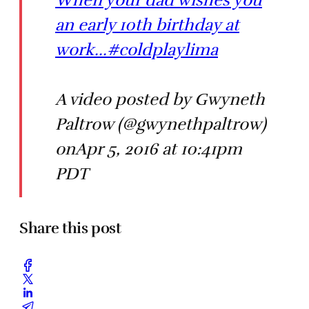
When your dad wishes you
an early 10th birthday at
work...#coldplaylima
A video posted by Gwyneth
Paltrow (@gwynethpaltrow)
onApr 5, 2016 at 10:41pm
PDT
Share this post