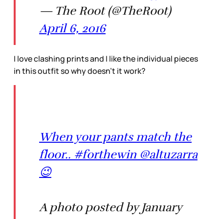
— The Root (@TheRoot)
April 6, 2016
I love clashing prints and I like the individual pieces
in this outfit so why doesn’t it work?
When your pants match the
floor.. #forthewin @altuzarra
😉
A photo posted by January