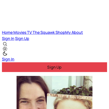
Home
Movies
TV
The Squawk
ShopMy
About
Sign In
Sign Up
Sign In
Sign Up