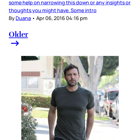
some help on narrowing this down or any insights or
thoughts you might have. Some intro
By
Duana
•
Apr 06, 2016 04:16 pm
Older