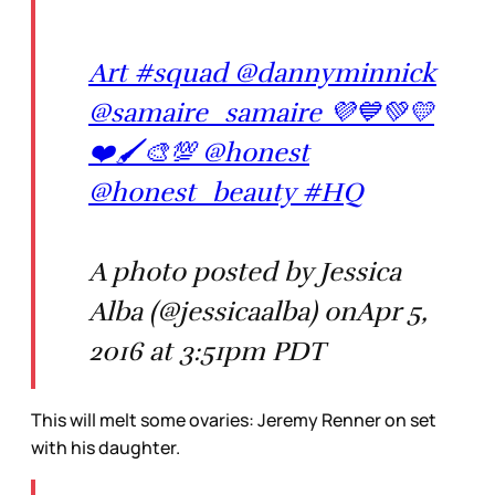
Art #squad @dannyminnick
@samaire_samaire 💜💙💚💛
❤️🖌🎨💯 @honest
@honest_beauty #HQ
A photo posted by Jessica
Alba (@jessicaalba) onApr 5,
2016 at 3:51pm PDT
This will melt some ovaries: Jeremy Renner on set
with his daughter.