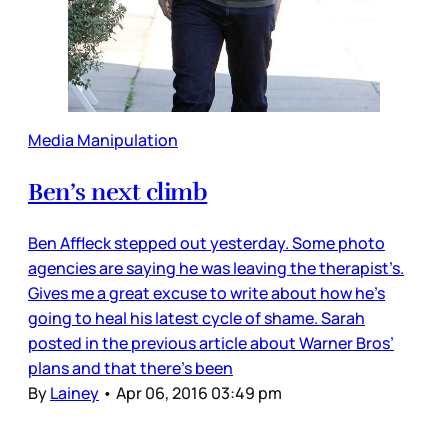
Media Manipulation
Ben’s next climb
Ben Affleck stepped out yesterday. Some photo
agencies are saying he was leaving the therapist’s.
Gives me a great excuse to write about how he’s
going to heal his latest cycle of shame. Sarah
posted in the previous article about Warner Bros’
plans and that there’s been
By
Lainey
•
Apr 06, 2016 03:49 pm