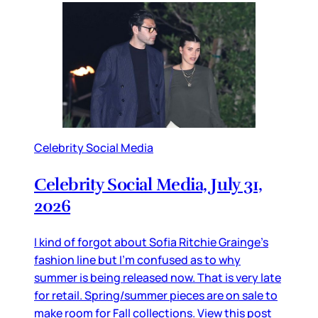
Celebrity Social Media
Celebrity Social Media, July 31,
2026
I kind of forgot about Sofia Ritchie Grainge’s
fashion line but I’m confused as to why
summer is being released now. That is very late
for retail. Spring/summer pieces are on sale to
make room for Fall collections. View this post