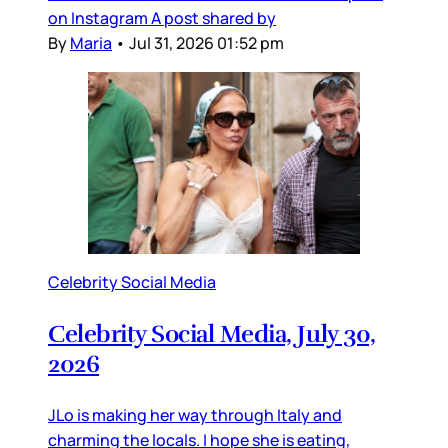
on Instagram A post shared by
By
Maria
•
Jul 31, 2026 01:52 pm
Celebrity Social Media
Celebrity Social Media, July 30,
2026
JLo is making her way through Italy and
charming the locals. I hope she is eating,