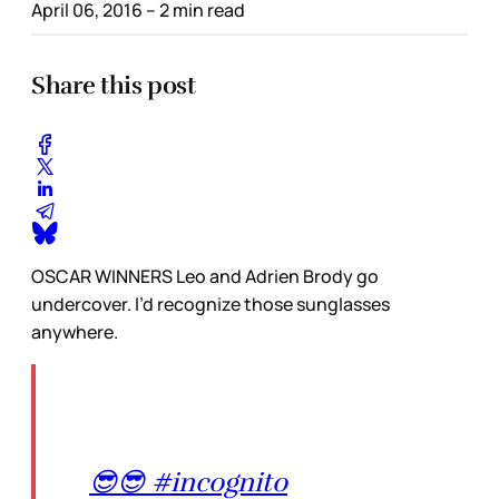
April 06, 2016
– 2 min read
Share this post
OSCAR WINNERS Leo and Adrien Brody go
undercover. I’d recognize those sunglasses
anywhere.
😎😎 #incognito