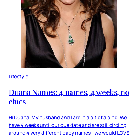
Lifestyle
Duana Names: 4 names, 4 weeks, no
clues
Hi Duana, My husband and I are in a bit of a bind. We
have 4 weeks until our due date and are still circling
around 4 very different baby names - we would LOVE