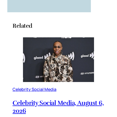
Related
Celebrity Social Media
Celebrity Social Media, August 6,
2026