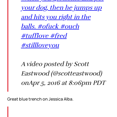
your dog, then he jumps up
and hits you right in the
balls. #ofuck #ouch
#tufflove #fred
#stillloveyou
A video posted by Scott
Eastwood (@scotteastwood)
onApr 5, 2016 at 8:06pm PDT
Great blue trench on Jessica Alba.