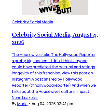
Celebrity Social Media
Celebrity Social Media, August 4,
2026
The Housewives take The Hollywood Reporter,
a pretty big moment. I don’t think anyone
could have predicted the cultural and ratings
longevity of this franchise. View this post on
Instagram A post shared by Hollywood
Reporter (@hollywoodreporter) And when we
talk about the Housewives cultural impact,
Nene Leakes is
By
Maria
•
Aug 04, 2026 02:41 pm