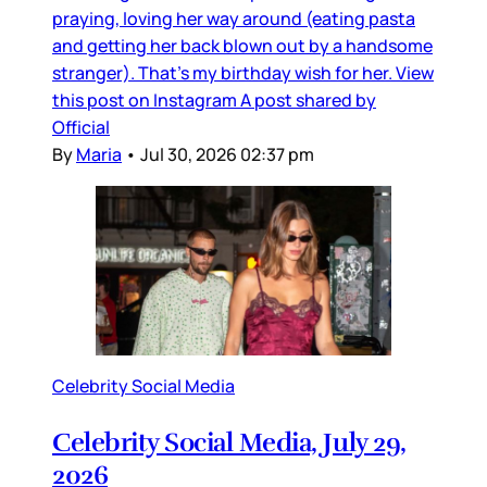
praying, loving her way around (eating pasta
and getting her back blown out by a handsome
stranger). That’s my birthday wish for her. View
this post on Instagram A post shared by
Official
By
Maria
•
Jul 30, 2026 02:37 pm
Celebrity Social Media
Celebrity Social Media, July 29,
2026