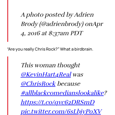
A photo posted by Adrien
Brody (@adrienbrody) onApr
4, 2016 at 8:37am PDT
“Are you really Chris Rock?” What a birdbrain.
This woman thought
@KevinHart4Real
was
@ChrisRock
because
#allblackcomedianslookalike
?
https://t.co/qvc62DRSmD
pic.twitter.com/6sLbjyP0XV