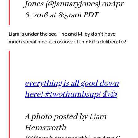
Jones (@januaryjones) onApr
6, 2016 at 8:51am PDT
Liam is under the sea – he and Miley don’t have
much social media crossover. I think it’s deliberate?
everything is all good down
here! #twothumbsup! 👍👍
A photo posted by Liam
Hemsworth