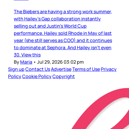
The Biebers are having a strong work summer,
with Hailey’s Gap collaboration instantly
selling out and Justin’s World Cup
performance. Hailey sold Rhode in May of last
year (she still serves as COO) and it continues
to dominate at Sephora. And Hailey isn’t even
30. View this
By
Maria
•
Jul 29, 2026 03:02 pm
Sign up
Contact Us
Advertise
Terms of Use
Privacy
Policy
Cookie Policy
Copyright