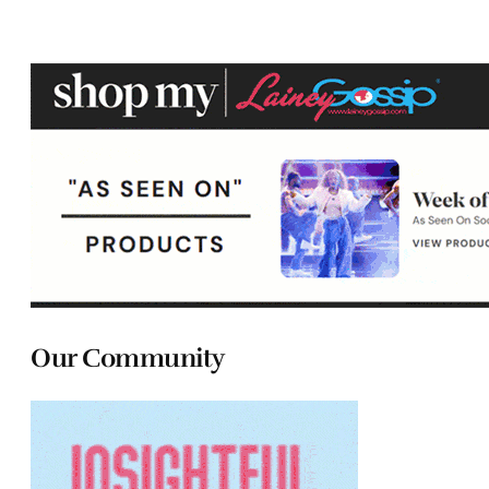
Our Community