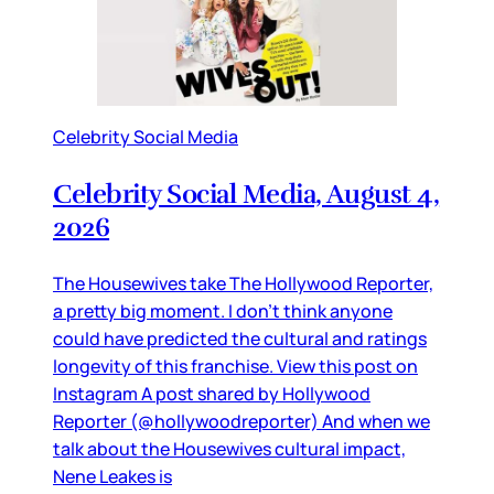
Celebrity Social Media
Celebrity Social Media, August 4,
2026
The Housewives take The Hollywood Reporter,
a pretty big moment. I don’t think anyone
could have predicted the cultural and ratings
longevity of this franchise. View this post on
Instagram A post shared by Hollywood
Reporter (@hollywoodreporter) And when we
talk about the Housewives cultural impact,
Nene Leakes is