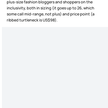
plus-size fashion bloggers and shoppers on the
inclusivity, both in sizing (it goes up to 26, which
some call mid-range, not plus) and price point (a
ribbed turtleneck is US$98).