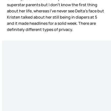
superstar parents but I don’t know the first thing
about her life, whereas I’ve never see Delta’s face but
Kristen talked about her still being in diapers at 5
and it made headlines for a solid week. There are
definitely different types of privacy.