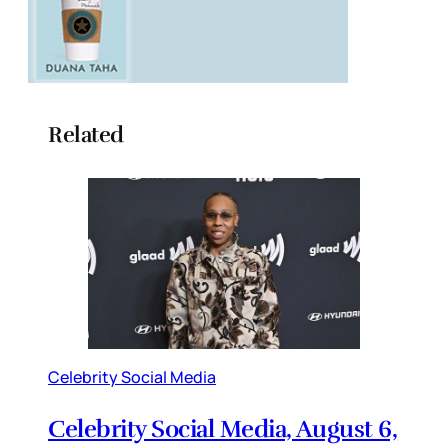
Related
Celebrity Social Media
Celebrity Social Media, August 6,