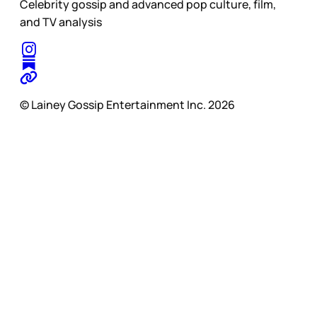
Celebrity gossip and advanced pop culture, film,
and TV analysis
© Lainey Gossip Entertainment Inc. 2026