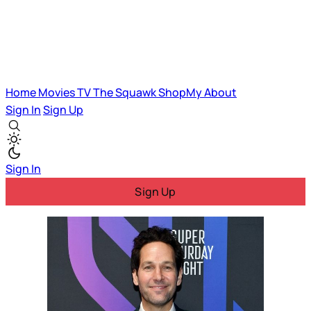
Home
Movies
TV
The Squawk
ShopMy
About
Sign In
Sign Up
Sign In
Sign Up