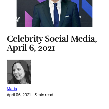
Celebrity Social Media,
April 6, 2021
Maria
April 06, 2021
– 3 min read