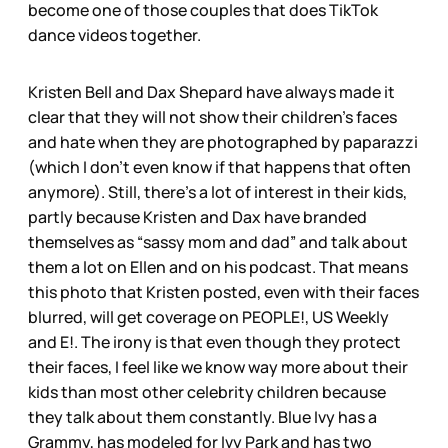
become one of those couples that does TikTok
dance videos together.
Kristen Bell and Dax Shepard have always made it
clear that they will not show their children’s faces
and hate when they are photographed by paparazzi
(which I don’t even know if that happens that often
anymore). Still, there’s a lot of interest in their kids,
partly because Kristen and Dax have branded
themselves as “sassy mom and dad” and talk about
them a lot on Ellen and on his podcast. That means
this photo that Kristen posted, even with their faces
blurred, will get coverage on PEOPLE!, US Weekly
and E!. The irony is that even though they protect
their faces, I feel like we know way more about their
kids than most other celebrity children because
they talk about them constantly. Blue Ivy has a
Grammy, has modeled for Ivy Park and has two