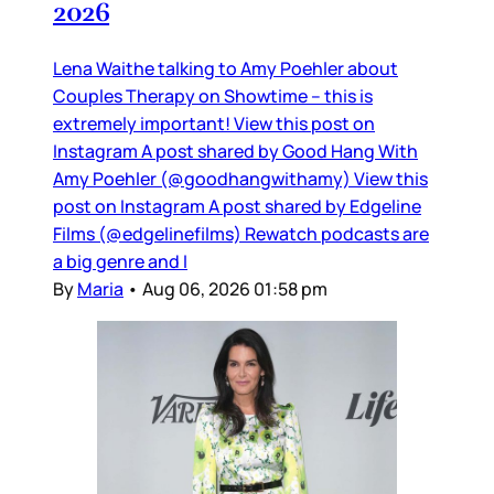
2026
Lena Waithe talking to Amy Poehler about
Couples Therapy on Showtime – this is
extremely important! View this post on
Instagram A post shared by Good Hang With
Amy Poehler (@goodhangwithamy) View this
post on Instagram A post shared by Edgeline
Films (@edgelinefilms) Rewatch podcasts are
a big genre and I
By
Maria
•
Aug 06, 2026 01:58 pm