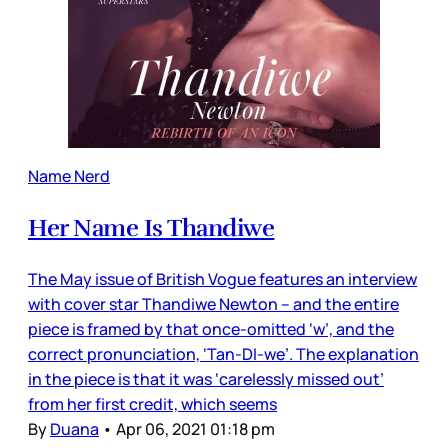
Name Nerd
Her Name Is Thandiwe
The May issue of British Vogue features an interview
with cover star Thandiwe Newton – and the entire
piece is framed by that once-omitted ‘w’, and the
correct pronunciation, ‘Tan-DI-we’. The explanation
in the piece is that it was ‘carelessly missed out’
from her first credit, which seems
By
Duana
•
Apr 06, 2021 01:18 pm