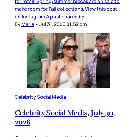
for retail. Spring/summer pieces are on sale to
make room for Fall collections. View this post
on Instagram A post shared by
By
Maria
•
Jul 31, 2026 01:52 pm
Celebrity Social Media
Celebrity Social Media, July 30,
2026