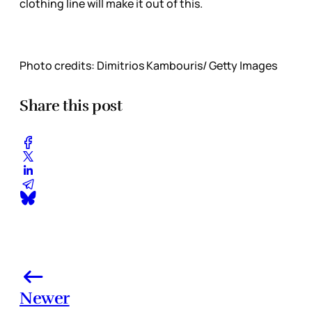
clothing line will make it out of this.
Photo credits: Dimitrios Kambouris/ Getty Images
Share this post
Newer