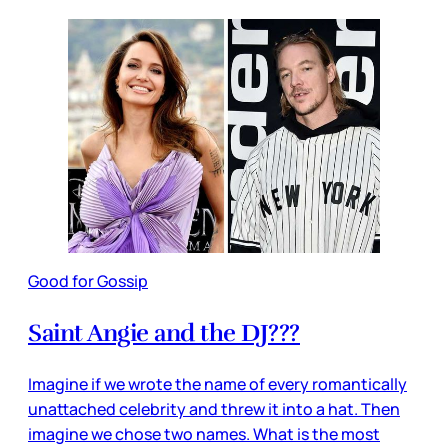
Good for Gossip
Saint Angie and the DJ???
Imagine if we wrote the name of every romantically
unattached celebrity and threw it into a hat. Then
imagine we chose two names. What is the most