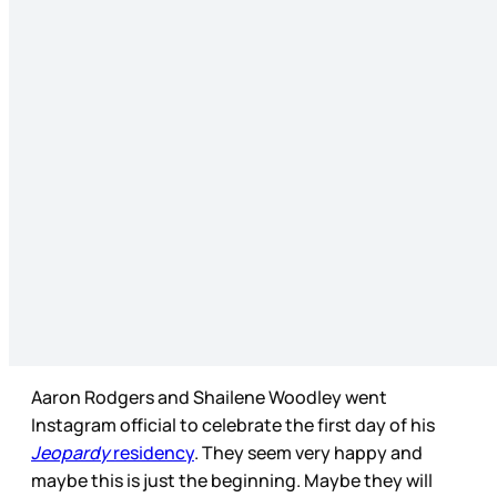
Aaron Rodgers and Shailene Woodley went
Instagram official to celebrate the first day of his
Jeopardy
residency
. They seem very happy and
maybe this is just the beginning. Maybe they will