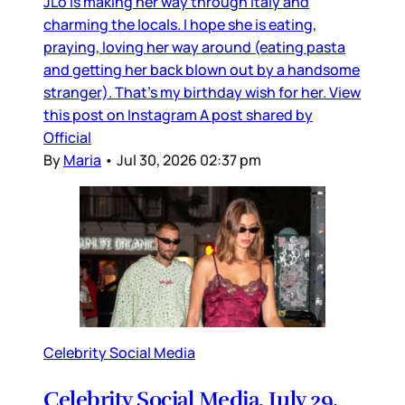
JLo is making her way through Italy and
charming the locals. I hope she is eating,
praying, loving her way around (eating pasta
and getting her back blown out by a handsome
stranger). That’s my birthday wish for her. View
this post on Instagram A post shared by
Official
By
Maria
•
Jul 30, 2026 02:37 pm
Celebrity Social Media
Celebrity Social Media, July 29,