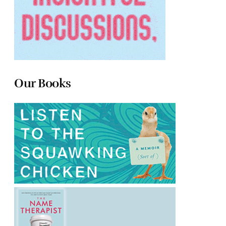
Our Books