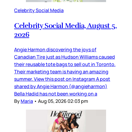
Celebrity Social Media
Celebrity Social Media, August 5,
2026
Angie Harmon discovering the joys of
Canadian Tire just as Hudson Williams caused
their reusable tote bags to sell out in Toronto.
Their marketing team is having an amazing
summer. View this post on Instagram A post
shared by Angie Harmon (@angieharmon)
Bella Hadid has not been working on a
By
Maria
•
Aug 05, 2026 02:03 pm