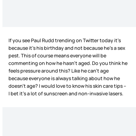
If you see Paul Rudd trending on Twitter today it’s
because it’s his birthday and not because he’s a sex
pest. This of course means everyone will be
commenting on how he hasn’t aged. Do you think he
feels pressure around this? Like he can’t age
because everyone is always talking about how he
doesn’t age? I would love to know his skin care tips –
I bet it’s a lot of sunscreen and non-invasive lasers.