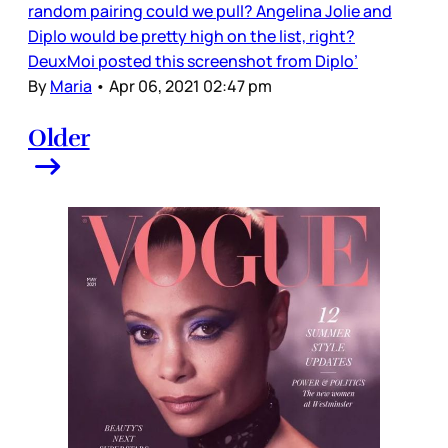
random pairing could we pull? Angelina Jolie and
Diplo would be pretty high on the list, right?
DeuxMoi posted this screenshot from Diplo’
By
Maria
•
Apr 06, 2021 02:47 pm
Older