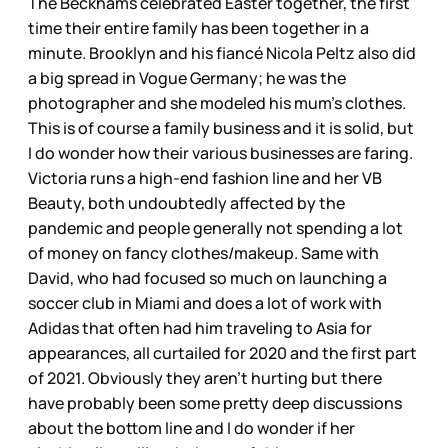
The Beckhams celebrated Easter together, the first
time their entire family has been together in a
minute. Brooklyn and his fiancé Nicola Peltz also did
a big spread in Vogue Germany; he was the
photographer and she modeled his mum’s clothes.
This is of course a family business and it is solid, but
I do wonder how their various businesses are faring.
Victoria runs a high-end fashion line and her VB
Beauty, both undoubtedly affected by the
pandemic and people generally not spending a lot
of money on fancy clothes/makeup. Same with
David, who had focused so much on launching a
soccer club in Miami and does a lot of work with
Adidas that often had him traveling to Asia for
appearances, all curtailed for 2020 and the first part
of 2021. Obviously they aren’t hurting but there
have probably been some pretty deep discussions
about the bottom line and I do wonder if her