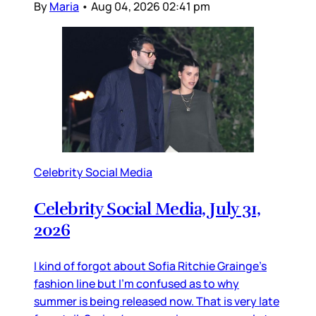
By
Maria
•
Aug 04, 2026 02:41 pm
Celebrity Social Media
Celebrity Social Media, July 31,
2026
I kind of forgot about Sofia Ritchie Grainge’s
fashion line but I’m confused as to why
summer is being released now. That is very late