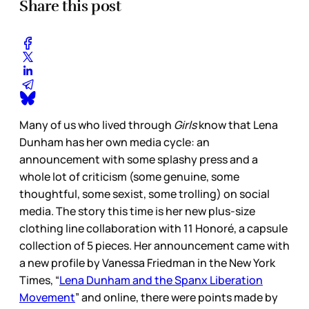
Share this post
Many of us who lived through
Girls
know that Lena
Dunham has her own media cycle: an
announcement with some splashy press and a
whole lot of criticism (some genuine, some
thoughtful, some sexist, some trolling) on social
media. The story this time is her new plus-size
clothing line collaboration with 11 Honoré, a capsule
collection of 5 pieces. Her announcement came with
a new profile by Vanessa Friedman in the New York
Times, “
Lena Dunham and the Spanx Liberation
Movement
” and online, there were points made by