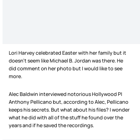
Lori Harvey celebrated Easter with her family but it
doesn’t seem like Michael B. Jordan was there. He
did comment on her photo but I would like to see
more.
Alec Baldwin interviewed notorious Hollywood PI
Anthony Pellicano but, according to Alec, Pellicano
keeps his secrets. But what about his files? I wonder
what he did with all of the stuff he found over the
years and if he saved the recordings.