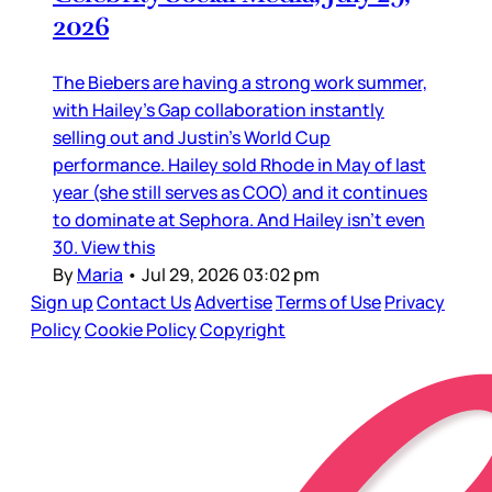
2026
The Biebers are having a strong work summer,
with Hailey’s Gap collaboration instantly
selling out and Justin’s World Cup
performance. Hailey sold Rhode in May of last
year (she still serves as COO) and it continues
to dominate at Sephora. And Hailey isn’t even
30. View this
By
Maria
•
Jul 29, 2026 03:02 pm
Sign up
Contact Us
Advertise
Terms of Use
Privacy
Policy
Cookie Policy
Copyright