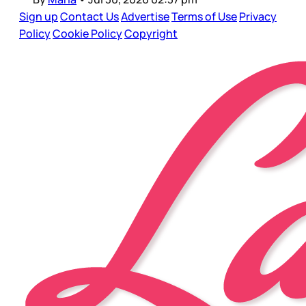
Sign up
Contact Us
Advertise
Terms of Use
Privacy
Policy
Cookie Policy
Copyright