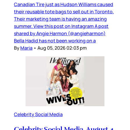
Canadian Tire just as Hudson Williams caused
their reusable tote bags to sell out in Toronto.
Their marketing team is having an amazing
summer. View this post on Instagram A post
shared by Angie Harmon (@angieharmon)
Bella Hadid has not been working on a
By
Maria
•
Aug 05, 2026 02:03 pm
Celebrity Social Media
Celebrity Social Media, August 4,