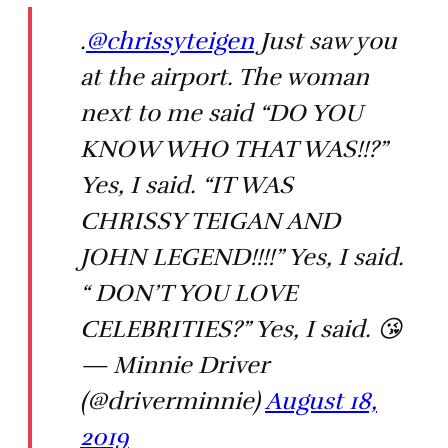
.
@chrissyteigen
Just saw you
at the airport. The woman
next to me said “DO YOU
KNOW WHO THAT WAS!!?”
Yes, I said. “IT WAS
CHRISSY TEIGAN AND
JOHN LEGEND!!!!” Yes, I said.
“ DON’T YOU LOVE
CELEBRITIES?” Yes, I said. 😘
— Minnie Driver
(@driverminnie)
August 18,
2019