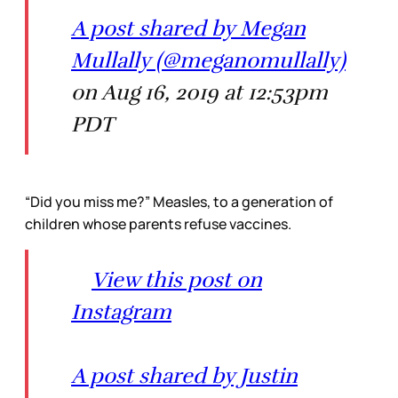
A post shared by Megan
Mullally (@meganomullally)
on Aug 16, 2019 at 12:53pm
PDT
“Did you miss me?” Measles, to a generation of
children whose parents refuse vaccines.
View this post on
Instagram
A post shared by Justin