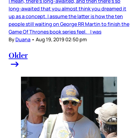
I mean, there’s long-awaited, and then there’s so
long-awaited that you almost think you dreamed it
up as a concept. I assume the latter is how the ten
people still waiting on George RR Martin to finish the
Game Of Thrones book series feel. I was
By
Duana
•
Aug 19, 2019 02:50 pm
Older