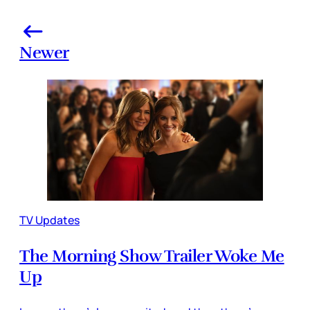
Newer
TV Updates
The Morning Show Trailer Woke Me
Up