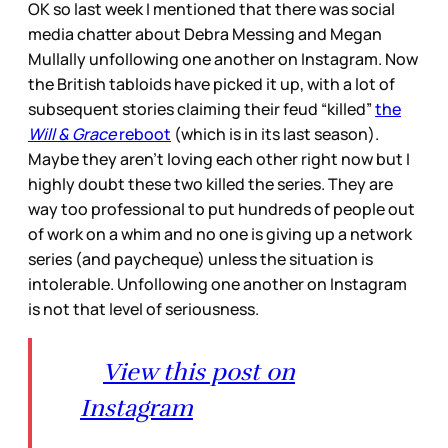
OK so last week I mentioned that there was social
media chatter about Debra Messing and Megan
Mullally unfollowing one another on Instagram. Now
the British tabloids have picked it up, with a lot of
subsequent stories claiming their feud “killed”
the
Will & Grace
reboot
(which is in its last season).
Maybe they aren’t loving each other right now but I
highly doubt these two killed the series. They are
way too professional to put hundreds of people out
of work on a whim and no one is giving up a network
series (and paycheque) unless the situation is
intolerable. Unfollowing one another on Instagram
is not that level of seriousness.
View this post on
Instagram