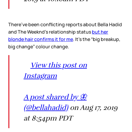
There’ve been conflicting reports about Bella Hadid
and The Weeknd’s relationship status
but her
blonde hair confirms it for me
. It’s the “big breakup,
big change” colour change.
View this post on
Instagram
A post shared by 🦋
(@bellahadid)
on Aug 17, 2019
at 8:54pm PDT