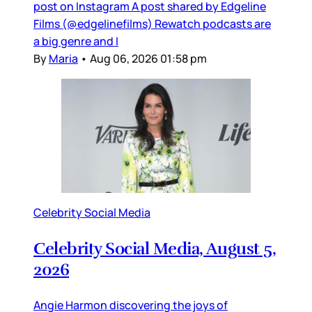
post on Instagram A post shared by Edgeline
Films (@edgelinefilms) Rewatch podcasts are
a big genre and I
By
Maria
•
Aug 06, 2026 01:58 pm
Celebrity Social Media
Celebrity Social Media, August 5,
2026
Angie Harmon discovering the joys of