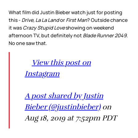
What film did Justin Bieber watch just for posting
this -
Drive, La La Land
or
First Man
? Outside chance
it was
Crazy Stupid Love
showing on weekend
afternoon TV, but definitely not
Blade Runner 2049
.
No one saw that.
View this post on
Instagram
A post shared by Justin
Bieber (@justinbieber)
on
Aug 18, 2019 at 7:52pm PDT