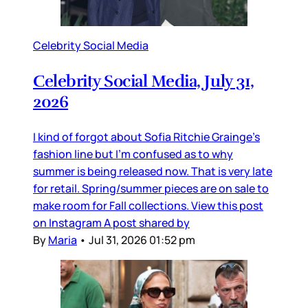
Celebrity Social Media
Celebrity Social Media, July 31,
2026
I kind of forgot about Sofia Ritchie Grainge’s
fashion line but I’m confused as to why
summer is being released now. That is very late
for retail. Spring/summer pieces are on sale to
make room for Fall collections. View this post
on Instagram A post shared by
By
Maria
•
Jul 31, 2026 01:52 pm