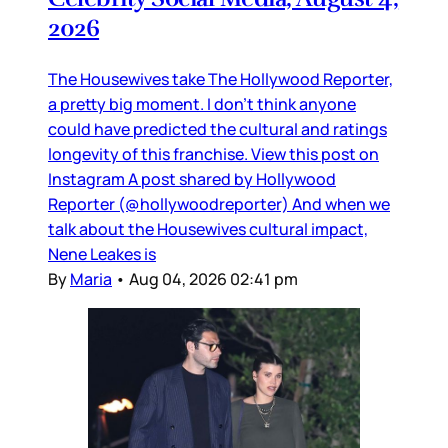
2026
The Housewives take The Hollywood Reporter,
a pretty big moment. I don’t think anyone
could have predicted the cultural and ratings
longevity of this franchise. View this post on
Instagram A post shared by Hollywood
Reporter (@hollywoodreporter) And when we
talk about the Housewives cultural impact,
Nene Leakes is
By
Maria
•
Aug 04, 2026 02:41 pm