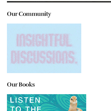
Our Community
Our Books