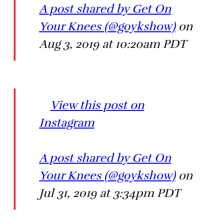
A post shared by Get On
Your Knees (@goykshow)
on
Aug 3, 2019 at 10:20am PDT
View this post on
Instagram
A post shared by Get On
Your Knees (@goykshow)
on
Jul 31, 2019 at 3:34pm PDT