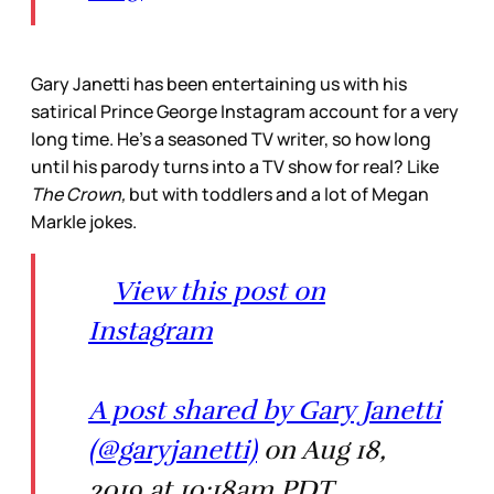
Gary Janetti has been entertaining us with his
satirical Prince George Instagram account for a very
long time. He’s a seasoned TV writer, so how long
until his parody turns into a TV show for real? Like
The Crown,
but with toddlers and a lot of Megan
Markle jokes.
View this post on
Instagram
A post shared by Gary Janetti
(@garyjanetti)
on Aug 18,
2019 at 10:18am PDT