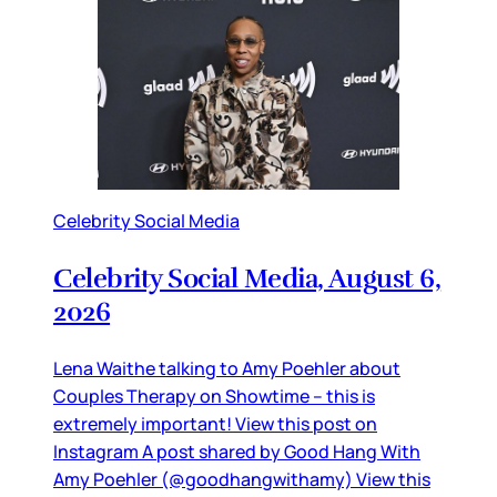
Celebrity Social Media
Celebrity Social Media, August 6,
2026
Lena Waithe talking to Amy Poehler about
Couples Therapy on Showtime – this is
extremely important! View this post on
Instagram A post shared by Good Hang With
Amy Poehler (@goodhangwithamy) View this