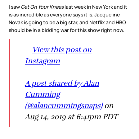
I saw
Get On Your Knees
last week in New York and it
is as incredible as everyone says it is. Jacqueline
Novak is going to be a big star, and Netflix and HBO
should be in a bidding war for this show right now.
View this post on
Instagram
A post shared by Alan
Cumming
(@alancummingsnaps)
on
Aug 14, 2019 at 6:41pm PDT