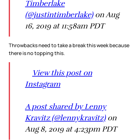
Timberlake
(@justintimberlake)
on Aug
16, 2019 at 11:58am PDT
Throwbacks need to take a break this week because
there is no topping this.
View this post on
Instagram
A post shared by Lenny
Kravitz (@lennykravitz)
on
Aug 8, 2019 at 4:23pm PDT