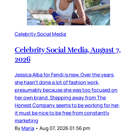
Celebrity Social Media
Celebrity Social Media, August 7,
2026
Jessica Alba for Fendi is new. Over the years,
she hasn’t done a lot of fashion work,
presumably because she was too focused on
her own brand. Stepping away from The
Honest Company seems to be working for her,
it must be nice to be free from constantly
marketing
By
Maria
•
Aug 07, 2026 01:56 pm