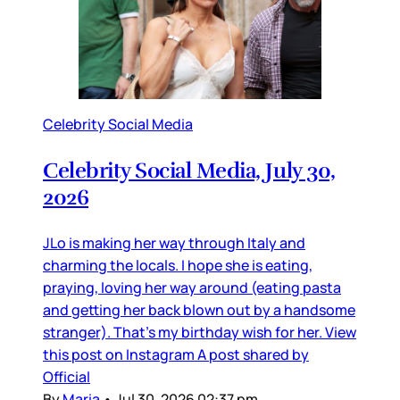
Celebrity Social Media
Celebrity Social Media, July 30,
2026
JLo is making her way through Italy and
charming the locals. I hope she is eating,
praying, loving her way around (eating pasta
and getting her back blown out by a handsome
stranger). That’s my birthday wish for her. View
this post on Instagram A post shared by
Official
By
Maria
•
Jul 30, 2026 02:37 pm