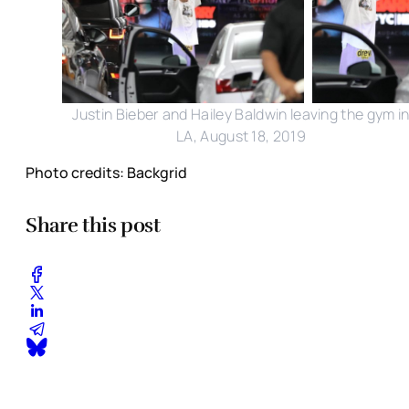
Justin Bieber and Hailey Baldwin leaving the gym i
LA, August 18, 2019
Photo credits: Backgrid
Share this post