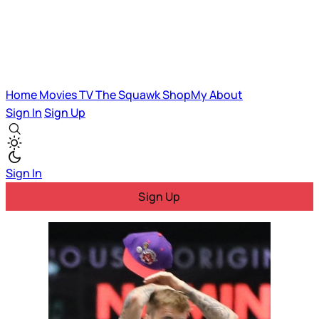
Home
Movies
TV
The Squawk
ShopMy
About
Sign In
Sign Up
Sign In
Sign Up