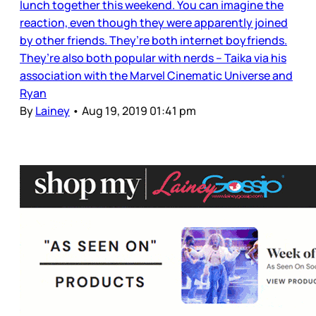
lunch together this weekend. You can imagine the
reaction, even though they were apparently joined
by other friends. They’re both internet boyfriends.
They’re also both popular with nerds – Taika via his
association with the Marvel Cinematic Universe and
Ryan
By
Lainey
•
Aug 19, 2019 01:41 pm