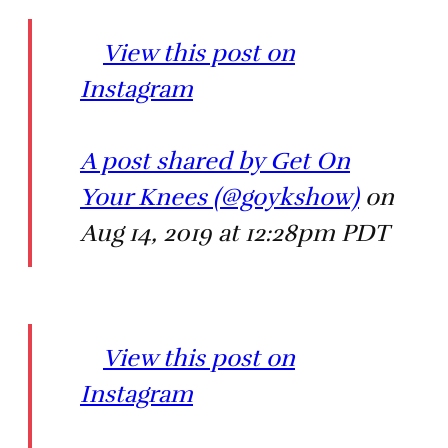
View this post on
Instagram
A post shared by Get On
Your Knees (@goykshow)
on
Aug 14, 2019 at 12:28pm PDT
View this post on
Instagram