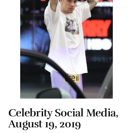
Celebrity Social Media,
August 19, 2019