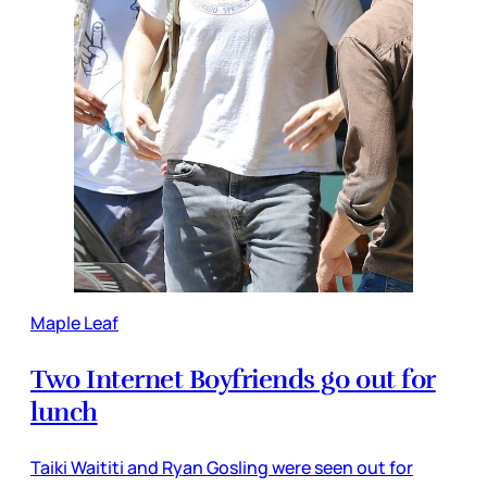
Maple Leaf
Two Internet Boyfriends go out for
lunch
Taiki Waititi and Ryan Gosling were seen out for