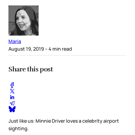
Maria
August 19, 2019
– 4 min read
Share this post
Just like us: Minnie Driver loves a celebrity airport
sighting.