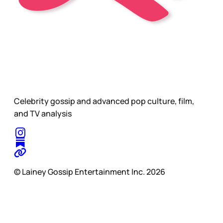
Celebrity gossip and advanced pop culture, film,
and TV analysis
© Lainey Gossip Entertainment Inc. 2026