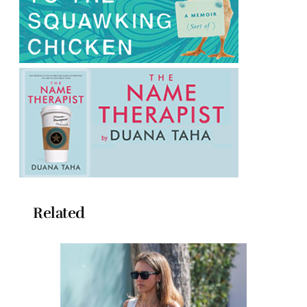
Related