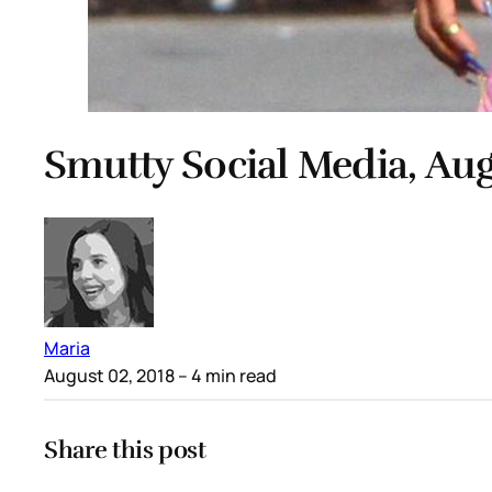
Smutty Social Media, Aug
Maria
August 02, 2018
– 4 min read
Share this post