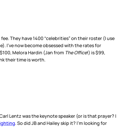
ee. They have 1400 “celebrities” on their roster (I use
age). I’ve now become obsessed with the rates for
s $100, Melora Hardin (Jan from
The Office
!) is $99,
k their time is worth.
arl Lentz was the keynote speaker (or is that prayer? I
ighting
. So did JB and Hailey skip it? I’m looking for