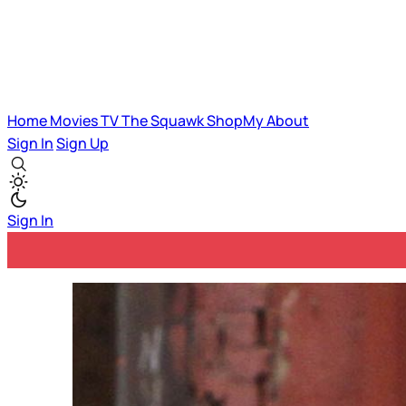
Home
Movies
TV
The Squawk
ShopMy
About
Sign In
Sign Up
Sign In