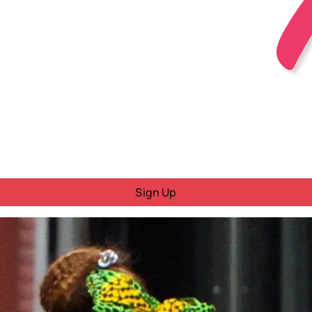
Sign Up