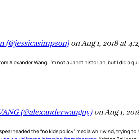
n (@jessicasimpson)
on Aug 1, 2018 at 4
om Alexander Wang. I’m not a Janet historian, but I did a qu
WANG (@alexanderwangny)
on Aug 1, 201
d spearheaded the “no kids policy” media whirlwind, trying 