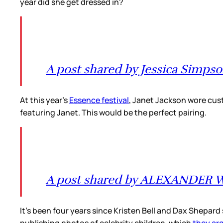
year did she get dressed in?
A post shared by Jessica Simpso
At this year’s
Essence festival
, Janet Jackson wore cust
featuring Janet. This would be the perfect pairing.
A post shared by ALEXANDER 
It’s been four years since Kristen Bell and Dax Shepar