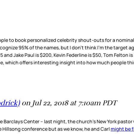
le to book personalized celebrity shout-outs for a nominal f
recognize 95% of the names, but I don’t think I’m the target 
95 and Jake Paul is $200, Kevin Federline is $50, Tom Felton i
e, which offers interesting insight into how much people thin
drick)
on Jul 22, 2018 at 7:10am PDT
 Barclays Center – last night, the church’s New York pastor C
e Hillsong conference but as we know, he and Carl
might be f