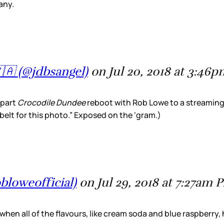
any.
🇦 (@jdbsangel)
on Jul 20, 2018 at 3:46
-part
Crocodile Dundee
reboot with Rob Lowe to a streaming s
elt for this photo.” Exposed on the ‘gram.)
loweofficial)
on Jul 29, 2018 at 7:27am 
 when all of the flavours, like cream soda and blue raspberry