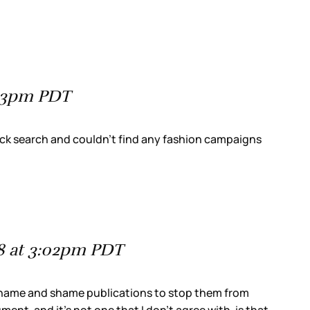
:23pm PDT
ick search and couldn’t find any fashion campaigns
8 at 3:02pm PDT
to name and shame publications to stop them from