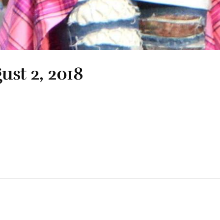
ust 2, 2018