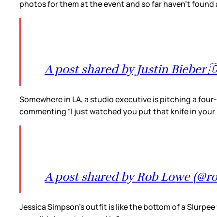
photos for them at the event and so far haven’t found 
A post shared by Justin Bieber 
Somewhere in LA, a studio executive is pitching a four
commenting “I just watched you put that knife in your b
A post shared by Rob Lowe (@rob
Jessica Simpson’s outfit is like the bottom of a Slurpee