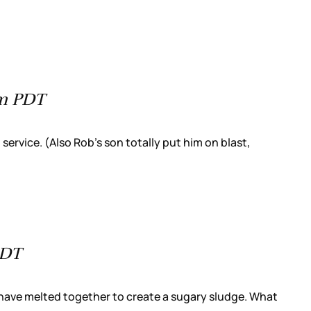
pm PDT
ervice. (Also Rob’s son totally put him on blast,
PDT
, have melted together to create a sugary sludge. What