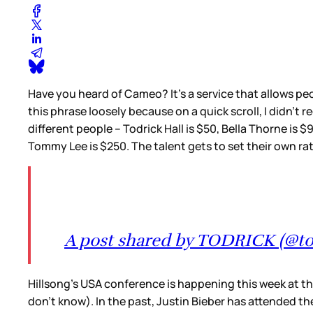
Have you heard of Cameo? It’s a service that allows peop
this phrase loosely because on a quick scroll, I didn’t 
different people – Todrick Hall is $50, Bella Thorne is $
Tommy Lee is $250. The talent gets to set their own rat
A post shared by TODRICK (@to
Hillsong’s USA conference is happening this week at the
don’t know). In the past, Justin Bieber has attended th