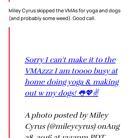
Miley Cyrus skipped the VMAs for yoga and dogs
(and probably some weed). Good call.
Sorry I can't make it to the
VMAzzz I am toooo busy at
home doing yoga & making
out w my dogs! 👅💖✌️
A photo posted by Miley
Cyrus (@mileycyrus) onAug
28, 2016 at 12:13pm PDT