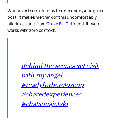
Whenever I see a Jeremy Renner daddy/daughter
post, it makes me think of this uncomfortably
hilarious song from
Crazy Ex-Girlfriend
. It even
works with zero context.
Behind the scenes set visit
with my angel
#readyforhercloseup
#sharedexperiences
#chatsonajetski