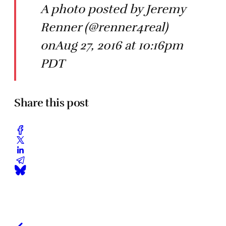
A photo posted by Jeremy
Renner (@renner4real)
onAug 27, 2016 at 10:16pm
PDT
Share this post