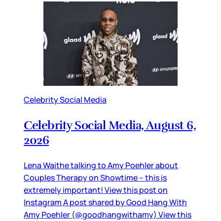
Celebrity Social Media
Celebrity Social Media, August 6,
2026
Lena Waithe talking to Amy Poehler about
Couples Therapy on Showtime – this is
extremely important! View this post on
Instagram A post shared by Good Hang With
Amy Poehler (@goodhangwithamy) View this