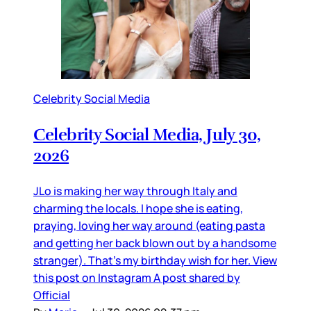
Celebrity Social Media
Celebrity Social Media, July 30,
2026
JLo is making her way through Italy and
charming the locals. I hope she is eating,
praying, loving her way around (eating pasta
and getting her back blown out by a handsome
stranger). That’s my birthday wish for her. View
this post on Instagram A post shared by
Official