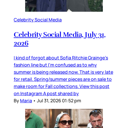
Celebrity Social Media
Celebrity Social Media, July 31,
2026
I kind of forgot about Sofia Ritchie Grainge’s
fashion line but I’m confused as to why
summer is being released now. That is very late
for retail. Spring/summer pieces are on sale to
make room for Fall collections. View this post
on Instagram A post shared by
By
Maria
•
Jul 31, 2026 01:52 pm