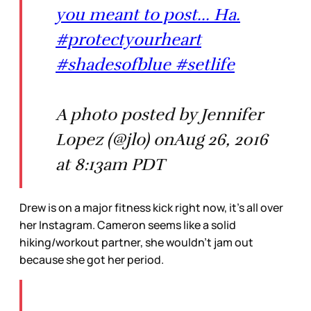
you meant to post... Ha.
#protectyourheart
#shadesofblue #setlife
A photo posted by Jennifer
Lopez (@jlo) onAug 26, 2016
at 8:13am PDT
Drew is on a major fitness kick right now, it’s all over
her Instagram. Cameron seems like a solid
hiking/workout partner, she wouldn’t jam out
because she got her period.