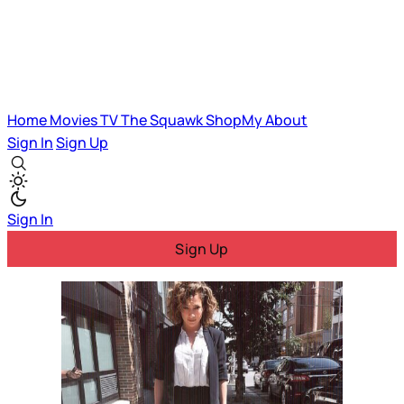
Home
Movies
TV
The Squawk
ShopMy
About
Sign In
Sign Up
Sign In
Sign Up