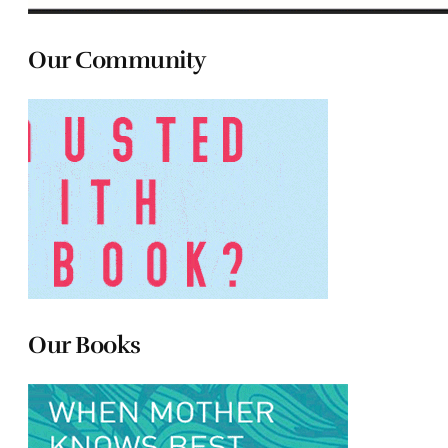
Our Community
Our Books