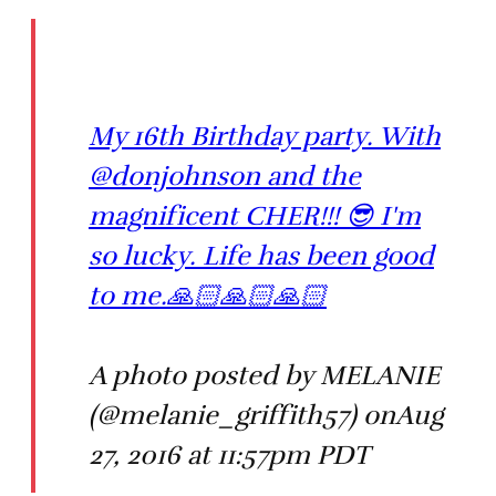
My 16th Birthday party. With
@donjohnson and the
magnificent CHER!!! 😎 I'm
so lucky. Life has been good
to me.🙏🏻🙏🏻🙏🏻
A photo posted by MELANIE
(@melanie_griffith57) onAug
27, 2016 at 11:57pm PDT