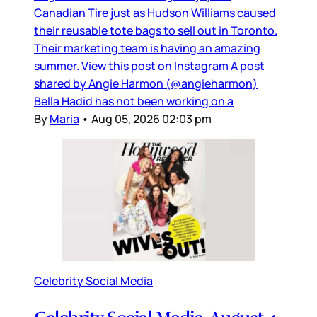
Canadian Tire just as Hudson Williams caused
their reusable tote bags to sell out in Toronto.
Their marketing team is having an amazing
summer. View this post on Instagram A post
shared by Angie Harmon (@angieharmon)
Bella Hadid has not been working on a
By
Maria
•
Aug 05, 2026 02:03 pm
Celebrity Social Media