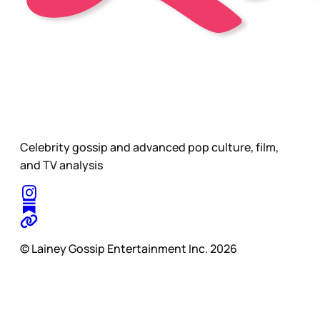
Celebrity gossip and advanced pop culture, film,
and TV analysis
© Lainey Gossip Entertainment Inc. 2026