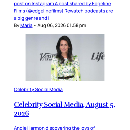
post on Instagram A post shared by Edgeline
Films (@edgelinefilms) Rewatch podcasts are
a big genre and I
By
Maria
•
Aug 06, 2026 01:58 pm
Celebrity Social Media
Celebrity Social Media, August 5,
2026
Angie Harmon discovering the joys of