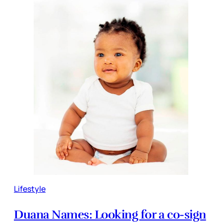
Lifestyle
Duana Names: Looking for a co-sign