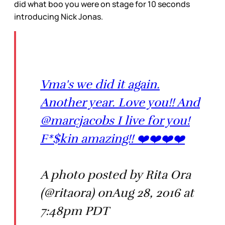
did what boo you were on stage for 10 seconds
introducing Nick Jonas.
Vma's we did it again.
Another year. Love you!! And
@marcjacobs I live for you!
F*$kin amazing!! ❤️❤️❤️❤️
A photo posted by Rita Ora
(@ritaora) onAug 28, 2016 at
7:48pm PDT