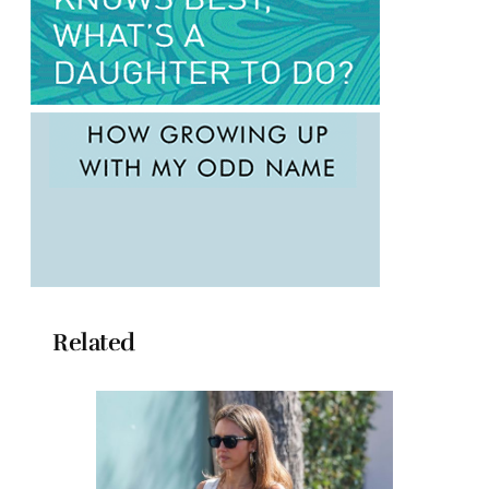
Related