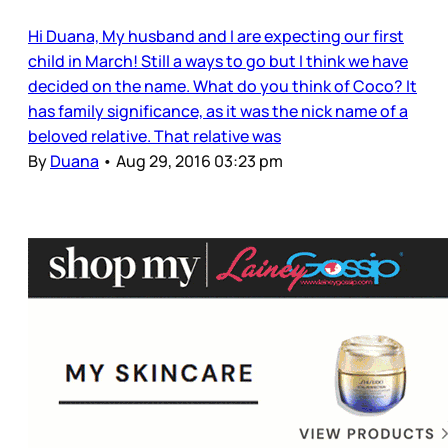
Hi Duana, My husband and I are expecting our first
child in March! Still a ways to go but I think we have
decided on the name. What do you think of Coco? It
has family significance, as it was the nick name of a
beloved relative. That relative was
By
Duana
•
Aug 29, 2016 03:23 pm