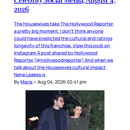
Celebrity Social Media, August 4,
2026
The Housewives take The Hollywood Reporter,
a pretty big moment. I don’t think anyone
could have predicted the cultural and ratings
longevity of this franchise. View this post on
Instagram A post shared by Hollywood
Reporter (@hollywoodreporter) And when we
talk about the Housewives cultural impact,
Nene Leakes is
By
Maria
•
Aug 04, 2026 02:41 pm