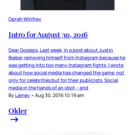
Oprah Winfrey
Intro for August 30, 2016
Dear Gossips, Last week, in a post about Justin
Bieber removing himself from Instagram because he
was getting into too many Instagram fights, I wrote
about how social media has changed the game, not
only for celebrities but for their publicists. Social
media in the hands of an idiot – and
By
Lainey
•
Aug 30, 2016 10:19 am
Older