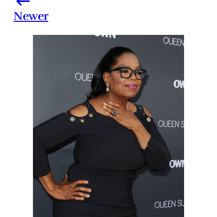
Newer