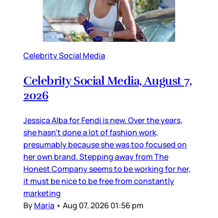
Celebrity Social Media
Celebrity Social Media, August 7,
2026
Jessica Alba for Fendi is new. Over the years,
she hasn’t done a lot of fashion work,
presumably because she was too focused on
her own brand. Stepping away from The
Honest Company seems to be working for her,
it must be nice to be free from constantly
marketing
By
Maria
•
Aug 07, 2026 01:56 pm