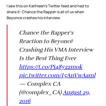
I saw this on Kathleen’s Twitter feed and had to
share it: Chance the Rapper is all of us when
Beyonce crashes his interview.
Chance the Rapper's
Reaction to Beyoncé
Crashing His VMA Interview
Is the Best Thing Ever
https://t.co/Pi48y22mok
pic.twitter.com/I5AnVwAaml
— Complex CA
(@complex_CA)
August 29,
2016