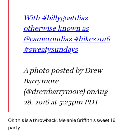
With #billygoatdiaz
otherwise known as
@camerondiaz #hikes2016
#sweatysundays
A photo posted by Drew
Barrymore
(@drewbarrymore) onAug
28, 2016 at 5:25pm PDT
OK this is a throwback: Melanie Griffith’s sweet 16
party.