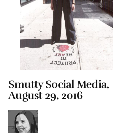
Smutty Social Media,
August 29, 2016