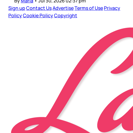
By
Maria
•
Jul 30, 2026 02:37 pm
Sign up
Contact Us
Advertise
Terms of Use
Privacy
Policy
Cookie Policy
Copyright