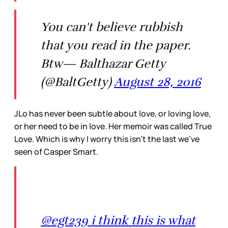
You can't believe rubbish
that you read in the paper.
Btw— Balthazar Getty
(@BaltGetty)
August 28, 2016
JLo has never been subtle about love, or loving love,
or her need to be in love. Her memoir was called True
Love. Which is why I worry this isn’t the last we’ve
seen of Casper Smart.
@egt239 i think this is what