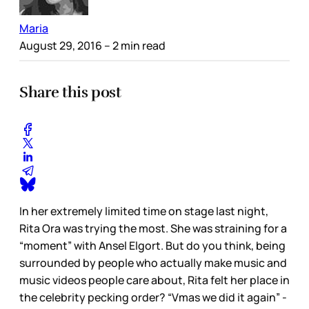
Maria
August 29, 2016
– 2 min read
Share this post
In her extremely limited time on stage last night,
Rita Ora was trying the most. She was straining for a
“moment” with Ansel Elgort. But do you think, being
surrounded by people who actually make music and
music videos people care about, Rita felt her place in
the celebrity pecking order? “Vmas we did it again” -