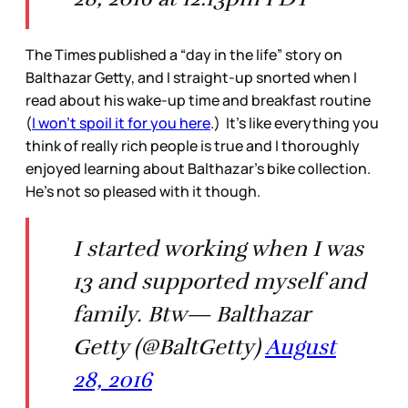
The Times published a “day in the life” story on
Balthazar Getty, and I straight-up snorted when I
read about his wake-up time and breakfast routine
(
I won’t spoil it for you here
.) It’s like everything you
think of really rich people is true and I thoroughly
enjoyed learning about Balthazar’s bike collection.
He’s not so pleased with it though.
I started working when I was
13 and supported myself and
family. Btw— Balthazar
Getty (@BaltGetty)
August
28, 2016