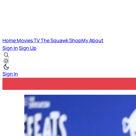
Home
Movies
TV
The Squawk
ShopMy
About
Sign In
Sign Up
Sign In