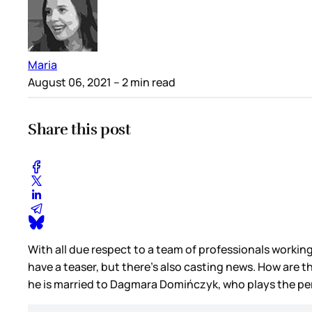
Maria
August 06, 2021
– 2 min read
Share this post
With all due respect to a team of professionals workin
have a teaser, but there’s also casting news. How are 
he is married to Dagmara Domińczyk, who plays the per