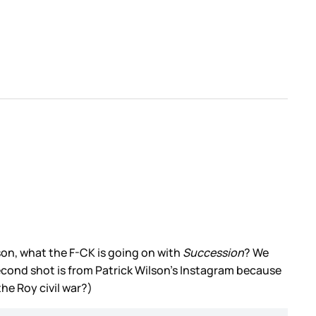
son, what the F-CK is going on with
Succession
? We
second shot is from Patrick Wilson’s Instagram because
he Roy civil war?)