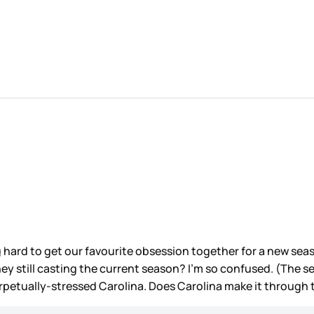
g hard to get our favourite obsession together for a new sea
they still casting the current season? I’m so confused. (The 
petually-stressed Carolina. Does Carolina make it through t