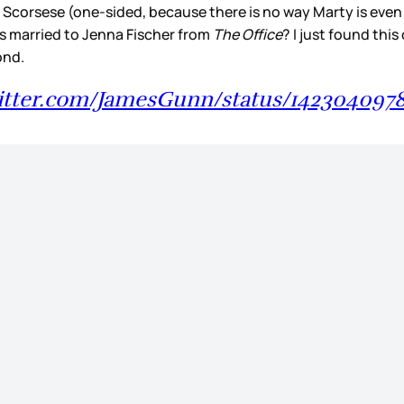
orsese (one-sided, because there is no way Marty is even aw
s married to Jenna Fischer from
The Office
? I just found thi
cond.
witter.com/JamesGunn/status/142304097