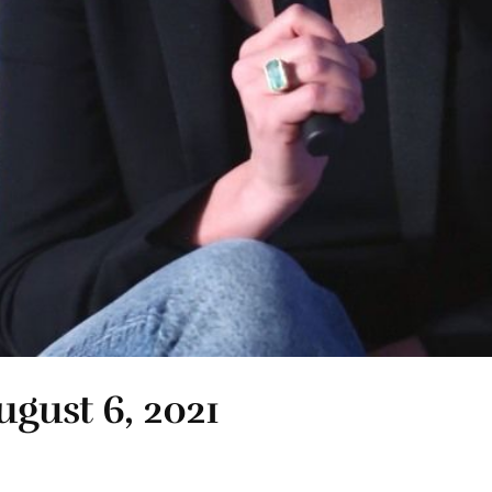
ugust 6, 2021