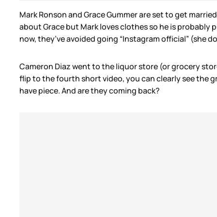
Mark Ronson and Grace Gummer are set to get married t
about Grace but Mark loves clothes so he is probably put
now, they’ve avoided going “Instagram official” (she do
Cameron Diaz went to the liquor store (or grocery store?
flip to the fourth short video, you can clearly see the 
have piece. And are they coming back?