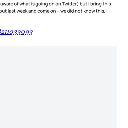
are of what is going on on Twitter) but I bring this
s out last week and come on – we did not know this,
8211033093