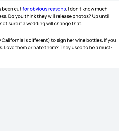
as been cut
for obvious reasons
. I don’t know much
ess. Do you think they will release photos? Up until
not sure if a wedding will change that.
alifornia is different) to sign her wine bottles. If you
flats. Love them or hate them? They used to be a must-