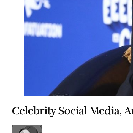
Celebrity Social Media, A