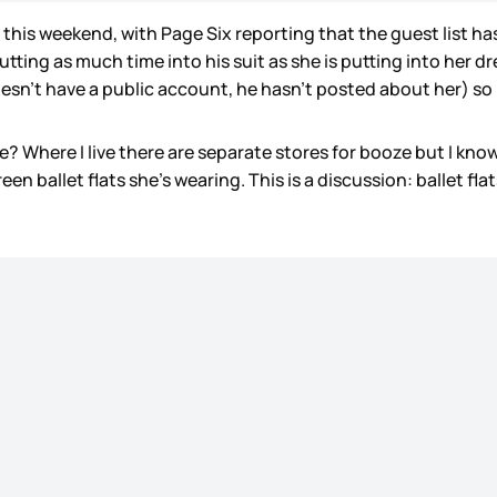
his weekend, with Page Six reporting that the guest list h
ting as much time into his suit as she is putting into her dr
esn’t have a public account, he hasn’t posted about her) so 
 Where I live there are separate stores for booze but I know C
green ballet flats she’s wearing. This is a discussion: ballet 