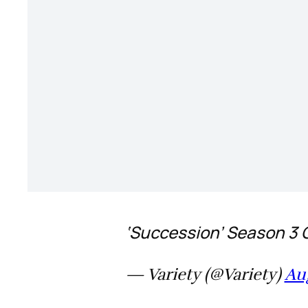
‘Succession’ Season 3 
— Variety (@Variety)
Aug