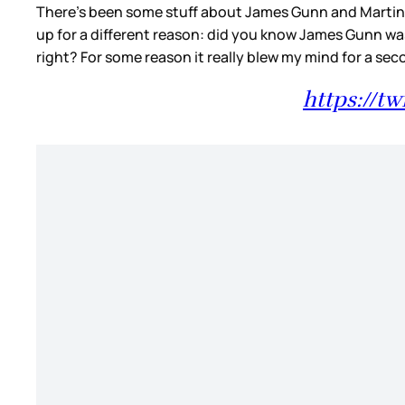
There’s been some stuff about James Gunn and Martin Sc
up for a different reason: did you know James Gunn wa
right? For some reason it really blew my mind for a se
https://t