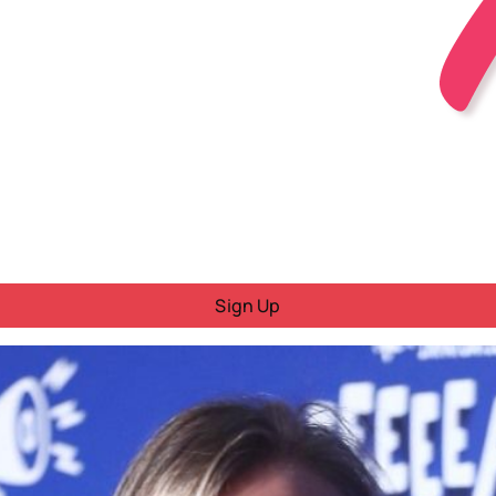
Sign Up