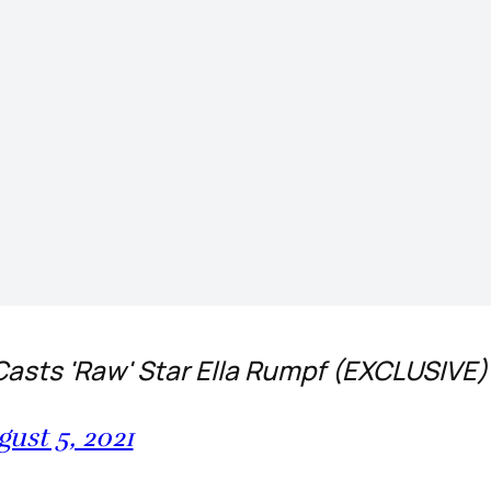
Casts 'Raw' Star Ella Rumpf (EXCLUSIVE
ust 5, 2021