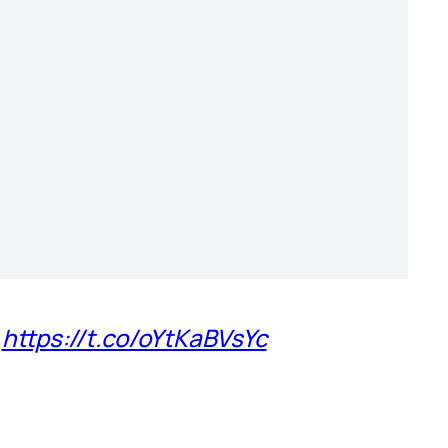
)
https://t.co/oYtKaBVsYc