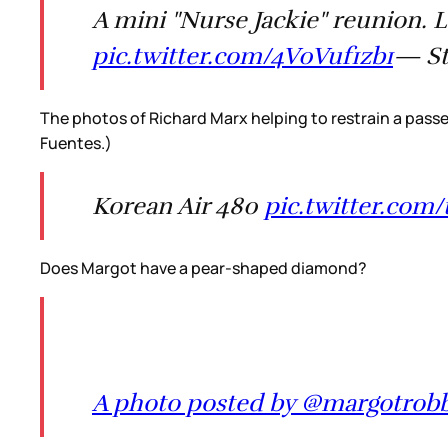
A mini "Nurse Jackie" reunion.
pic.twitter.com/4V0Vuf1zb1
— St
The photos of Richard Marx helping to restrain a passen
Fuentes.)
Korean Air 480
pic.twitter.co
Does Margot have a pear-shaped diamond?
A photo posted by @margotrob