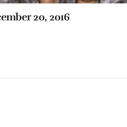
cember 20, 2016