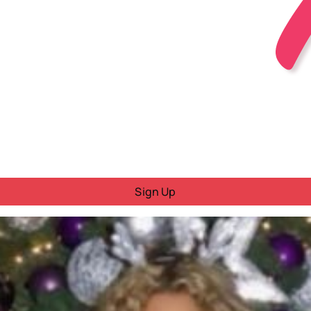
Sign Up