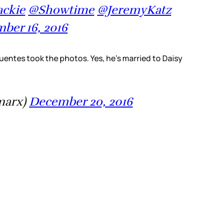
ckie
@Showtime
@JeremyKatz
ber 16, 2016
Fuentes took the photos. Yes, he’s married to Daisy
marx)
December 20, 2016