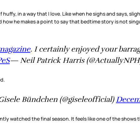
of huffy, in a way that I love. Like when he sighs and says, sli
ow he makes a point to say that bedtime story is not singul
magazine
. I certainly enjoyed your barr
PeS
— Neil Patrick Harris (@ActuallyNP
ed.
isele Bündchen (@giseleofficial)
Decemb
ntly watched the final season. It feels like one of the show