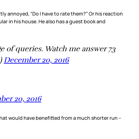
ghtly annoyed, “Do I have to rate them?” Or his reaction
ar in his house. He also has a guest book and
age of queries. Watch me answer 73
H)
December 20, 2016
er 20, 2016
s that would have benefitted from a much shorter run –