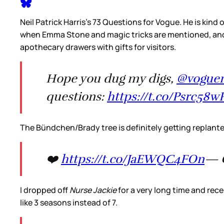
Neil Patrick Harris’s 73 Questions for Vogue. He is kind 
when Emma Stone and magic tricks are mentioned, and h
apothecary drawers with gifts for visitors.
Hope you dug my digs,
@vogue
questions:
https://t.co/Psrc58w
The Bündchen/Brady tree is definitely getting replant
❤️
https://t.co/JaEWQC4FOn
— G
I dropped off
Nurse Jackie
for a very long time and rece
like 3 seasons instead of 7.