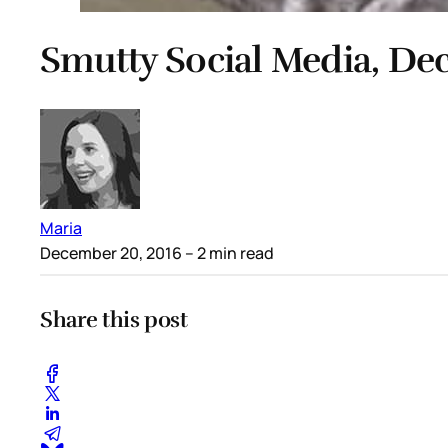
Smutty Social Media, De
Maria
December 20, 2016
– 2 min read
Share this post