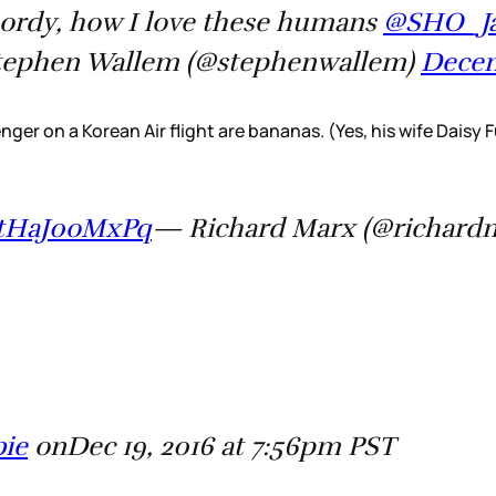
 Lordy, how I love these humans
@SHO_Ja
ephen Wallem (@stephenwallem)
Decem
ger on a Korean Air flight are bananas. (Yes, his wife Daisy 
m/tHaJ0oMxPq
— Richard Marx (@richard
bie
onDec 19, 2016 at 7:56pm PST