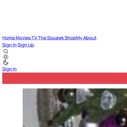
Home
Movies
TV
The Squawk
ShopMy
About
Sign In
Sign Up
Sign In