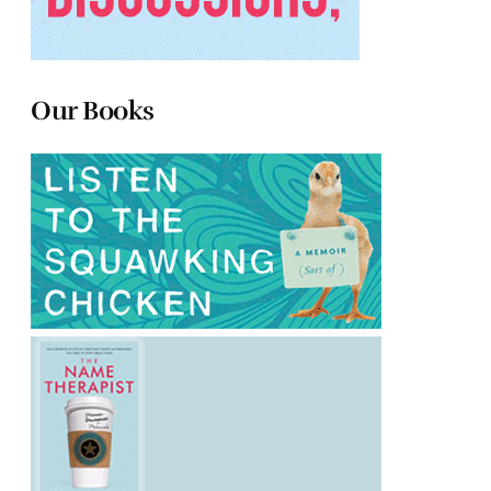
Our Books