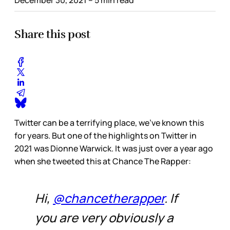
Share this post
Twitter can be a terrifying place, we’ve known this
for years. But one of the highlights on Twitter in
2021 was Dionne Warwick. It was just over a year ago
when she tweeted this at Chance The Rapper:
Hi,
@chancetherapper
. If
you are very obviously a