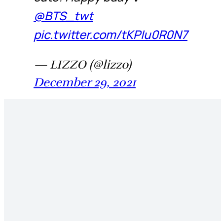
@BTS_twt
pic.twitter.com/tKPIu0R0N7
— LIZZO (@lizzo)
December 29, 2021