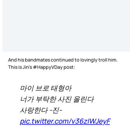
And his bandmates continued to lovingly troll him.
This is Jin’s #HappyVDay post:
마이 브로 태형아
너가 부탁한 사진 올린다
사랑한다 -진-
pic.twitter.com/v36zIWJeyF