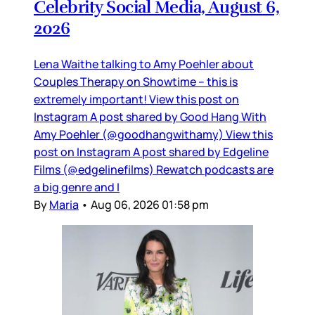
Celebrity Social Media, August 6,
2026
Lena Waithe talking to Amy Poehler about
Couples Therapy on Showtime – this is
extremely important! View this post on
Instagram A post shared by Good Hang With
Amy Poehler (@goodhangwithamy) View this
post on Instagram A post shared by Edgeline
Films (@edgelinefilms) Rewatch podcasts are
a big genre and I
By
Maria
•
Aug 06, 2026 01:58 pm