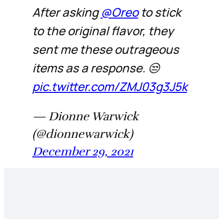
After asking
@Oreo
to stick
to the original flavor, they
sent me these outrageous
items as a response. 😒
pic.twitter.com/ZMJ03g3J5k
— Dionne Warwick
(@dionnewarwick)
December 29, 2021