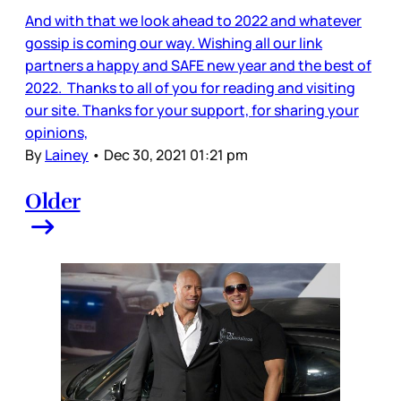
And with that we look ahead to 2022 and whatever
gossip is coming our way. Wishing all our link
partners a happy and SAFE new year and the best of
2022. Thanks to all of you for reading and visiting
our site. Thanks for your support, for sharing your
opinions,
By
Lainey
•
Dec 30, 2021 01:21 pm
Older