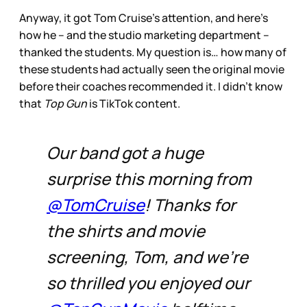
Anyway, it got Tom Cruise’s attention, and here’s
how he – and the studio marketing department –
thanked the students. My question is… how many of
these students had actually seen the original movie
before their coaches recommended it. I didn’t know
that
Top Gun
is TikTok content.
Our band got a huge
surprise this morning from
@TomCruise
! Thanks for
the shirts and movie
screening, Tom, and we’re
so thrilled you enjoyed our