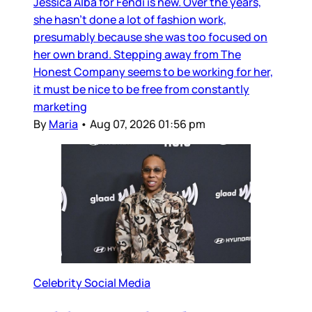
Jessica Alba for Fendi is new. Over the years,
she hasn’t done a lot of fashion work,
presumably because she was too focused on
her own brand. Stepping away from The
Honest Company seems to be working for her,
it must be nice to be free from constantly
marketing
By
Maria
•
Aug 07, 2026 01:56 pm
Celebrity Social Media