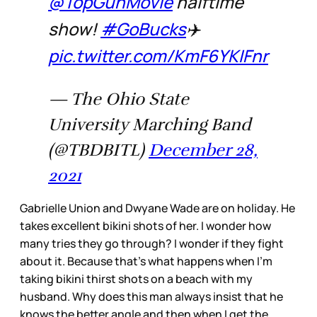
@TopGunMovie
halftime
show!
#GoBucks
✈️
pic.twitter.com/KmF6YKIFnr
— The Ohio State
University Marching Band
(@TBDBITL)
December 28,
2021
Gabrielle Union and Dwyane Wade are on holiday. He
takes excellent bikini shots of her. I wonder how
many tries they go through? I wonder if they fight
about it. Because that’s what happens when I’m
taking bikini thirst shots on a beach with my
husband. Why does this man always insist that he
knows the better angle and then when I get the