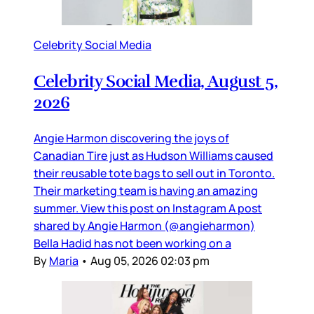
Celebrity Social Media
Celebrity Social Media, August 5,
2026
Angie Harmon discovering the joys of
Canadian Tire just as Hudson Williams caused
their reusable tote bags to sell out in Toronto.
Their marketing team is having an amazing
summer. View this post on Instagram A post
shared by Angie Harmon (@angieharmon)
Bella Hadid has not been working on a
By
Maria
•
Aug 05, 2026 02:03 pm