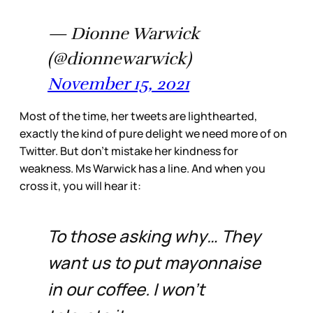
— Dionne Warwick
(@dionnewarwick)
November 15, 2021
Most of the time, her tweets are lighthearted,
exactly the kind of pure delight we need more of on
Twitter. But don’t mistake her kindness for
weakness. Ms Warwick has a line. And when you
cross it, you will hear it:
To those asking why… They
want us to put mayonnaise
in our coffee. I won’t