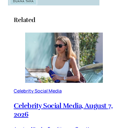
Related
Celebrity Social Media
Celebrity Social Media, August 7,
2026