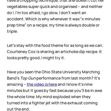
have a chopping technique, that she doesn’t cut her
vegetables super quick and organised – and neither
do I. I’m too afraid, I go slow, I don’t want an
accident. Which is why whenever it was “x minutes
prep time” on a recipe, my time is always double or
triple.
Let’s stay with the food theme for as long as we can.
Courteney Cox is sharing an artichoke dip recipe. It
looks pretty good, I might try it.
Have you seen the Ohio State University Marching
Band’s
Top Gun
performance from last month? It’s
amazing –
the video is here
and I know it’s nine
minutes but it goes by fast because you’ll be in awe
the whole time. My mind exploded when they
turned into a fighter jet with the exhaust coming
out the end.