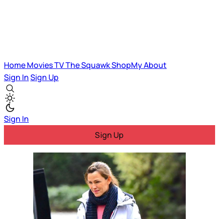
Home
Movies
TV
The Squawk
ShopMy
About
Sign In
Sign Up
Sign In
Sign Up