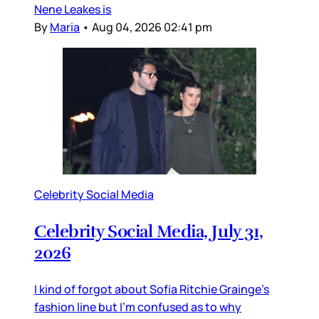
Nene Leakes is
By
Maria
•
Aug 04, 2026 02:41 pm
Celebrity Social Media
Celebrity Social Media, July 31,
2026
I kind of forgot about Sofia Ritchie Grainge’s
fashion line but I’m confused as to why