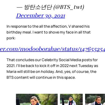
— 방탄소년단 (@BTS_twt)
December 30, 2021
In response to the all the affection, V shared his
birthday meal. I want to shove my face in all that
pork:
tter.com/modooborahae/status/1476552
That concludes our Celebrity Social Media posts for
2021. I’ll be back to kick it off in 2022 next Tuesday as
Maria will still be on holiday. And, yes, of course, the
BTS content will continue in this space.