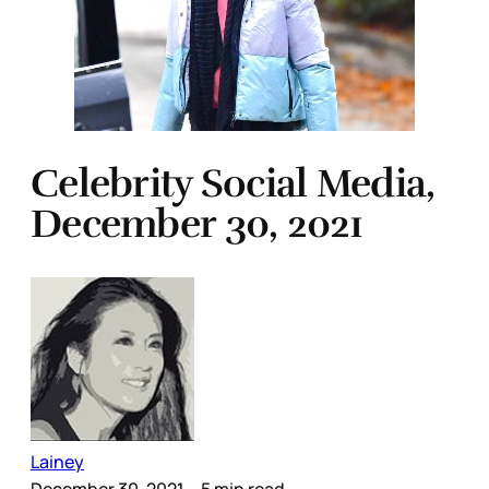
Celebrity Social Media,
December 30, 2021
Lainey
December 30, 2021
– 5 min read