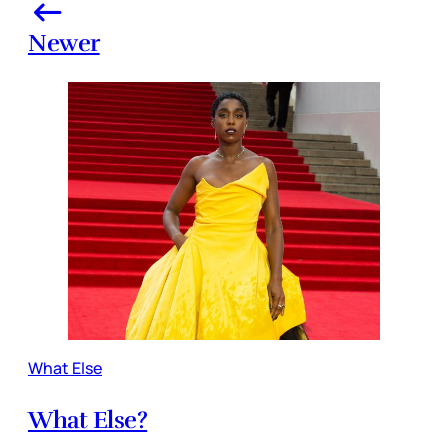
Newer
What Else
What Else?