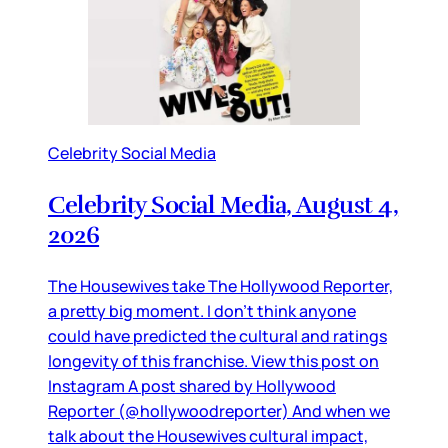
Celebrity Social Media
Celebrity Social Media, August 4,
2026
The Housewives take The Hollywood Reporter,
a pretty big moment. I don’t think anyone
could have predicted the cultural and ratings
longevity of this franchise. View this post on
Instagram A post shared by Hollywood
Reporter (@hollywoodreporter) And when we
talk about the Housewives cultural impact,