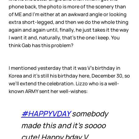
phone back, the photo is more of the scenery than
of ME and I’m either at an awkward angle or looking
extra short-legged, and then we do the whole thing
again and again until, finally, he just takes it the way
I want it and, naturally, that’s the one I keep. You
think Gab has this problem?
I mentioned yesterday that it was V’s birthday in
Korea and it’s still his birthday here, December 30, so
we’ll extend the celebration. Lizzo who is a well-
known ARMY sent her well-wishes:
#HAPPYVDAY
somebody
made this and it’s soooo
cute! Happy bday V