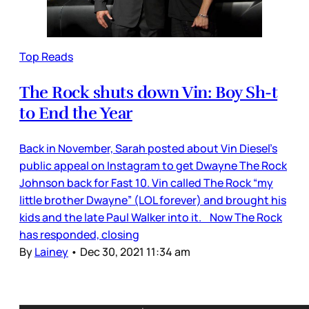
Top Reads
The Rock shuts down Vin: Boy Sh-t
to End the Year
Back in November, Sarah posted about Vin Diesel’s
public appeal on Instagram to get Dwayne The Rock
Johnson back for Fast 10. Vin called The Rock “my
little brother Dwayne” (LOL forever) and brought his
kids and the late Paul Walker into it. Now The Rock
has responded, closing
By
Lainey
•
Dec 30, 2021 11:34 am