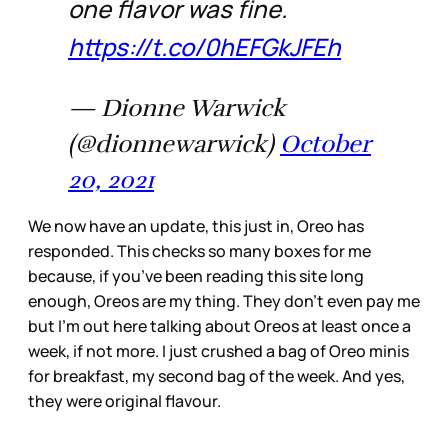
one flavor was fine.
https://t.co/0hEFGkJFEh
— Dionne Warwick
(@dionnewarwick)
October
20, 2021
We now have an update, this just in, Oreo has
responded. This checks so many boxes for me
because, if you’ve been reading this site long
enough, Oreos are my thing. They don’t even pay me
but I’m out here talking about Oreos at least once a
week, if not more. I just crushed a bag of Oreo minis
for breakfast, my second bag of the week. And yes,
they were original flavour.