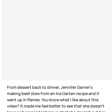
From dessert back to dinner, Jennifer Garner’s
making beef stew from an Ina Garten recipe and it
went up in flames. You know what I like about this
video? It made me feel better to see that she doesn’t