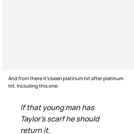
And from there it’s been platinum hit after platinum
hit. Including this one:
If that young man has
Taylor’s scarf he should
return it.