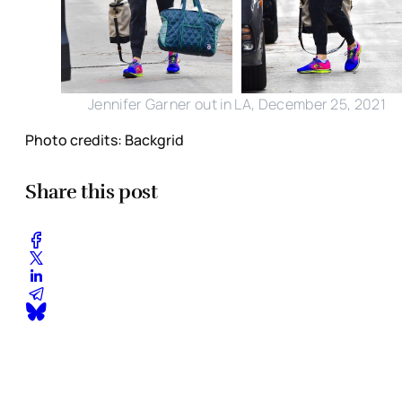
Jennifer Garner out in LA, December 25, 2021
Photo credits: Backgrid
Share this post