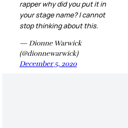
rapper why did you put it in
your stage name? I cannot
stop thinking about this.
— Dionne Warwick
(@dionnewarwick)
December 5, 2020