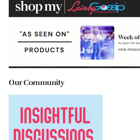
Our Community