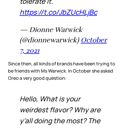
tolerate it.
https://t.co/JbZUcHLjBc
— Dionne Warwick
(@dionnewarwick)
October
7, 2021
Since then, all kinds of brands have been trying to
be friends with Ms Warwick. In October she asked
Oreo a very good question:
Hello, What is your
weirdest flavor? Why are
y’all doing the most? The