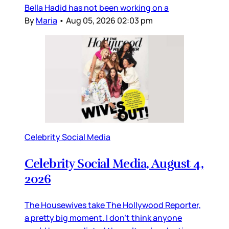
Bella Hadid has not been working on a
By
Maria
•
Aug 05, 2026 02:03 pm
Celebrity Social Media
Celebrity Social Media, August 4,
2026
The Housewives take The Hollywood Reporter,
a pretty big moment. I don’t think anyone