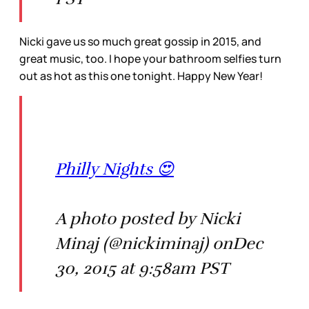
Nicki gave us so much great gossip in 2015, and
great music, too. I hope your bathroom selfies turn
out as hot as this one tonight. Happy New Year!
Philly Nights 😍
A photo posted by Nicki
Minaj (@nickiminaj) onDec
30, 2015 at 9:58am PST