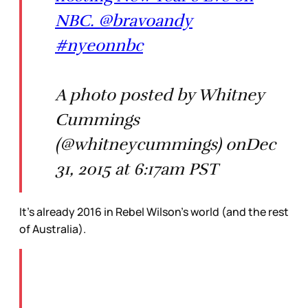
NBC. @bravoandy
#nyeonnbc
A photo posted by Whitney
Cummings
(@whitneycummings) onDec
31, 2015 at 6:17am PST
It’s already 2016 in Rebel Wilson’s world (and the rest
of Australia).