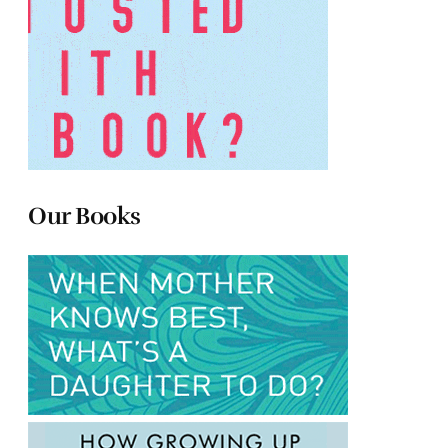
Our Books