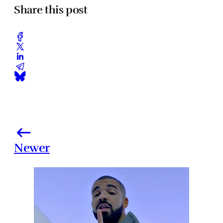
Share this post
Newer