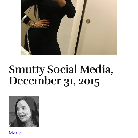
Smutty Social Media,
December 31, 2015
Maria