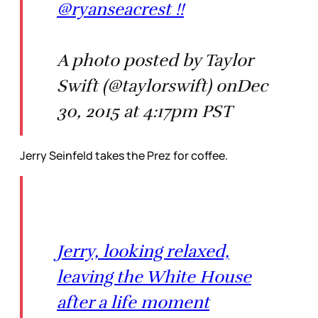
@ryanseacrest !!
A photo posted by Taylor
Swift (@taylorswift) onDec
30, 2015 at 4:17pm PST
Jerry Seinfeld takes the Prez for coffee.
Jerry, looking relaxed,
leaving the White House
after a life moment