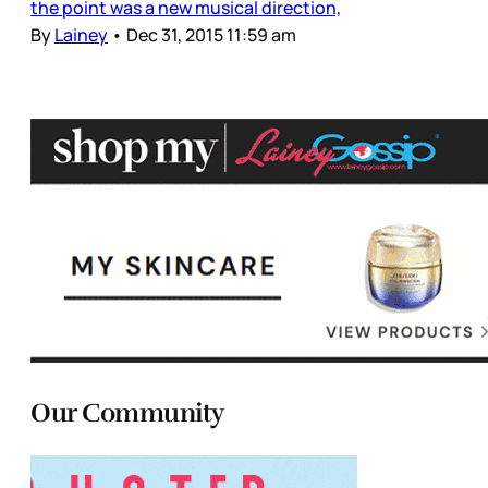
the point was a new musical direction,
By
Lainey
•
Dec 31, 2015 11:59 am
Our Community