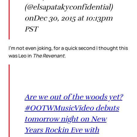
(@elsapatakyconfidential)
onDec 30, 2015 at 10:13pm
PST
I’m not even joking, for a quick second I thought this
was Leo in
The Revenant
.
Are we out of the woods yet?
#OOTWMusicVideo debuts
tomorrow night on New
Years Rockin Eve with