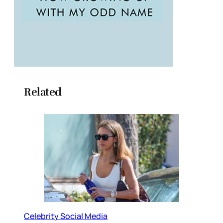
Related
Celebrity Social Media