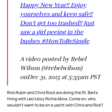
Happy New Year!! Enjoy
yourselves and keep safe!!
Don't get too trashed!! Just
saw a girl peeing in the
bushes #HowToBeSingle
A video posted by Rebel
Wilson (@rebelwilson)
onDec 31, 2015 at 5:35am PST
Rick Rubin and Chris Rock are doing the St. Barts
thing with Leo’s boy Richie Akiva. Come on, who
wouldn’t want to be on a yacht with Chris and Rick?