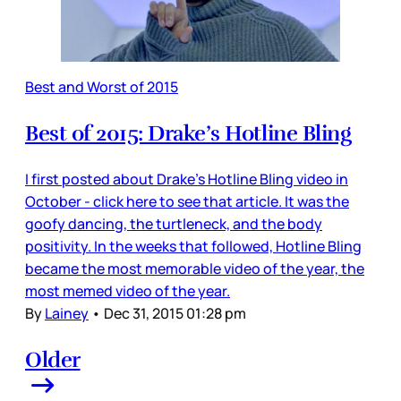
Best and Worst of 2015
Best of 2015: Drake’s Hotline Bling
I first posted about Drake’s Hotline Bling video in
October - click here to see that article. It was the
goofy dancing, the turtleneck, and the body
positivity. In the weeks that followed, Hotline Bling
became the most memorable video of the year, the
most memed video of the year.
By
Lainey
•
Dec 31, 2015 01:28 pm
Older