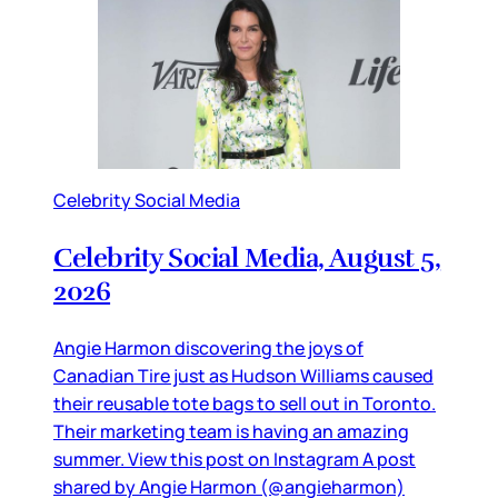
Celebrity Social Media
Celebrity Social Media, August 5,
2026
Angie Harmon discovering the joys of
Canadian Tire just as Hudson Williams caused
their reusable tote bags to sell out in Toronto.
Their marketing team is having an amazing
summer. View this post on Instagram A post
shared by Angie Harmon (@angieharmon)