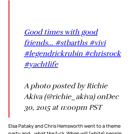
Good times with good
friends... #stbarths #vivi
#legendrickrubin #chrisrock
#yachtlife
A photo posted by Richie
Akiva (@richie_akiva) onDec
30, 2015 at 11:00pm PST
Elsa Pataky and Chris Hemsworth went to a theme
party and… what the f-ck. When will (white) people