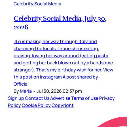
Celebrity Social Media
Celebrity Social Media, July 30,
2026
JLo is making her way through Italy and
charming the locals. I hope she is eating,
praying, loving her way around (eating pasta
and getting her back blown out by a handsome
stranger). That’s my birthday wish for her. View
this post on Instagram A post shared by
Official
By
Maria
•
Jul 30, 2026 02:37 pm
Sign up
Contact Us
Advertise
Terms of Use
Privacy
Policy
Cookie Policy
Copyright