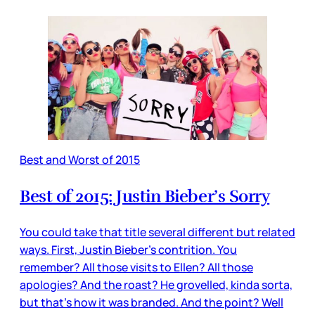
Best and Worst of 2015
Best of 2015: Justin Bieber’s Sorry
You could take that title several different but related
ways. First, Justin Bieber’s contrition. You
remember? All those visits to Ellen? All those
apologies? And the roast? He grovelled, kinda sorta,
but that’s how it was branded. And the point? Well