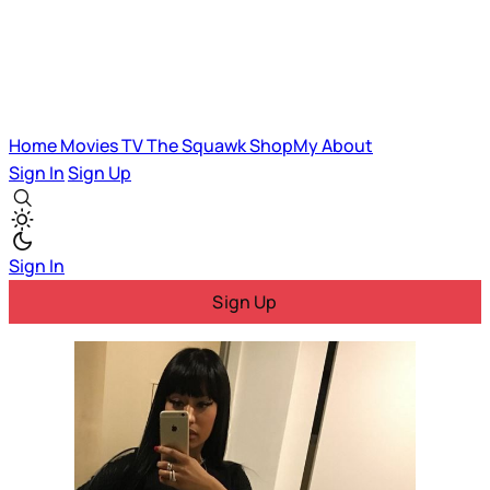
Home
Movies
TV
The Squawk
ShopMy
About
Sign In
Sign Up
Sign In
Sign Up