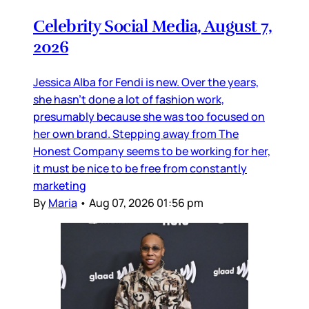
Celebrity Social Media, August 7,
2026
Jessica Alba for Fendi is new. Over the years,
she hasn’t done a lot of fashion work,
presumably because she was too focused on
her own brand. Stepping away from The
Honest Company seems to be working for her,
it must be nice to be free from constantly
marketing
By
Maria
•
Aug 07, 2026 01:56 pm