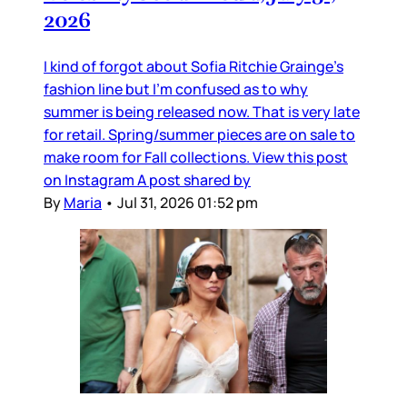
2026
I kind of forgot about Sofia Ritchie Grainge’s
fashion line but I’m confused as to why
summer is being released now. That is very late
for retail. Spring/summer pieces are on sale to
make room for Fall collections. View this post
on Instagram A post shared by
By
Maria
•
Jul 31, 2026 01:52 pm