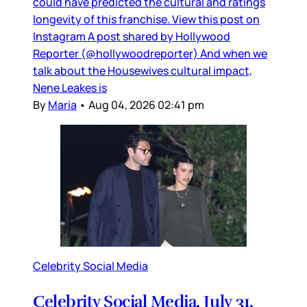
could have predicted the cultural and ratings
longevity of this franchise. View this post on
Instagram A post shared by Hollywood
Reporter (@hollywoodreporter) And when we
talk about the Housewives cultural impact,
Nene Leakes is
By
Maria
•
Aug 04, 2026 02:41 pm
Celebrity Social Media
Celebrity Social Media, July 31,