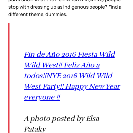
stop with dressing up as Indigenous people? Find a
different theme, dummies.
Fin de Año 2016 Fiesta Wild
Wild West!! Feliz Año a
todos!!NYE 2016 Wild Wild
West Party!! Happy New Year
everyone !!
A photo posted by Elsa
Pataky