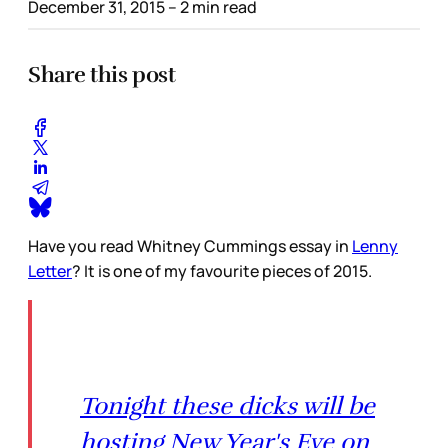
December 31, 2015
– 2 min read
Share this post
Have you read Whitney Cummings essay in
Lenny
Letter
? It is one of my favourite pieces of 2015.
Tonight these dicks will be
hosting New Year's Eve on