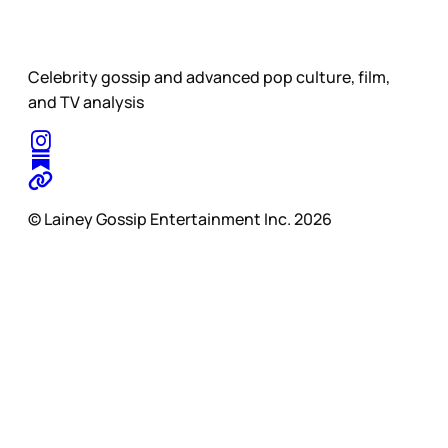
Celebrity gossip and advanced pop culture, film,
and TV analysis
© Lainey Gossip Entertainment Inc. 2026