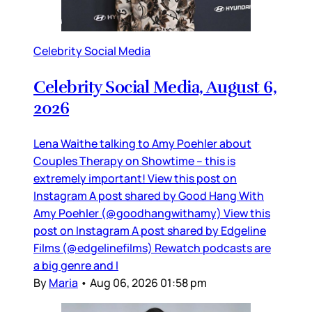
Celebrity Social Media
Celebrity Social Media, August 6,
2026
Lena Waithe talking to Amy Poehler about
Couples Therapy on Showtime – this is
extremely important! View this post on
Instagram A post shared by Good Hang With
Amy Poehler (@goodhangwithamy) View this
post on Instagram A post shared by Edgeline
Films (@edgelinefilms) Rewatch podcasts are
a big genre and I
By
Maria
•
Aug 06, 2026 01:58 pm