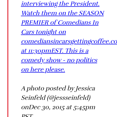
interviewing the President.
Watch them on the SEASON
PREMIER of Comedians In
Cars tonight on
comediansincarsgettingcoffee.c
at 11:30pmEST. This is a
comedy show - no politics
on here please.
A photo posted by Jessica
Seinfeld (@jessseinfeld)
onDec 30, 2015 at 5:45pm
PST