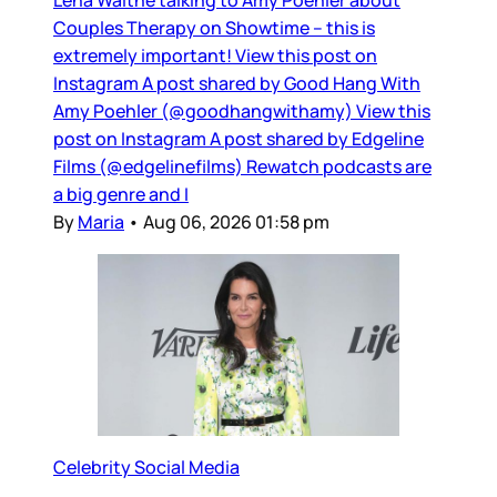
Couples Therapy on Showtime – this is
extremely important! View this post on
Instagram A post shared by Good Hang With
Amy Poehler (@goodhangwithamy) View this
post on Instagram A post shared by Edgeline
Films (@edgelinefilms) Rewatch podcasts are
a big genre and I
By
Maria
•
Aug 06, 2026 01:58 pm
Celebrity Social Media