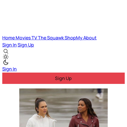
Home
Movies
TV
The Squawk
ShopMy
About
Sign In
Sign Up
Sign In
Sign Up