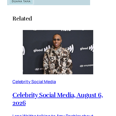
Related
Celebrity Social Media
Celebrity Social Media, August 6,
2026
Lena Waithe talking to Amy Poehler about