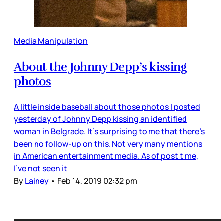
Media Manipulation
About the Johnny Depp’s kissing
photos
A little inside baseball about those photos I posted
yesterday of Johnny Depp kissing an identified
woman in Belgrade. It’s surprising to me that there’s
been no follow-up on this. Not very many mentions
in American entertainment media. As of post time,
I’ve not seen it
By
Lainey
•
Feb 14, 2019 02:32 pm