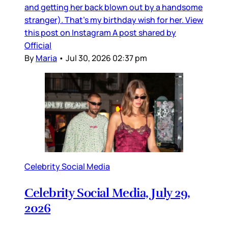
and getting her back blown out by a handsome
stranger). That’s my birthday wish for her. View
this post on Instagram A post shared by
Official
By
Maria
•
Jul 30, 2026 02:37 pm
Celebrity Social Media
Celebrity Social Media, July 29,
2026