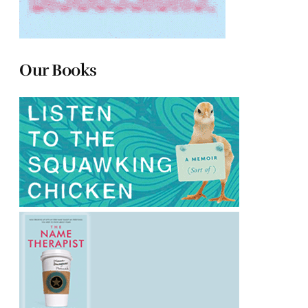
Our Books