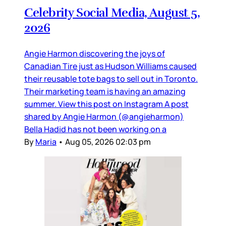
Celebrity Social Media, August 5,
2026
Angie Harmon discovering the joys of
Canadian Tire just as Hudson Williams caused
their reusable tote bags to sell out in Toronto.
Their marketing team is having an amazing
summer. View this post on Instagram A post
shared by Angie Harmon (@angieharmon)
Bella Hadid has not been working on a
By
Maria
•
Aug 05, 2026 02:03 pm