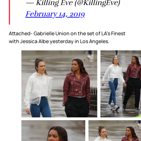
— Killing Eve (@KillingEve)
February 14, 2019
Attached- Gabrielle Union on the set of LA's Finest
with Jessica Albe yesterday in Los Angeles.