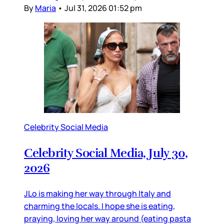
By
Maria
•
Jul 31, 2026 01:52 pm
Celebrity Social Media
Celebrity Social Media, July 30,
2026
JLo is making her way through Italy and
charming the locals. I hope she is eating,
praying, loving her way around (eating pasta