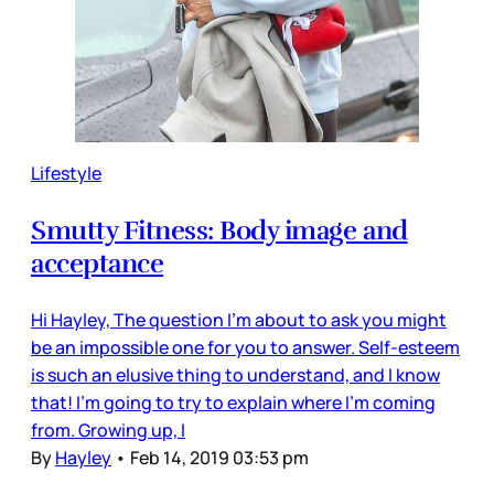
Lifestyle
Smutty Fitness: Body image and
acceptance
Hi Hayley, The question I'm about to ask you might
be an impossible one for you to answer. Self-esteem
is such an elusive thing to understand, and I know
that! I'm going to try to explain where I'm coming
from. Growing up, I
By
Hayley
•
Feb 14, 2019 03:53 pm