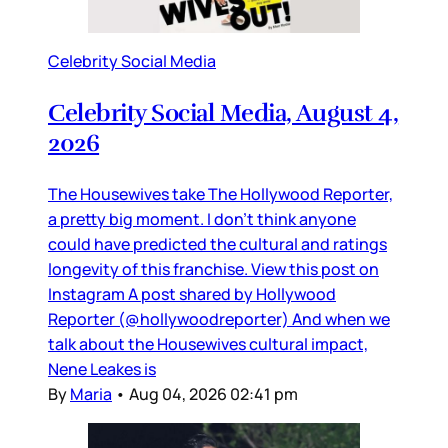
Celebrity Social Media
Celebrity Social Media, August 4,
2026
The Housewives take The Hollywood Reporter,
a pretty big moment. I don’t think anyone
could have predicted the cultural and ratings
longevity of this franchise. View this post on
Instagram A post shared by Hollywood
Reporter (@hollywoodreporter) And when we
talk about the Housewives cultural impact,
Nene Leakes is
By
Maria
•
Aug 04, 2026 02:41 pm