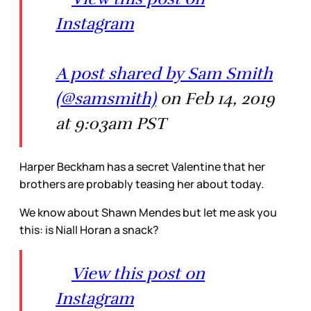
Instagram
A post shared by Sam Smith
(@samsmith)
on Feb 14, 2019
at 9:03am PST
Harper Beckham has a secret Valentine that her
brothers are probably teasing her about today.
We know about Shawn Mendes but let me ask you
this: is Niall Horan a snack?
View this post on
Instagram