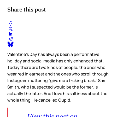
Share this post
Valentine’s Day has always been a performative
holiday and social media has only enhanced that.
Today there are two kinds of people: the ones who
wear red in earnest and the ones who scroll through
Instagram muttering “give me a f-cking break.” Sam
Smith, who I suspected would be the former, is
actually the latter. And I love his saltiness about the
whole thing. He cancelled Cupid.
View this post on