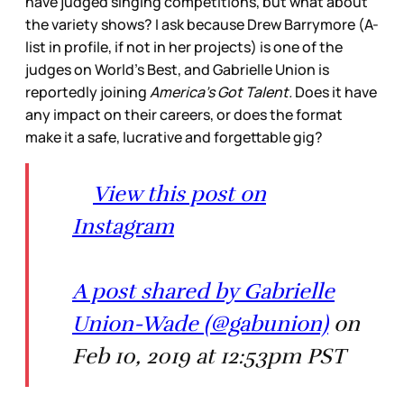
have judged singing competitions, but what about
the variety shows? I ask because Drew Barrymore (A-
list in profile, if not in her projects) is one of the
judges on World’s Best, and Gabrielle Union is
reportedly joining
America’s Got Talent.
Does it have
any impact on their careers, or does the format
make it a safe, lucrative and forgettable gig?
View this post on
Instagram
A post shared by Gabrielle
Union-Wade (@gabunion)
on
Feb 10, 2019 at 12:53pm PST