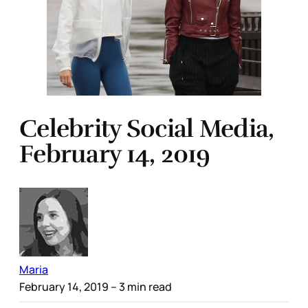
Celebrity Social Media,
February 14, 2019
Maria
February 14, 2019
– 3 min read