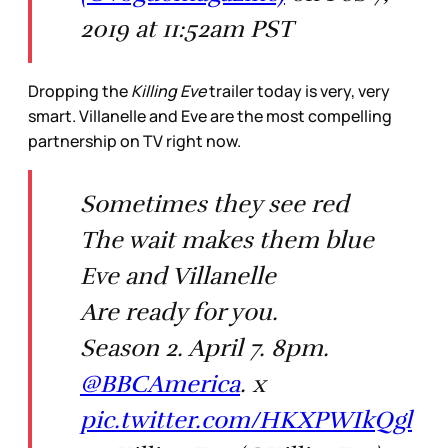
2019 at 11:52am PST
Dropping the
Killing Eve
trailer today is very, very
smart. Villanelle and Eve are the most compelling
partnership on TV right now.
Sometimes they see red
The wait makes them blue
Eve and Villanelle
Are ready for you.
Season 2. April 7. 8pm.
@BBCAmerica
. x
pic.twitter.com/HKXPWIkQgl