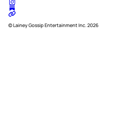
© Lainey Gossip Entertainment Inc. 2026