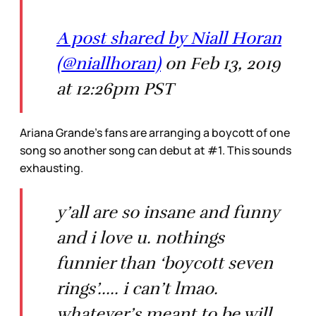
A post shared by Niall Horan
(@niallhoran)
on Feb 13, 2019
at 12:26pm PST
Ariana Grande’s fans are arranging a boycott of one
song so another song can debut at #1. This sounds
exhausting.
y’all are so insane and funny
and i love u. nothings
funnier than ‘boycott seven
rings’..... i can’t lmao.
whatever’s meant to be will