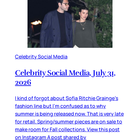
Celebrity Social Media
Celebrity Social Media, July 31,
2026
I kind of forgot about Sofia Ritchie Grainge’s
fashion line but I’m confused as to why
summer is being released now. That is very late
for retail. Spring/summer pieces are on sale to
make room for Fall collections. View this post
on Instagram A post shared by