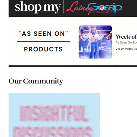
Our Community