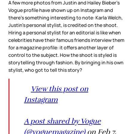
A few more photos from Justin and Hailey Bieber’s
Vogue profile have shown up on Instagram and
there’s something interesting to note: Karla Welch,
Justin’s personal stylist, is credited on the shoot.
Hiring a personal stylist for an editorial is like when
celebrities have their famous friends interview them
for a magazine profile: it offers another layer of
control to the subject. How the shoot is styled is
storytelling through fashion. By bringing in his own
stylist, who got to tell this story?
View this post on
Instagram
A post shared by Vogue
(@voguemagazine)
on Feb 7,