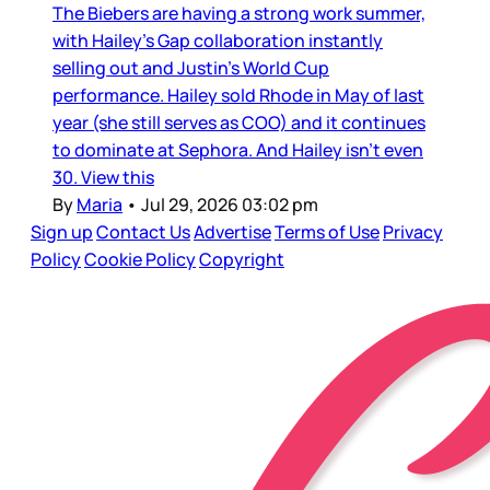
The Biebers are having a strong work summer,
with Hailey’s Gap collaboration instantly
selling out and Justin’s World Cup
performance. Hailey sold Rhode in May of last
year (she still serves as COO) and it continues
to dominate at Sephora. And Hailey isn’t even
30. View this
By
Maria
•
Jul 29, 2026 03:02 pm
Sign up
Contact Us
Advertise
Terms of Use
Privacy
Policy
Cookie Policy
Copyright