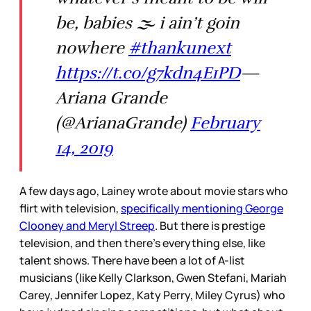
be, babies 🌫 i ain’t goin
nowhere
#thankunext
https://t.co/g7kdn4E1PD
—
Ariana Grande
(@ArianaGrande)
February
14, 2019
A few days ago, Lainey wrote about movie stars who
flirt with television,
specifically mentioning George
Clooney and Meryl Streep
. But there is prestige
television, and then there’s everything else, like
talent shows. There have been a lot of A-list
musicians (like Kelly Clarkson, Gwen Stefani, Mariah
Carey, Jennifer Lopez, Katy Perry, Miley Cyrus) who