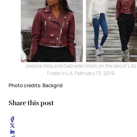
Jessica Alba and Gabrielle Union on the set of LA's
Finest in LA, February 13, 2019
Photo credits: Backgrid
Share this post