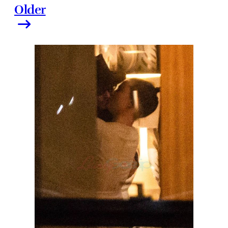
Older