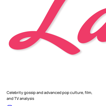
Celebrity gossip and advanced pop culture, film,
and TV analysis