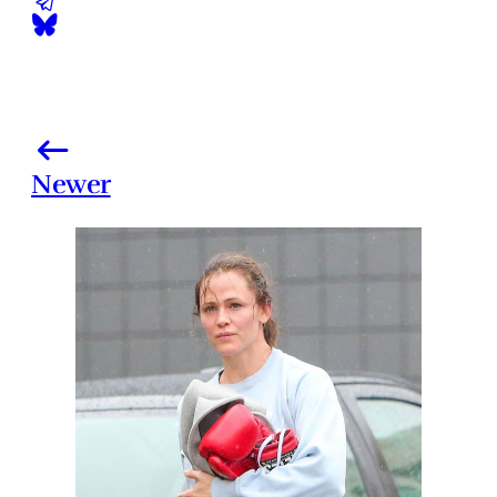
Newer