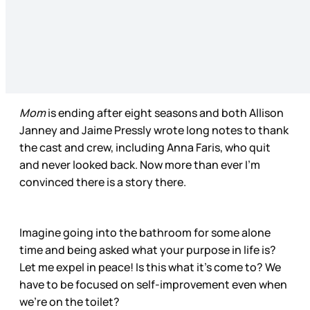
Mom
is ending after eight seasons and both Allison
Janney and Jaime Pressly wrote long notes to thank
the cast and crew, including Anna Faris, who quit
and never looked back. Now more than ever I’m
convinced there is a story there.
Imagine going into the bathroom for some alone
time and being asked what your purpose in life is?
Let me expel in peace! Is this what it’s come to? We
have to be focused on self-improvement even when
we’re on the toilet?