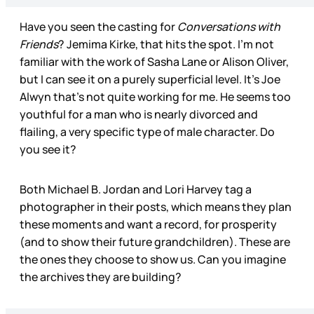
Have you seen the casting for
Conversations with
Friends
? Jemima Kirke, that hits the spot. I’m not
familiar with the work of Sasha Lane or Alison Oliver,
but I can see it on a purely superficial level. It’s Joe
Alwyn that’s not quite working for me. He seems too
youthful for a man who is nearly divorced and
flailing, a very specific type of male character. Do
you see it?
Both Michael B. Jordan and Lori Harvey tag a
photographer in their posts, which means they plan
these moments and want a record, for prosperity
(and to show their future grandchildren). These are
the ones they choose to show us. Can you imagine
the archives they are building?