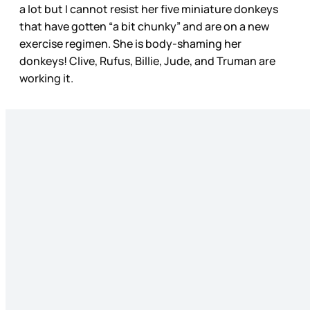
a lot but I cannot resist her five miniature donkeys
that have gotten “a bit chunky” and are on a new
exercise regimen. She is body-shaming her
donkeys! Clive, Rufus, Billie, Jude, and Truman are
working it.