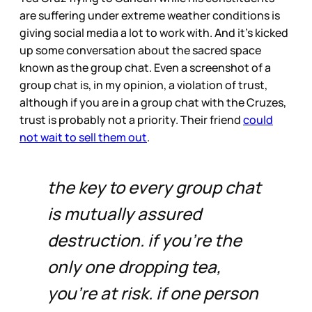
are suffering under extreme weather conditions is
giving social media a lot to work with. And it’s kicked
up some conversation about the sacred space
known as the group chat. Even a screenshot of a
group chat is, in my opinion, a violation of trust,
although if you are in a group chat with the Cruzes,
trust is probably not a priority. Their friend
could
not wait to sell them out
.
the key to every group chat
is mutually assured
destruction. if you're the
only one dropping tea,
you're at risk. if one person