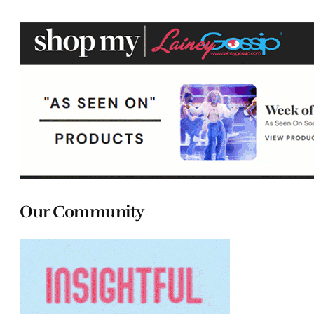
Our Community