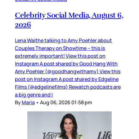
Celebrity Social Media, August 6,
2026
Lena Waithe talking to Amy Poehler about
Couples Therapy on Showtime – this is
extremely important! View this post on
Instagram A post shared by Good Hang With
Amy Poehler (@goodhangwithamy) View this
post on Instagram A post shared by Edgeline
Films (@edgelinefilms) Rewatch podcasts are
a big genre and I
By
Maria
•
Aug 06, 2026 01:58 pm