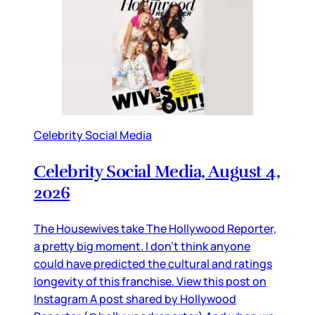
Celebrity Social Media
Celebrity Social Media, August 4,
2026
The Housewives take The Hollywood Reporter,
a pretty big moment. I don’t think anyone
could have predicted the cultural and ratings
longevity of this franchise. View this post on
Instagram A post shared by Hollywood