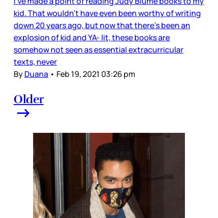
I’ve made a point of reading Judy Blume books to my
kid. That wouldn’t have even been worthy of writing
down 20 years ago, but now that there’s been an
explosion of kid and YA- lit, these books are
somehow not seen as essential extracurricular
texts, never
By
Duana
•
Feb 19, 2021 03:26 pm
Older