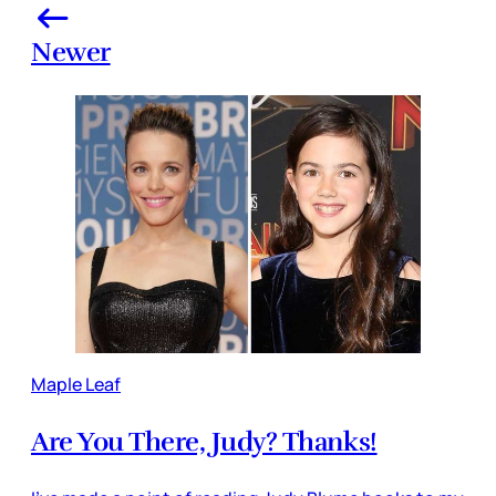
Newer
Maple Leaf
Are You There, Judy? Thanks!