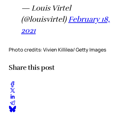
— Louis Virtel
(@louisvirtel)
February 18,
2021
Photo credits: Vivien Killilea/ Getty Images
Share this post