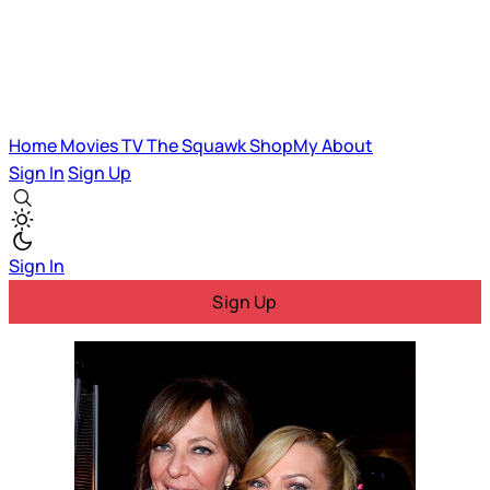
Home
Movies
TV
The Squawk
ShopMy
About
Sign In
Sign Up
Sign In
Sign Up