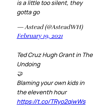
is a little too silent, they
gotta go
— Astead (@AsteadWH)
February 19, 2021
Ted Cruz Hugh Grant in The
Undoing
🤝
Blaming your own kids in
the eleventh hour
https://t.co/TRyo2qiwWs