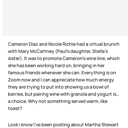
Cameron Diaz and Nicole Richie had a virtual brunch
with Mary McCartney (Paul’s daughter, Stella’s
sister). It was to promote Cameron’s wine line, which
she has been working hard on, bringing in her
famous friends whenever she can. Everything is on
Zoom now and I can appreciate how much energy
they are trying to put into showing us a bowl of
berries, but pairing wine with granola and yogurt is…
a choice. Why not something served warm, like
toast?
Look I know I’ve been posting about Martha Stewart