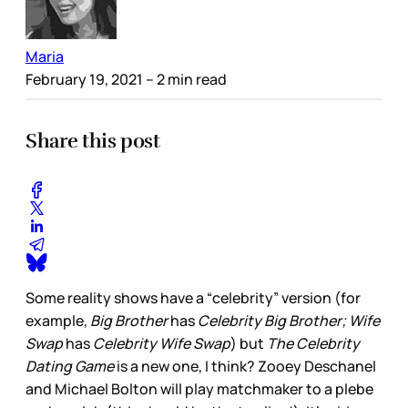
Maria
February 19, 2021
– 2 min read
Share this post
Some reality shows have a “celebrity” version (for
example,
Big Brother
has
Celebrity Big Brother; Wife
Swap
has
Celebrity Wife Swap
) but
The Celebrity
Dating Game
is a new one, I think? Zooey Deschanel
and Michael Bolton will play matchmaker to a plebe