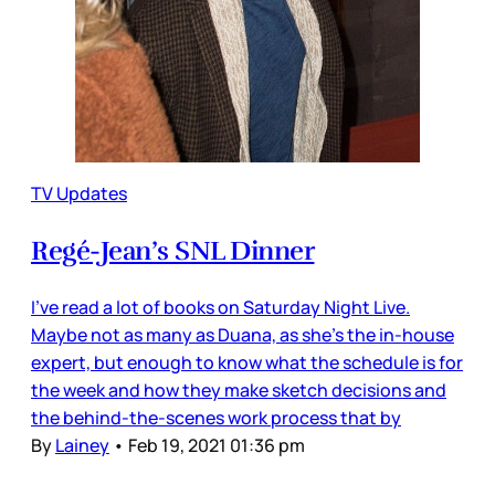
TV Updates
Regé-Jean’s SNL Dinner
I’ve read a lot of books on Saturday Night Live.
Maybe not as many as Duana, as she’s the in-house
expert, but enough to know what the schedule is for
the week and how they make sketch decisions and
the behind-the-scenes work process that by
By
Lainey
•
Feb 19, 2021 01:36 pm