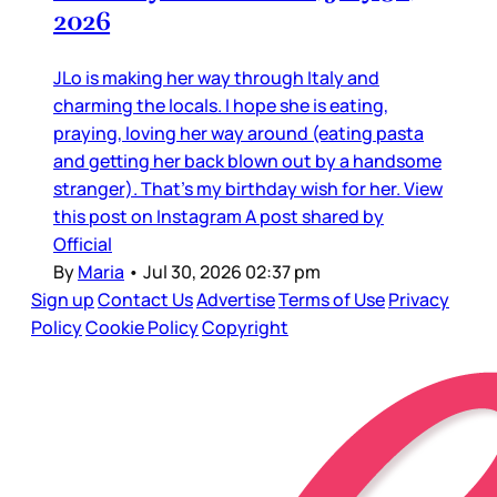
2026
JLo is making her way through Italy and
charming the locals. I hope she is eating,
praying, loving her way around (eating pasta
and getting her back blown out by a handsome
stranger). That’s my birthday wish for her. View
this post on Instagram A post shared by
Official
By
Maria
•
Jul 30, 2026 02:37 pm
Sign up
Contact Us
Advertise
Terms of Use
Privacy
Policy
Cookie Policy
Copyright