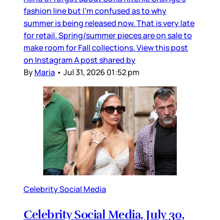
fashion line but I’m confused as to why
summer is being released now. That is very late
for retail. Spring/summer pieces are on sale to
make room for Fall collections. View this post
on Instagram A post shared by
By
Maria
•
Jul 31, 2026 01:52 pm
Celebrity Social Media
Celebrity Social Media, July 30,