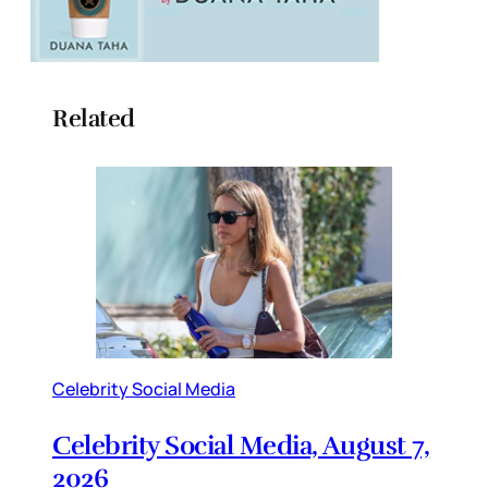
Related
Celebrity Social Media
Celebrity Social Media, August 7,
2026