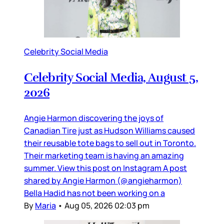
Celebrity Social Media
Celebrity Social Media, August 5,
2026
Angie Harmon discovering the joys of
Canadian Tire just as Hudson Williams caused
their reusable tote bags to sell out in Toronto.
Their marketing team is having an amazing
summer. View this post on Instagram A post
shared by Angie Harmon (@angieharmon)
Bella Hadid has not been working on a
By
Maria
•
Aug 05, 2026 02:03 pm