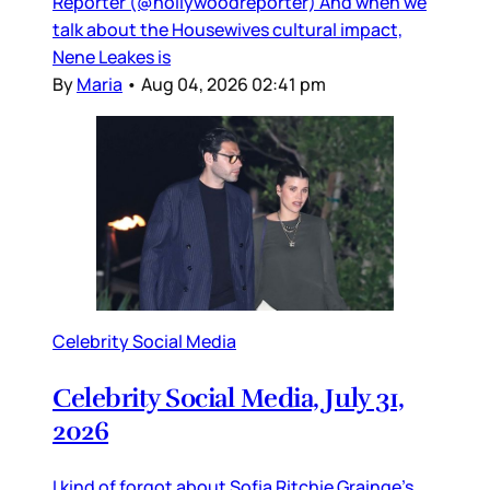
Reporter (@hollywoodreporter) And when we
talk about the Housewives cultural impact,
Nene Leakes is
By
Maria
•
Aug 04, 2026 02:41 pm
Celebrity Social Media
Celebrity Social Media, July 31,
2026
I kind of forgot about Sofia Ritchie Grainge’s