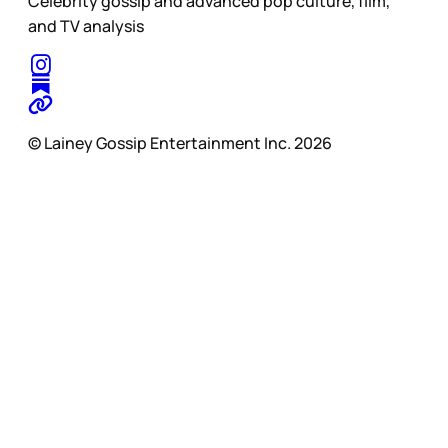
Celebrity gossip and advanced pop culture, film,
and TV analysis
© Lainey Gossip Entertainment Inc. 2026