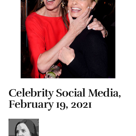
Celebrity Social Media,
February 19, 2021