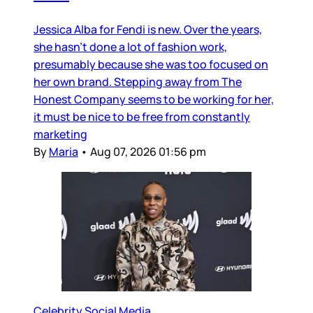
Jessica Alba for Fendi is new. Over the years,
she hasn’t done a lot of fashion work,
presumably because she was too focused on
her own brand. Stepping away from The
Honest Company seems to be working for her,
it must be nice to be free from constantly
marketing
By
Maria
•
Aug 07, 2026 01:56 pm
Celebrity Social Media