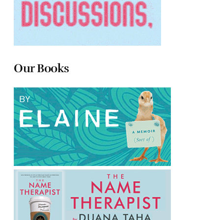
Our Books