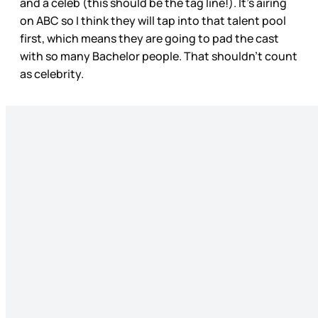
and a celeb (this should be the tag line!). It’s airing
on ABC so I think they will tap into that talent pool
first, which means they are going to pad the cast
with so many Bachelor people. That shouldn’t count
as celebrity.