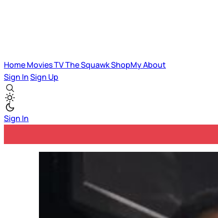
Home
Movies
TV
The Squawk
ShopMy
About
Sign In
Sign Up
Sign In