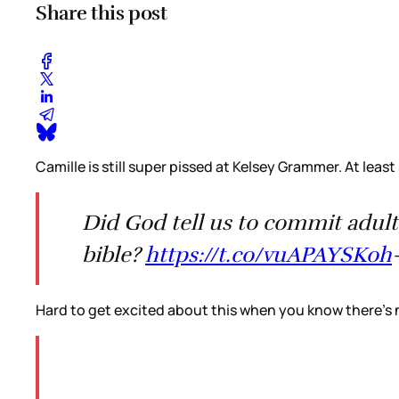
Share this post
Camille is still super pissed at Kelsey Grammer. At least
Did God tell us to commit adult
bible?
https://t.co/vuAPAYSKoh
Hard to get excited about this when you know there’s