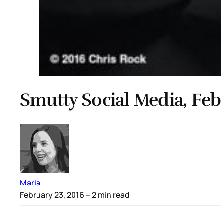
Smutty Social Media, Feb
Maria
February 23, 2016
– 2 min read