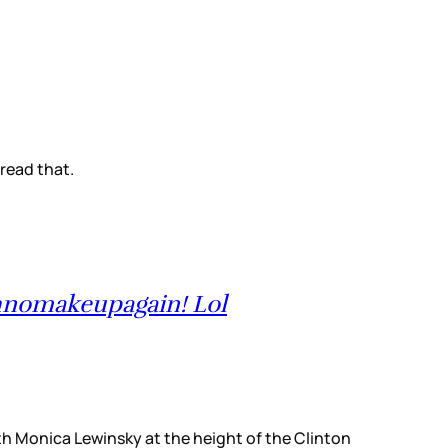
 read that.
hnomakeupagain! Lol
with Monica Lewinsky at the height of the Clinton