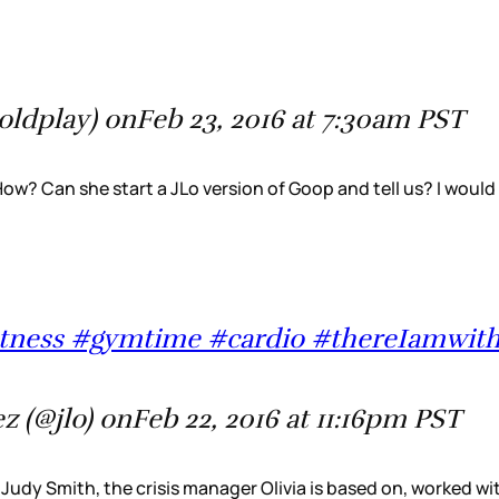
oldplay) onFeb 23, 2016 at 7:30am PST
 How? Can she start a JLo version of Goop and tell us? I would
yfitness #gymtime #cardio #thereIamwit
z (@jlo) onFeb 22, 2016 at 11:16pm PST
ia: Judy Smith, the crisis manager Olivia is based on, worked 