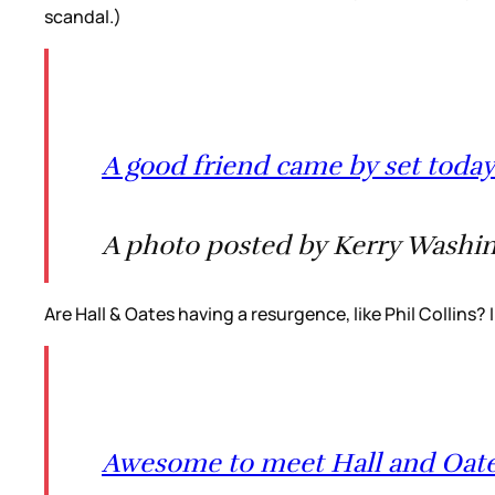
scandal.)
A good friend came by set today
A photo posted by Kerry Washin
Are Hall & Oates having a resurgence, like Phil Collins?
Awesome to meet Hall and Oat