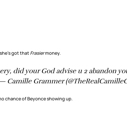
 she’s got that
Frasier
money.
ery, did your God advise u 2 abandon you
— Camille Grammer (@TheRealCamille
 no chance of Beyonce showing up.