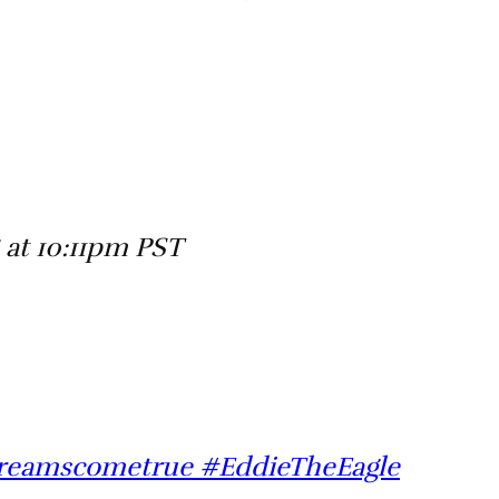
 at 10:11pm PST
dreamscometrue #EddieTheEagle