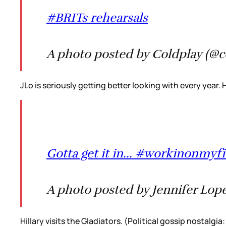
#BRITs rehearsals
A photo posted by Coldplay (@c
JLo is seriously getting better looking with every year.
Gotta get it in... #workinonm
A photo posted by Jennifer Lope
Hillary visits the Gladiators. (Political gossip nostalg