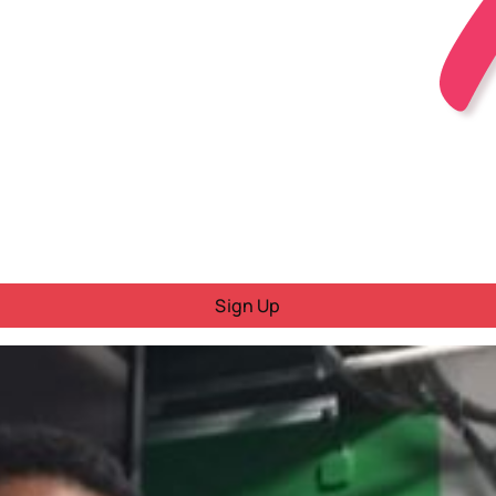
Sign Up