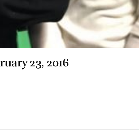
ruary 23, 2016