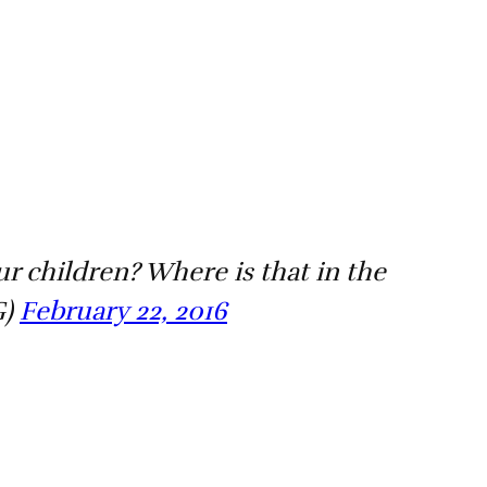
r children? Where is that in the
G)
February 22, 2016