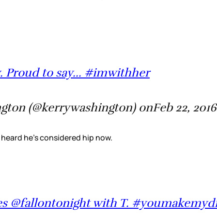
. Proud to say... #imwithher
gton (@kerrywashington) onFeb 22, 2016
 I heard he’s considered hip now.
es @fallontonight with T. #youmakemy