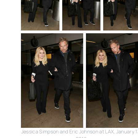
Jessica Simpson and Eric Johnson at LAX, January 1