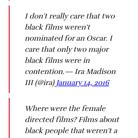
I don't really care that two
black films weren't
nominated for an Oscar. I
care that only two major
black films were in
contention.— Ira Madison
III (@ira)
January 14, 2016
Where were the female
directed films? Films about
black people that weren't a