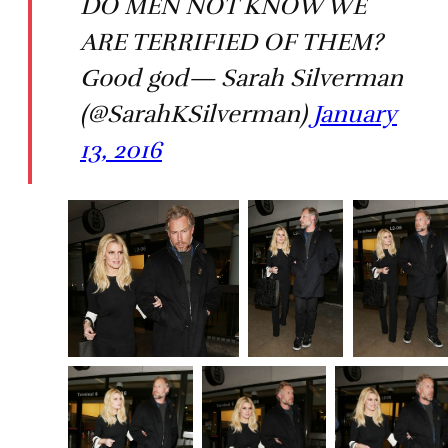
DO MEN NOT KNOW WE
ARE TERRIFIED OF THEM?
Good god— Sarah Silverman
(@SarahKSilverman)
January
13, 2016