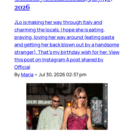
2026
JLo is making her way through Italy and
charming the locals. I hope she is eating,
praying, loving her way around (eating pasta
and getting her back blown out by a handsome
stranger). That’s my birthday wish for her. View
this post on Instagram A post shared by
Official
By
Maria
•
Jul 30, 2026 02:37 pm