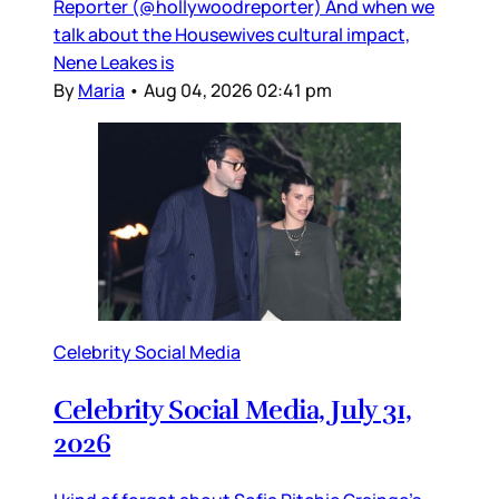
Reporter (@hollywoodreporter) And when we
talk about the Housewives cultural impact,
Nene Leakes is
By
Maria
•
Aug 04, 2026 02:41 pm
Celebrity Social Media
Celebrity Social Media, July 31,
2026