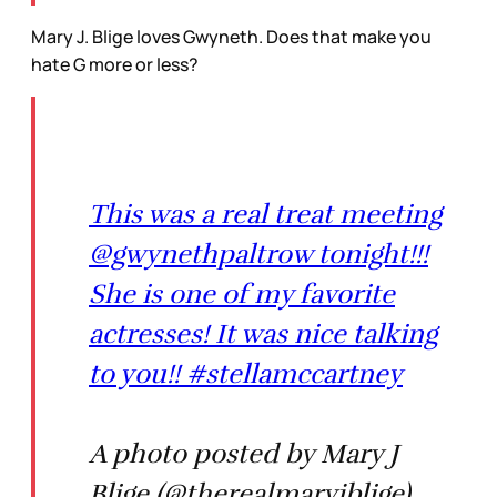
Mary J. Blige loves Gwyneth. Does that make you
hate G more or less?
This was a real treat meeting
@gwynethpaltrow tonight!!!
She is one of my favorite
actresses! It was nice talking
to you!! #stellamccartney
A photo posted by Mary J
Blige (@therealmaryjblige)