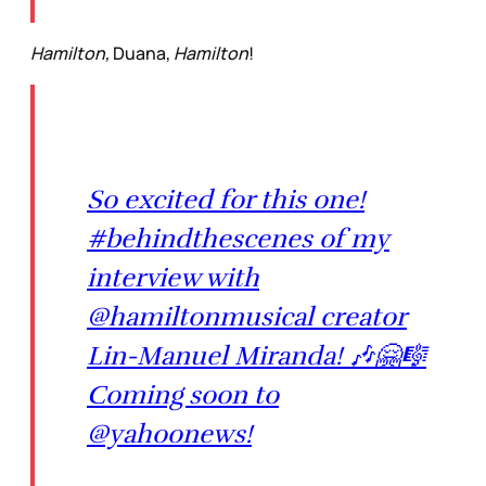
Hamilton,
Duana,
Hamilton
!
So excited for this one!
#behindthescenes of my
interview with
@hamiltonmusical creator
Lin-Manuel Miranda! 🎶🤗🎼
Coming soon to
@yahoonews!