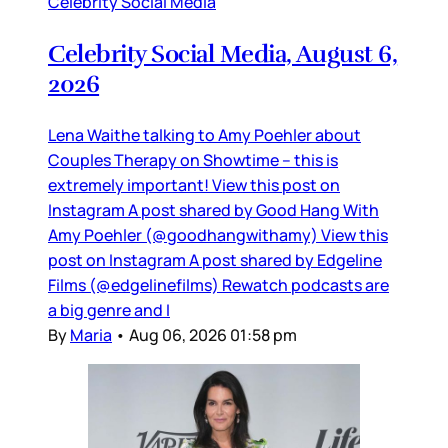
Celebrity Social Media
Celebrity Social Media, August 6,
2026
Lena Waithe talking to Amy Poehler about
Couples Therapy on Showtime – this is
extremely important! View this post on
Instagram A post shared by Good Hang With
Amy Poehler (@goodhangwithamy) View this
post on Instagram A post shared by Edgeline
Films (@edgelinefilms) Rewatch podcasts are
a big genre and I
By
Maria
•
Aug 06, 2026 01:58 pm