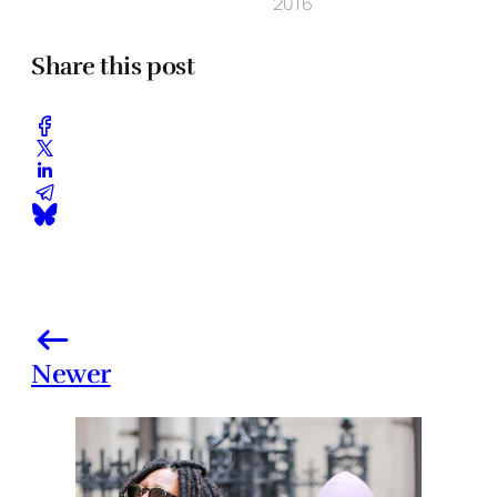
2016
Share this post
Newer