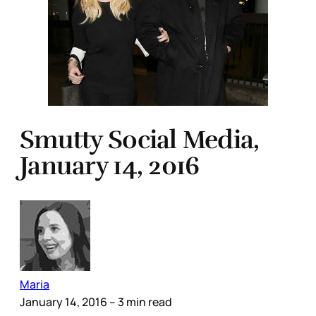
Smutty Social Media,
January 14, 2016
Maria
January 14, 2016
– 3 min read