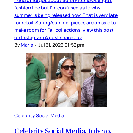
I kind of forgot about Sofia Ritchie Grainge’s
fashion line but I’m confused as to why
summer is being released now. That is very late
for retail. Spring/summer pieces are on sale to
make room for Fall collections. View this post
on Instagram A post shared by
By
Maria
•
Jul 31, 2026 01:52 pm
Celebrity Social Media
Celebrity Social Media, July 30,