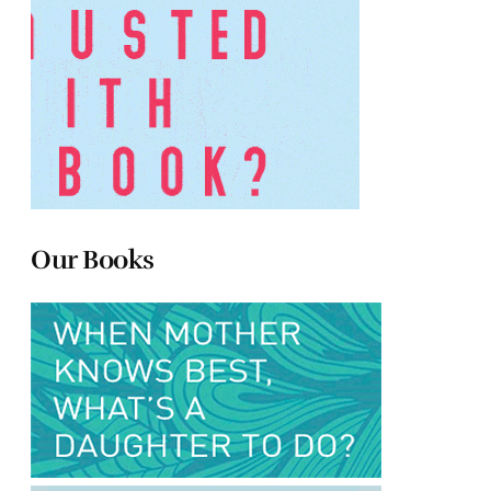
Our Books