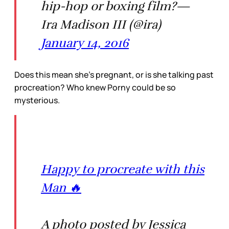
hip-hop or boxing film?—
Ira Madison III (@ira)
January 14, 2016
Does this mean she’s pregnant, or is she talking past
procreation? Who knew Porny could be so
mysterious.
Happy to procreate with this
Man 🔥
A photo posted by Jessica