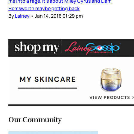
me into a rage. It’s about Miley Cyrus and Liam
Hemsworth maybe getting back
By
Lainey
•
Jan 14, 2016 01:29 pm
Our Community