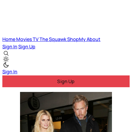
Home
Movies
TV
The Squawk
ShopMy
About
Sign In
Sign Up
Sign In
Sign Up