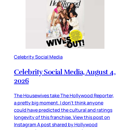
Celebrity Social Media
Celebrity Social Media, August 4,
2026
The Housewives take The Hollywood Reporter,
a pretty big moment. I don’t think anyone
could have predicted the cultural and ratings
longevity of this franchise. View this post on
Instagram A post shared by Hollywood