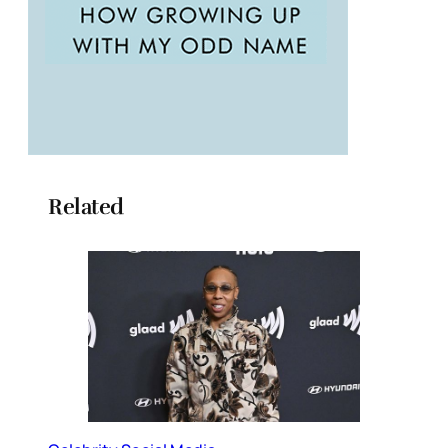
Related