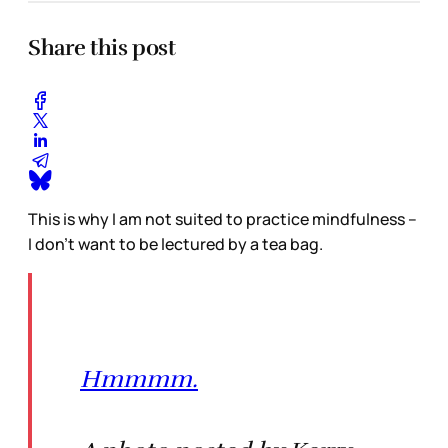
Share this post
This is why I am not suited to practice mindfulness –
I don’t want to be lectured by a tea bag.
Hmmmm.