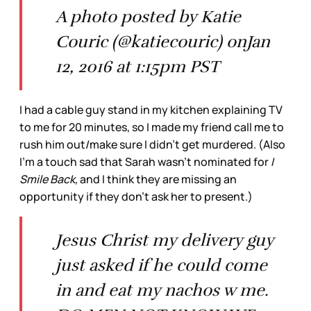
A photo posted by Katie
Couric (@katiecouric) onJan
12, 2016 at 1:15pm PST
I had a cable guy stand in my kitchen explaining TV
to me for 20 minutes, so I made my friend call me to
rush him out/make sure I didn’t get murdered. (Also
I’m a touch sad that Sarah wasn’t nominated for
I
Smile Back
, and I think they are missing an
opportunity if they don’t ask her to present.)
Jesus Christ my delivery guy
just asked if he could come
in and eat my nachos w me.