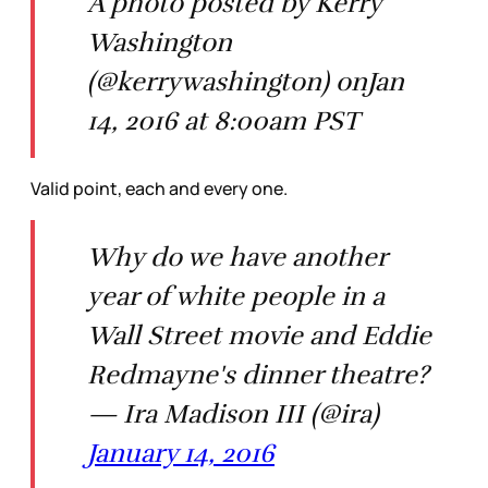
A photo posted by Kerry
Washington
(@kerrywashington) onJan
14, 2016 at 8:00am PST
Valid point, each and every one.
Why do we have another
year of white people in a
Wall Street movie and Eddie
Redmayne's dinner theatre?
— Ira Madison III (@ira)
January 14, 2016