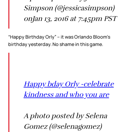
Simpson (@jessicasimpson)
onJan 13, 2016 at 7:45pm PST
“Happy Birthday Orly” – it was Orlando Bloom’s
birthday yesterday. No shame in this game.
Happy bday Orly -celebrate
kindness and who you are
A photo posted by Selena
Gomez (@selenagomez)