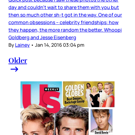
day and couldn’t wait to share them with you but
then so much other sh-t got in the way. One of our
common obsessions – celebrity friendships: how
they happen, the more random the better. Whoopi
Goldberg and Jesse Eisenberg
By
Lainey
•
Jan 14, 2016 03:04 pm
Older