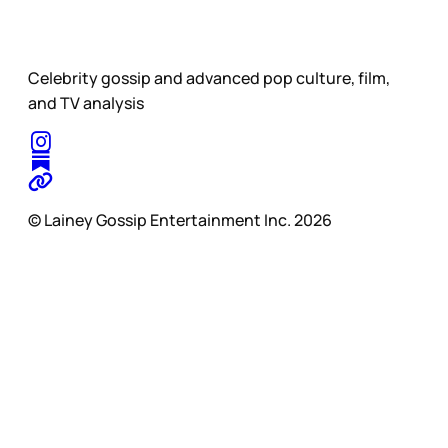
Celebrity gossip and advanced pop culture, film,
and TV analysis
© Lainey Gossip Entertainment Inc. 2026