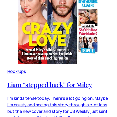
Hook Ups
Liam “stepped back” for Miley
I’m kinda tense today. There’s a lot going on. Maybe
I’m crusty and seeing this story through a c-nt lens
but the new cover and story for US Weekly just sent