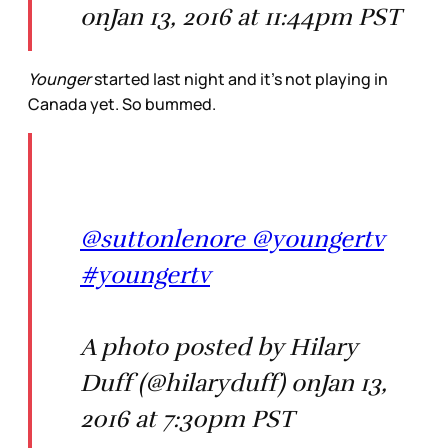
onJan 13, 2016 at 11:44pm PST
Younger
started last night and it’s not playing in
Canada yet. So bummed.
@suttonlenore @youngertv
#youngertv
A photo posted by Hilary
Duff (@hilaryduff) onJan 13,
2016 at 7:30pm PST