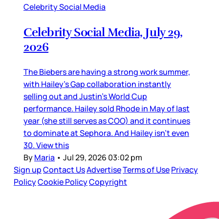
Celebrity Social Media
Celebrity Social Media, July 29,
2026
The Biebers are having a strong work summer,
with Hailey’s Gap collaboration instantly
selling out and Justin’s World Cup
performance. Hailey sold Rhode in May of last
year (she still serves as COO) and it continues
to dominate at Sephora. And Hailey isn’t even
30. View this
By
Maria
•
Jul 29, 2026 03:02 pm
Sign up
Contact Us
Advertise
Terms of Use
Privacy
Policy
Cookie Policy
Copyright