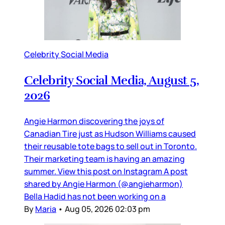
Celebrity Social Media
Celebrity Social Media, August 5,
2026
Angie Harmon discovering the joys of
Canadian Tire just as Hudson Williams caused
their reusable tote bags to sell out in Toronto.
Their marketing team is having an amazing
summer. View this post on Instagram A post
shared by Angie Harmon (@angieharmon)
Bella Hadid has not been working on a
By
Maria
•
Aug 05, 2026 02:03 pm