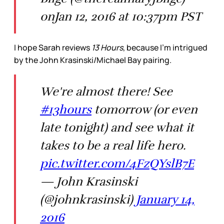
onJan 12, 2016 at 10:37pm PST
I hope Sarah reviews
13 Hours
, because I’m intrigued
by the John Krasinski/Michael Bay pairing.
We're almost there! See
#13hours
tomorrow (or even
late tonight) and see what it
takes to be a real life hero.
pic.twitter.com/4FzQYslB7E
— John Krasinski
(@johnkrasinski)
January 14,
2016