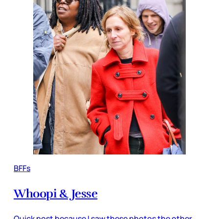
BFFs
Whoopi & Jesse
Quick post because I saw these photos the other