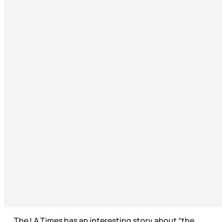
The LA Times has an interesting story about “the