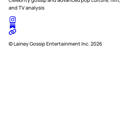
Celebrity gossip and advanced pop culture, film,
and TV analysis
© Lainey Gossip Entertainment Inc. 2026