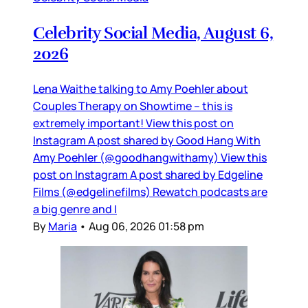
Celebrity Social Media, August 6,
2026
Lena Waithe talking to Amy Poehler about
Couples Therapy on Showtime – this is
extremely important! View this post on
Instagram A post shared by Good Hang With
Amy Poehler (@goodhangwithamy) View this
post on Instagram A post shared by Edgeline
Films (@edgelinefilms) Rewatch podcasts are
a big genre and I
By
Maria
•
Aug 06, 2026 01:58 pm