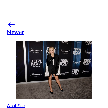
Newer
What Else