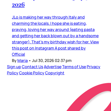
2026
JLo is making her way through Italy and
charming the locals. I hope she is eating,
praying, loving her way around (eating pasta
and getting her back blown out by a handsome
stranger). That’s my birthday wish for her. View
this post on Instagram A post shared by
Official
By
Maria
•
Jul 30, 2026 02:37 pm
Sign up
Contact Us
Advertise
Terms of Use
Privacy
Policy
Cookie Policy
Copyright