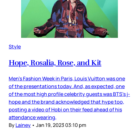
Style
Hope, Rosalia, Rose, and Kit
Men’s Fashion Week in Paris, Louis Vuitton was one
of the presentations today. And, as expected, one
of the most high profile celebrity guests was BTS’s j-
hope and the brand acknowledged that hype too,
posting a video of Hobi on their feed ahead of his
attendance wearing,
By
Lainey
•
Jan 19, 2023 03:10 pm