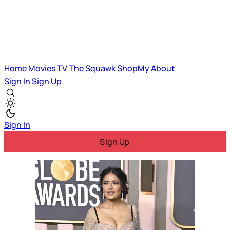
Home
Movies
TV
The Squawk
ShopMy
About
Sign In
Sign Up
Sign In
Sign Up