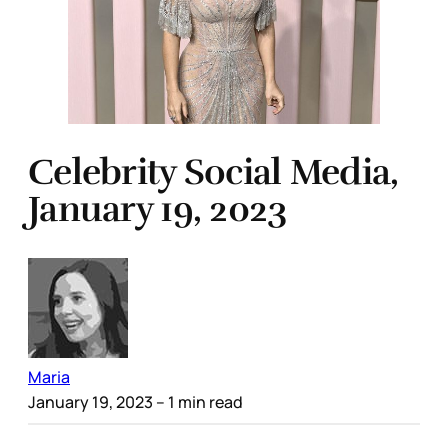
Celebrity Social Media,
January 19, 2023
Maria
January 19, 2023
– 1 min read