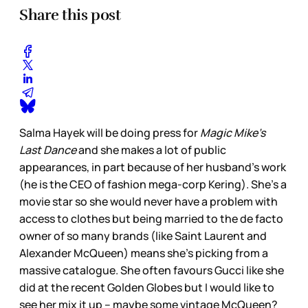
Share this post
Salma Hayek will be doing press for
Magic Mike’s
Last Dance
and she makes a lot of public
appearances, in part because of her husband’s work
(he is the CEO of fashion mega-corp Kering). She’s a
movie star so she would never have a problem with
access to clothes but being married to the de facto
owner of so many brands (like Saint Laurent and
Alexander McQueen) means she’s picking from a
massive catalogue. She often favours Gucci like she
did at the recent Golden Globes but I would like to
see her mix it up – maybe some vintage McQueen?