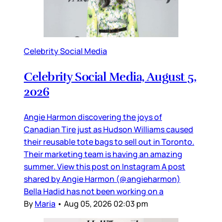
Celebrity Social Media
Celebrity Social Media, August 5,
2026
Angie Harmon discovering the joys of
Canadian Tire just as Hudson Williams caused
their reusable tote bags to sell out in Toronto.
Their marketing team is having an amazing
summer. View this post on Instagram A post
shared by Angie Harmon (@angieharmon)
Bella Hadid has not been working on a
By
Maria
•
Aug 05, 2026 02:03 pm