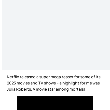
Netflix released a super mega teaser for some of its
2023 movies and TV shows – a highlight for me was
Julia Roberts. A movie star among mortals!