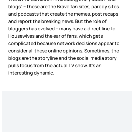
blogs” – these are the Bravo fan sites, parody sites
and podcasts that create the memes, post recaps
and report the breaking news. But the role of
bloggers has evolved – many have a direct line to
Housewives and the ear of fans, which gets
complicated because network decisions appear to
consider all these online opinions. Sometimes, the
blogs are the storyline and the social media story
pulls focus from the actual TV show. It’s an
interesting dynamic.