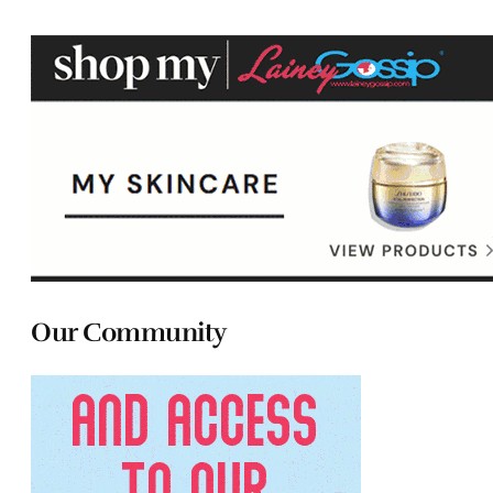
Our Community