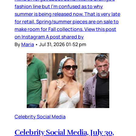
fashion line but I’m confused as to why
summer is being released now. That is very late
for retail. Spring/summer pieces are on sale to
make room for Fall collections. View this post
on Instagram A post shared by
By
Maria
•
Jul 31, 2026 01:52 pm
Celebrity Social Media
Celebrity Social Media, July 30,