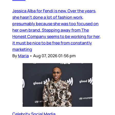
Jessica Alba for Fendi is new. Over the years,
she hasn’t done a lot of fashion work,
presumably because she was too focused on
her own brand. Stepping away from The
Honest Company seems to be working for her,
it must be nice to be free from constantly
marketing
By
Maria
•
Aug 07, 2026 01:56 pm
Celebrity Social Media