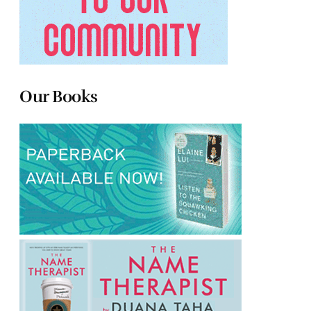
Our Books