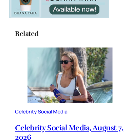
Related
Celebrity Social Media
Celebrity Social Media, August 7,
2026