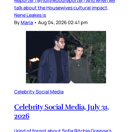
Reporter (@hollywoodreporter) And when we
talk about the Housewives cultural impact,
Nene Leakes is
By
Maria
•
Aug 04, 2026 02:41 pm
Celebrity Social Media
Celebrity Social Media, July 31,
2026
I kind of forgot about Sofia Ritchie Grainge’s