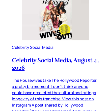
Celebrity Social Media
Celebrity Social Media, August 4,
2026
The Housewives take The Hollywood Reporter,
a pretty big moment. I don’t think anyone
could have predicted the cultural and ratings
longevity of this franchise. View this post on
Instagram A post shared by Hollywood