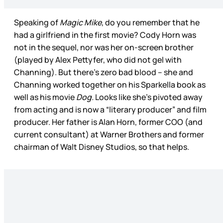
Speaking of
Magic Mike
, do you remember that he
had a girlfriend in the first movie? Cody Horn was
not in the sequel, nor was her on-screen brother
(played by Alex Pettyfer, who did not gel with
Channing). But there’s zero bad blood – she and
Channing worked together on his Sparkella book as
well as his movie
Dog.
Looks like she’s pivoted away
from acting and is now a “literary producer” and film
producer. Her father is Alan Horn, former COO (and
current consultant) at Warner Brothers and former
chairman of Walt Disney Studios, so that helps.