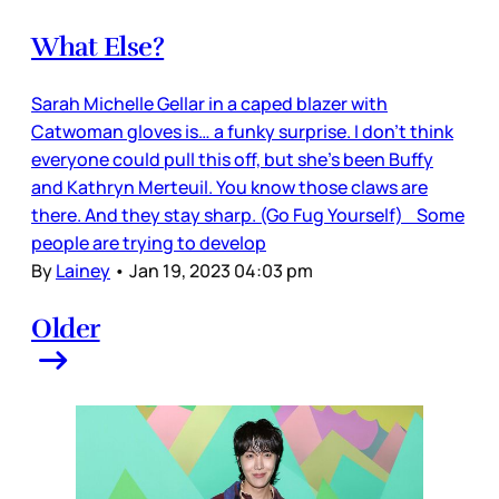
What Else?
Sarah Michelle Gellar in a caped blazer with
Catwoman gloves is… a funky surprise. I don’t think
everyone could pull this off, but she’s been Buffy
and Kathryn Merteuil. You know those claws are
there. And they stay sharp. (Go Fug Yourself) Some
people are trying to develop
By
Lainey
•
Jan 19, 2023 04:03 pm
Older