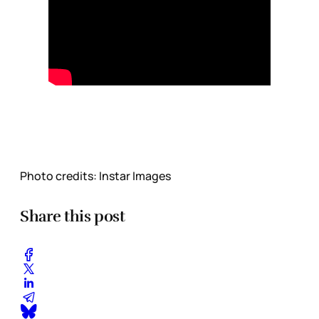
Photo credits: Instar Images
Share this post