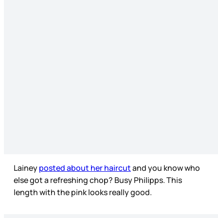
Lainey
posted about her haircut
and you know who
else got a refreshing chop? Busy Philipps. This
length with the pink looks really good.