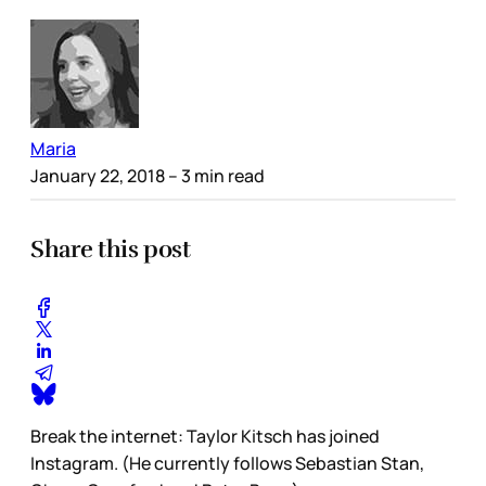
Maria
January 22, 2018
– 3 min read
Share this post
Break the internet: Taylor Kitsch has joined
Instagram. (He currently follows Sebastian Stan,