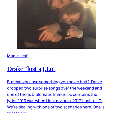
Maple Leaf
Drake “lost a J.Lo”
But can you lose something you never had? Drake
dropped two surprise songs over the weekend and
one of them, Diplomatic Immunity, contains the
lyric: 2010 was when I lost my halo 2017 I lost a JLO
We’re dealing with one of two scenarios here. One is