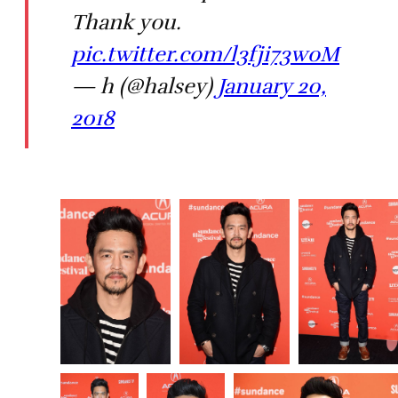
Thank you.
pic.twitter.com/l3fji73woM
— h (@halsey)
January 20,
2018