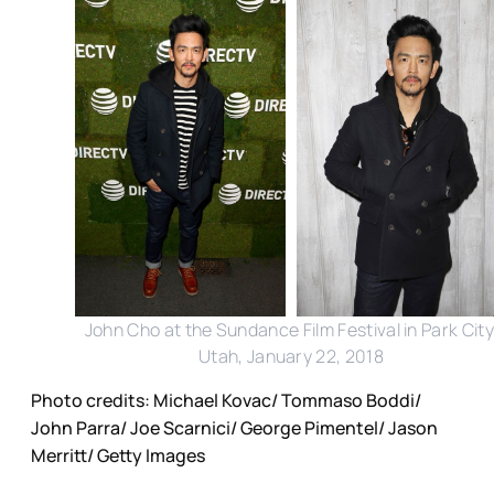
John Cho at the Sundance Film Festival in Park City
Utah, January 22, 2018
Photo credits: Michael Kovac/ Tommaso Boddi/
John Parra/ Joe Scarnici/ George Pimentel/ Jason
Merritt/ Getty Images