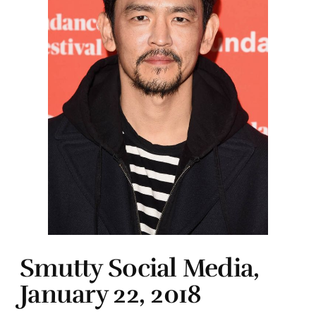
Smutty Social Media,
January 22, 2018