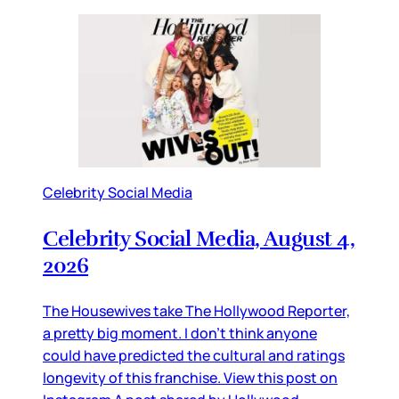
Celebrity Social Media
Celebrity Social Media, August 4,
2026
The Housewives take The Hollywood Reporter,
a pretty big moment. I don’t think anyone
could have predicted the cultural and ratings
longevity of this franchise. View this post on