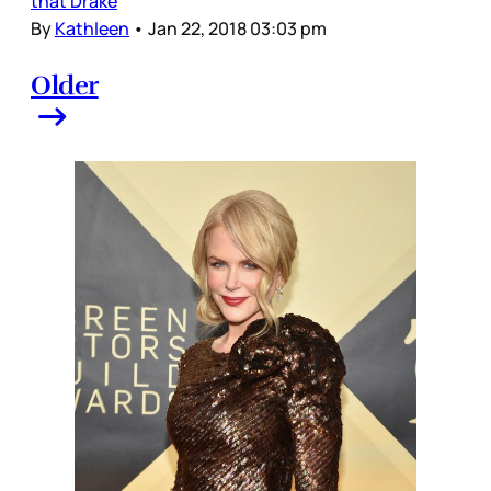
that Drake
By
Kathleen
•
Jan 22, 2018 03:03 pm
Older