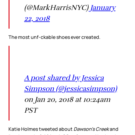
(@MarkHarrisNYC)
January
22, 2018
The most unf-ckable shoes ever created.
A post shared by Jessica
Simpson (@jessicasimpson)
on Jan 20, 2018 at 10:24am
PST
Katie Holmes tweeted about
Dawson’s Creek
and