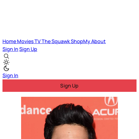
Home
Movies
TV
The Squawk
ShopMy
About
Sign In
Sign Up
Sign In
Sign Up