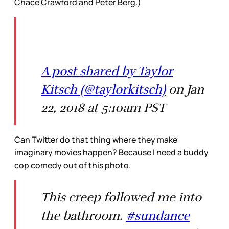
Chace Crawford and Peter Berg.)
A post shared by Taylor
Kitsch (@taylorkitsch)
on Jan
22, 2018 at 5:10am PST
Can Twitter do that thing where they make
imaginary movies happen? Because I need a buddy
cop comedy out of this photo.
This creep followed me into
the bathroom.
#sundance