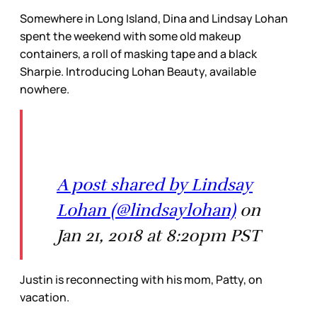
Somewhere in Long Island, Dina and Lindsay Lohan
spent the weekend with some old makeup
containers, a roll of masking tape and a black
Sharpie. Introducing Lohan Beauty, available
nowhere.
A post shared by Lindsay
Lohan (@lindsaylohan)
on
Jan 21, 2018 at 8:20pm PST
Justin is reconnecting with his mom, Patty, on
vacation.