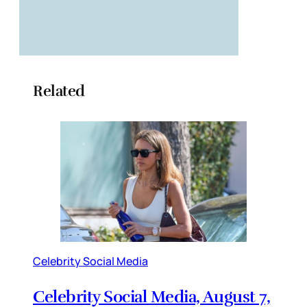
Related
Celebrity Social Media
Celebrity Social Media, August 7,