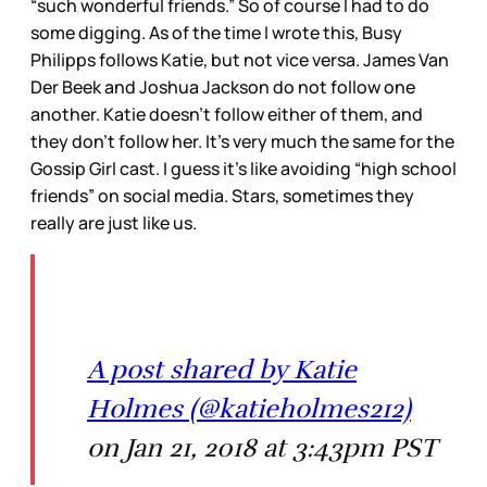
“such wonderful friends.” So of course I had to do
some digging. As of the time I wrote this, Busy
Philipps follows Katie, but not vice versa. James Van
Der Beek and Joshua Jackson do not follow one
another. Katie doesn’t follow either of them, and
they don’t follow her. It’s very much the same for the
Gossip Girl cast. I guess it’s like avoiding “high school
friends” on social media. Stars, sometimes they
really are just like us.
A post shared by Katie
Holmes (@katieholmes212)
on Jan 21, 2018 at 3:43pm PST