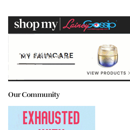
Our Community