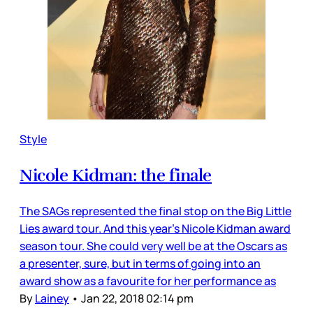
Style
Nicole Kidman: the finale
The SAGs represented the final stop on the Big Little
Lies award tour. And this year’s Nicole Kidman award
season tour. She could very well be at the Oscars as
a presenter, sure, but in terms of going into an
award show as a favourite for her performance as
By
Lainey
•
Jan 22, 2018 02:14 pm