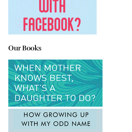
Our Books