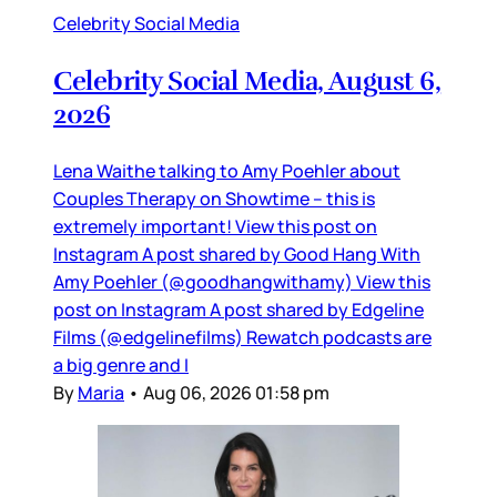
Celebrity Social Media
Celebrity Social Media, August 6,
2026
Lena Waithe talking to Amy Poehler about
Couples Therapy on Showtime – this is
extremely important! View this post on
Instagram A post shared by Good Hang With
Amy Poehler (@goodhangwithamy) View this
post on Instagram A post shared by Edgeline
Films (@edgelinefilms) Rewatch podcasts are
a big genre and I
By
Maria
•
Aug 06, 2026 01:58 pm