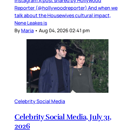
Instagram A post shared by Hollywood
Reporter (@hollywoodreporter) And when we
talk about the Housewives cultural impact,
Nene Leakes is
By
Maria
•
Aug 04, 2026 02:41 pm
Celebrity Social Media
Celebrity Social Media, July 31,
2026