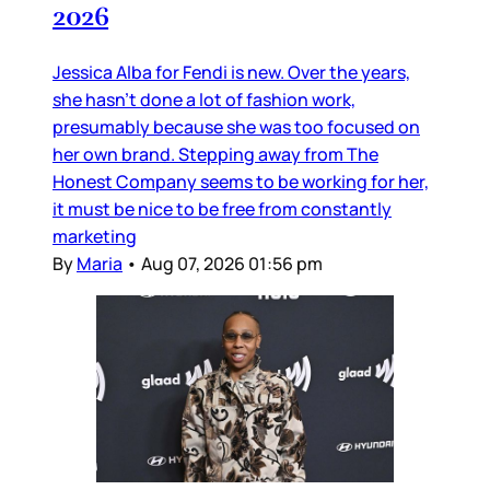
2026
Jessica Alba for Fendi is new. Over the years,
she hasn’t done a lot of fashion work,
presumably because she was too focused on
her own brand. Stepping away from The
Honest Company seems to be working for her,
it must be nice to be free from constantly
marketing
By
Maria
•
Aug 07, 2026 01:56 pm