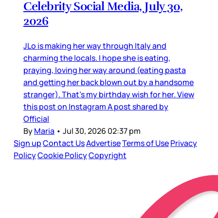
Celebrity Social Media, July 30,
2026
JLo is making her way through Italy and
charming the locals. I hope she is eating,
praying, loving her way around (eating pasta
and getting her back blown out by a handsome
stranger). That’s my birthday wish for her. View
this post on Instagram A post shared by
Official
By
Maria
•
Jul 30, 2026 02:37 pm
Sign up
Contact Us
Advertise
Terms of Use
Privacy
Policy
Cookie Policy
Copyright