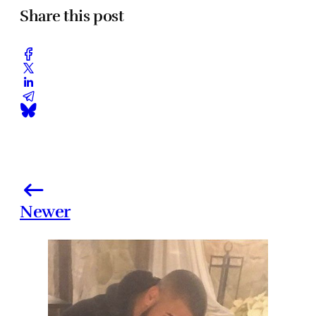
Share this post
Newer