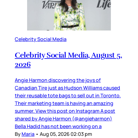
Celebrity Social Media
Celebrity Social Media, August 5,
2026
Angie Harmon discovering the joys of
Canadian Tire just as Hudson Williams caused
their reusable tote bags to sell out in Toronto.
Their marketing team is having an amazing
summer. View this post on Instagram A post
shared by Angie Harmon (@angieharmon)
Bella Hadid has not been working on a
By
Maria
•
Aug 05, 2026 02:03 pm