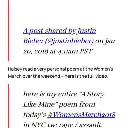
A post shared by Justin
Bieber (@justinbieber)
on Jan
20, 2018 at 4:11am PST
Halsey read a very personal poem at the Women’s
March over the weekend – here is the full video.
here is my entire “A Story
Like Mine” poem from
today’s
#WomensMarch2018
in NYC tw: rape / assault.