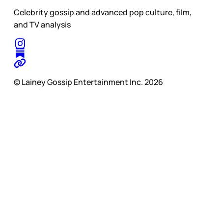
Celebrity gossip and advanced pop culture, film,
and TV analysis
© Lainey Gossip Entertainment Inc. 2026