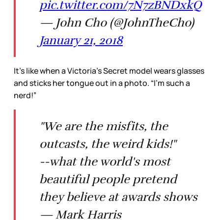
pic.twitter.com/7N7zBNDxkQ
— John Cho (@JohnTheCho)
January 21, 2018
It’s like when a Victoria’s Secret model wears glasses
and sticks her tongue out in a photo. “I’m such a
nerd!”
"We are the misfits, the
outcasts, the weird kids!"
--what the world's most
beautiful people pretend
they believe at awards shows
— Mark Harris