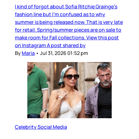
I kind of forgot about Sofia Ritchie Grainge’s
fashion line but I’m confused as to why
summer is being released now. That is very late
for retail. Spring/summer pieces are on sale to
make room for Fall collections. View this post
on Instagram A post shared by
By
Maria
•
Jul 31, 2026 01:52 pm
Celebrity Social Media