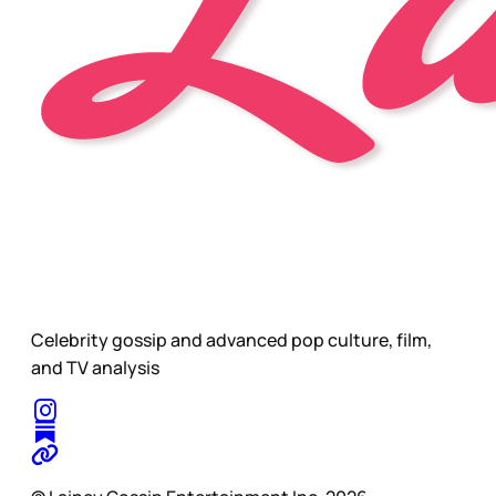
Celebrity gossip and advanced pop culture, film,
and TV analysis