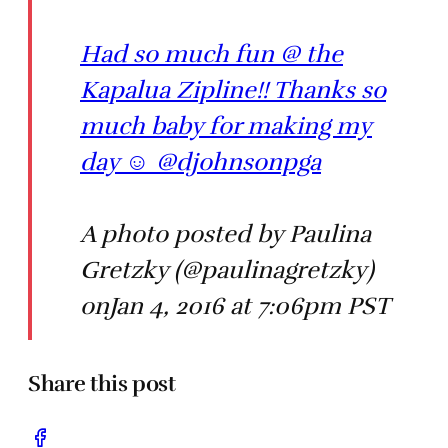
Had so much fun @ the
Kapalua Zipline!! Thanks so
much baby for making my
day ☺️ @djohnsonpga
A photo posted by Paulina
Gretzky (@paulinagretzky)
onJan 4, 2016 at 7:06pm PST
Share this post