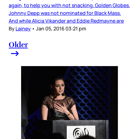
again, to help you with not snacking. Golden Globes.
Johnny Depp was not nominated for Black Mass.
And while Alicia Vikander and Eddie Redmayne are
By
Lainey
•
Jan 05, 2016 03:21 pm
Older