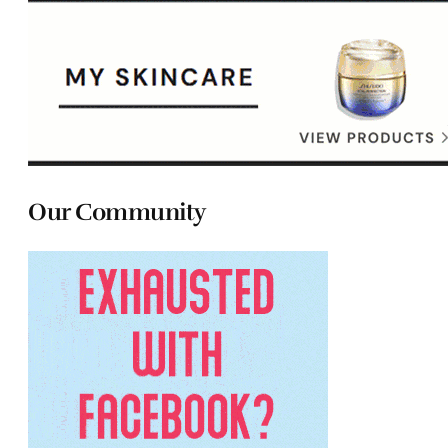
Our Community