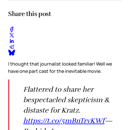
Share this post
I thought that journalist looked familiar! Well we
have one part cast for the inevitable movie.
Flattered to share her
bespectacled skepticism &
distaste for Kratz.
https://t.co/5mBnTrvKWf
—