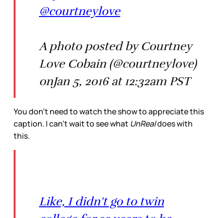
@courtneylove
A photo posted by Courtney
Love Cobain (@courtneylove)
onJan 5, 2016 at 12:32am PST
You don’t need to watch the show to appreciate this
caption. I can’t wait to see what
UnReal
does with
this.
Like, I didn't go to twin