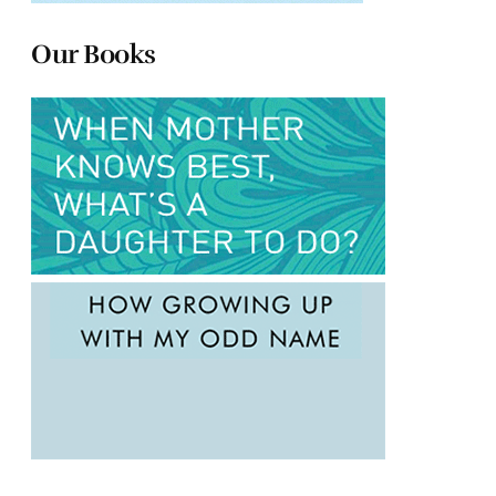
Our Books