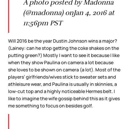
A photo posted by Madonna
(@madonna) onJan 4, 2016 at
11:56pm PST
Will 2016 be the year Dustin Johnson wins a major?
(Lainey: can he stop getting the coke shakes on the
putting green?) Mostly I want to see it because I like
when they show Paulina on camera a lot because
she loves to be shown on camera (a lot). Most of the
players’ girlfriends/wives stick to sweater sets and
athleisure wear, and Paulina is usually in skinnies, a
low-cut top and a highly noticeable Hermes belt. I
like to imagine the wife gossip behind this as it gives
me something to focus on besides golf.