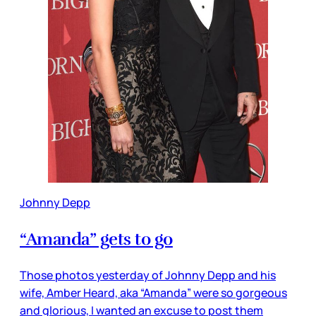
Johnny Depp
“Amanda” gets to go
Those photos yesterday of Johnny Depp and his
wife, Amber Heard, aka “Amanda” were so gorgeous
and glorious, I wanted an excuse to post them