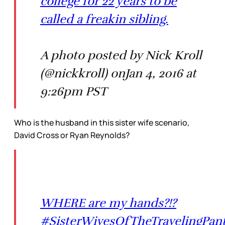
college for 22 years to be
called a freakin sibling.
A photo posted by Nick Kroll
(@nickkroll) onJan 4, 2016 at
9:26pm PST
Who is the husband in this sister wife scenario,
David Cross or Ryan Reynolds?
WHERE are my hands?!?
#SisterWivesOfTheTravelingPan