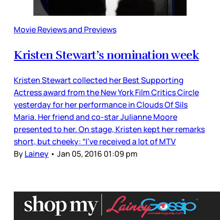
Movie Reviews and Previews
Kristen Stewart’s nomination week
Kristen Stewart collected her Best Supporting
Actress award from the New York Film Critics Circle
yesterday for her performance in Clouds Of Sils
Maria. Her friend and co-star Julianne Moore
presented to her. On stage, Kristen kept her remarks
short, but cheeky: “I’ve received a lot of MTV
By
Lainey
•
Jan 05, 2016 01:09 pm