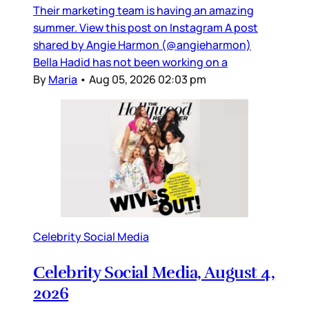
Their marketing team is having an amazing
summer. View this post on Instagram A post
shared by Angie Harmon (@angieharmon)
Bella Hadid has not been working on a
By
Maria
•
Aug 05, 2026 02:03 pm
Celebrity Social Media
Celebrity Social Media, August 4,
2026