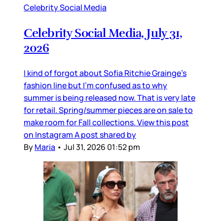
Celebrity Social Media
Celebrity Social Media, July 31,
2026
I kind of forgot about Sofia Ritchie Grainge’s
fashion line but I’m confused as to why
summer is being released now. That is very late
for retail. Spring/summer pieces are on sale to
make room for Fall collections. View this post
on Instagram A post shared by
By
Maria
•
Jul 31, 2026 01:52 pm