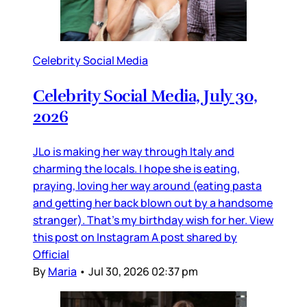
Celebrity Social Media
Celebrity Social Media, July 30,
2026
JLo is making her way through Italy and
charming the locals. I hope she is eating,
praying, loving her way around (eating pasta
and getting her back blown out by a handsome
stranger). That’s my birthday wish for her. View
this post on Instagram A post shared by
Official
By
Maria
•
Jul 30, 2026 02:37 pm