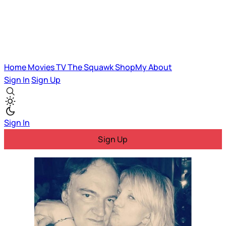
Home
Movies
TV
The Squawk
ShopMy
About
Sign In
Sign Up
Sign In
Sign Up