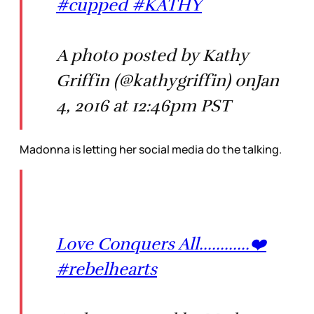
#cupped #KATHY
A photo posted by Kathy
Griffin (@kathygriffin) onJan
4, 2016 at 12:46pm PST
Madonna is letting her social media do the talking.
Love Conquers All............❤️
#rebelhearts