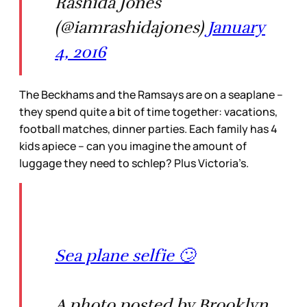
Rashida Jones
(@iamrashidajones)
January
4, 2016
The Beckhams and the Ramsays are on a seaplane –
they spend quite a bit of time together: vacations,
football matches, dinner parties. Each family has 4
kids apiece – can you imagine the amount of
luggage they need to schlep? Plus Victoria’s.
Sea plane selfie 🙄
A photo posted by Brooklyn