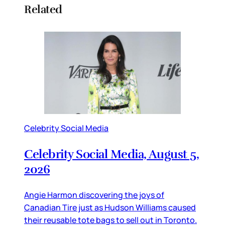
Related
Celebrity Social Media
Celebrity Social Media, August 5,
2026
Angie Harmon discovering the joys of
Canadian Tire just as Hudson Williams caused
their reusable tote bags to sell out in Toronto.