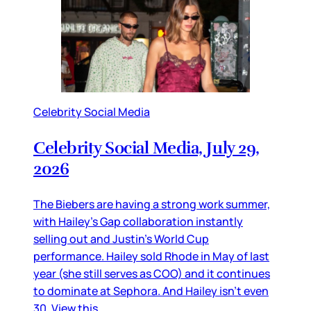
Celebrity Social Media
Celebrity Social Media, July 29,
2026
The Biebers are having a strong work summer,
with Hailey’s Gap collaboration instantly
selling out and Justin’s World Cup
performance. Hailey sold Rhode in May of last
year (she still serves as COO) and it continues
to dominate at Sephora. And Hailey isn’t even
30. View this