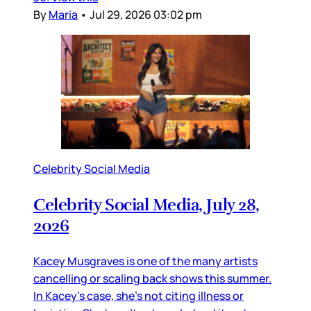
By
Maria
•
Jul 29, 2026 03:02 pm
Celebrity Social Media
Celebrity Social Media, July 28,
2026
Kacey Musgraves is one of the many artists
cancelling or scaling back shows this summer.
In Kacey’s case, she’s not citing illness or