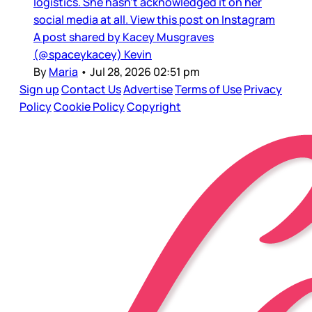
logistics. She hasn’t acknowledged it on her
social media at all. View this post on Instagram
A post shared by Kacey Musgraves
(@spaceykacey) Kevin
By
Maria
•
Jul 28, 2026 02:51 pm
Sign up
Contact Us
Advertise
Terms of Use
Privacy
Policy
Cookie Policy
Copyright