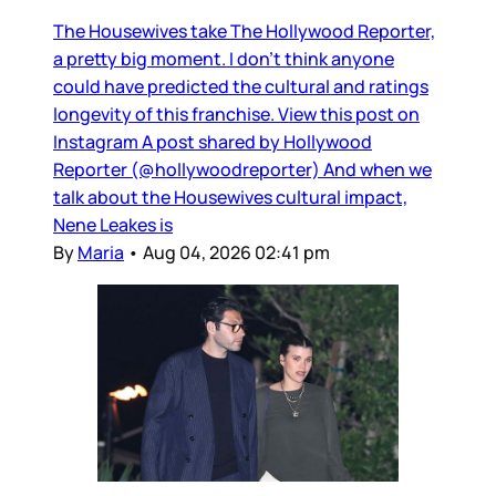
The Housewives take The Hollywood Reporter,
a pretty big moment. I don’t think anyone
could have predicted the cultural and ratings
longevity of this franchise. View this post on
Instagram A post shared by Hollywood
Reporter (@hollywoodreporter) And when we
talk about the Housewives cultural impact,
Nene Leakes is
By
Maria
•
Aug 04, 2026 02:41 pm