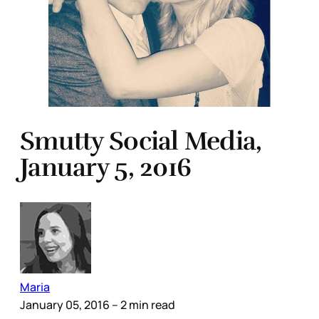
Smutty Social Media,
January 5, 2016
Maria
January 05, 2016
– 2 min read