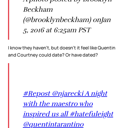
Beckham
(@brooklynbeckham) onJan
5, 2016 at 6:25am PST
I know they haven’t, but doesn’t it feel like Quentin
and Courtney could date? Or have dated?
#Repost @njarecki A night
with the maestro who
inspired us all #hatefuleight
@quentintarantino