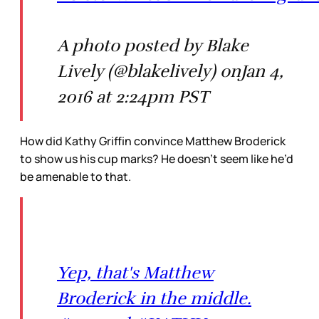
A photo posted by Blake
Lively (@blakelively) onJan 4,
2016 at 2:24pm PST
How did Kathy Griffin convince Matthew Broderick
to show us his cup marks? He doesn’t seem like he’d
be amenable to that.
Yep, that's Matthew
Broderick in the middle.