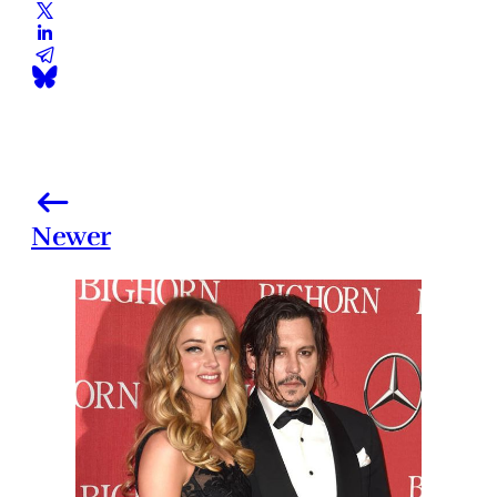
Newer