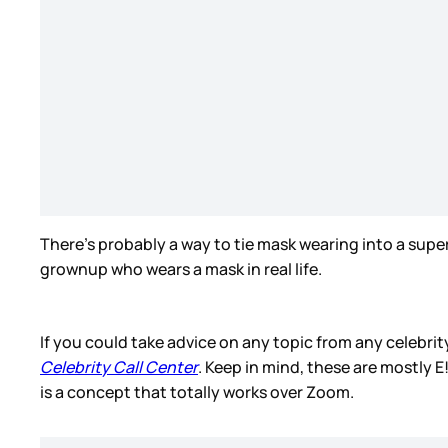
There’s probably a way to tie mask wearing into a su
grownup who wears a mask in real life.
If you could take advice on any topic from any celebri
Celebrity Call Center
. Keep in mind, these are mostly E!
is a concept that totally works over Zoom.