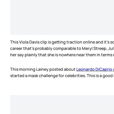
This Viola Davis clip is getting traction online and it’s 
career that’s probably comparable to Meryl Streep, Jul
her say plainly that she is nowhere near them in terms o
This morning Lainey posted about
Leonardo DiCaprio 
started a mask challenge for celebrities. This is a goo