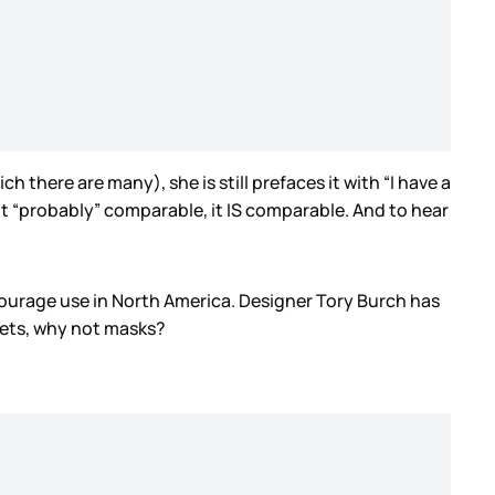
ch there are many), she is still prefaces it with “I have a
ot “probably” comparable, it IS comparable. And to hear
courage use in North America. Designer Tory Burch has
elets, why not masks?