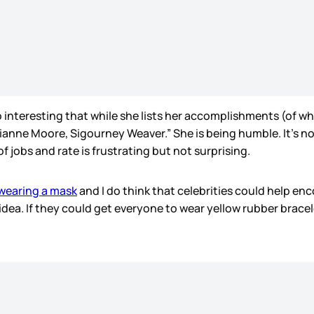
so interesting that while she lists her accomplishments (of whi
ianne Moore, Sigourney Weaver.” She is being humble. It’s n
f jobs and rate is frustrating but not surprising.
wearing a mask
and I do think that celebrities could help en
d idea. If they could get everyone to wear yellow rubber brac