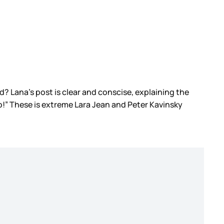
d? Lana’s post is clear and conscise, explaining the
o!” These is extreme Lara Jean and Peter Kavinsky