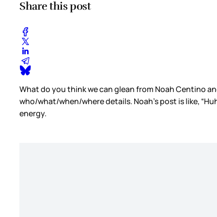
Share this post
What do you think we can glean from Noah Centino an
who/what/when/where details. Noah’s post is like, “Huh
energy.