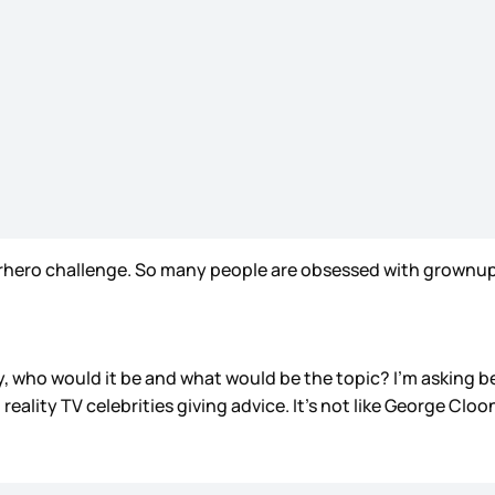
perhero challenge. So many people are obsessed with grownu
ty, who would it be and what would be the topic? I’m asking
 reality TV celebrities giving advice. It’s not like George Cloo