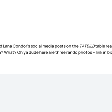
d Lana Condor’s social media posts on the
TATBILB
table rea
? What? Oh ya dude here are three rando photos – link in bi