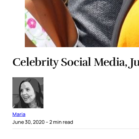
Celebrity Social Media, J
Maria
June 30, 2020
– 2 min read