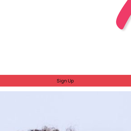
Sign Up