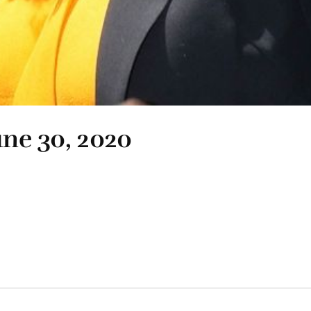
une 30, 2020