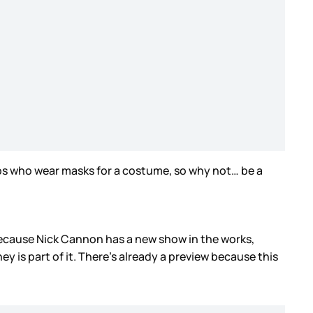
ps who wear masks for a costume, so why not… be a
 because Nick Cannon has a new show in the works,
ney is part of it. There’s already a preview because this