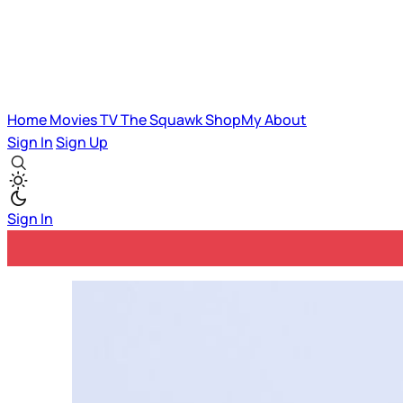
Home
Movies
TV
The Squawk
ShopMy
About
Sign In
Sign Up
Sign In