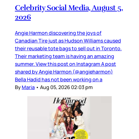
Celebrity Social Media, August 5,
2026
Angie Harmon discovering the joys of
Canadian Tire just as Hudson Williams caused
their reusable tote bags to sell out in Toronto.
Their marketing team is having an amazing
summer. View this post on Instagram A post
shared by Angie Harmon (@angieharmon)
Bella Hadid has not been working on a
By
Maria
•
Aug 05, 2026 02:03 pm