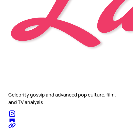
Celebrity gossip and advanced pop culture, film,
and TV analysis