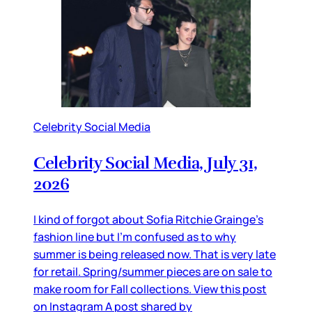
Celebrity Social Media
Celebrity Social Media, July 31,
2026
I kind of forgot about Sofia Ritchie Grainge’s
fashion line but I’m confused as to why
summer is being released now. That is very late
for retail. Spring/summer pieces are on sale to
make room for Fall collections. View this post
on Instagram A post shared by