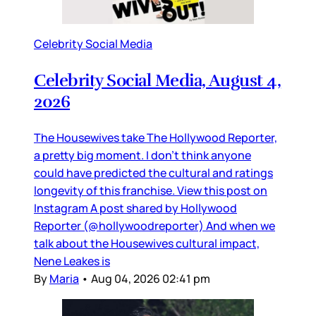
Celebrity Social Media
Celebrity Social Media, August 4,
2026
The Housewives take The Hollywood Reporter,
a pretty big moment. I don’t think anyone
could have predicted the cultural and ratings
longevity of this franchise. View this post on
Instagram A post shared by Hollywood
Reporter (@hollywoodreporter) And when we
talk about the Housewives cultural impact,
Nene Leakes is
By
Maria
•
Aug 04, 2026 02:41 pm