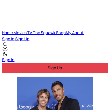
Home
Movies
TV
The Squawk
ShopMy
About
Sign In
Sign Up
Sign In
Sign Up