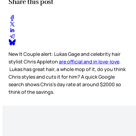
Share this post
New It Couple alert: Lukas Gage and celebrity hair
stylist Chris Appleton
are official and in love-love
.
Lukas has great hair, a whole mop of it, do you think
Chris styles and cuts it for him? A quick Google
search shows Chris’s day rate at around $2000 so
think of the savings.