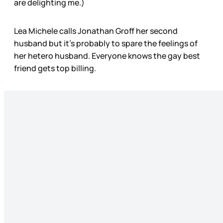
are delighting me.)
Lea Michele calls Jonathan Groff her second
husband but it’s probably to spare the feelings of
her hetero husband. Everyone knows the gay best
friend gets top billing.