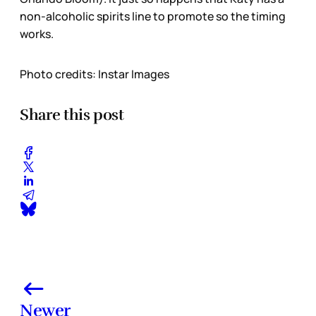
non-alcoholic spirits line to promote so the timing
works.
Photo credits: Instar Images
Share this post
Newer