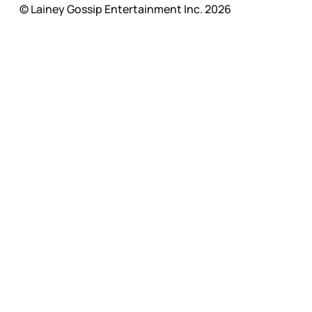
© Lainey Gossip Entertainment Inc. 2026