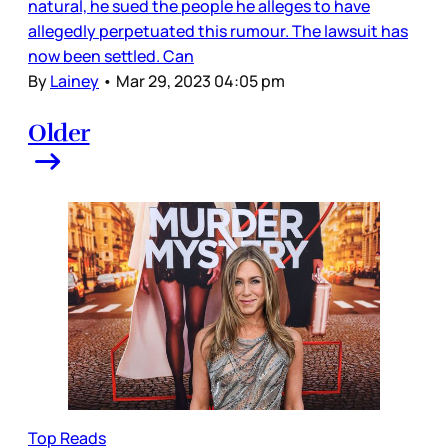
natural, he sued the people he alleges to have
allegedly perpetuated this rumour. The lawsuit has
now been settled. Can
By
Lainey
•
Mar 29, 2023 04:05 pm
Older
Top Reads