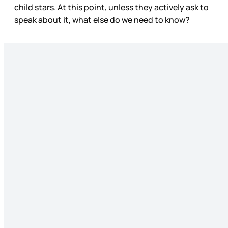
child stars. At this point, unless they actively ask to
speak about it, what else do we need to know?