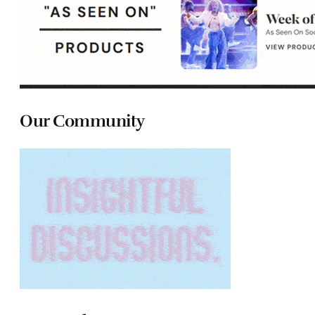
Our Community