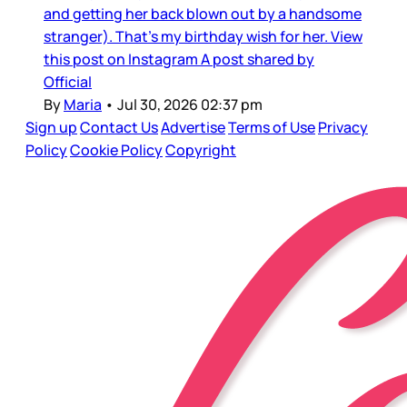
and getting her back blown out by a handsome
stranger). That’s my birthday wish for her. View
this post on Instagram A post shared by
Official
By
Maria
•
Jul 30, 2026 02:37 pm
Sign up
Contact Us
Advertise
Terms of Use
Privacy
Policy
Cookie Policy
Copyright