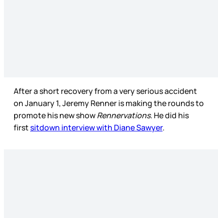
After a short recovery from a very serious accident
on January 1, Jeremy Renner is making the rounds to
promote his new show
Rennervations
. He did his
first
sitdown interview with Diane Sawyer
.