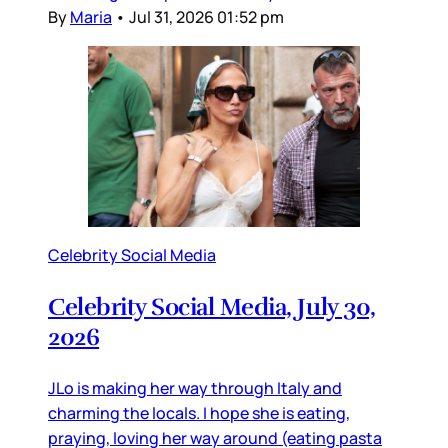
By
Maria
•
Jul 31, 2026 01:52 pm
Celebrity Social Media
Celebrity Social Media, July 30,
2026
JLo is making her way through Italy and
charming the locals. I hope she is eating,
praying, loving her way around (eating pasta