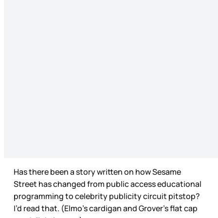
Has there been a story written on how Sesame
Street has changed from public access educational
programming to celebrity publicity circuit pitstop?
I’d read that. (Elmo’s cardigan and Grover’s flat cap