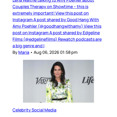
Couples Therapy on Showtime – this is
extremely important! View this post on
Instagram A post shared by Good Hang With
Amy Poehler (@goodhangwithamy) View this
post on Instagram A post shared by Edgeline
Films (@edgelinefilms) Rewatch podcasts are
a big genre and I
By
Maria
•
Aug 06, 2026 01:58 pm
Celebrity Social Media