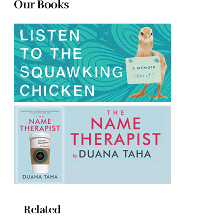
Our Books
Related