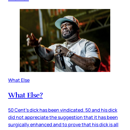
What Else
What Else?
50 Cent’s dick has been vindicated. 50 and his dick
did not appreciate the suggestion that it has been
surgically enhanced and to prove that his dick is all