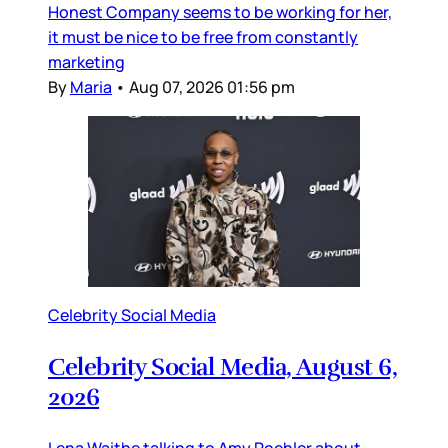
Honest Company seems to be working for her,
it must be nice to be free from constantly
marketing
By
Maria
•
Aug 07, 2026 01:56 pm
Celebrity Social Media
Celebrity Social Media, August 6,
2026
Lena Waithe talking to Amy Poehler about