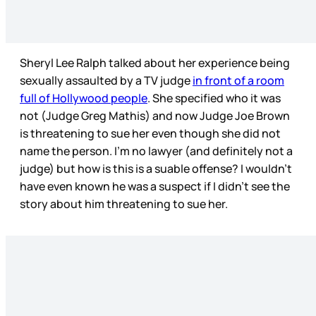
Sheryl Lee Ralph talked about her experience being
sexually assaulted by a TV judge
in front of a room
full of Hollywood people
. She specified who it was
not (Judge Greg Mathis) and now Judge Joe Brown
is threatening to sue her even though she did not
name the person. I’m no lawyer (and definitely not a
judge) but how is this is a suable offense? I wouldn’t
have even known he was a suspect if I didn’t see the
story about him threatening to sue her.