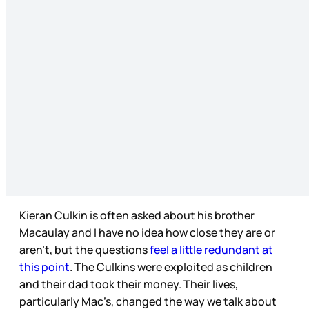
Kieran Culkin is often asked about his brother
Macaulay and I have no idea how close they are or
aren’t, but the questions
feel a little redundant at
this point
. The Culkins were exploited as children
and their dad took their money. Their lives,
particularly Mac’s, changed the way we talk about