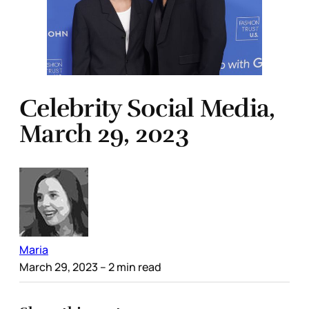
Celebrity Social Media,
March 29, 2023
Maria
March 29, 2023
– 2 min read