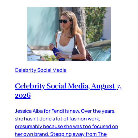
Celebrity Social Media
Celebrity Social Media, August 7,
2026
Jessica Alba for Fendi is new. Over the years,
she hasn’t done a lot of fashion work,
presumably because she was too focused on
her own brand. Stepping away from The