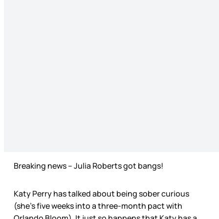
Breaking news – Julia Roberts got bangs!
Katy Perry has talked about being sober curious
(she’s five weeks into a three-month pact with
Orlando Bloom). It just so happens that Katy has a