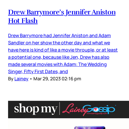
Drew Barrymore’s Jennifer Aniston
Hot Flash
Drew Barrymore had Jennifer Aniston and Adam
Sandler on her show the other day and what we
have here is kind of like a movie throuple, or at least
a potential one, because like Jen, Drew has also
made several movies with Adam: The Wedding
Singer, Fifty First Dates, and
By
Lainey
•
Mar 29, 2023 02:16 pm