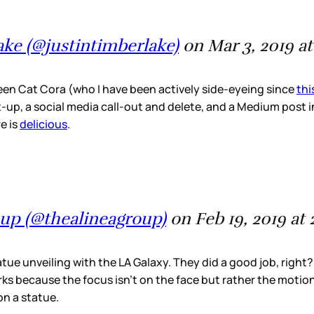
ake (@justintimberlake)
on Mar 3, 2019 a
n Cat Cora (who I have been actively side-eyeing since
th
x-up, a social media call-out and delete, and a Medium post i
e is
delicious
.
oup (@thealineagroup)
on Feb 19, 2019 at
atue unveiling with the LA Galaxy. They did a good job, righ
works because the focus isn’t on the face but rather the motion
on a statue.