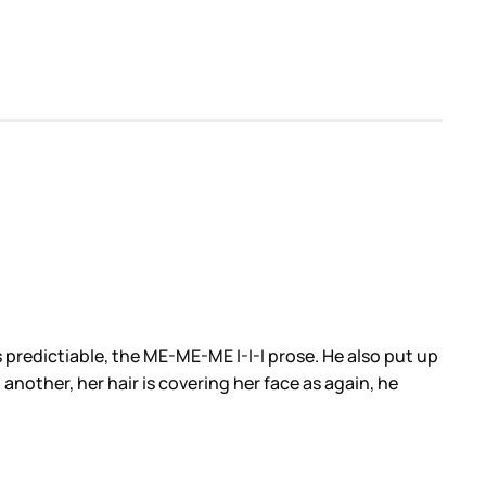
 predictiable, the ME-ME-ME I-I-I prose. He also put up
n another, her hair is covering her face as again, he