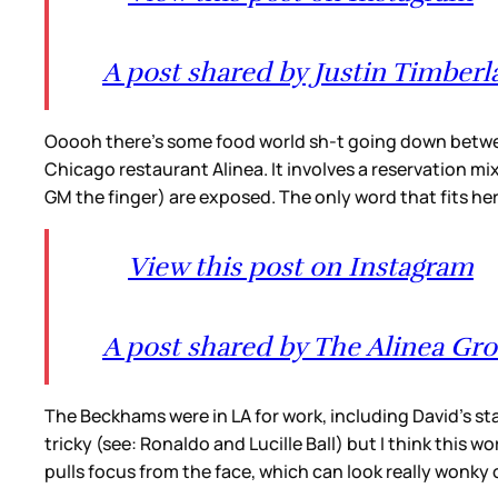
A post shared by Justin Timberl
Ooooh there’s some food world sh-t going down betwee
Chicago restaurant Alinea. It involves a reservation mi
GM the finger) are exposed. The only word that fits her
View this post on Instagram
A post shared by The Alinea Gr
The Beckhams were in LA for work, including David’s st
tricky (see: Ronaldo and Lucille Ball) but I think this 
pulls focus from the face, which can look really wonky 