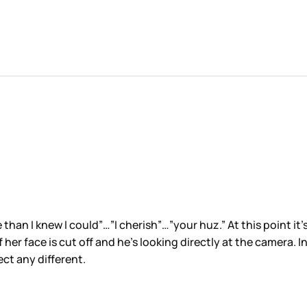
an I knew I could”…”I cherish”…”your huz.” At this point it’s
 her face is cut off and he’s looking directly at the camera. I
ct any different.