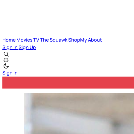
Home
Movies
TV
The Squawk
ShopMy
About
Sign In
Sign Up
Sign In