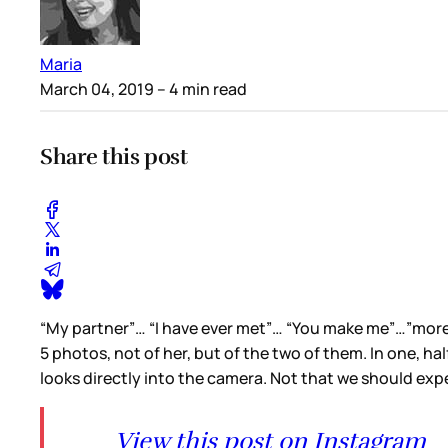
Maria
March 04, 2019
– 4 min read
Share this post
“My partner”… “I have ever met”… “You make me”…”more th
5 photos, not of her, but of the two of them. In one, half
looks directly into the camera. Not that we should expe
View this post on Instagram