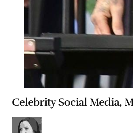
Celebrity Social Media, M