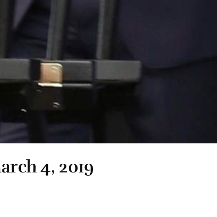
arch 4, 2019