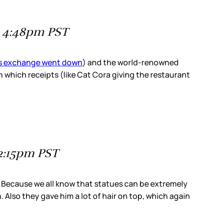
t 4:48pm PST
is exchange went down
) and the world-renowned
n which receipts (like Cat Cora giving the restaurant
 2:15pm PST
t? Because we all know that statues can be extremely
. Also they gave him a lot of hair on top, which again