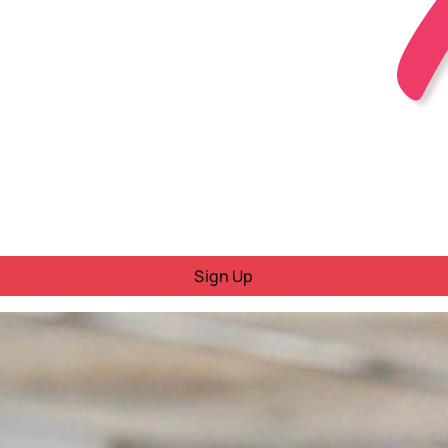
Sign Up