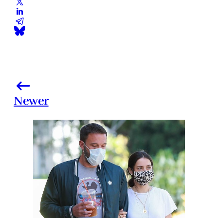
Newer