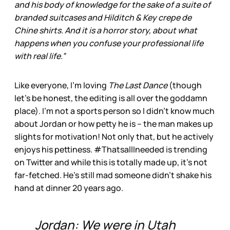
and his body of knowledge for the sake of a suite of
branded suitcases and Hilditch & Key crepe de
Chine shirts. And it is a horror story, about what
happens when you confuse your professional life
with real life.”
Like everyone, I’m loving
The Last Dance
(though
let’s be honest, the editing is all over the goddamn
place). I’m not a sports person so I didn’t know much
about Jordan or how petty he is – the man makes up
slights for motivation! Not only that, but he actively
enjoys his pettiness. #ThatsallIneeded is trending
on Twitter and while this is totally made up, it’s not
far-fetched. He’s still mad someone didn’t shake his
hand at dinner 20 years ago.
Jordan: We were in Utah