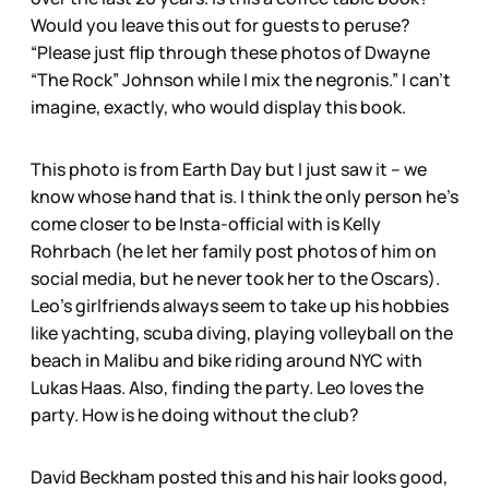
Would you leave this out for guests to peruse?
“Please just flip through these photos of Dwayne
“The Rock” Johnson while I mix the negronis.” I can’t
imagine, exactly, who would display this book.
This photo is from Earth Day but I just saw it – we
know whose hand that is. I think the only person he’s
come closer to be Insta-official with is Kelly
Rohrbach (he let her family post photos of him on
social media, but he never took her to the Oscars).
Leo’s girlfriends always seem to take up his hobbies
like yachting, scuba diving, playing volleyball on the
beach in Malibu and bike riding around NYC with
Lukas Haas. Also, finding the party. Leo loves the
party. How is he doing without the club?
David Beckham posted this and his hair looks good,