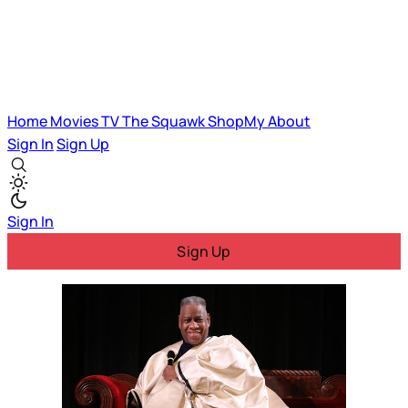
Home
Movies
TV
The Squawk
ShopMy
About
Sign In
Sign Up
Sign In
Sign Up