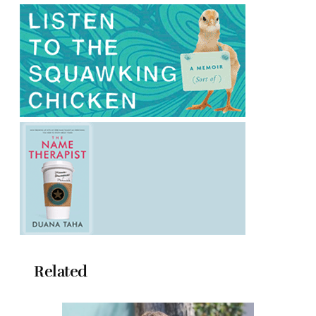
Related