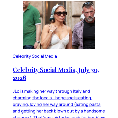
Celebrity Social Media
Celebrity Social Media, July 30,
2026
JLo is making her way through Italy and
charming the locals. I hope she is eating,
praying, loving her way around (eating pasta
and getting her back blown out by a handsome
stranger). That’s my birthday wish for her. View