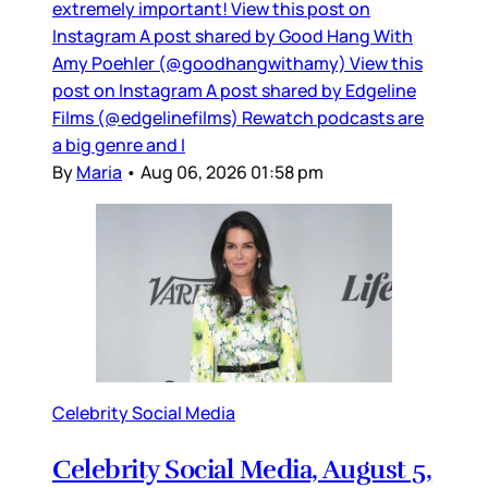
extremely important! View this post on
Instagram A post shared by Good Hang With
Amy Poehler (@goodhangwithamy) View this
post on Instagram A post shared by Edgeline
Films (@edgelinefilms) Rewatch podcasts are
a big genre and I
By
Maria
•
Aug 06, 2026 01:58 pm
Celebrity Social Media
Celebrity Social Media, August 5,