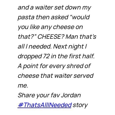
and a waiter set down my
pasta then asked “would
you like any cheese on
that?” CHEESE? Man that’s
all I needed. Next night I
dropped 72 in the first half.
A point for every shred of
cheese that waiter served
me.
Share your fav Jordan
#ThatsAllINeeded
story