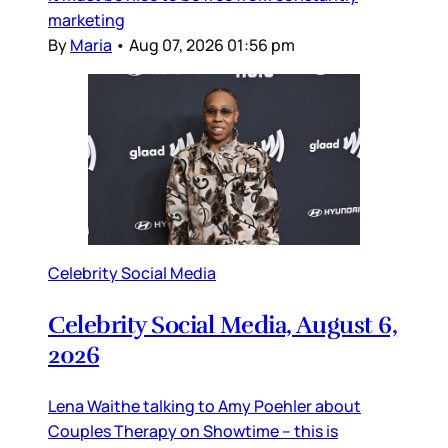
marketing
By
Maria
•
Aug 07, 2026 01:56 pm
Celebrity Social Media
Celebrity Social Media, August 6,
2026
Lena Waithe talking to Amy Poehler about
Couples Therapy on Showtime – this is