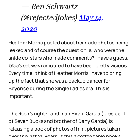
— Ben Schwartz
(@rejectedjokes)
May 14,
2020
Heather Morris posted about her nude photos being
leaked and of course the question is: who were the
snide co-stars who made comments? I have a guess.
Glee
’s set was rumoured to have been pretty vicious.
Every time I think of Heather Morris I have to bring
up the fact that she was a backup dancer for
Beyoncé during the Single Ladies era. This is
important.
The Rock’s right-hand man Hiram Garcia (president
of Seven Bucks and brother of Dany Garcia) is
releasing a book of photos of him, pictures taken
over the last 20 years. Is this a coffee table book?