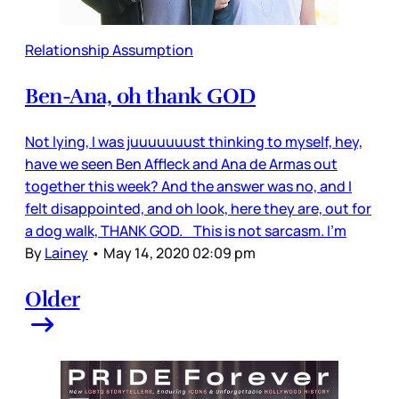
Relationship Assumption
Ben-Ana, oh thank GOD
Not lying, I was juuuuuuust thinking to myself, hey,
have we seen Ben Affleck and Ana de Armas out
together this week? And the answer was no, and I
felt disappointed, and oh look, here they are, out for
a dog walk, THANK GOD. This is not sarcasm. I’m
By
Lainey
•
May 14, 2020 02:09 pm
Older