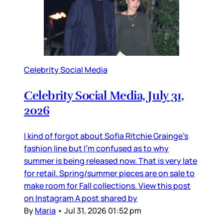
Celebrity Social Media
Celebrity Social Media, July 31,
2026
I kind of forgot about Sofia Ritchie Grainge’s
fashion line but I’m confused as to why
summer is being released now. That is very late
for retail. Spring/summer pieces are on sale to
make room for Fall collections. View this post
on Instagram A post shared by
By
Maria
•
Jul 31, 2026 01:52 pm