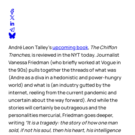
André Leon Talley’s
upcoming book
,
The Chiffon
Trenches,
is reviewed in the NYT today. Journalist
Vanessa Friedman (who briefly worked at Vogue in
the 90s) pulls together the threads of what was
(Andre as a diva in a hedonistic and power-hungry
world) and what is (an industry gutted by the
internet, reeling from the current pandemic and
uncertain about the way forward). And while the
stories will certainly be outrageous and the
personalities mercurial, Friedman goes deeper,
writing
“It is a tragedy: the story of how one man
sold, if not his soul, then his heart, his intelligence