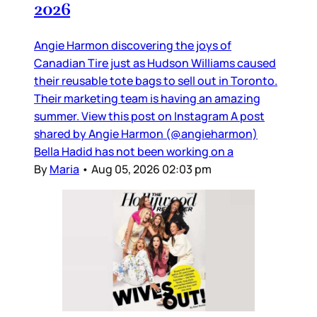
2026
Angie Harmon discovering the joys of
Canadian Tire just as Hudson Williams caused
their reusable tote bags to sell out in Toronto.
Their marketing team is having an amazing
summer. View this post on Instagram A post
shared by Angie Harmon (@angieharmon)
Bella Hadid has not been working on a
By
Maria
•
Aug 05, 2026 02:03 pm