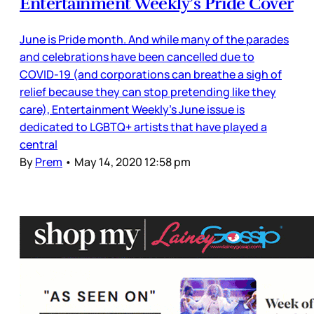
Entertainment Weekly’s Pride Cover
June is Pride month. And while many of the parades
and celebrations have been cancelled due to
COVID-19 (and corporations can breathe a sigh of
relief because they can stop pretending like they
care), Entertainment Weekly’s June issue is
dedicated to LGBTQ+ artists that have played a
central
By
Prem
•
May 14, 2020 12:58 pm