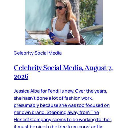
Celebrity Social Media
Celebrity Social Media, August 7,
2026
Jessica Alba for Fendi is new. Over the years,
she hasn’t done a lot of fashion work,
presumably because she was too focused on
her own brand. Stepping away from The
Honest Company seems to be working for her,
it must be nice to be free from constantly