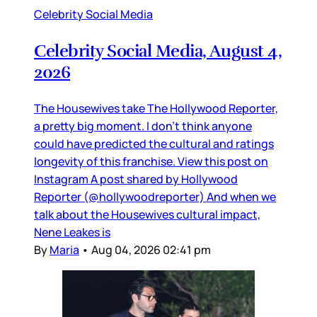
Celebrity Social Media
Celebrity Social Media, August 4,
2026
The Housewives take The Hollywood Reporter,
a pretty big moment. I don’t think anyone
could have predicted the cultural and ratings
longevity of this franchise. View this post on
Instagram A post shared by Hollywood
Reporter (@hollywoodreporter) And when we
talk about the Housewives cultural impact,
Nene Leakes is
By
Maria
•
Aug 04, 2026 02:41 pm