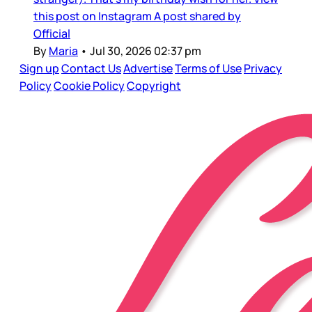
this post on Instagram A post shared by
Official
By
Maria
•
Jul 30, 2026 02:37 pm
Sign up
Contact Us
Advertise
Terms of Use
Privacy
Policy
Cookie Policy
Copyright