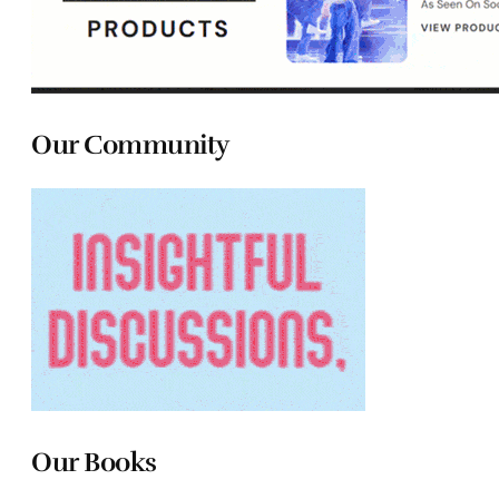
Our Community
Our Books