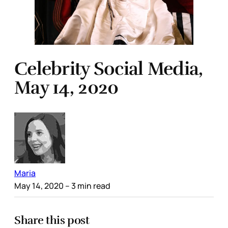
Celebrity Social Media,
May 14, 2020
Maria
May 14, 2020
– 3 min read
Share this post