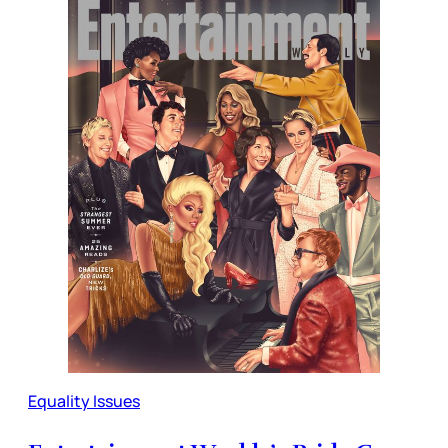
Equality Issues