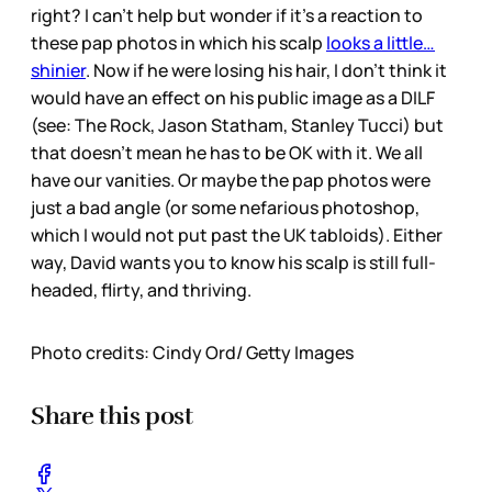
right? I can’t help but wonder if it’s a reaction to
these pap photos in which his scalp
looks a little…
shinier
. Now if he were losing his hair, I don’t think it
would have an effect on his public image as a DILF
(see: The Rock, Jason Statham, Stanley Tucci) but
that doesn’t mean he has to be OK with it. We all
have our vanities. Or maybe the pap photos were
just a bad angle (or some nefarious photoshop,
which I would not put past the UK tabloids). Either
way, David wants you to know his scalp is still full-
headed, flirty, and thriving.
Photo credits: Cindy Ord/ Getty Images
Share this post