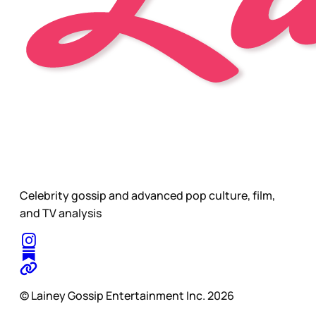
Celebrity gossip and advanced pop culture, film,
and TV analysis
© Lainey Gossip Entertainment Inc. 2026