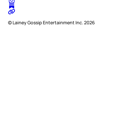
© Lainey Gossip Entertainment Inc. 2026