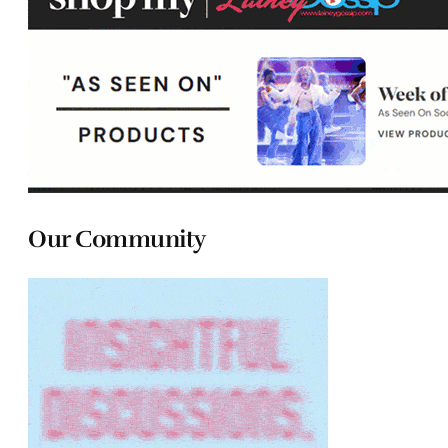
Our Community