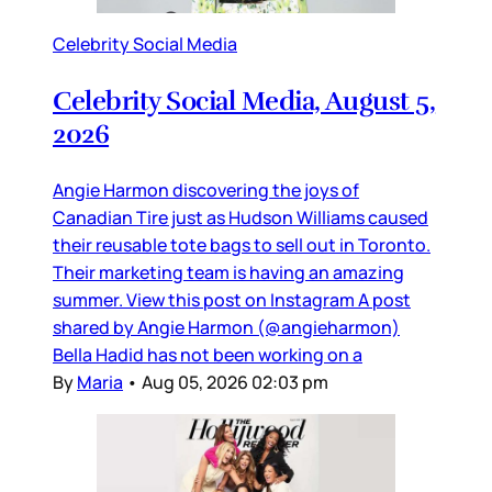
Celebrity Social Media
Celebrity Social Media, August 5,
2026
Angie Harmon discovering the joys of
Canadian Tire just as Hudson Williams caused
their reusable tote bags to sell out in Toronto.
Their marketing team is having an amazing
summer. View this post on Instagram A post
shared by Angie Harmon (@angieharmon)
Bella Hadid has not been working on a
By
Maria
•
Aug 05, 2026 02:03 pm