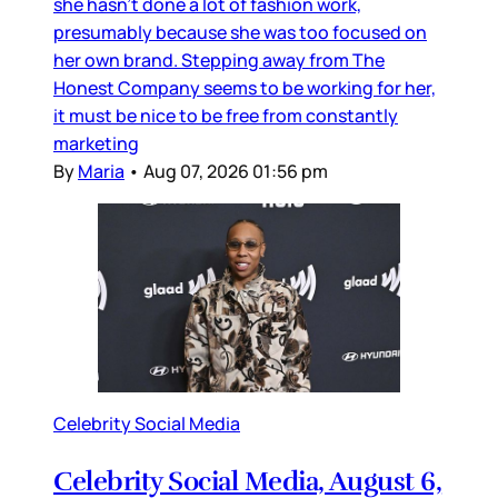
she hasn’t done a lot of fashion work,
presumably because she was too focused on
her own brand. Stepping away from The
Honest Company seems to be working for her,
it must be nice to be free from constantly
marketing
By
Maria
•
Aug 07, 2026 01:56 pm
Celebrity Social Media
Celebrity Social Media, August 6,