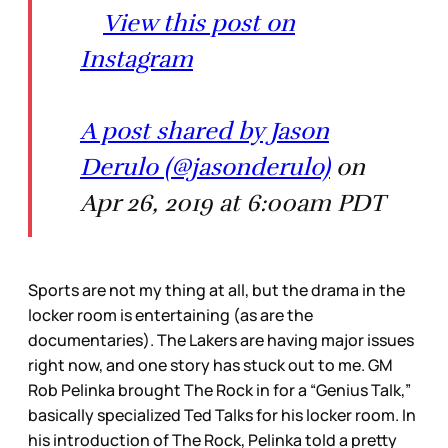
View this post on
Instagram
A post shared by Jason
Derulo (@jasonderulo)
on
Apr 26, 2019 at 6:00am PDT
Sports are not my thing at all, but the drama in the
locker room is entertaining (as are the
documentaries). The Lakers are having major issues
right now, and one story has stuck out to me. GM
Rob Pelinka brought The Rock in for a “Genius Talk,”
basically specialized Ted Talks for his locker room. In
his introduction of The Rock, Pelinka told a pretty