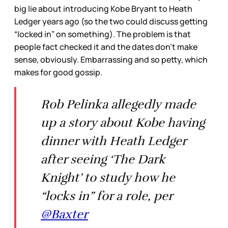
big lie about introducing Kobe Bryant to Heath
Ledger years ago (so the two could discuss getting
“locked in” on something). The problem is that
people fact checked it and the dates don’t make
sense, obviously. Embarrassing and so petty, which
makes for good gossip.
Rob Pelinka allegedly made
up a story about Kobe having
dinner with Heath Ledger
after seeing ‘The Dark
Knight’ to study how he
“locks in” for a role, per
@Baxter