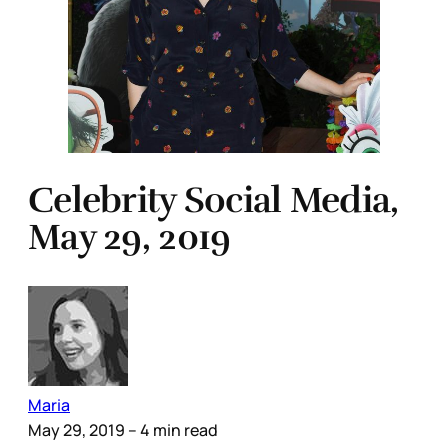
Celebrity Social Media,
May 29, 2019
Maria
May 29, 2019
– 4 min read