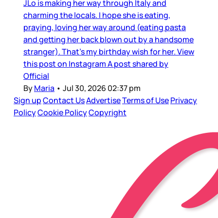
JLo is making her way through Italy and
charming the locals. I hope she is eating,
praying, loving her way around (eating pasta
and getting her back blown out by a handsome
stranger). That’s my birthday wish for her. View
this post on Instagram A post shared by
Official
By
Maria
•
Jul 30, 2026 02:37 pm
Sign up
Contact Us
Advertise
Terms of Use
Privacy
Policy
Cookie Policy
Copyright