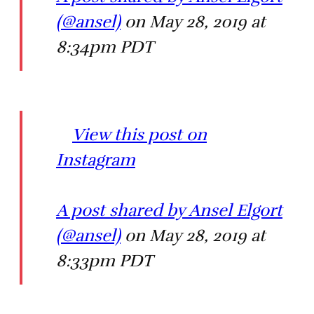
(@ansel)
on May 28, 2019 at
8:34pm PDT
View this post on
Instagram
A post shared by Ansel Elgort
(@ansel)
on May 28, 2019 at
8:33pm PDT