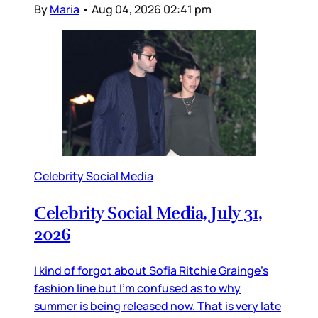
By
Maria
•
Aug 04, 2026 02:41 pm
Celebrity Social Media
Celebrity Social Media, July 31,
2026
I kind of forgot about Sofia Ritchie Grainge’s
fashion line but I’m confused as to why
summer is being released now. That is very late