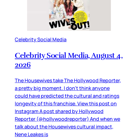
Celebrity Social Media
Celebrity Social Media, August 4,
2026
The Housewives take The Hollywood Reporter,
a pretty big moment. I don’t think anyone
could have predicted the cultural and ratings
longevity of this franchise. View this post on
Instagram A post shared by Hollywood
Reporter (@hollywoodreporter) And when we
talk about the Housewives cultural impact,
Nene Leakes is