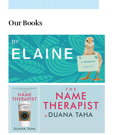
Our Books