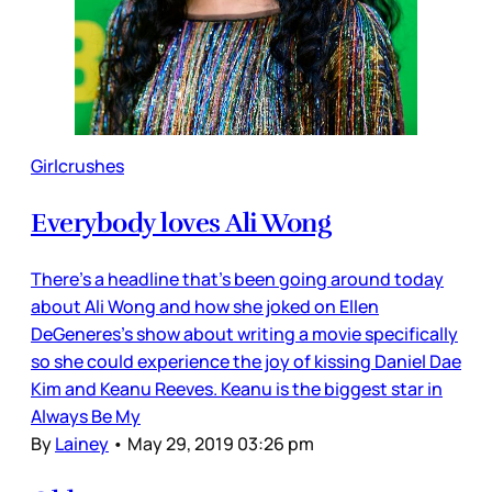
Girlcrushes
Everybody loves Ali Wong
There’s a headline that’s been going around today
about Ali Wong and how she joked on Ellen
DeGeneres’s show about writing a movie specifically
so she could experience the joy of kissing Daniel Dae
Kim and Keanu Reeves. Keanu is the biggest star in
Always Be My
By
Lainey
•
May 29, 2019 03:26 pm