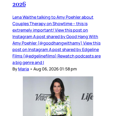
2026
Lena Waithe talking to Amy Poehler about
Couples Therapy on Showtime – this is
extremely important! View this post on
Instagram A post shared by Good Hang With
Amy Poehler (@goodhangwithamy) View this
post on Instagram A post shared by Edgeline
Films (@edgelinefilms) Rewatch podcasts are
a big genre and I
By
Maria
•
Aug 06, 2026 01:58 pm