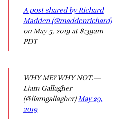
A post shared by Richard
Madden (@maddenrichard)
on May 5, 2019 at 8:39am
PDT
WHY ME? WHY NOT.—
Liam Gallagher
(@liamgallagher)
May 29,
2019