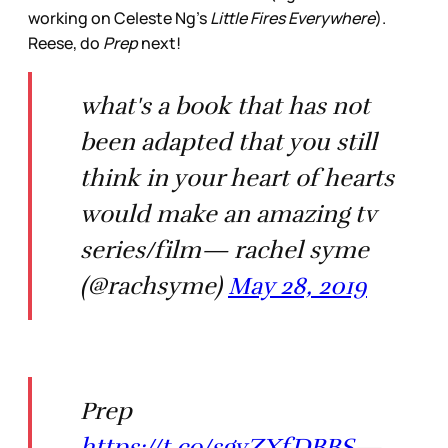
working on Celeste Ng’s
Little Fires Everywhere
).
Reese, do
Prep
next!
what's a book that has not
been adapted that you still
think in your heart of hearts
would make an amazing tv
series/film— rachel syme
(@rachsyme)
May 28, 2019
Prep
https://t.co/sgyZXfDBBS
—