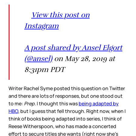
View this post on
Instagram
A post shared by Ansel Elgort
(@ansel)
on May 28, 2019 at
8:31pm PDT
Writer Rachel Syme posted this question on Twitter
and there are lots of responses, but one stood out
to me:
Prep
. I thought this was
being adapted by
HBO
, but I guess that fell through. Right now, when I
think of books being adapted into series, I think of
Reese Witherspoon, who has made a concerted
effort to secure titles she wants (right now she’s