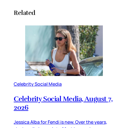
Related
Celebrity Social Media
Celebrity Social Media, August 7,
2026
Jessica Alba for Fendi is new. Over the years,