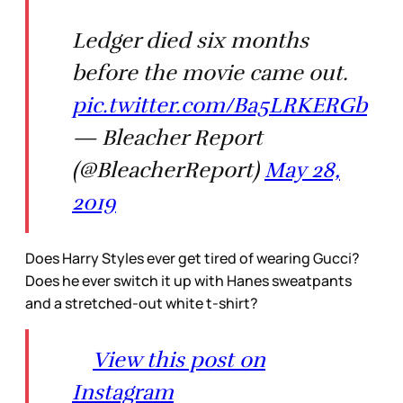
Ledger died six months
before the movie came out.
pic.twitter.com/Ba5LRKERGb
— Bleacher Report
(@BleacherReport)
May 28,
2019
Does Harry Styles ever get tired of wearing Gucci?
Does he ever switch it up with Hanes sweatpants
and a stretched-out white t-shirt?
View this post on
Instagram