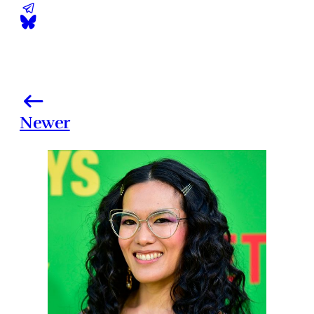
Newer