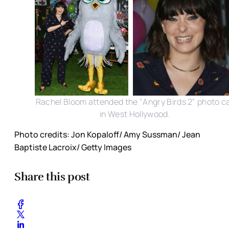
Rachel Bloom attended the "Angry Birds 2" photo ca
in West Hollywood.
Photo credits: Jon Kopaloff/ Amy Sussman/ Jean
Baptiste Lacroix/ Getty Images
Share this post