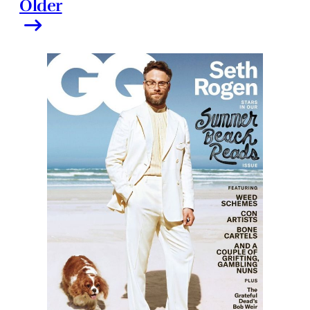
Older