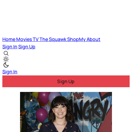
Home
Movies
TV
The Squawk
ShopMy
About
Sign In
Sign Up
Sign In
Sign Up