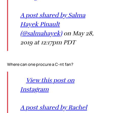
A post shared by Salma
Hayek Pinault
(@salmahayek)
on May 28,
2019 at 12:17pm PDT
Where can one procure a C-nt fan?
View this post on
Instagram
A post shared by Rachel