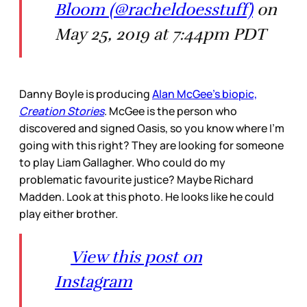
Bloom (@racheldoesstuff)
on
May 25, 2019 at 7:44pm PDT
Danny Boyle is producing
Alan McGee’s biopic,
Creation Stories
. McGee is the person who
discovered and signed Oasis, so you know where I’m
going with this right? They are looking for someone
to play Liam Gallagher. Who could do my
problematic favourite justice? Maybe Richard
Madden. Look at this photo. He looks like he could
play either brother.
View this post on
Instagram