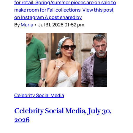
for retail. Spring/summer pieces are on sale to
make room for Fall collections. View this post
on Instagram A post shared by
By
Maria
•
Jul 31, 2026 01:52 pm
Celebrity Social Media
Celebrity Social Media, July 30,
2026