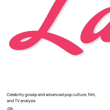
Celebrity gossip and advanced pop culture, film,
and TV analysis