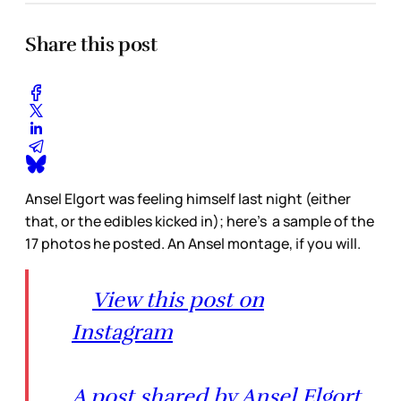
Share this post
Ansel Elgort was feeling himself last night (either
that, or the edibles kicked in); here’s a sample of the
17 photos he posted. An Ansel montage, if you will.
View this post on
Instagram
A post shared by Ansel Elgort