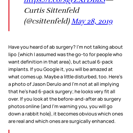
Curtis Sittenfeld
(@csittenfeld)
May 28, 2019
Have you heard of ab surgery? I’m not talking about
lipo (which I assumed was the go-to for people who
want definition in that area), but actual 6-pack
implants. If you Google it, you will be amazed at
what comes up. Maybe a little disturbed, too. Here’s
a photo of Jason Derulo and I’m not at all implying
that he’s had 6-pack surgery; he looks very fit all
over. If you look at the before-and-after ab surgery
photos online (and I’m warning you, you will go
down a rabbit hole), it becomes obvious which ones
are real and which ones are surgically enhanced.