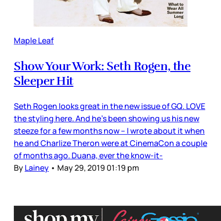
Maple Leaf
Show Your Work: Seth Rogen, the
Sleeper Hit
Seth Rogen looks great in the new issue of GQ. LOVE
the styling here. And he’s been showing us his new
steeze for a few months now – I wrote about it when
he and Charlize Theron were at CinemaCon a couple
of months ago. Duana, ever the know-it-
By
Lainey
•
May 29, 2019 01:19 pm