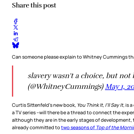
Share this post
Can someone please explain to Whitney Cummings tha
slavery wasn't a choice, but 
(@WhitneyCummings)
May 1, 2
Curtis Sittenfeld’s new book,
You Think It, I’ll Say It,
is a
a TV series –will there be a thread to connect the exper
although they are in the early stages of development, t
already committed to
two seasons of
Top of the Morni