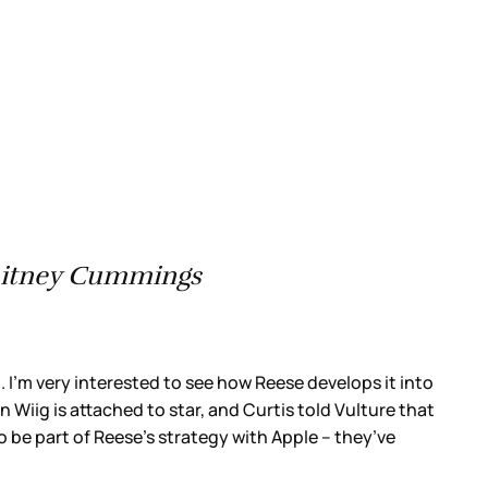
Whitney Cummings
it. I’m very interested to see how Reese develops it into
n Wiig is attached to star, and Curtis told Vulture that
o be part of Reese’s strategy with Apple – they’ve