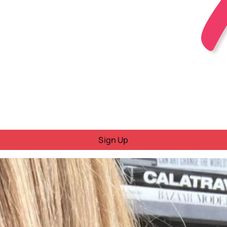
Sign Up