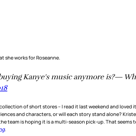
t she works for Roseanne.
not buying Kanye's music anymore is?— 
018
 collection of short stores – I read it last weekend and loved 
iences and characters, or will each story stand alone? Kriste
he team is hoping it is a multi-season pick-up. That seems t
ng
.