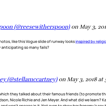
spoon (@reesewitherspoon)
on May 3, 20
hotos, like this Vogue slide of runway looks
inspired by relig
y anticipating so many fails?
ney (@stellamccartney)
on May 3, 2018 at
 which they talked about their famous friends (to promote t
on, Nicole Richie and Jen Meyer. And what did we learn? Kate
nd won’t engage in it. Not even to show her frenemy’s sex t