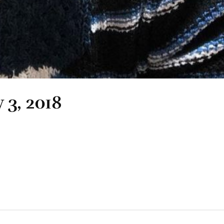
 3, 2018