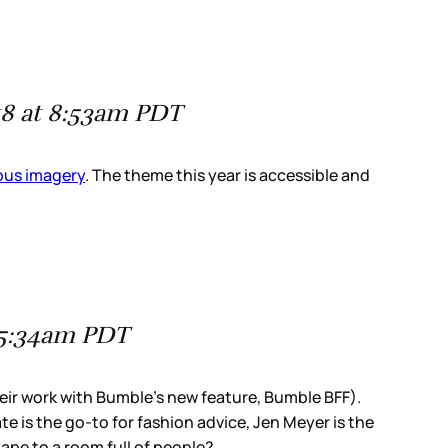
18 at 8:53am PDT
ious imagery
. The theme this year is accessible and
 5:34am PDT
heir work with Bumble’s new feature, Bumble BFF).
 is the go-to for fashion advice, Jen Meyer is the
ape to a room full of people?