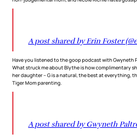
A post shared by Erin Foster (@e
Have you listened to the goop podcast with Gwyneth P
What struck me about Blythe is how complimentary she 
her daughter – G is a natural, the best at everything, t
Tiger Mom parenting.
A post shared by Gwyneth Palt