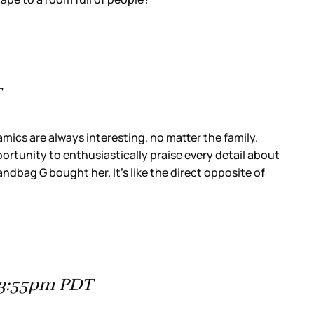
T
cs are always interesting, no matter the family.
rtunity to enthusiastically praise every detail about
andbag G bought her. It’s like the direct opposite of
t 3:55pm PDT