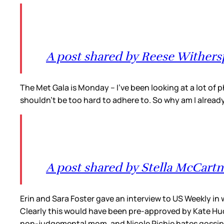
A post shared by Reese Wither
The Met Gala is Monday – I’ve been looking at a lot of p
shouldn’t be too hard to adhere to. So why am I alread
A post shared by Stella McCart
Erin and Sara Foster gave an interview to US Weekly in
Clearly this would have been pre-approved by Kate Huds
non-judgemental mom, and Nicole Richie hates gossip a