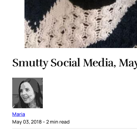
Smutty Social Media, May
Maria
May 03, 2018
– 2 min read