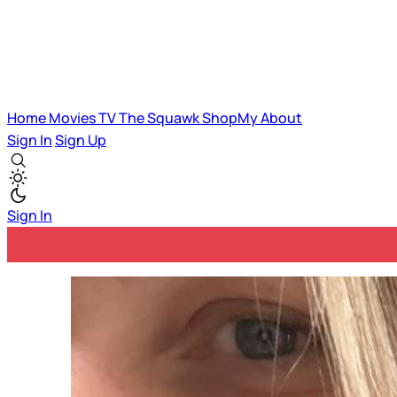
Home
Movies
TV
The Squawk
ShopMy
About
Sign In
Sign Up
Sign In