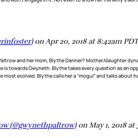
rinfoster)
on Apr 20, 2018 at 8:42am PD
altrow and her mom, Blythe Danner? Mother/daughter dynami
is towards Gwyneth. Blythe takes every question as an oppo
he most evolved. Blythe calls her a “mogul” and talks about h
row (@gwynethpaltrow)
on May 1, 2018 a