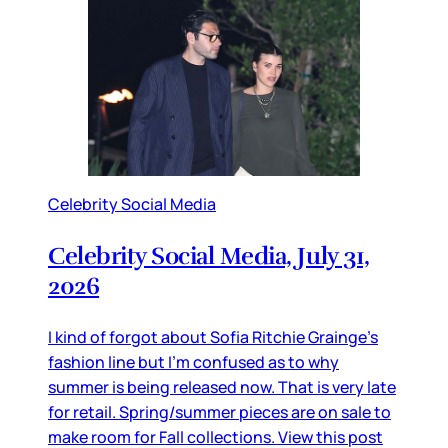
Celebrity Social Media
Celebrity Social Media, July 31,
2026
I kind of forgot about Sofia Ritchie Grainge’s
fashion line but I’m confused as to why
summer is being released now. That is very late
for retail. Spring/summer pieces are on sale to
make room for Fall collections. View this post