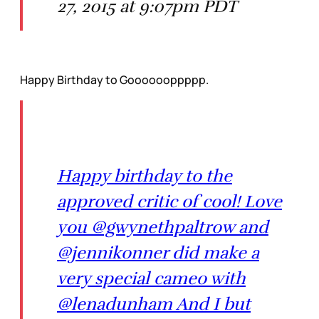
27, 2015 at 9:07pm PDT
Happy Birthday to Gooooooppppp.
Happy birthday to the
approved critic of cool! Love
you @gwynethpaltrow and
@jennikonner did make a
very special cameo with
@lenadunham And I but