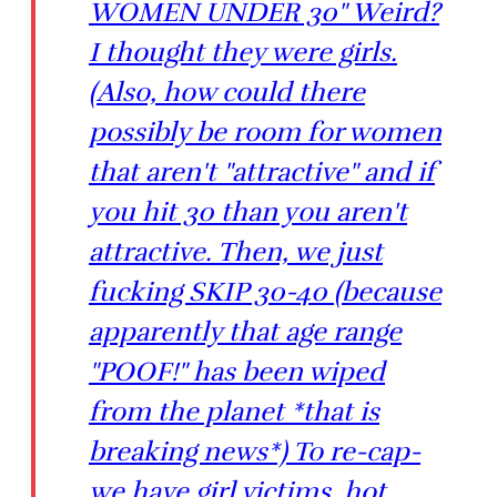
WOMEN UNDER 30" Weird?
I thought they were girls.
(Also, how could there
possibly be room for women
that aren't "attractive" and if
you hit 30 than you aren't
attractive. Then, we just
fucking SKIP 30-40 (because
apparently that age range
"POOF!" has been wiped
from the planet *that is
breaking news*) To re-cap-
we have girl victims, hot