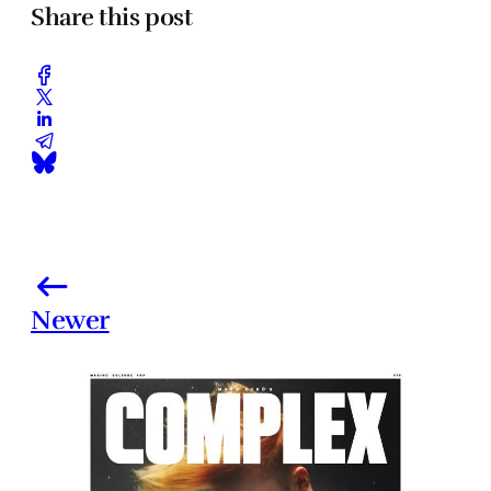
Share this post
Newer