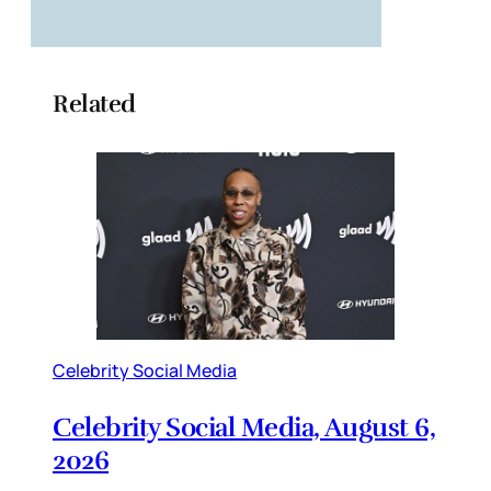
Related
Celebrity Social Media
Celebrity Social Media, August 6,
2026