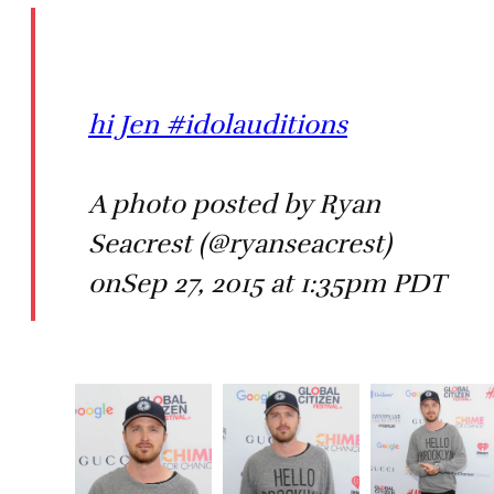
hi Jen #idolauditions
A photo posted by Ryan
Seacrest (@ryanseacrest)
onSep 27, 2015 at 1:35pm PDT