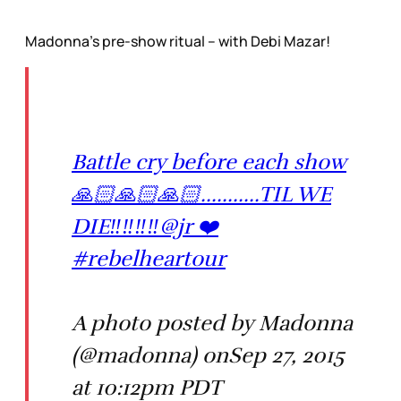
Madonna’s pre-show ritual – with Debi Mazar!
Battle cry before each show
🙏🏻🙏🏻🙏🏻...........TIL WE
DIE‼️‼️‼️‼️@jr ❤️
#rebelheartour
A photo posted by Madonna
(@madonna) onSep 27, 2015
at 10:12pm PDT