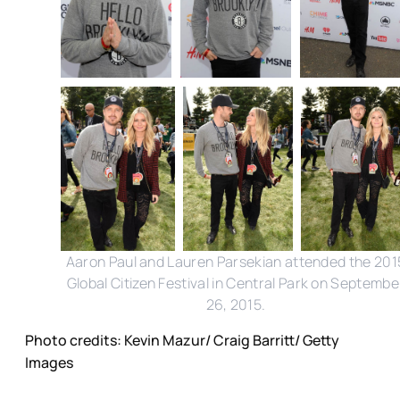
Aaron Paul and Lauren Parsekian attended the 201
Global Citizen Festival in Central Park on Septembe
26, 2015.
Photo credits: Kevin Mazur/ Craig Barritt/ Getty
Images