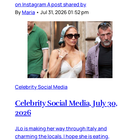
on Instagram A post shared by
By
Maria
•
Jul 31, 2026 01:52 pm
Celebrity Social Media
Celebrity Social Media, July 30,
2026
JLo is making her way through Italy and
charming the locals. I hope she is eating,