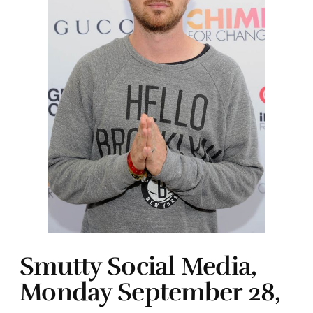
Smutty Social Media,
Monday September 28,