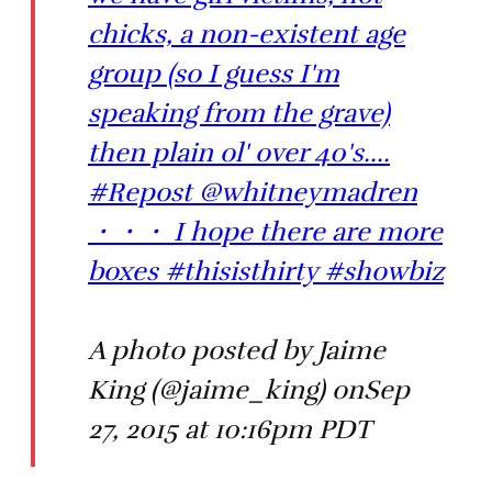
chicks, a non-existent age
group (so I guess I'm
speaking from the grave)
then plain ol' over 40's....
#Repost @whitneymadren
・・・ I hope there are more
boxes #thisisthirty #showbiz
A photo posted by Jaime
King (@jaime_king) onSep
27, 2015 at 10:16pm PDT