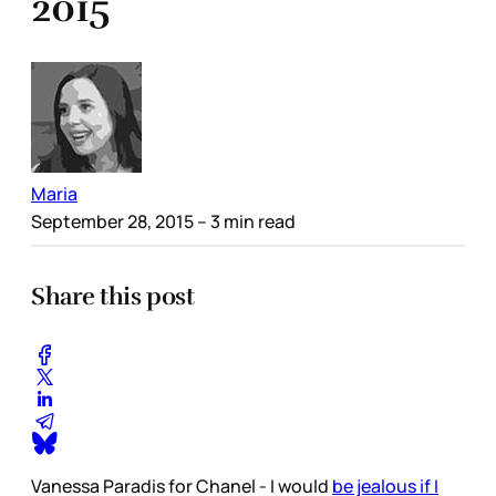
2015
Maria
September 28, 2015
– 3 min read
Share this post
Vanessa Paradis for Chanel - I would
be jealous if I