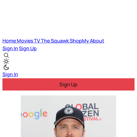
Home
Movies
TV
The Squawk
ShopMy
About
Sign In
Sign Up
Sign In
Sign Up