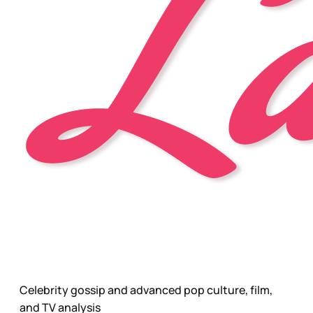
Celebrity gossip and advanced pop culture, film,
and TV analysis