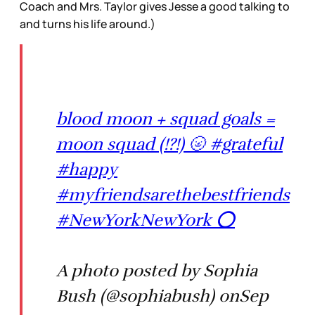
Coach and Mrs. Taylor gives Jesse a good talking to
and turns his life around.)
blood moon + squad goals =
moon squad (!?!) 🌝 #grateful
#happy
#myfriendsarethebestfriends
#NewYorkNewYork ⭕️
A photo posted by Sophia
Bush (@sophiabush) onSep