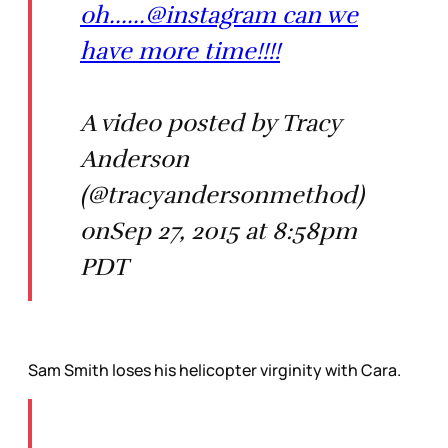
oh......@instagram can we
have more time!!!!
A video posted by Tracy
Anderson
(@tracyandersonmethod)
onSep 27, 2015 at 8:58pm
PDT
Sam Smith loses his helicopter virginity with Cara.