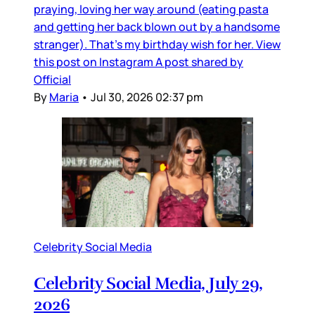
praying, loving her way around (eating pasta
and getting her back blown out by a handsome
stranger). That’s my birthday wish for her. View
this post on Instagram A post shared by
Official
By
Maria
•
Jul 30, 2026 02:37 pm
Celebrity Social Media
Celebrity Social Media, July 29,
2026