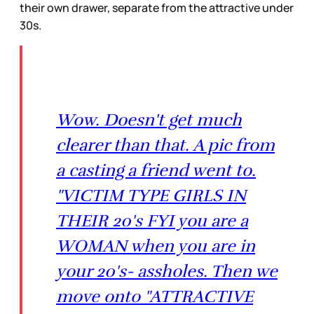
their own drawer, separate from the attractive under
30s.
Wow. Doesn't get much
clearer than that. A pic from
a casting a friend went to.
"VICTIM TYPE GIRLS IN
THEIR 20's FYI you are a
WOMAN when you are in
your 20's- assholes. Then we
move onto "ATTRACTIVE