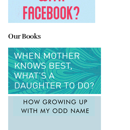
Our Books