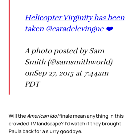
Helicopter Virginity has been
taken @caradelevingne ❤️
A photo posted by Sam
Smith (@samsmithworld)
onSep 27, 2015 at 7:44am
PDT
Will the
American Idol
finale mean anything in this
crowded TV landscape? I’d watch if they brought
Paula back for a slurry goodbye.