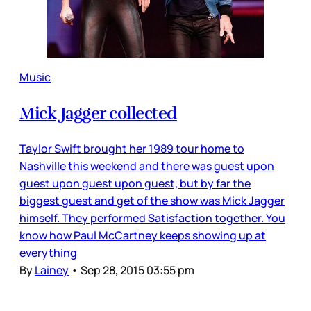
Music
Mick Jagger collected
Taylor Swift brought her 1989 tour home to
Nashville this weekend and there was guest upon
guest upon guest upon guest, but by far the
biggest guest and get of the show was Mick Jagger
himself. They performed Satisfaction together. You
know how Paul McCartney keeps showing up at
everything
By
Lainey
•
Sep 28, 2015 03:55 pm