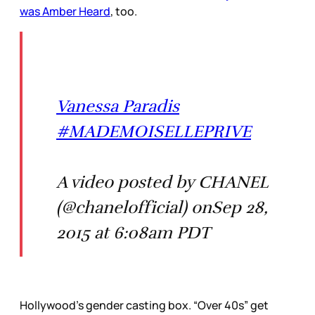
was Amber Heard
, too.
Vanessa Paradis
#MADEMOISELLEPRIVE
A video posted by CHANEL
(@chanelofficial) onSep 28,
2015 at 6:08am PDT
Hollywood’s gender casting box. “Over 40s” get