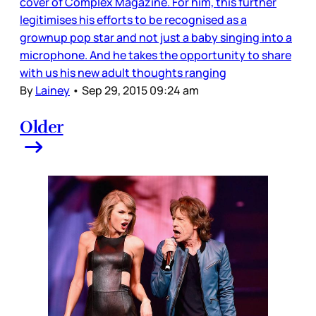
cover of Complex Magazine. For him, this further
legitimises his efforts to be recognised as a
grownup pop star and not just a baby singing into a
microphone. And he takes the opportunity to share
with us his new adult thoughts ranging
By
Lainey
•
Sep 29, 2015 09:24 am
Older