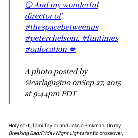
😏 And my wonderful
director of
#thespacebetweenus
#peterchelsom. #funtimes
#onlocation 💋
A photo posted by
@carlagugino onSep 27, 2015
at 9:44pm PDT
Holy sh-t, Tami Taylor and Jessie Pinkman. (In my
Breaking Bad/Friday Night Lights
fanfic crossover,