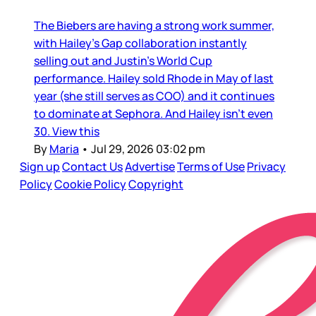
The Biebers are having a strong work summer,
with Hailey’s Gap collaboration instantly
selling out and Justin’s World Cup
performance. Hailey sold Rhode in May of last
year (she still serves as COO) and it continues
to dominate at Sephora. And Hailey isn’t even
30. View this
By
Maria
•
Jul 29, 2026 03:02 pm
Sign up
Contact Us
Advertise
Terms of Use
Privacy
Policy
Cookie Policy
Copyright