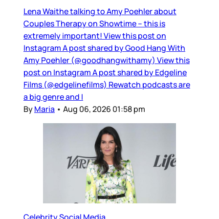
Lena Waithe talking to Amy Poehler about
Couples Therapy on Showtime – this is
extremely important! View this post on
Instagram A post shared by Good Hang With
Amy Poehler (@goodhangwithamy) View this
post on Instagram A post shared by Edgeline
Films (@edgelinefilms) Rewatch podcasts are
a big genre and I
By
Maria
•
Aug 06, 2026 01:58 pm
Celebrity Social Media