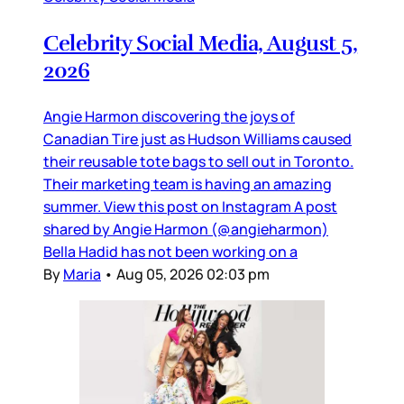
Celebrity Social Media, August 5,
2026
Angie Harmon discovering the joys of
Canadian Tire just as Hudson Williams caused
their reusable tote bags to sell out in Toronto.
Their marketing team is having an amazing
summer. View this post on Instagram A post
shared by Angie Harmon (@angieharmon)
Bella Hadid has not been working on a
By
Maria
•
Aug 05, 2026 02:03 pm