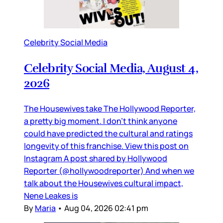
Celebrity Social Media
Celebrity Social Media, August 4,
2026
The Housewives take The Hollywood Reporter,
a pretty big moment. I don’t think anyone
could have predicted the cultural and ratings
longevity of this franchise. View this post on
Instagram A post shared by Hollywood
Reporter (@hollywoodreporter) And when we
talk about the Housewives cultural impact,
Nene Leakes is
By
Maria
•
Aug 04, 2026 02:41 pm