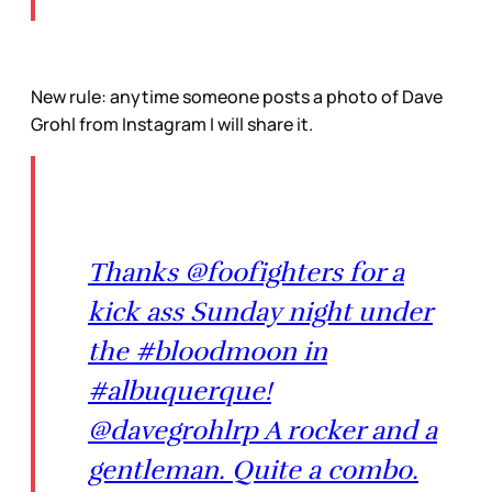
New rule: anytime someone posts a photo of Dave
Grohl from Instagram I will share it.
Thanks @foofighters for a
kick ass Sunday night under
the #bloodmoon in
#albuquerque!
@davegrohlrp A rocker and a
gentleman. Quite a combo.