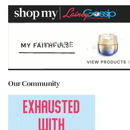
Our Community