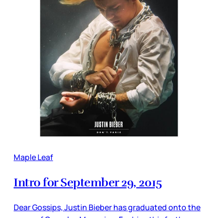
Maple Leaf
Intro for September 29, 2015
Dear Gossips, Justin Bieber has graduated onto the