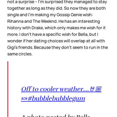
not a surprise – I’m surprised they managed to stay
together as long as they did. So now they are both
single and I’m making my Gossip Genie wish:
Rihanna and The Weeknd. He has an interesting
history with Drake, which only makes me wish for it
more. I don’t have a specific wish for Bella, but I
wonder if her dating choices will overlap at all with
Gigi’s friends. Because they don’t seem to run in the
same circles.
Off to cooler weather....🤘🏼
🍬#bubblebubblegum