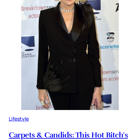
Lifestyle
Carpets & Candids: This Hot Bitch's