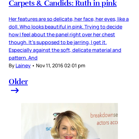
Carpets & Candids: Ruth in pink
Her features are so delicate, her face, her eyes, like a
doll. Who looks beautiful in pink. Trying to decide
how I feel about the panel right over her chest
though. It's supposed to be jarring, I get it.
Especially against the soft, delicate material and
pattern. And
By
Lainey
•
Nov 11, 2016 02:01 pm
Older