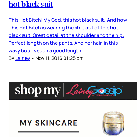
hot black suit
This Hot Bitch! My God, this hot black suit. And how
This Hot Bitch is wearing the sh-t out of this hot
black suit. Great detail at the shoulder and the hip.
Perfect length on the pants. And her hair, in this
wavy bob, is such a good length
By
Lainey
•
Nov 11, 2016 01:25 pm