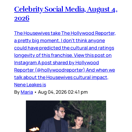
Celebrity Social Media, August 4,
2026
The Housewives take The Hollywood Reporter,
a pretty big moment. I don’t think anyone
could have predicted the cultural and ratings
longevity of this franchise. View this post on
Instagram A post shared by Hollywood
Reporter (@hollywoodreporter) And when we
talk about the Housewives cultural impact,
Nene Leakes is
By
Maria
•
Aug 04, 2026 02:41 pm