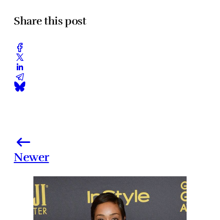
Share this post
Newer