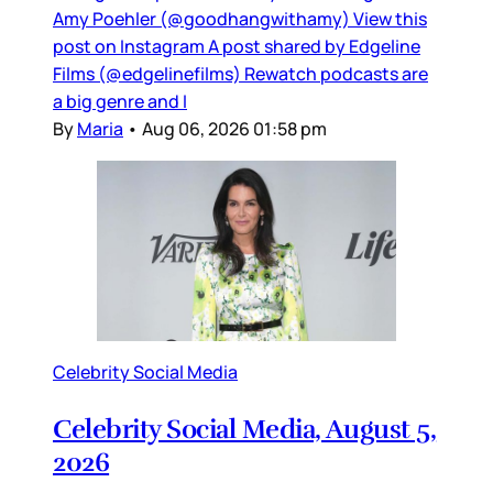
Amy Poehler (@goodhangwithamy) View this
post on Instagram A post shared by Edgeline
Films (@edgelinefilms) Rewatch podcasts are
a big genre and I
By
Maria
•
Aug 06, 2026 01:58 pm
Celebrity Social Media
Celebrity Social Media, August 5,
2026