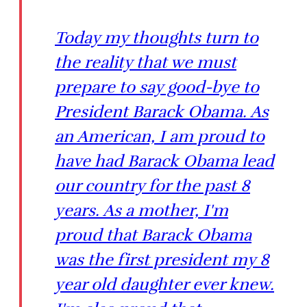
Today my thoughts turn to
the reality that we must
prepare to say good-bye to
President Barack Obama. As
an American, I am proud to
have had Barack Obama lead
our country for the past 8
years. As a mother, I'm
proud that Barack Obama
was the first president my 8
year old daughter ever knew.