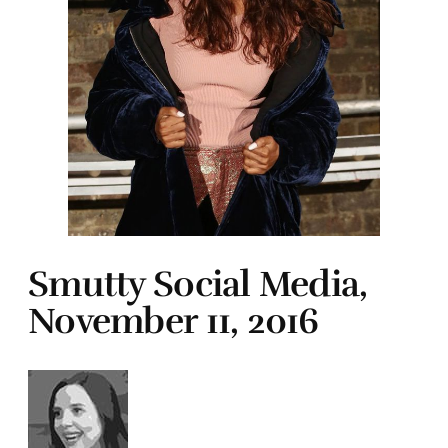
Smutty Social Media,
November 11, 2016