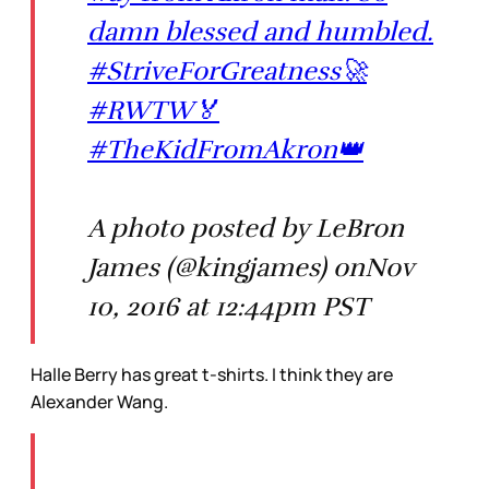
damn blessed and humbled.
#StriveForGreatness🚀
#RWTW🏅
#TheKidFromAkron👑
A photo posted by LeBron
James (@kingjames) onNov
10, 2016 at 12:44pm PST
Halle Berry has great t-shirts. I think they are
Alexander Wang.