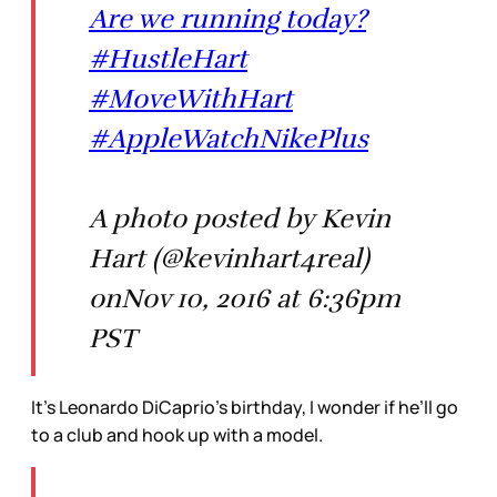
Are we running today?
#HustleHart
#MoveWithHart
#AppleWatchNikePlus
A photo posted by Kevin
Hart (@kevinhart4real)
onNov 10, 2016 at 6:36pm
PST
It’s Leonardo DiCaprio’s birthday, I wonder if he’ll go
to a club and hook up with a model.