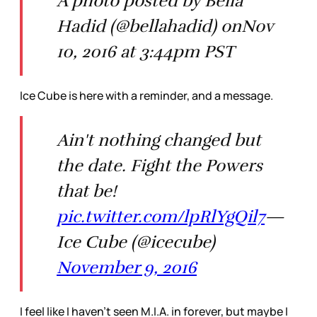
A photo posted by Bella
Hadid (@bellahadid) onNov
10, 2016 at 3:44pm PST
Ice Cube is here with a reminder, and a message.
Ain't nothing changed but
the date. Fight the Powers
that be!
pic.twitter.com/lpRlYgQil7
—
Ice Cube (@icecube)
November 9, 2016
I feel like I haven’t seen M.I.A. in forever, but maybe I