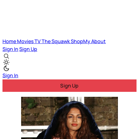
Home
Movies
TV
The Squawk
ShopMy
About
Sign In
Sign Up
Sign In
Sign Up