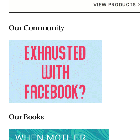
Our Community
Our Books