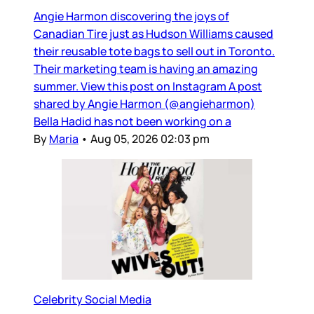
Angie Harmon discovering the joys of
Canadian Tire just as Hudson Williams caused
their reusable tote bags to sell out in Toronto.
Their marketing team is having an amazing
summer. View this post on Instagram A post
shared by Angie Harmon (@angieharmon)
Bella Hadid has not been working on a
By
Maria
•
Aug 05, 2026 02:03 pm
Celebrity Social Media