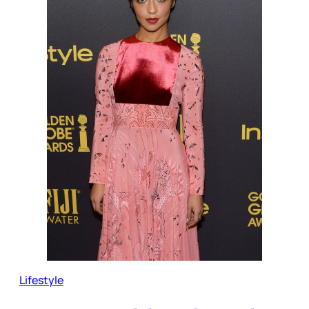
Lifestyle