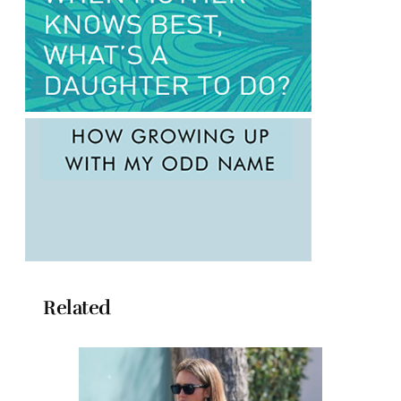
Related