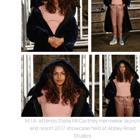
M.I.A. attends Stella McCartney menswear launch
and resort 2017 showcase held at Abbey Road
Studios