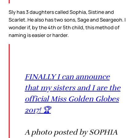
Sly has 3 daughters called Sophia, Sistine and
Scarlet. He also has two sons, Sage and Seargeoh. I
wonder if, by the 4th or 5th child, this method of
naming is easier or harder.
FINALLY I can announce
that my sisters and I are the
official Miss Golden Globes
2017! 🏆
A photo posted by SOPHIA