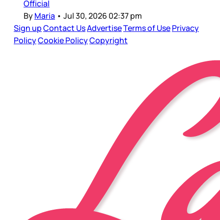
Official
By
Maria
•
Jul 30, 2026 02:37 pm
Sign up
Contact Us
Advertise
Terms of Use
Privacy
Policy
Cookie Policy
Copyright