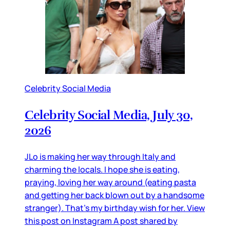
Celebrity Social Media
Celebrity Social Media, July 30,
2026
JLo is making her way through Italy and
charming the locals. I hope she is eating,
praying, loving her way around (eating pasta
and getting her back blown out by a handsome
stranger). That’s my birthday wish for her. View
this post on Instagram A post shared by