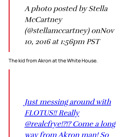
A photo posted by Stella
McCartney
(@stellamccartney) onNov
10, 2016 at 1:56pm PST
The kid from Akron at the White House.
Just messing around with
FLOTUS!! Really
@realcfrye!?!? Come a long
way from Akron man! So