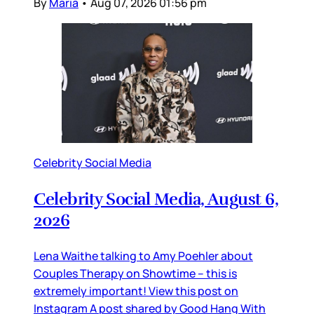
By
Maria
•
Aug 07, 2026 01:56 pm
Celebrity Social Media
Celebrity Social Media, August 6,
2026
Lena Waithe talking to Amy Poehler about
Couples Therapy on Showtime – this is
extremely important! View this post on
Instagram A post shared by Good Hang With