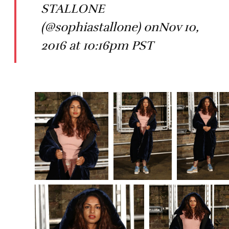
STALLONE
(@sophiastallone) onNov 10,
2016 at 10:16pm PST