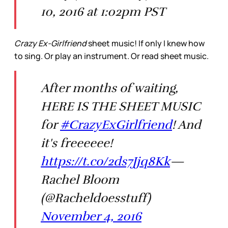
10, 2016 at 1:02pm PST
Crazy Ex-Girlfriend
sheet music! If only I knew how
to sing. Or play an instrument. Or read sheet music.
After months of waiting,
HERE IS THE SHEET MUSIC
for
#CrazyExGirlfriend
! And
it's freeeeee!
https://t.co/2ds7Jjq8Kk
—
Rachel Bloom
(@Racheldoesstuff)
November 4, 2016