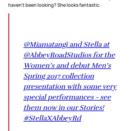
haven't been looking? She looks fantastic.
@Miamatangi and Stella at
@AbbeyRoadStudios for the
Women’s and debut Men’s
Spring 2017 collection
presentation with some very
special performances - see
them now in our Stories!
#StellaXAbbeyRd