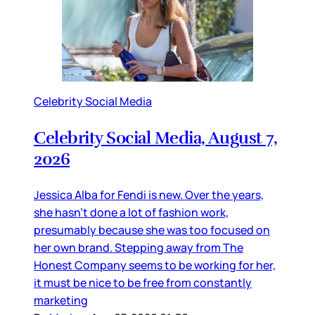
Celebrity Social Media
Celebrity Social Media, August 7,
2026
Jessica Alba for Fendi is new. Over the years,
she hasn’t done a lot of fashion work,
presumably because she was too focused on
her own brand. Stepping away from The
Honest Company seems to be working for her,
it must be nice to be free from constantly
marketing