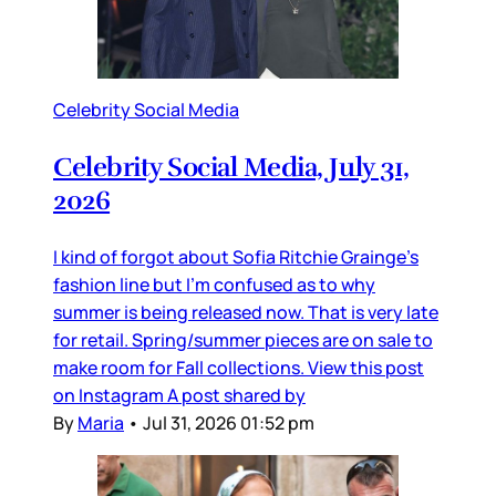
Celebrity Social Media
Celebrity Social Media, July 31,
2026
I kind of forgot about Sofia Ritchie Grainge’s
fashion line but I’m confused as to why
summer is being released now. That is very late
for retail. Spring/summer pieces are on sale to
make room for Fall collections. View this post
on Instagram A post shared by
By
Maria
•
Jul 31, 2026 01:52 pm