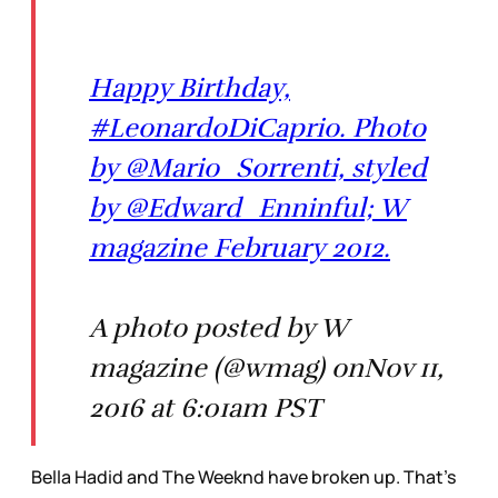
Happy Birthday,
#LeonardoDiCaprio. Photo
by @Mario_Sorrenti, styled
by @Edward_Enninful; W
magazine February 2012.
A photo posted by W
magazine (@wmag) onNov 11,
2016 at 6:01am PST
Bella Hadid and The Weeknd have broken up. That’s