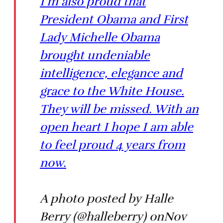
I'm also proud that
President Obama and First
Lady Michelle Obama
brought undeniable
intelligence, elegance and
grace to the White House.
They will be missed. With an
open heart I hope I am able
to feel proud 4 years from
now.
A photo posted by Halle
Berry (@halleberry) onNov