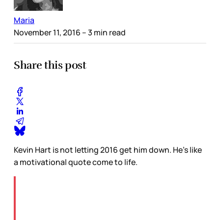
Maria
November 11, 2016
– 3 min read
Share this post
Kevin Hart is not letting 2016 get him down. He’s like
a motivational quote come to life.