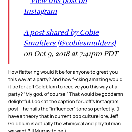
View this post on
Instagram
A post shared by Cobie
Smulders (@cobiesmulders)
on Oct 9, 2018 at 7:41pm PDT
How flattering would it be for anyone to greet you
this way at a party? And how f-cking amazing would
it be for Jeff Goldblum to receive you this way at a
party? “My god, of course!” That would be goddamn
delightful. Look at the caption for Jeff’s Instagram
post – he nails the “influencer” tone so perfectly. (I
have a theory that in current pop culture lore, Jeff
Goldblum is actually the whimsical and playful man
we want Bill Murray to be.)