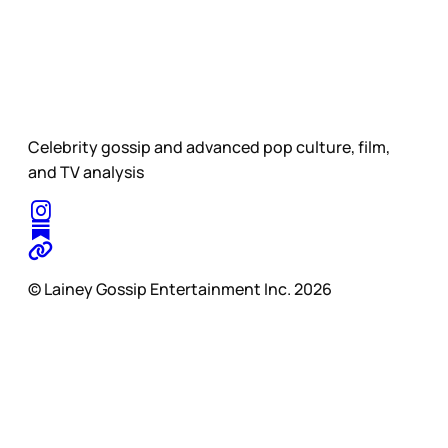
Celebrity gossip and advanced pop culture, film,
and TV analysis
© Lainey Gossip Entertainment Inc. 2026