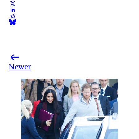
Newer