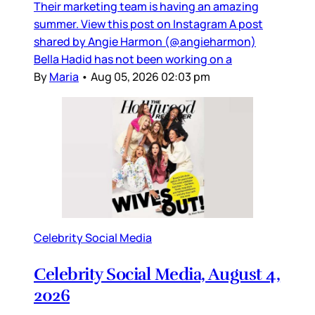
Their marketing team is having an amazing
summer. View this post on Instagram A post
shared by Angie Harmon (@angieharmon)
Bella Hadid has not been working on a
By
Maria
•
Aug 05, 2026 02:03 pm
Celebrity Social Media
Celebrity Social Media, August 4,
2026