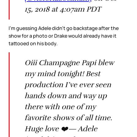
15, 2018 at 4:07am PDT
I’m guessing Adele didn’t go backstage after the
show for a photo or Drake would already have it
tattooed on his body.
Oiii Champagne Papi blew
my mind tonight! Best
production I’ve ever seen
hands down and way up
there with one of my
favorite shows of all time.
Huge love ❤️— Adele