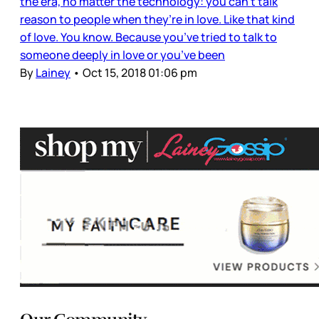
the era, no matter the technology: you can’t talk
reason to people when they’re in love. Like that kind
of love. You know. Because you’ve tried to talk to
someone deeply in love or you’ve been
By
Lainey
•
Oct 15, 2018 01:06 pm