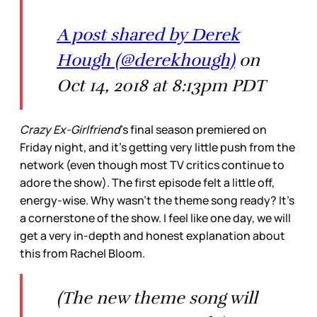
A post shared by Derek
Hough (@derekhough)
on
Oct 14, 2018 at 8:13pm PDT
Crazy Ex-Girlfriend
’s final season premiered on
Friday night, and it’s getting very little push from the
network (even though most TV critics continue to
adore the show). The first episode felt a little off,
energy-wise. Why wasn’t the theme song ready? It’s
a cornerstone of the show. I feel like one day, we will
get a very in-depth and honest explanation about
this from Rachel Bloom.
(The new theme song will