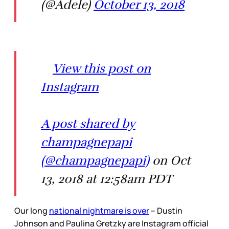
(@Adele)
October 13, 2018
View this post on
Instagram
A post shared by
champagnepapi
(@champagnepapi)
on Oct
13, 2018 at 12:58am PDT
Our long
national nightmare is over
– Dustin
Johnson and Paulina Gretzky are Instagram official