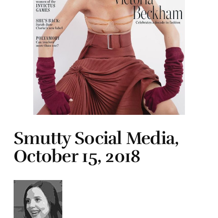
Smutty Social Media,
October 15, 2018