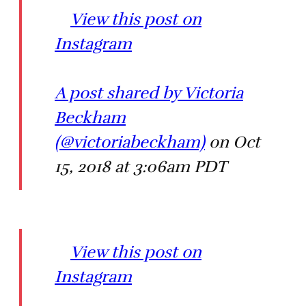
View this post on
Instagram
A post shared by Victoria
Beckham
(@victoriabeckham)
on Oct
15, 2018 at 3:06am PDT
View this post on
Instagram