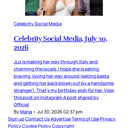
Celebrity Social Media
Celebrity Social Media, July 30,
2026
JLo is making her way through Italy and
charming the locals. I hope she is eating,
praying, loving her way around (eating pasta
and getting her back blown out by a handsome
stranger). That’s my birthday wish for her. View
this post on Instagram A post shared by
Official
By
Maria
•
Jul 30, 2026 02:37 pm
Sign up
Contact Us
Advertise
Terms of Use
Privacy
Policy
Cookie Policy
Copyright