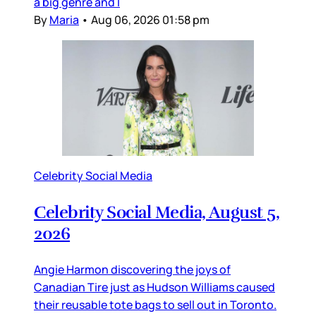
a big genre and I
By
Maria
•
Aug 06, 2026 01:58 pm
Celebrity Social Media
Celebrity Social Media, August 5,
2026
Angie Harmon discovering the joys of
Canadian Tire just as Hudson Williams caused
their reusable tote bags to sell out in Toronto.