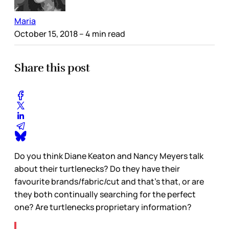
Maria
October 15, 2018
– 4 min read
Share this post
Do you think Diane Keaton and Nancy Meyers talk
about their turtlenecks? Do they have their
favourite brands/fabric/cut and that’s that, or are
they both continually searching for the perfect
one? Are turtlenecks proprietary information?