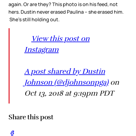
again. Or are they? This photo is on his feed, not
hers. Dustin never erased Paulina – she erased him.
She’s still holding out.
View this post on
Instagram
A post shared by Dustin
Johnson (@djohnsonpga)
on
Oct 13, 2018 at 9:19pm PDT
Share this post