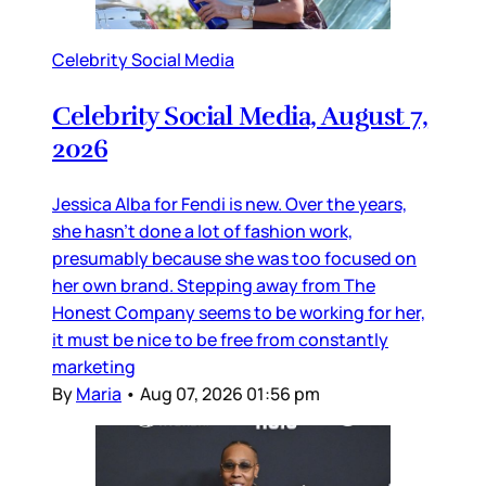
Celebrity Social Media
Celebrity Social Media, August 7,
2026
Jessica Alba for Fendi is new. Over the years,
she hasn’t done a lot of fashion work,
presumably because she was too focused on
her own brand. Stepping away from The
Honest Company seems to be working for her,
it must be nice to be free from constantly
marketing
By
Maria
•
Aug 07, 2026 01:56 pm