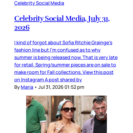
Celebrity Social Media
Celebrity Social Media, July 31,
2026
I kind of forgot about Sofia Ritchie Grainge’s
fashion line but I’m confused as to why
summer is being released now. That is very late
for retail. Spring/summer pieces are on sale to
make room for Fall collections. View this post
on Instagram A post shared by
By
Maria
•
Jul 31, 2026 01:52 pm