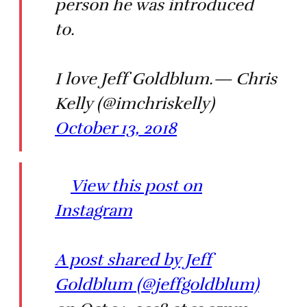
person he was introduced
to.
I love Jeff Goldblum.— Chris
Kelly (@imchriskelly)
October 13, 2018
View this post on
Instagram
A post shared by Jeff
Goldblum (@jeffgoldblum)