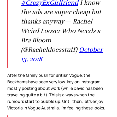
#CrazyExGirlfriend
I know
the ads are super cheap but
thanks anyway— Rachel
Weird Looser Who Needs a
Bra Bloom
(@Racheldoesstuff)
October
13, 2018
After the family push for British Vogue, the
Beckhams have been very low-key on Instagram,
mostly posting about work (while David has been
traveling quite a bit). This is always when the
rumours start to bubble up. Until then, let’s enjoy
Victoria in Vogue Australia. I’m feeling these looks.