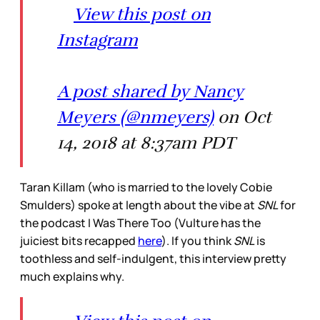
View this post on
Instagram
A post shared by Nancy
Meyers (@nmeyers)
on Oct
14, 2018 at 8:37am PDT
Taran Killam (who is married to the lovely Cobie
Smulders) spoke at length about the vibe at
SNL
for
the podcast I Was There Too (Vulture has the
juiciest bits recapped
here
). If you think
SNL
is
toothless and self-indulgent, this interview pretty
much explains why.