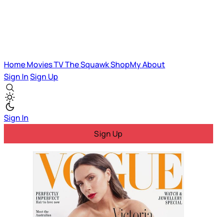
Home
Movies
TV
The Squawk
ShopMy
About
Sign In
Sign Up
Sign In
Sign Up