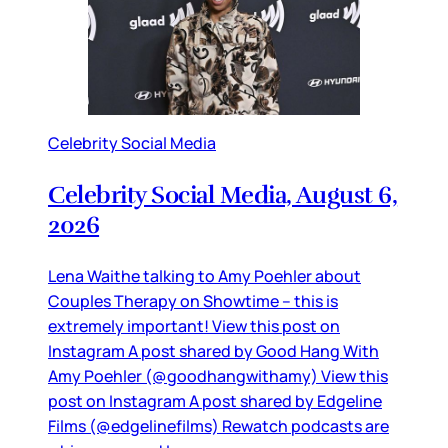
Celebrity Social Media
Celebrity Social Media, August 6,
2026
Lena Waithe talking to Amy Poehler about
Couples Therapy on Showtime – this is
extremely important! View this post on
Instagram A post shared by Good Hang With
Amy Poehler (@goodhangwithamy) View this
post on Instagram A post shared by Edgeline
Films (@edgelinefilms) Rewatch podcasts are