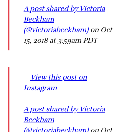
A post shared by Victoria
Beckham
(@victoriabeckham)
on Oct
15, 2018 at 3:59am PDT
View this post on
Instagram
A post shared by Victoria
Beckham
(@victoriabeckham)
on Oct