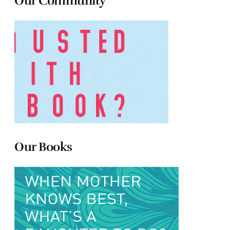
Our Community
Our Books