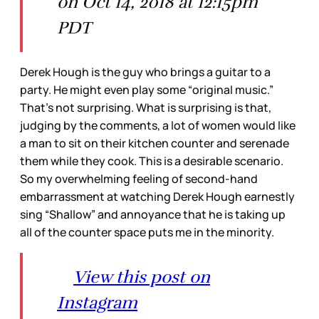
on Oct 14, 2018 at 12:15pm
PDT
Derek Hough is the guy who brings a guitar to a
party. He might even play some “original music.”
That’s not surprising. What is surprising is that,
judging by the comments, a lot of women would like
a man to sit on their kitchen counter and serenade
them while they cook. This is a desirable scenario.
So my overwhelming feeling of second-hand
embarrassment at watching Derek Hough earnestly
sing “Shallow” and annoyance that he is taking up
all of the counter space puts me in the minority.
View this post on
Instagram