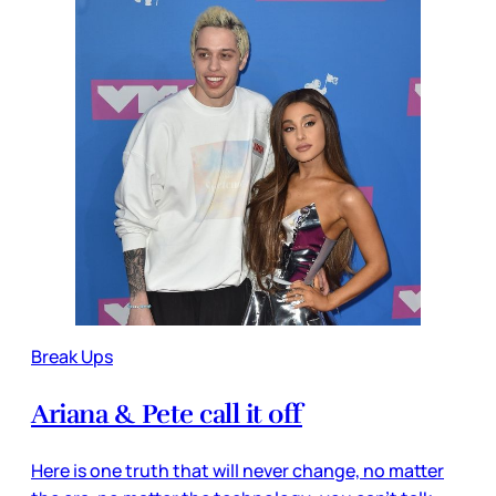
Break Ups
Ariana & Pete call it off
Here is one truth that will never change, no matter