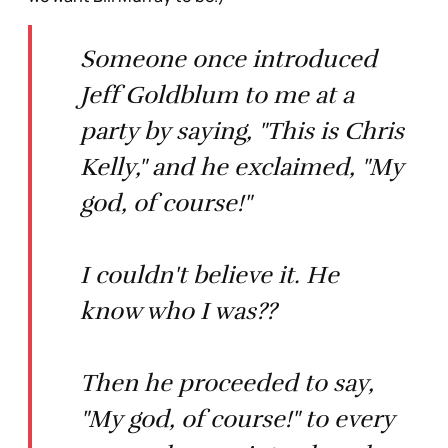
Someone once introduced
Jeff Goldblum to me at a
party by saying, "This is Chris
Kelly," and he exclaimed, "My
god, of course!"
I couldn't believe it. He
know who I was??
Then he proceeded to say,
"My god, of course!" to every