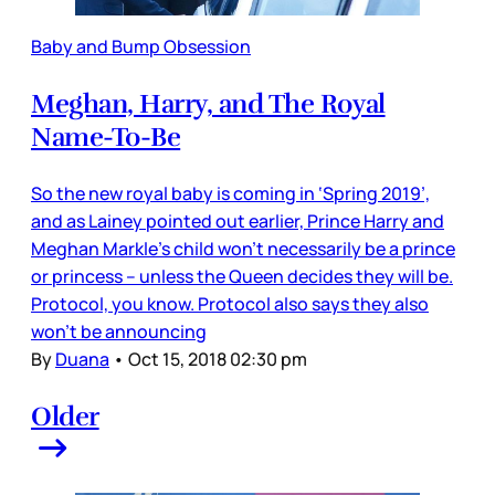
Baby and Bump Obsession
Meghan, Harry, and The Royal
Name-To-Be
So the new royal baby is coming in ‘Spring 2019’,
and as Lainey pointed out earlier, Prince Harry and
Meghan Markle’s child won’t necessarily be a prince
or princess – unless the Queen decides they will be.
Protocol, you know. Protocol also says they also
won’t be announcing
By
Duana
•
Oct 15, 2018 02:30 pm
Older