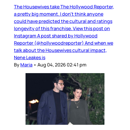
The Housewives take The Hollywood Reporter,
a pretty big moment. I don’t think anyone
could have predicted the cultural and ratings
longevity of this franchise. View this post on
Instagram A post shared by Hollywood
Reporter (@hollywoodreporter) And when we
talk about the Housewives cultural impact,
Nene Leakes is
By
Maria
•
Aug 04, 2026 02:41 pm