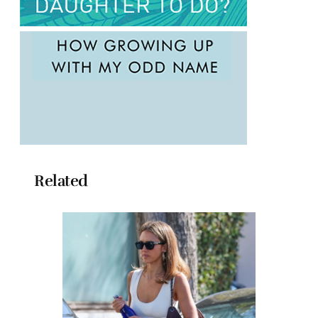
Related