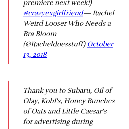
premiere next week!)
#crazyexgirlfriend
— Rachel
Weird Looser Who Needs a
Bra Bloom
(@Racheldoesstuff)
October
13, 2018
Thank you to Subaru, Oil of
Olay, Kohl's, Honey Bunches
of Oats and Little Caesar's
for advertising during