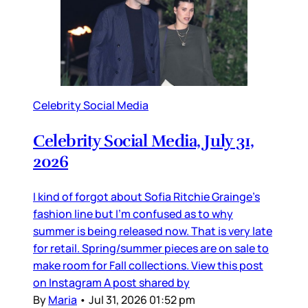
Celebrity Social Media
Celebrity Social Media, July 31,
2026
I kind of forgot about Sofia Ritchie Grainge’s
fashion line but I’m confused as to why
summer is being released now. That is very late
for retail. Spring/summer pieces are on sale to
make room for Fall collections. View this post
on Instagram A post shared by
By
Maria
•
Jul 31, 2026 01:52 pm