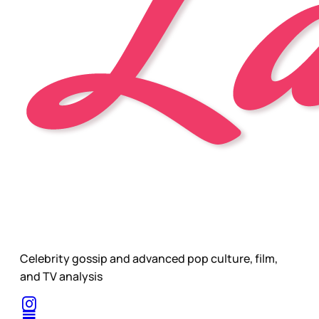
Celebrity gossip and advanced pop culture, film,
and TV analysis