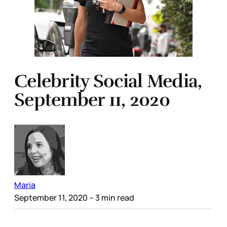
Celebrity Social Media,
September 11, 2020
Maria
September 11, 2020
– 3 min read