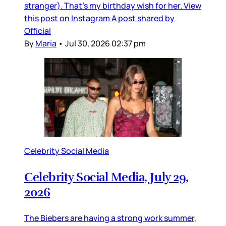
stranger). That’s my birthday wish for her. View
this post on Instagram A post shared by
Official
By
Maria
•
Jul 30, 2026 02:37 pm
Celebrity Social Media
Celebrity Social Media, July 29,
2026
The Biebers are having a strong work summer,