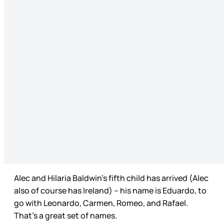
Alec and Hilaria Baldwin’s fifth child has arrived (Alec
also of course has Ireland) – his name is Eduardo, to
go with Leonardo, Carmen, Romeo, and Rafael.
That’s a great set of names.