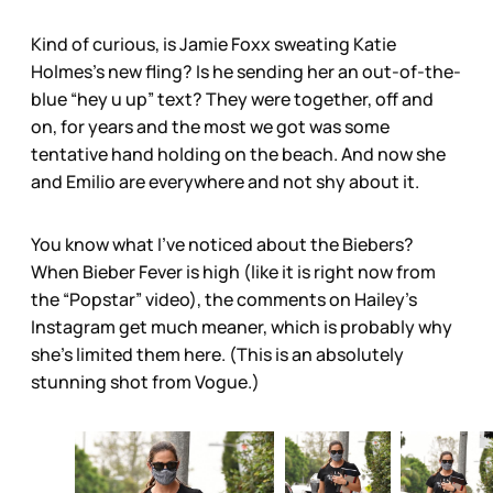
Kind of curious, is Jamie Foxx sweating Katie
Holmes’s new fling? Is he sending her an out-of-the-
blue “hey u up” text? They were together, off and
on, for years and the most we got was some
tentative hand holding on the beach. And now she
and Emilio are everywhere and not shy about it.
You know what I’ve noticed about the Biebers?
When Bieber Fever is high (like it is right now from
the “Popstar” video), the comments on Hailey’s
Instagram get much meaner, which is probably why
she’s limited them here. (This is an absolutely
stunning shot from Vogue.)