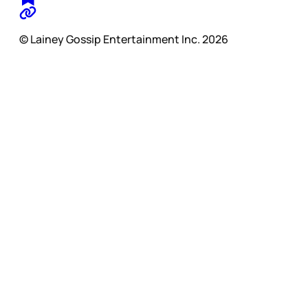
© Lainey Gossip Entertainment Inc. 2026