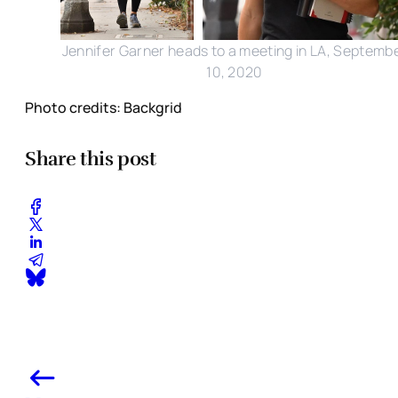
Jennifer Garner heads to a meeting in LA, Septemb
10, 2020
Photo credits: Backgrid
Share this post