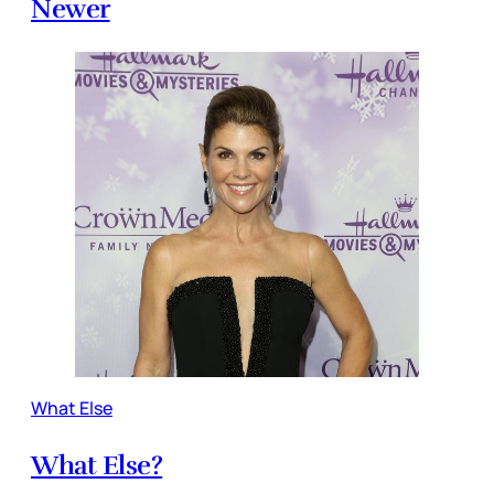
Newer
What Else
What Else?