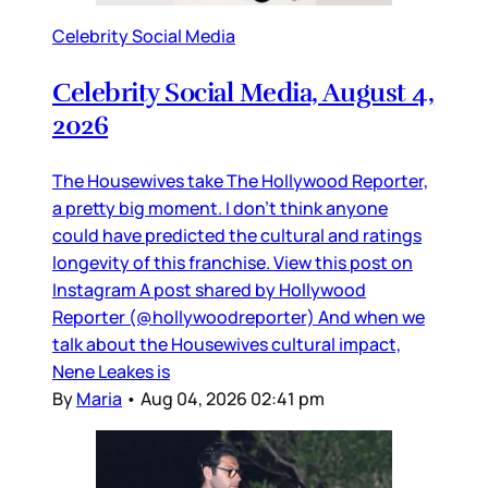
Celebrity Social Media
Celebrity Social Media, August 4,
2026
The Housewives take The Hollywood Reporter,
a pretty big moment. I don’t think anyone
could have predicted the cultural and ratings
longevity of this franchise. View this post on
Instagram A post shared by Hollywood
Reporter (@hollywoodreporter) And when we
talk about the Housewives cultural impact,
Nene Leakes is
By
Maria
•
Aug 04, 2026 02:41 pm