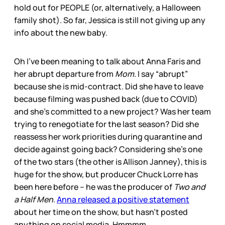
hold out for PEOPLE (or, alternatively, a Halloween
family shot). So far, Jessica is still not giving up any
info about the new baby.
Oh I’ve been meaning to talk about Anna Faris and
her abrupt departure from
Mom
. I say “abrupt”
because she is mid-contract. Did she have to leave
because filming was pushed back (due to COVID)
and she’s committed to a new project? Was her team
trying to renegotiate for the last season? Did she
reassess her work priorities during quarantine and
decide against going back? Considering she’s one
of the two stars (the other is Allison Janney), this is
huge for the show, but producer Chuck Lorre has
been here before – he was the producer of
Two and
a Half Men
.
Anna released a positive statement
about her time on the show, but hasn’t posted
anything on social media. Hmmmm.