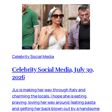
Celebrity Social Media
Celebrity Social Media, July 30,
2026
JLo is making her way through Italy and
charming the locals. I hope she is eating,
praying, loving her way around (eating pasta
and getting her back blown out by a handsome