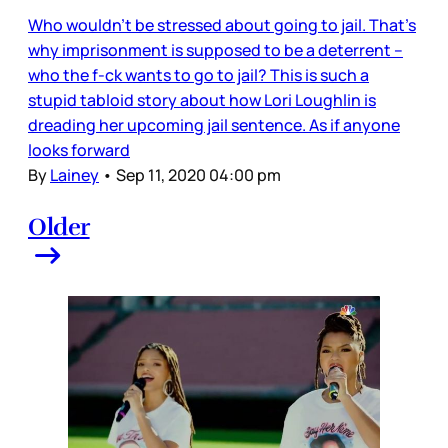
Who wouldn’t be stressed about going to jail. That’s
why imprisonment is supposed to be a deterrent –
who the f-ck wants to go to jail? This is such a
stupid tabloid story about how Lori Loughlin is
dreading her upcoming jail sentence. As if anyone
looks forward
By
Lainey
•
Sep 11, 2020 04:00 pm
Older