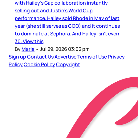
with Hailey’s Gap collaboration instantly
selling out and Justin’s World Cup
performance. Hailey sold Rhode in May of last
year (she still serves as COO) and it continues
to dominate at Sephora. And Hailey isn’t even
30. View this
By
Maria
•
Jul 29, 2026 03:02 pm
Sign up
Contact Us
Advertise
Terms of Use
Privacy
Policy
Cookie Policy
Copyright