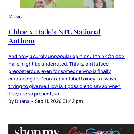
Music
Chloe x Halle’s NFL National
Anthem
And now, a surely unpopular opinion: I think Chloe x
Halle might be underrated. This is, on its face,
preposterous, even for someone who is finally
embracing the ‘contrarian’ label Lainey is always
trying to give me. How is it possible to say so when
they are so present, so
By
Duana
•
Sep 11, 2020 01:42 pm