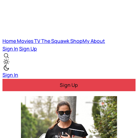
Home
Movies
TV
The Squawk
ShopMy
About
Sign In
Sign Up
Sign In
Sign Up