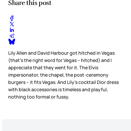
Share this post
Lily Allen and David Harbour got hitched in Vegas
(that’s the right word for Vegas – hitched) and I
appreciate that they went for it. The Elvis
impersonator, the chapel, the post-ceremony
burgers – it fits Vegas. And Lily’s cocktail Dior dress
with black accessories is timeless and playful,
nothing too formal or fussy.