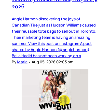
2026
Angie Harmon discovering the joys of
Canadian Tire just as Hudson Williams caused
their reusable tote bags to sell out in Toronto.
Their marketing team is having an amazing
summer. View this post on Instagram A post
shared by Angie Harmon (@angieharmon)
Bella Hadid has not been working on a
By
Maria
•
Aug 05, 2026 02:03 pm