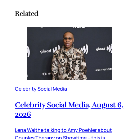
Related
Celebrity Social Media
Celebrity Social Media, August 6,
2026
Lena Waithe talking to Amy Poehler about
Couples Therapy on Showtime – this is