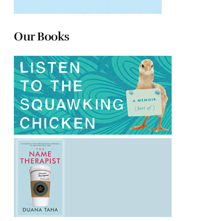
Our Books