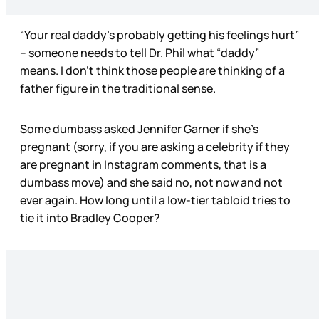
“Your real daddy’s probably getting his feelings hurt”
– someone needs to tell Dr. Phil what “daddy”
means. I don’t think those people are thinking of a
father figure in the traditional sense.
Some dumbass asked Jennifer Garner if she’s
pregnant (sorry, if you are asking a celebrity if they
are pregnant in Instagram comments, that is a
dumbass move) and she said no, not now and not
ever again. How long until a low-tier tabloid tries to
tie it into Bradley Cooper?