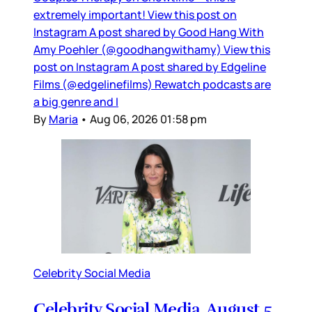
extremely important! View this post on
Instagram A post shared by Good Hang With
Amy Poehler (@goodhangwithamy) View this
post on Instagram A post shared by Edgeline
Films (@edgelinefilms) Rewatch podcasts are
a big genre and I
By
Maria
•
Aug 06, 2026 01:58 pm
Celebrity Social Media
Celebrity Social Media, August 5,