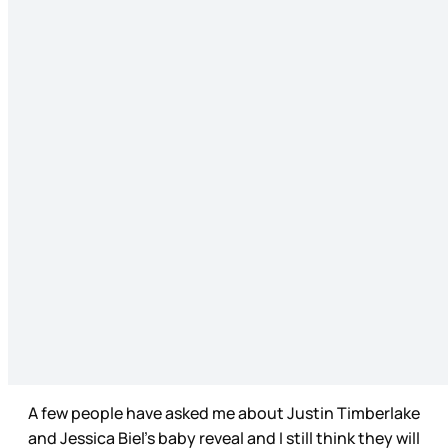
A few people have asked me about Justin Timberlake
and Jessica Biel’s baby reveal and I still think they will