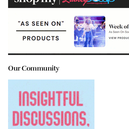
Our Community