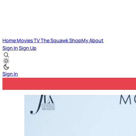
Home
Movies
TV
The Squawk
ShopMy
About
Sign In
Sign Up
Sign In