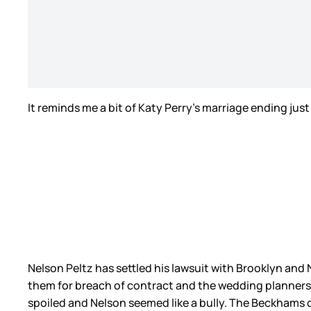
It reminds me a bit of Katy Perry’s marriage ending jus
Nelson Peltz has settled his lawsuit with Brooklyn and N
them for breach of contract and the wedding planners
spoiled and Nelson seemed like a bully. The Beckhams 