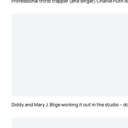
Professional thirst trapper (and singer) Charlie Puth 
Diddy and Mary J. Blige working it out in the studio – d