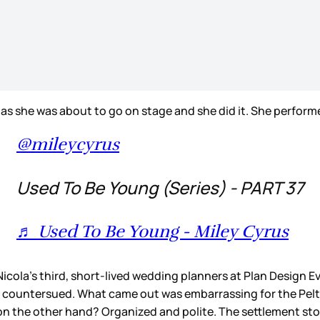
t as she was about to go on stage and she did it. She perform
@mileycyrus
Used To Be Young (Series) - PART 37
♬ Used To Be Young - Miley Cyrus
icola’s third, short-lived wedding planners at Plan Design Eve
 countersued. What came out was embarrassing for the Pelt
on the other hand? Organized and polite. The settlement st