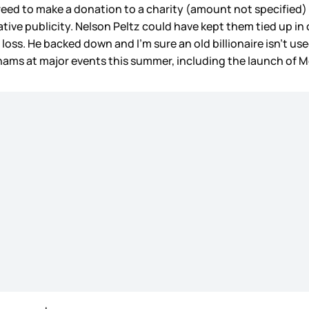
d to make a donation to a charity (amount not specified) an
tive publicity. Nelson Peltz could have kept them tied up in 
a loss. He backed down and I’m sure an old billionaire isn’t u
khams at major events this summer, including the launch of 