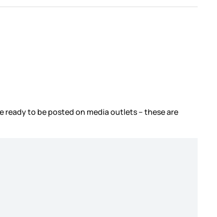
re ready to be posted on media outlets – these are