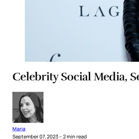
Celebrity Social Media, 
Maria
September 07, 2023
– 2 min read