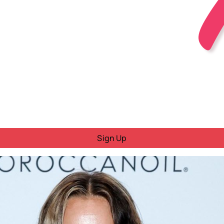
Sign Up