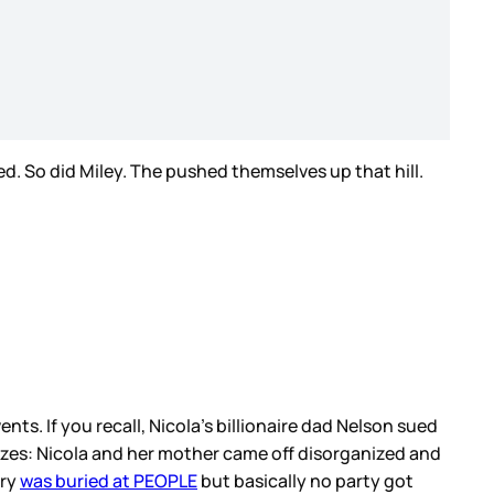
ed. So did Miley. The pushed themselves up that hill.
nts. If you recall, Nicola’s billionaire dad Nelson sued
zes: Nicola and her mother came off disorganized and
ory
was buried at PEOPLE
but basically no party got