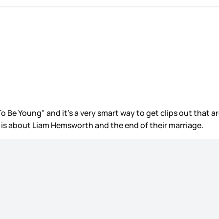
o Be Young" and it’s a very smart way to get clips out that a
n is about Liam Hemsworth and the end of their marriage.