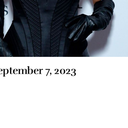
September 7, 2023