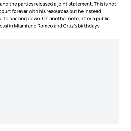
d the parties released a joint statement. This is not
court forever with his resources but he instead
sed to backing down. On another note, after a public
Messi in Miami and Romeo and Cruz’s birthdays.