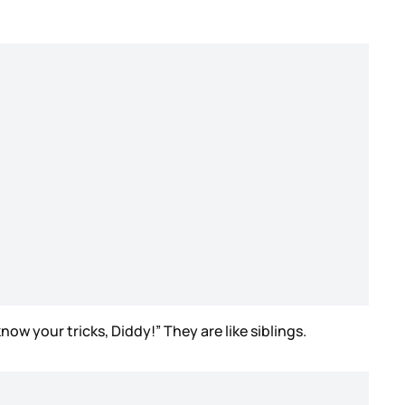
now your tricks, Diddy!” They are like siblings.