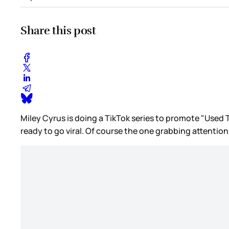
Share this post
Miley Cyrus is doing a TikTok series to promote "Used T
ready to go viral. Of course the one grabbing attentio