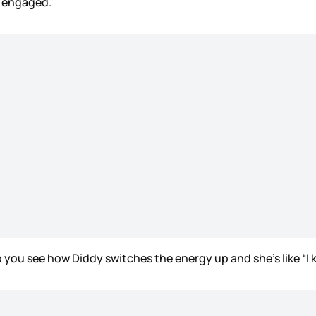
is engaged.
o you see how Diddy switches the energy up and she’s like “I k