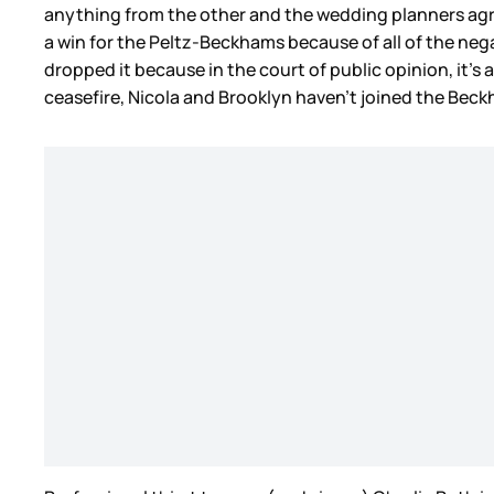
anything from the other and the wedding planners agree
a win for the Peltz-Beckhams because of all of the nega
dropped it because in the court of public opinion, it’s 
ceasefire, Nicola and Brooklyn haven’t joined the Bec