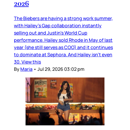
2026
The Biebers are having a strong work summer,
with Hailey’s Gap collaboration instantly
selling out and Justin’s World Cup
performance. Hailey sold Rhode in May of last
year (she still serves as COO) and it continues
to dominate at Sephora. And Hailey isn’t even
30. View this
By
Maria
•
Jul 29, 2026 03:02 pm