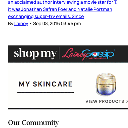
an acclaimed author interviewing a movie star for T,
it was Jonathan Safran Foer and Natalie Portman
exchanging super-try emails. Since
By
Lainey
•
Sep 08, 2016 03:45 pm
Our Community