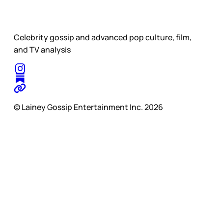
Celebrity gossip and advanced pop culture, film,
and TV analysis
© Lainey Gossip Entertainment Inc. 2026