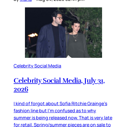
Celebrity Social Media
Celebrity Social Media, July 31,
2026
I kind of forgot about Sofia Ritchie Grainge’s
fashion line but I’m confused as to why
summer is being released now. That is very late
for retail. Spring/summer pieces are on sale to