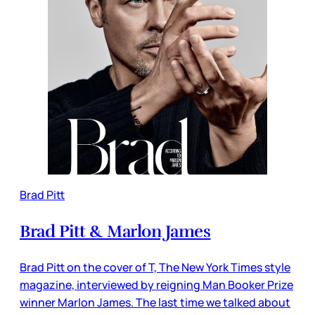
Brad Pitt
Brad Pitt & Marlon James
Brad Pitt on the cover of T, The New York Times style
magazine, interviewed by reigning Man Booker Prize
winner Marlon James. The last time we talked about