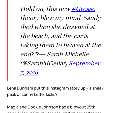
Hold on, this new
#Grease
theory blew my mind. Sandy
died when she drowned at
the beach, and the car is
taking them to heaven at the
end???— Sarah Michelle
(@SarahMGellar)
September
7, 2016
Lena Dunham put this Instagram story up – a sneak
peak of Lenny Letter kicks?
Magic and Cookie Johnson had a blowout 25th