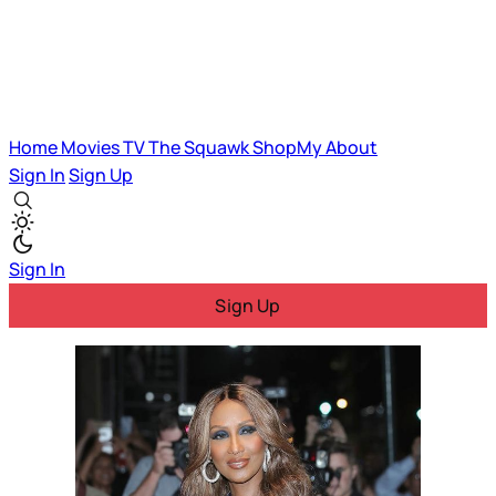
Home
Movies
TV
The Squawk
ShopMy
About
Sign In
Sign Up
Sign In
Sign Up