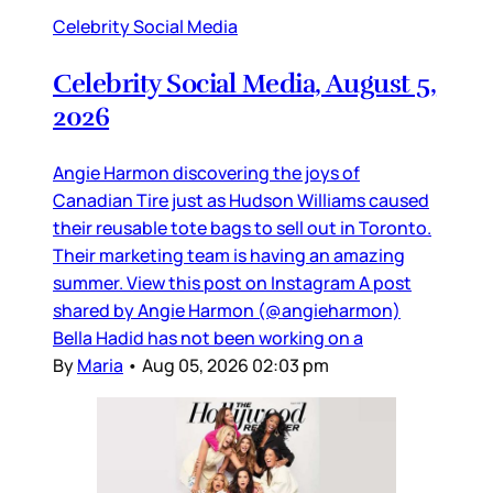
Celebrity Social Media
Celebrity Social Media, August 5,
2026
Angie Harmon discovering the joys of
Canadian Tire just as Hudson Williams caused
their reusable tote bags to sell out in Toronto.
Their marketing team is having an amazing
summer. View this post on Instagram A post
shared by Angie Harmon (@angieharmon)
Bella Hadid has not been working on a
By
Maria
•
Aug 05, 2026 02:03 pm