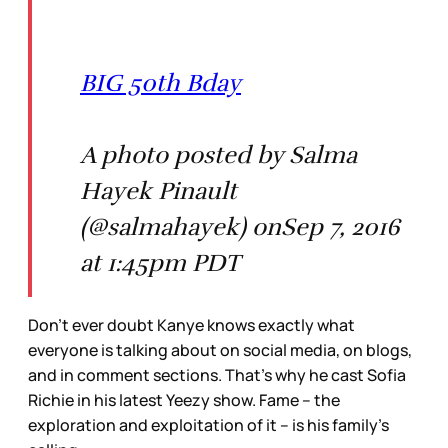
BIG 50th Bday
A photo posted by Salma
Hayek Pinault
(@salmahayek) onSep 7, 2016
at 1:45pm PDT
Don’t ever doubt Kanye knows exactly what
everyone is talking about on social media, on blogs,
and in comment sections. That’s why he cast Sofia
Richie in his latest Yeezy show. Fame – the
exploration and exploitation of it – is his family’s