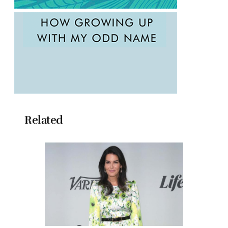
Related