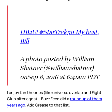
HB2U! #StarTrek50 My best,
Bill
A photo posted by William
Shatner (@williamshatner)
onSep 8, 2016 at 6:41am PDT
I enjoy fan theories (like universe overlap and Fight
Club alter egos) – BuzzFeed did a
roundup of them
years ago
. Add Grease to that list.