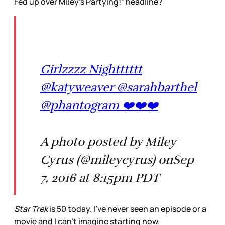
Fed up over Miley’s Partying!” headline?
Girlzzzz Nightttttt
@katyweaver @sarahbarthel
@phantogram ❤️❤️❤️
A photo posted by Miley
Cyrus (@mileycyrus) onSep
7, 2016 at 8:15pm PDT
Star Trek
is 50 today. I’ve never seen an episode or a
movie and I can’t imagine starting now.