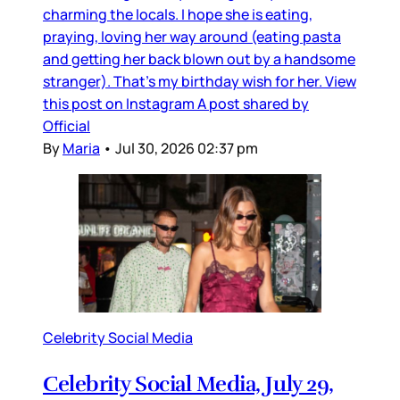
charming the locals. I hope she is eating,
praying, loving her way around (eating pasta
and getting her back blown out by a handsome
stranger). That’s my birthday wish for her. View
this post on Instagram A post shared by
Official
By
Maria
•
Jul 30, 2026 02:37 pm
Celebrity Social Media
Celebrity Social Media, July 29,