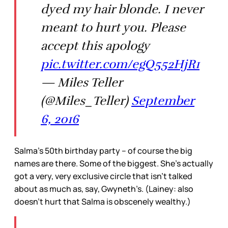
dyed my hair blonde. I never
meant to hurt you. Please
accept this apology
pic.twitter.com/egQ552HjR1
— Miles Teller
(@Miles_Teller)
September
6, 2016
Salma’s 50th birthday party -- of course the big
names are there. Some of the biggest. She’s actually
got a very, very exclusive circle that isn’t talked
about as much as, say, Gwyneth’s. (Lainey: also
doesn’t hurt that Salma is obscenely wealthy.)