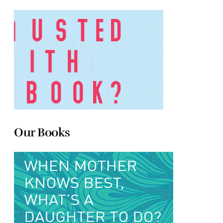
Our Books