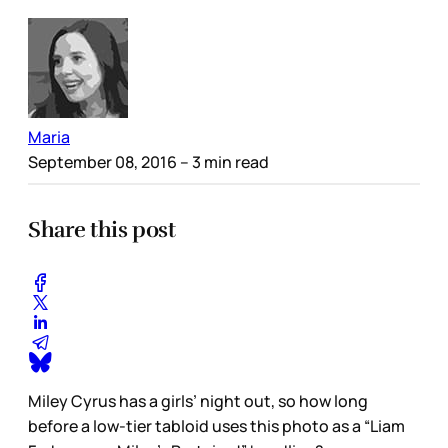
Maria
September 08, 2016
– 3 min read
Share this post
Miley Cyrus has a girls’ night out, so how long
before a low-tier tabloid uses this photo as a “Liam