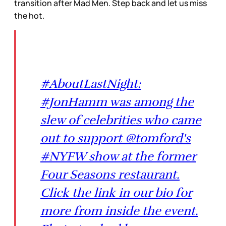
transition after Mad Men. Step back and let us miss
the hot.
#AboutLastNight:
#JonHamm was among the
slew of celebrities who came
out to support @tomford's
#NYFW show at the former
Four Seasons restaurant.
Click the link in our bio for
more from inside the event.