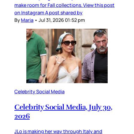
make room for Fall collections. View this post
on Instagram A post shared by
By
Maria
•
Jul 31, 2026 01:52 pm
Celebrity Social Media
Celebrity Social Media, July 30,
2026
JLo is making her way through Italy and