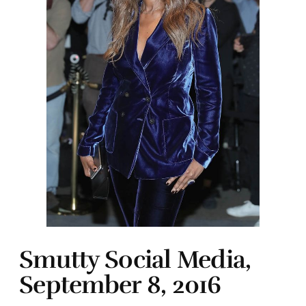
Smutty Social Media,
September 8, 2016