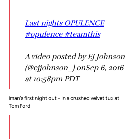
Last nights OPULENCE
#opulence #teamthis
A video posted by EJ Johnson
(@ejjohnson_) onSep 6, 2016
at 10:58pm PDT
Iman’s first night out – in a crushed velvet tux at
Tom Ford.