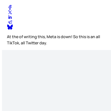
At the of writing this, Meta is down! So this is an all
TikTok, all Twitter day.