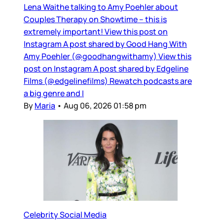
Lena Waithe talking to Amy Poehler about
Couples Therapy on Showtime – this is
extremely important! View this post on
Instagram A post shared by Good Hang With
Amy Poehler (@goodhangwithamy) View this
post on Instagram A post shared by Edgeline
Films (@edgelinefilms) Rewatch podcasts are
a big genre and I
By
Maria
•
Aug 06, 2026 01:58 pm
Celebrity Social Media