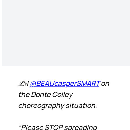
✍️|
@BEAUcasperSMART
on
the Donte Colley
choreography situation:
“Please STOP spreading