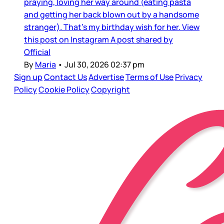
praying, loving her way around (eating pasta
and getting her back blown out by a handsome
stranger). That’s my birthday wish for her. View
this post on Instagram A post shared by
Official
By
Maria
•
Jul 30, 2026 02:37 pm
Sign up
Contact Us
Advertise
Terms of Use
Privacy
Policy
Cookie Policy
Copyright