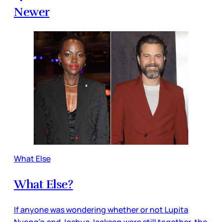
Newer
What Else
What Else?
If anyone was wondering whether or not Lupita
Nyong’o and Joshua Jackson were still together, the