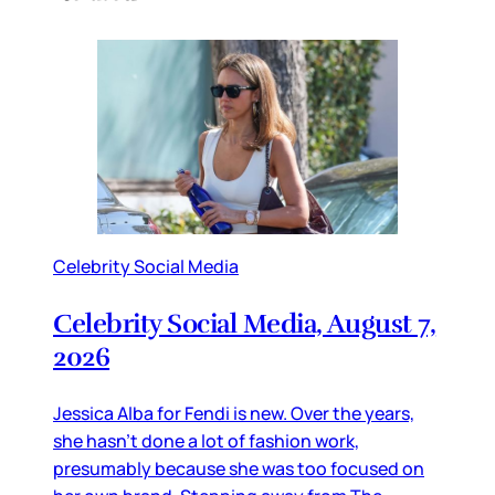
Celebrity Social Media
Celebrity Social Media, August 7,
2026
Jessica Alba for Fendi is new. Over the years,
she hasn’t done a lot of fashion work,
presumably because she was too focused on