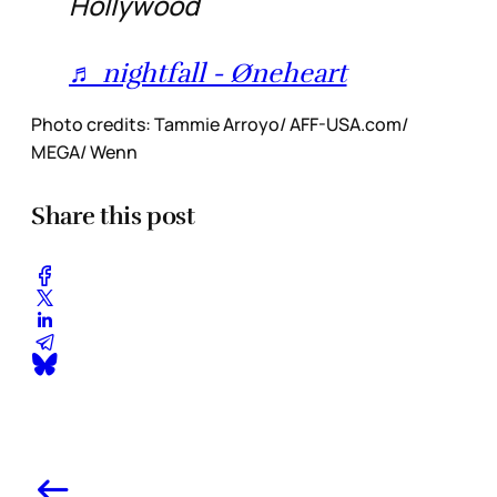
Hollywood
♬ nightfall - Øneheart
Photo credits: Tammie Arroyo/ AFF-USA.com/
MEGA/ Wenn
Share this post