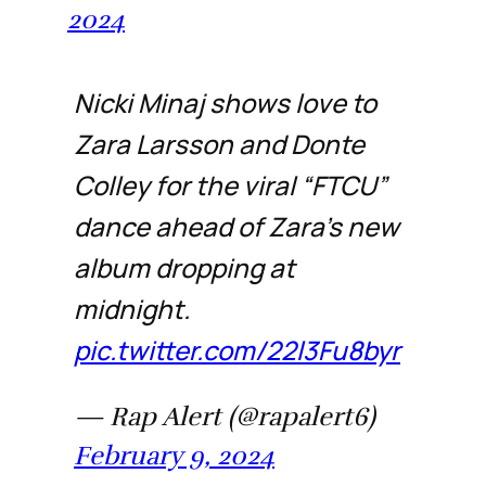
2024
Nicki Minaj shows love to
Zara Larsson and Donte
Colley for the viral “FTCU”
dance ahead of Zara's new
album dropping at
midnight.
pic.twitter.com/22l3Fu8byr
— Rap Alert (@rapalert6)
February 9, 2024