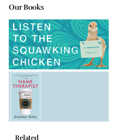
Our Books
Related