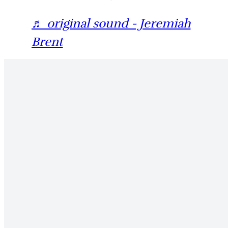
♬ original sound - Jeremiah
Brent