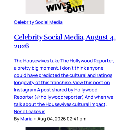
Celebrity Social Media
Celebrity Social Media, August 4,
2026
The Housewives take The Hollywood Reporter,
a pretty big moment. I don’t think anyone
could have predicted the cultural and ratings
longevity of this franchise. View this post on
Instagram A post shared by Hollywood
Reporter (@hollywoodreporter) And when we
talk about the Housewives cultural impact,
Nene Leakes is
By
Maria
•
Aug 04, 2026 02:41 pm