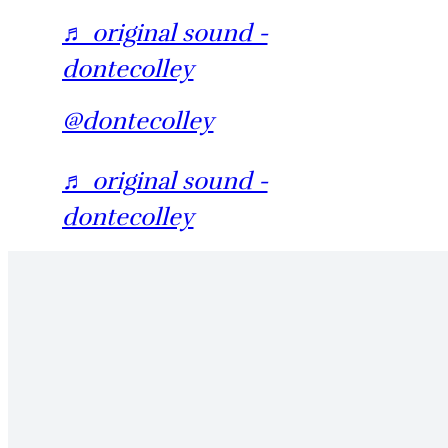
♬ original sound -
dontecolley
@dontecolley
♬ original sound -
dontecolley