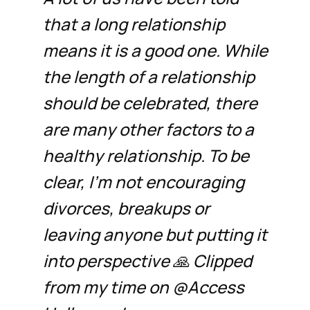
that a long relationship
means it is a good one. While
the length of a relationship
should be celebrated, there
are many other factors to a
healthy relationship. To be
clear, I’m not encouraging
divorces, breakups or
leaving anyone but putting it
into perspective 🙏 Clipped
from my time on @Access