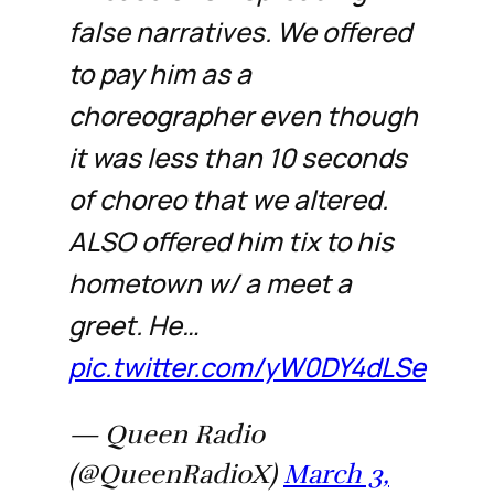
false narratives. We offered
to pay him as a
choreographer even though
it was less than 10 seconds
of choreo that we altered.
ALSO offered him tix to his
hometown w/ a meet a
greet. He…
pic.twitter.com/yW0DY4dLSe
— Queen Radio
(@QueenRadioX)
March 3,