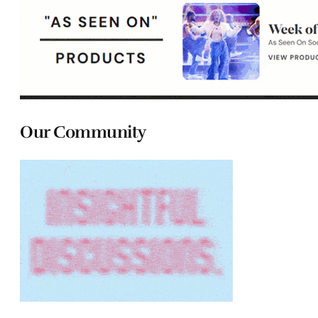
Our Community