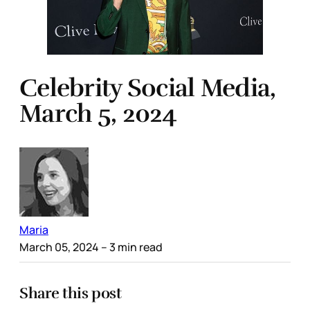
Celebrity Social Media,
March 5, 2024
Maria
March 05, 2024
– 3 min read
Share this post