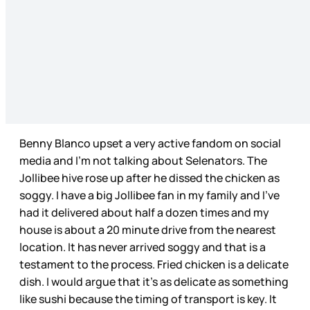
Benny Blanco upset a very active fandom on social
media and I’m not talking about Selenators. The
Jollibee hive rose up after he dissed the chicken as
soggy. I have a big Jollibee fan in my family and I’ve
had it delivered about half a dozen times and my
house is about a 20 minute drive from the nearest
location. It has never arrived soggy and that is a
testament to the process. Fried chicken is a delicate
dish. I would argue that it’s as delicate as something
like sushi because the timing of transport is key. It