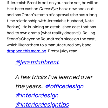
If Jeremiah Brent is not on your radar yet, he will be.
He’s been cast on
Queer Eye
, has a new book out
and has Oprah’s stamp of approval (she has a long-
time relationship with Jeremiah’s husband, Nate
Berkus). He is joining an established cast that has
had its own drama (what reality doesn’t!). Rolling
Stone’s Cheyenne Roundtree’s piece on the cast,
which likens them to a manufactured boy band,
dropped this morning
. Pretty juicy read.
@jeremiahbrent
A few tricks I’ve learned over
the years…
#officedesign
#interiordesign
#interiordesigntips