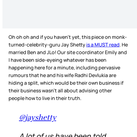
Oh oh oh and if you haven’t yet, this piece on monk-
turned-celebrity-guru Jay Shetty
is a MUST read
. He
married Ben and JLo! Our site coordinator Emily and
I have been side-eyeing whatever has been
happening here for a minute, including pervasive
rumours that he and his wife Radhi Devlukia are
hiding a split, which would be their own business if
their business wasn’t all about advising other
people how to live in their truth.
@jayshetty
A lot of us have been told