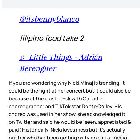
@itsbennyblanco
filipino food take 2
♬ Little Things - Adrián
Berenguer
If you are wondering why Nicki Minaj is trending, it
could be the fight at her concert but it could also be
because of the clusterf-ck with Canadian
choreographer and TikTok star Donte Colley. His
choreo was used in her show, she acknowledged it
on Twitter and said he would be “seen, appreciated &
paid”. Historically, Nicki loves mess but it’s actually
not her who has been getting salty on social media.