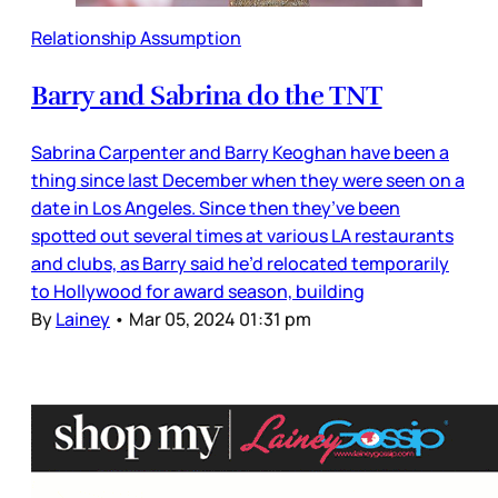
Relationship Assumption
Barry and Sabrina do the TNT
Sabrina Carpenter and Barry Keoghan have been a
thing since last December when they were seen on a
date in Los Angeles. Since then they’ve been
spotted out several times at various LA restaurants
and clubs, as Barry said he’d relocated temporarily
to Hollywood for award season, building
By
Lainey
•
Mar 05, 2024 01:31 pm