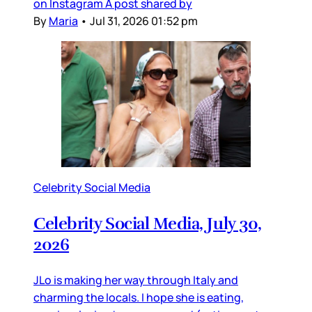
on Instagram A post shared by
By
Maria
•
Jul 31, 2026 01:52 pm
Celebrity Social Media
Celebrity Social Media, July 30,
2026
JLo is making her way through Italy and
charming the locals. I hope she is eating,