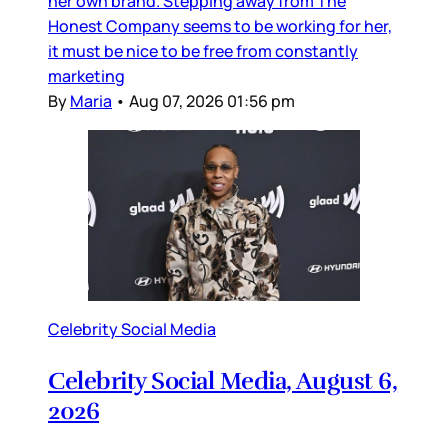
her own brand. Stepping away from The
Honest Company seems to be working for her,
it must be nice to be free from constantly
marketing
By
Maria
•
Aug 07, 2026 01:56 pm
Celebrity Social Media
Celebrity Social Media, August 6,
2026