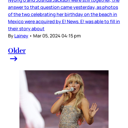
answer to that question came yesterday, as photos
of the two celebrating her birthday on the beach in
Mexico were acquired by E! News. E! was able to fill in
their story about
By
Lainey
•
Mar 05, 2024 04:15 pm
Older