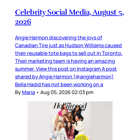
Celebrity Social Media, August 5,
2026
Angie Harmon discovering the joys of
Canadian Tire just as Hudson Williams caused
their reusable tote bags to sell out in Toronto.
Their marketing team is having an amazing
summer. View this post on Instagram A post
shared by Angie Harmon (@angieharmon)
Bella Hadid has not been working on a
By
Maria
•
Aug 05, 2026 02:03 pm