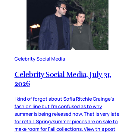
Celebrity Social Media
Celebrity Social Media, July 31,
2026
I kind of forgot about Sofia Ritchie Grainge’s
fashion line but I’m confused as to why
summer is being released now. That is very late
for retail. Spring/summer pieces are on sale to
make room for Fall collections. View this post