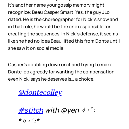
It’s another name your gossip memory might
recognize: Beau Casper Smart. Yes, the guy JLo
dated. He is the choreographer for Nicki’s show and
in that role, he would be the one responsible for
creating the sequences. In Nicki’s defense, it seems
like she had no idea Beau lifted this from Donte until
she saw it on social media.
Casper’s doubling down on it and trying to make
Donte look greedy for wanting the compensation
even Nicki says he deserves is… a choice.
@dontecolley
#stitch
with @yen ✧･ﾟ:
*✧･ﾟ:*