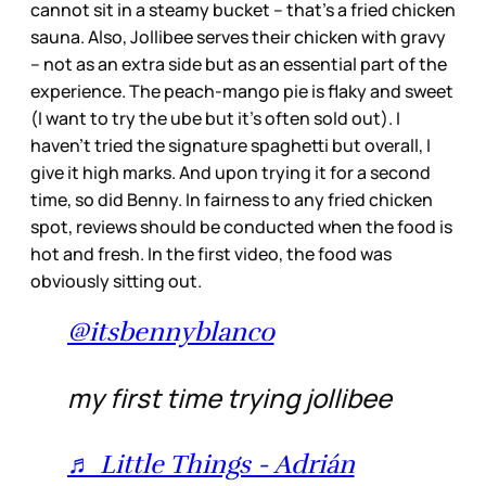
cannot sit in a steamy bucket – that’s a fried chicken
sauna. Also, Jollibee serves their chicken with gravy
– not as an extra side but as an essential part of the
experience. The peach-mango pie is flaky and sweet
(I want to try the ube but it’s often sold out). I
haven’t tried the signature spaghetti but overall, I
give it high marks. And upon trying it for a second
time, so did Benny. In fairness to any fried chicken
spot, reviews should be conducted when the food is
hot and fresh. In the first video, the food was
obviously sitting out.
@itsbennyblanco
my first time trying jollibee
♬ Little Things - Adrián