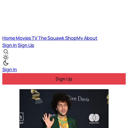
Home
Movies
TV
The Squawk
ShopMy
About
Sign In
Sign Up
Sign In
Sign Up