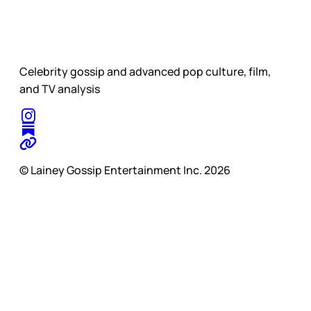
Celebrity gossip and advanced pop culture, film,
and TV analysis
© Lainey Gossip Entertainment Inc. 2026