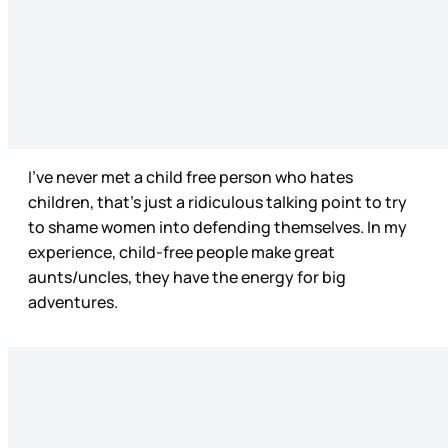
I’ve never met a child free person who hates
children, that’s just a ridiculous talking point to try
to shame women into defending themselves. In my
experience, child-free people make great
aunts/uncles, they have the energy for big
adventures.