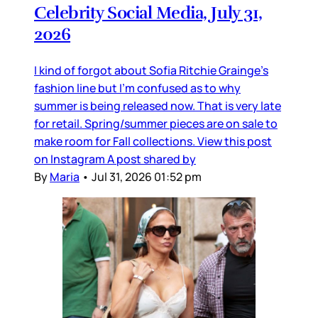
Celebrity Social Media, July 31,
2026
I kind of forgot about Sofia Ritchie Grainge’s
fashion line but I’m confused as to why
summer is being released now. That is very late
for retail. Spring/summer pieces are on sale to
make room for Fall collections. View this post
on Instagram A post shared by
By
Maria
•
Jul 31, 2026 01:52 pm