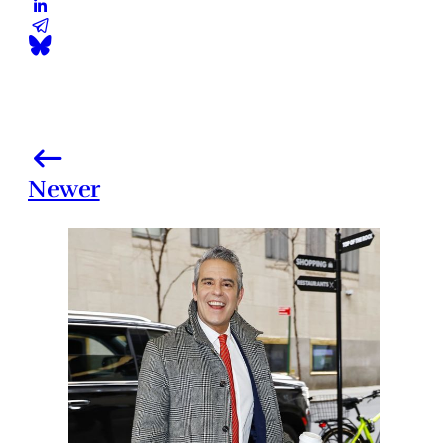
Newer