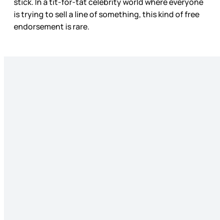
stick. In a tit-for-tat celebrity world where everyone
is trying to sell a line of something, this kind of free
endorsement is rare.