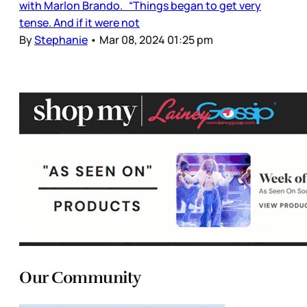
with Marlon Brando. “Things began to get very
tense. And if it were not
By
Stephanie
•
Mar 08, 2024 01:25 pm
Our Community