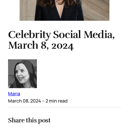
Celebrity Social Media,
March 8, 2024
Maria
March 08, 2024
– 2 min read
Share this post