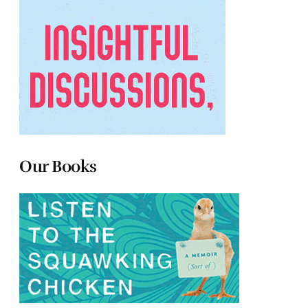
Our Books