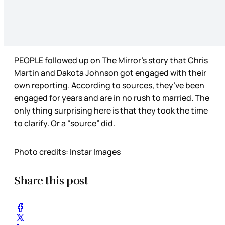
PEOPLE followed up on The Mirror’s story that Chris
Martin and Dakota Johnson got engaged with their
own reporting. According to sources, they’ve been
engaged for years and are in no rush to married. The
only thing surprising here is that they took the time
to clarify. Or a “source” did.
Photo credits: Instar Images
Share this post