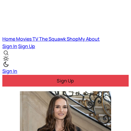
Home
Movies
TV
The Squawk
ShopMy
About
Sign In
Sign Up
Sign In
Sign Up