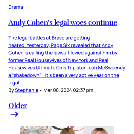
Drama
Andy Cohen's legal woes continue
The legal battles at Bravo are getting
heated. Yesterday, Page Six revealed that Andy
Cohen is calling the lawsuit levied against him by
former Real Housewives of New York and Real
Housewives Ultimate Girls Trip star Leah McSweeney
a “shakedown”. It’s been a very active year on the
legal
By
Stephanie
•
Mar 08, 2024 02:37 pm
Older