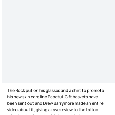
The Rock put on his glasses and a shirt to promote
his new skin care line Papatui. Gift baskets have
been sent out and Drew Barrymore made an entire
video about it, giving a rave review to the tattoo