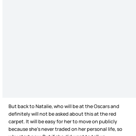
But back to Natalie, who will be at the Oscars and
definitely will not be asked about this at the red
carpet. It will be easy for her to move on publicly
because she’s never traded on her personal life, so