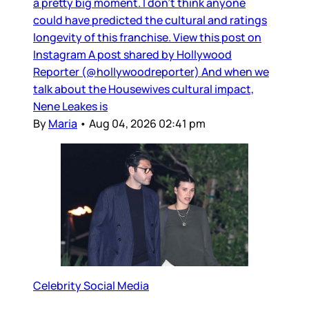
a pretty big moment. I don’t think anyone
could have predicted the cultural and ratings
longevity of this franchise. View this post on
Instagram A post shared by Hollywood
Reporter (@hollywoodreporter) And when we
talk about the Housewives cultural impact,
Nene Leakes is
By
Maria
•
Aug 04, 2026 02:41 pm
Celebrity Social Media