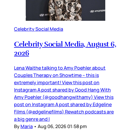
Celebrity Social Media
Celebrity Social Media, August 6,
2026
Lena Waithe talking to Amy Poehler about
Couples Therapy on Showtime – this is
extremely important! View this post on
Instagram A post shared by Good Hang With
Amy Poehler (@goodhangwithamy) View this
post on Instagram A post shared by Edgeline
Films (@edgelinefilms) Rewatch podcasts are
a big genre and I
By
Maria
•
Aug 06, 2026 01:58 pm