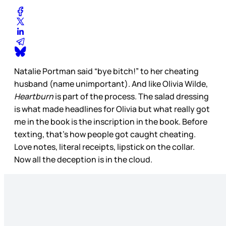
Natalie Portman said “bye bitch!” to her cheating
husband (name unimportant). And like Olivia Wilde,
Heartburn
is part of the process. The salad dressing
is what made headlines for Olivia but what really got
me in the book is the inscription in the book. Before
texting, that’s how people got caught cheating.
Love notes, literal receipts, lipstick on the collar.
Now all the deception is in the cloud.