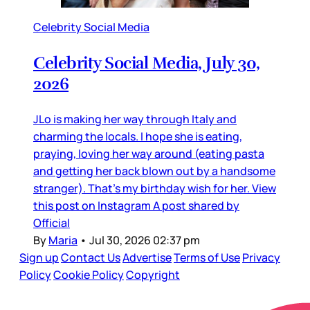
Celebrity Social Media
Celebrity Social Media, July 30,
2026
JLo is making her way through Italy and
charming the locals. I hope she is eating,
praying, loving her way around (eating pasta
and getting her back blown out by a handsome
stranger). That’s my birthday wish for her. View
this post on Instagram A post shared by
Official
By
Maria
•
Jul 30, 2026 02:37 pm
Sign up
Contact Us
Advertise
Terms of Use
Privacy
Policy
Cookie Policy
Copyright