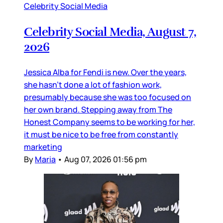
Celebrity Social Media
Celebrity Social Media, August 7,
2026
Jessica Alba for Fendi is new. Over the years,
she hasn’t done a lot of fashion work,
presumably because she was too focused on
her own brand. Stepping away from The
Honest Company seems to be working for her,
it must be nice to be free from constantly
marketing
By
Maria
•
Aug 07, 2026 01:56 pm