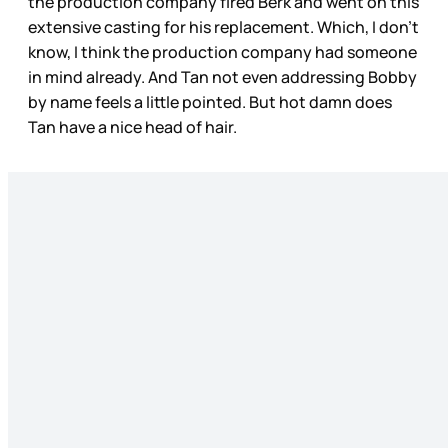
the production company fired Berk and went on this
extensive casting for his replacement. Which, I don’t
know, I think the production company had someone
in mind already. And Tan not even addressing Bobby
by name feels a little pointed. But hot damn does
Tan have a nice head of hair.