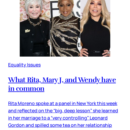
Equality Issues
What Rita, Mary J, and Wendy have
in common
Rita Moreno spoke at a panel in New York this week
and reflected on the “big, deep lesson” she learned
in her marriage to a “very controlling” Leonard
Gordon and spilled some tea on her relationship