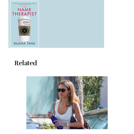
Related