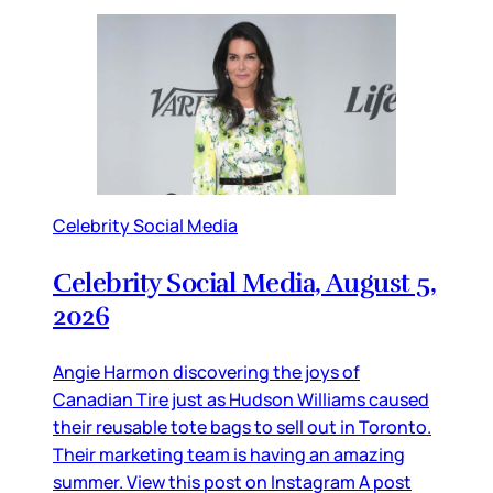
Celebrity Social Media
Celebrity Social Media, August 5,
2026
Angie Harmon discovering the joys of
Canadian Tire just as Hudson Williams caused
their reusable tote bags to sell out in Toronto.
Their marketing team is having an amazing
summer. View this post on Instagram A post