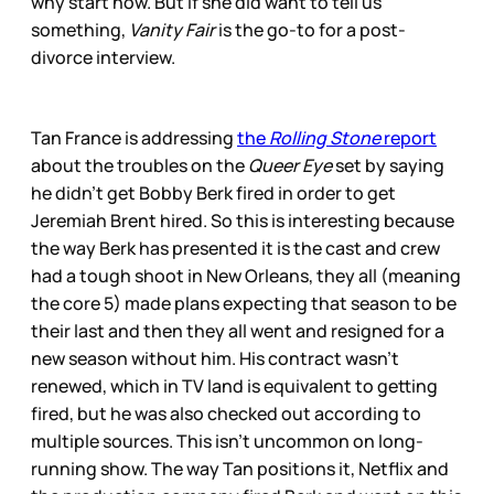
why start now. But if she did want to tell us
something,
Vanity Fair
is the go-to for a post-
divorce interview.
Tan France is addressing
the
Rolling Stone
report
about the troubles on the
Queer Eye
set by saying
he didn’t get Bobby Berk fired in order to get
Jeremiah Brent hired. So this is interesting because
the way Berk has presented it is the cast and crew
had a tough shoot in New Orleans, they all (meaning
the core 5) made plans expecting that season to be
their last and then they all went and resigned for a
new season without him. His contract wasn’t
renewed, which in TV land is equivalent to getting
fired, but he was also checked out according to
multiple sources. This isn’t uncommon on long-
running show. The way Tan positions it, Netflix and