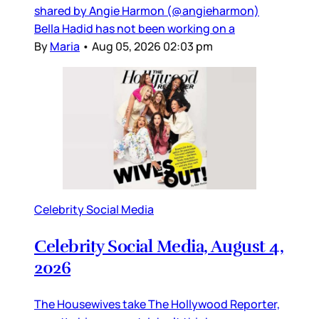
shared by Angie Harmon (@angieharmon)
Bella Hadid has not been working on a
By
Maria
•
Aug 05, 2026 02:03 pm
Celebrity Social Media
Celebrity Social Media, August 4,
2026
The Housewives take The Hollywood Reporter,