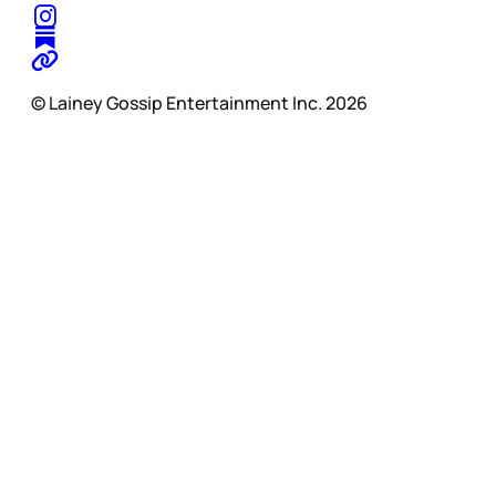
© Lainey Gossip Entertainment Inc. 2026