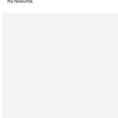
my favourite.