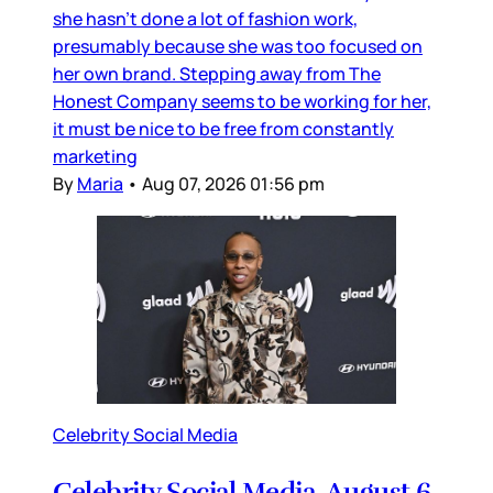
she hasn’t done a lot of fashion work,
presumably because she was too focused on
her own brand. Stepping away from The
Honest Company seems to be working for her,
it must be nice to be free from constantly
marketing
By
Maria
•
Aug 07, 2026 01:56 pm
Celebrity Social Media
Celebrity Social Media, August 6,