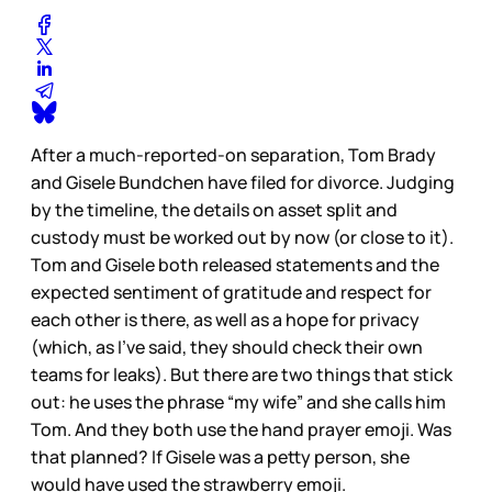
After a much-reported-on separation, Tom Brady
and Gisele Bundchen have filed for divorce. Judging
by the timeline, the details on asset split and
custody must be worked out by now (or close to it).
Tom and Gisele both released statements and the
expected sentiment of gratitude and respect for
each other is there, as well as a hope for privacy
(which, as I’ve said, they should check their own
teams for leaks). But there are two things that stick
out: he uses the phrase “my wife” and she calls him
Tom. And they both use the hand prayer emoji. Was
that planned? If Gisele was a petty person, she
would have used the strawberry emoji.