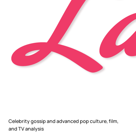
Celebrity gossip and advanced pop culture, film,
and TV analysis