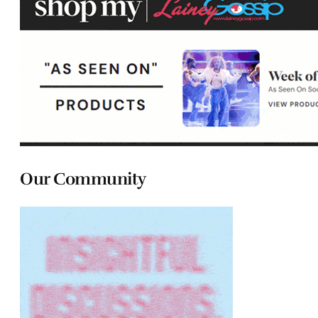
Our Community