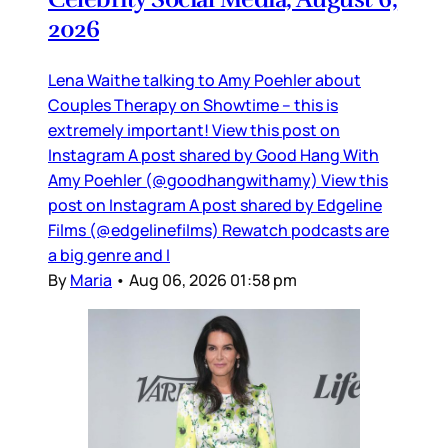
2026
Lena Waithe talking to Amy Poehler about
Couples Therapy on Showtime – this is
extremely important! View this post on
Instagram A post shared by Good Hang With
Amy Poehler (@goodhangwithamy) View this
post on Instagram A post shared by Edgeline
Films (@edgelinefilms) Rewatch podcasts are
a big genre and I
By
Maria
•
Aug 06, 2026 01:58 pm