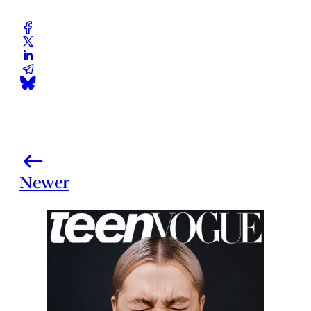
Newer