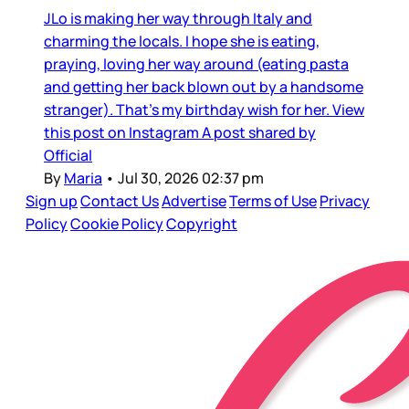
JLo is making her way through Italy and
charming the locals. I hope she is eating,
praying, loving her way around (eating pasta
and getting her back blown out by a handsome
stranger). That’s my birthday wish for her. View
this post on Instagram A post shared by
Official
By
Maria
•
Jul 30, 2026 02:37 pm
Sign up
Contact Us
Advertise
Terms of Use
Privacy
Policy
Cookie Policy
Copyright