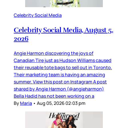
Celebrity Social Media
Celebrity Social Media, August 5,
2026
Angie Harmon discovering the joys of
Canadian Tire just as Hudson Williams caused
their reusable tote bags to sell out in Toronto.
Their marketing team is having an amazing
summer. View this post on Instagram A post
shared by Angie Harmon (@angieharmon)
Bella Hadid has not been working on a
By
Maria
•
Aug 05, 2026 02:03 pm