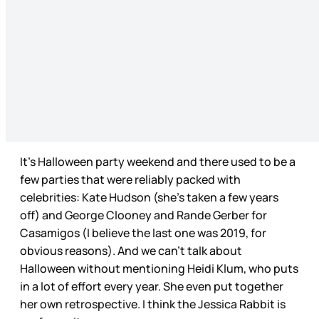
It’s Halloween party weekend and there used to be a
few parties that were reliably packed with
celebrities: Kate Hudson (she’s taken a few years
off) and George Clooney and Rande Gerber for
Casamigos (I believe the last one was 2019, for
obvious reasons). And we can’t talk about
Halloween without mentioning Heidi Klum, who puts
in a lot of effort every year. She even put together
her own retrospective. I think the Jessica Rabbit is