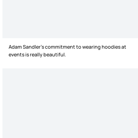
Adam Sandler’s commitment to wearing hoodies at
events is really beautiful.