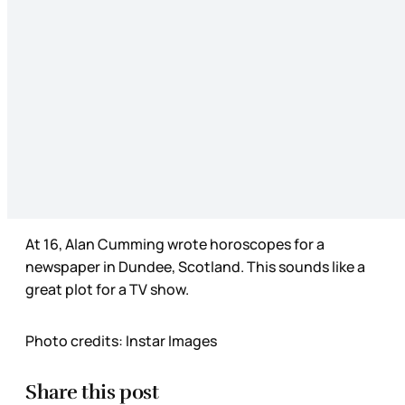
At 16, Alan Cumming wrote horoscopes for a
newspaper in Dundee, Scotland. This sounds like a
great plot for a TV show.
Photo credits: Instar Images
Share this post