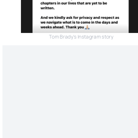
Tom Brady's Instagram story