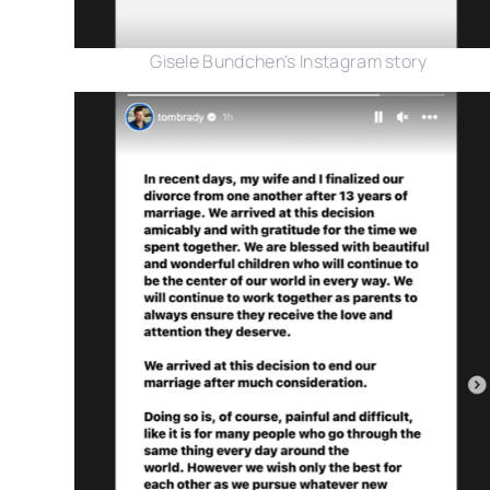
Gisele Bundchen's Instagram story