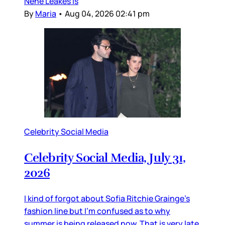
Nene Leakes is
By
Maria
•
Aug 04, 2026 02:41 pm
Celebrity Social Media
Celebrity Social Media, July 31,
2026
I kind of forgot about Sofia Ritchie Grainge’s
fashion line but I’m confused as to why
summer is being released now. That is very late