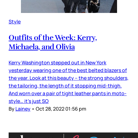
Style
Outfits of the Week: Kerry,
Michaela, and Olivia
Kerry Washington stepped out in New York
yesterday wearing one of the best belted blazers of
the year. Look at this beauty – the strong shoulders,
the tailoring, the length of it stopping mid-thigh.
And worn over a pair of tight leather pants in moto-
style… it’s just SO
By
Lainey
•
Oct 28, 2022 01:56 pm