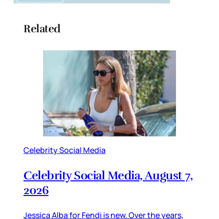
Related
Celebrity Social Media
Celebrity Social Media, August 7,
2026
Jessica Alba for Fendi is new. Over the years,