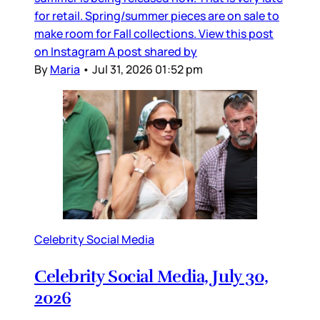
for retail. Spring/summer pieces are on sale to
make room for Fall collections. View this post
on Instagram A post shared by
By
Maria
•
Jul 31, 2026 01:52 pm
Celebrity Social Media
Celebrity Social Media, July 30,
2026