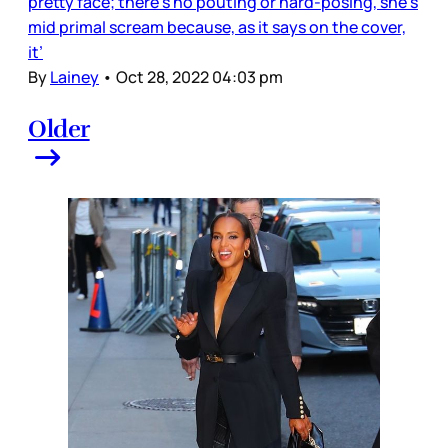
pretty face; there’s no pouting or hard-posing, she’s
mid primal scream because, as it says on the cover,
it’
By
Lainey
•
Oct 28, 2022 04:03 pm
Older