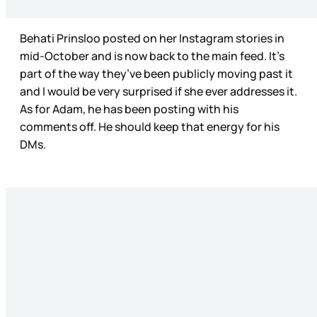
Behati Prinsloo posted on her Instagram stories in
mid-October and is now back to the main feed. It’s
part of the way they’ve been publicly moving past it
and I would be very surprised if she ever addresses it.
As for Adam, he has been posting with his
comments off. He should keep that energy for his
DMs.