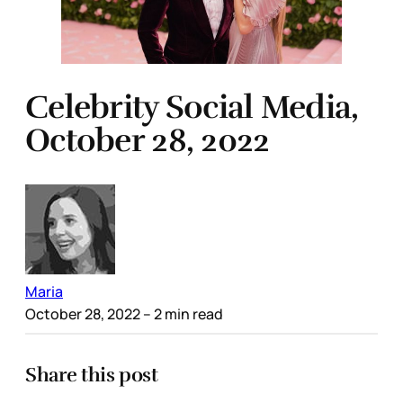
Celebrity Social Media,
October 28, 2022
Maria
October 28, 2022
– 2 min read
Share this post