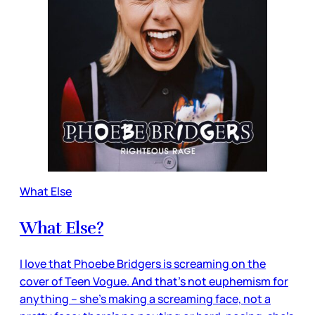
What Else
What Else?
I love that Phoebe Bridgers is screaming on the
cover of Teen Vogue. And that’s not euphemism for
anything – she’s making a screaming face, not a