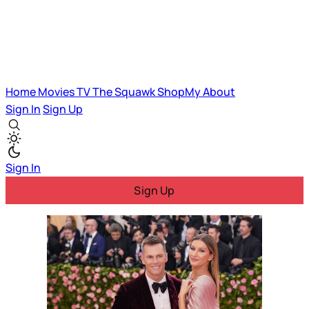
Home
Movies
TV
The Squawk
ShopMy
About
Sign In
Sign Up
Sign In
Sign Up