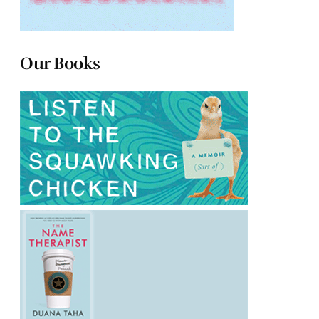
Our Books