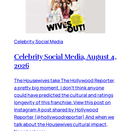
Celebrity Social Media
Celebrity Social Media, August 4,
2026
The Housewives take The Hollywood Reporter,
a pretty big moment. I don’t think anyone
could have predicted the cultural and ratings
longevity of this franchise. View this post on
Instagram A post shared by Hollywood
Reporter (@hollywoodreporter) And when we
talk about the Housewives cultural impact,