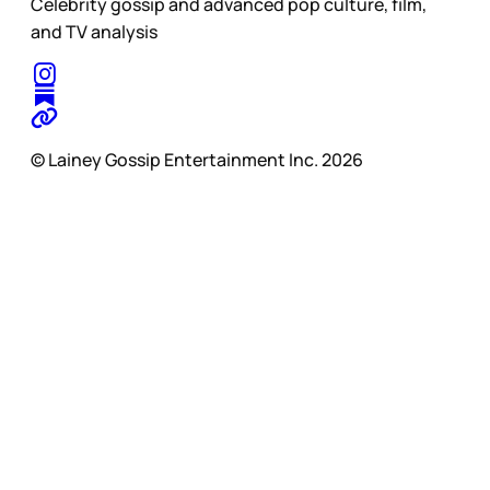
Celebrity gossip and advanced pop culture, film,
and TV analysis
© Lainey Gossip Entertainment Inc. 2026