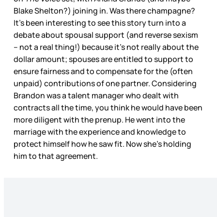
Blake Shelton?) joining in. Was there champagne?
It’s been interesting to see this story turn into a
debate about spousal support (and reverse sexism
– not a real thing!) because it’s not really about the
dollar amount; spouses are entitled to support to
ensure fairness and to compensate for the (often
unpaid) contributions of one partner. Considering
Brandon was a talent manager who dealt with
contracts all the time, you think he would have been
more diligent with the prenup. He went into the
marriage with the experience and knowledge to
protect himself how he saw fit. Now she’s holding
him to that agreement.