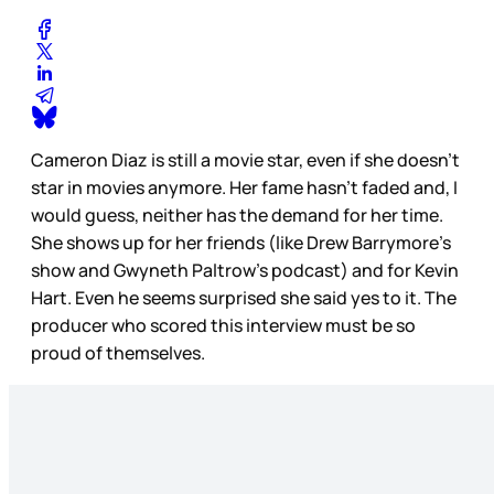
Cameron Diaz is still a movie star, even if she doesn’t
star in movies anymore. Her fame hasn’t faded and, I
would guess, neither has the demand for her time.
She shows up for her friends (like Drew Barrymore’s
show and Gwyneth Paltrow’s podcast) and for Kevin
Hart. Even he seems surprised she said yes to it. The
producer who scored this interview must be so
proud of themselves.