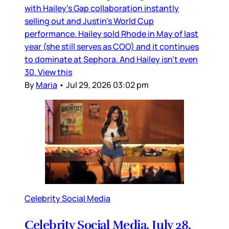
with Hailey’s Gap collaboration instantly
selling out and Justin’s World Cup
performance. Hailey sold Rhode in May of last
year (she still serves as COO) and it continues
to dominate at Sephora. And Hailey isn’t even
30. View this
By
Maria
•
Jul 29, 2026 03:02 pm
Celebrity Social Media
Celebrity Social Media, July 28,