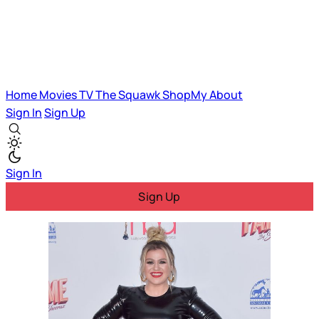
Home
Movies
TV
The Squawk
ShopMy
About
Sign In
Sign Up
Sign In
Sign Up