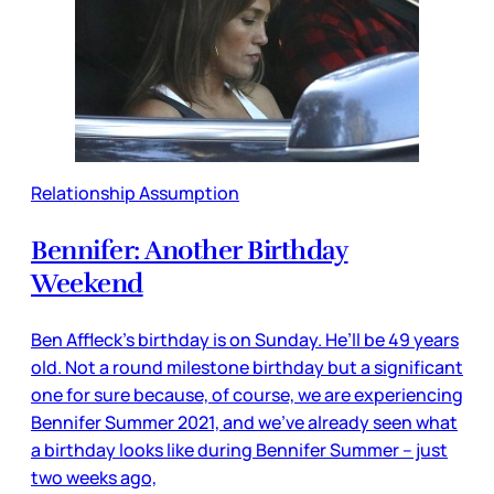
Relationship Assumption
Bennifer: Another Birthday
Weekend
Ben Affleck’s birthday is on Sunday. He’ll be 49 years
old. Not a round milestone birthday but a significant
one for sure because, of course, we are experiencing
Bennifer Summer 2021, and we’ve already seen what
a birthday looks like during Bennifer Summer – just
two weeks ago,