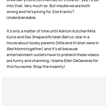
into that. Very much so. But maybe we are both
wrong and he’s pining for Zoe Kravitz?
Understandable.
It’s only a matter of time until Ashton Kutcher/Mila
Kunis and Dax Shepard/Kristen Bell co-star in a
movie about kooky parents (Mila and Kristen were in
Bad Moms
together) and it’s all because
entertainment outlets have to pretend these videos
are funny and charming. I blame Ellen DeGeneres for
this foursome. Stop the insanity!