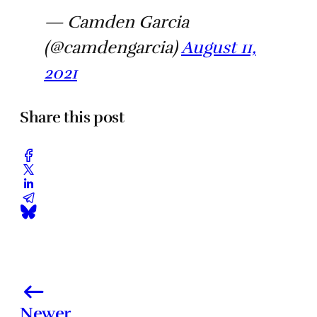
— Camden Garcia
(@camdengarcia)
August 11,
2021
Share this post
Newer