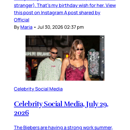
stranger). That’s my birthday wish for her. View
this post on Instagram A post shared by
Official
By
Maria
•
Jul 30, 2026 02:37 pm
Celebrity Social Media
Celebrity Social Media, July 29,
2026
The Biebers are having a strong work summer,