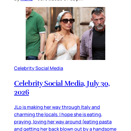
Celebrity Social Media
Celebrity Social Media, July 30,
2026
JLo is making her way through Italy and
charming the locals. I hope she is eating,
praying, loving her way around (eating pasta
and getting her back blown out by a handsome