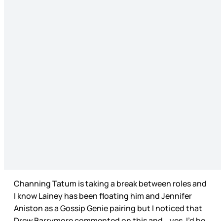
Channing Tatum is taking a break between roles and
I know Lainey has been floating him and Jennifer
Aniston as a Gossip Genie pairing but I noticed that
Drew Barrymore commented on this and… yes, I’d be