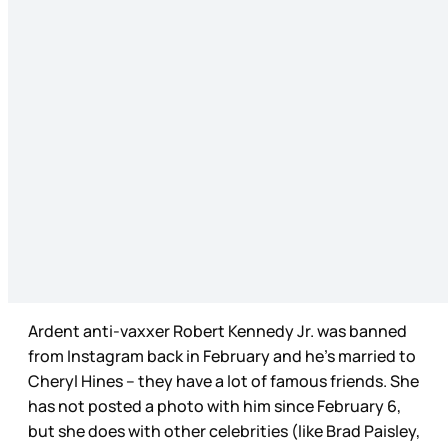
Ardent anti-vaxxer Robert Kennedy Jr. was banned
from Instagram back in February and he’s married to
Cheryl Hines – they have a lot of famous friends. She
has not posted a photo with him since February 6,
but she does with other celebrities (like Brad Paisley,