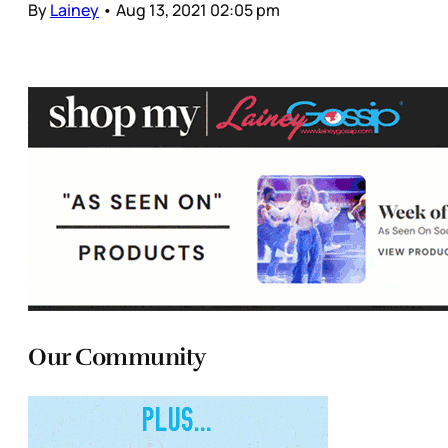
By
Lainey
•
Aug 13, 2021 02:05 pm
Our Community