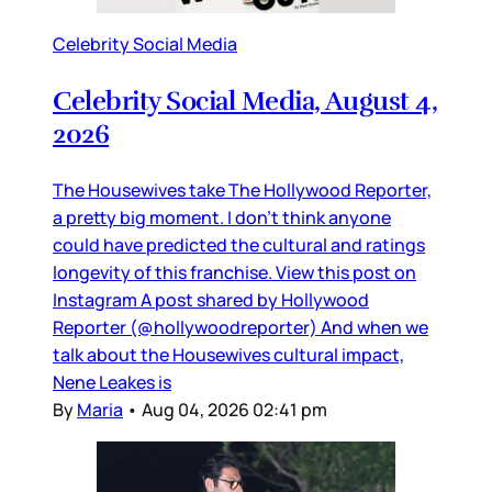
Celebrity Social Media
Celebrity Social Media, August 4,
2026
The Housewives take The Hollywood Reporter,
a pretty big moment. I don’t think anyone
could have predicted the cultural and ratings
longevity of this franchise. View this post on
Instagram A post shared by Hollywood
Reporter (@hollywoodreporter) And when we
talk about the Housewives cultural impact,
Nene Leakes is
By
Maria
•
Aug 04, 2026 02:41 pm