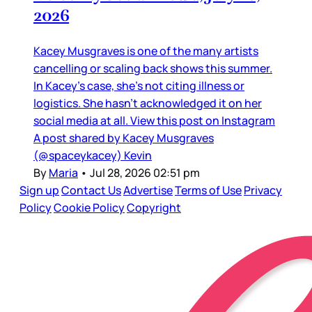
2026
Kacey Musgraves is one of the many artists
cancelling or scaling back shows this summer.
In Kacey’s case, she’s not citing illness or
logistics. She hasn’t acknowledged it on her
social media at all. View this post on Instagram
A post shared by Kacey Musgraves
(@spaceykacey) Kevin
By
Maria
•
Jul 28, 2026 02:51 pm
Sign up
Contact Us
Advertise
Terms of Use
Privacy
Policy
Cookie Policy
Copyright