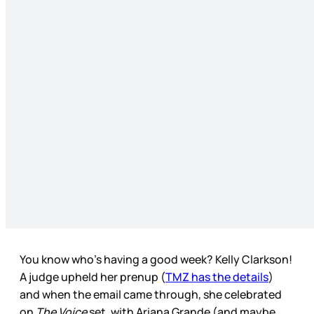
You know who’s having a good week? Kelly Clarkson!
A judge upheld her prenup (
TMZ has the details
)
and when the email came through, she celebrated
on
The Voice
set, with Ariana Grande (and maybe