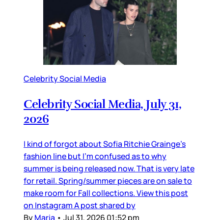
Celebrity Social Media
Celebrity Social Media, July 31,
2026
I kind of forgot about Sofia Ritchie Grainge’s
fashion line but I’m confused as to why
summer is being released now. That is very late
for retail. Spring/summer pieces are on sale to
make room for Fall collections. View this post
on Instagram A post shared by
By
Maria
•
Jul 31, 2026 01:52 pm