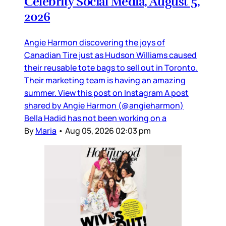
Celebrity Social Media, August 5,
2026
Angie Harmon discovering the joys of
Canadian Tire just as Hudson Williams caused
their reusable tote bags to sell out in Toronto.
Their marketing team is having an amazing
summer. View this post on Instagram A post
shared by Angie Harmon (@angieharmon)
Bella Hadid has not been working on a
By
Maria
•
Aug 05, 2026 02:03 pm