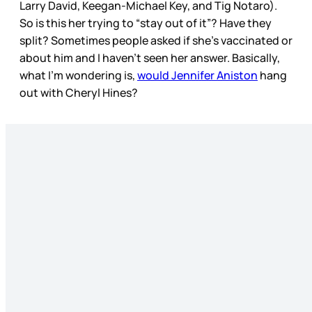
Larry David, Keegan-Michael Key, and Tig Notaro).
So is this her trying to “stay out of it”? Have they
split? Sometimes people asked if she’s vaccinated or
about him and I haven’t seen her answer. Basically,
what I’m wondering is,
would Jennifer Aniston
hang
out with Cheryl Hines?