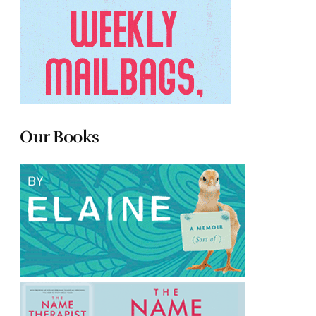
Our Books