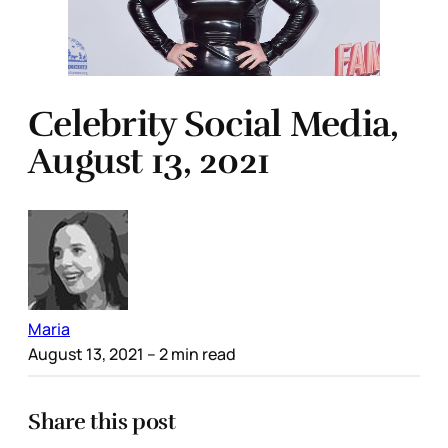
Celebrity Social Media,
August 13, 2021
Maria
August 13, 2021
– 2 min read
Share this post