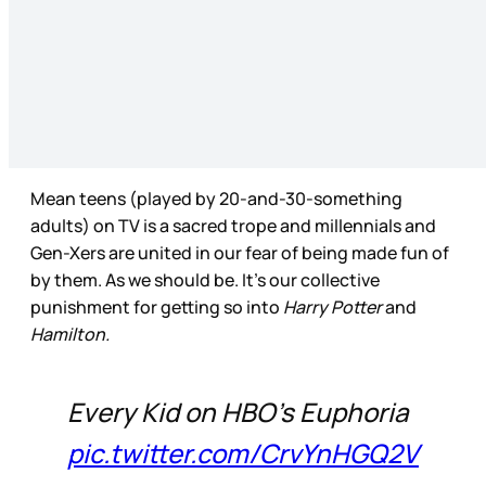
Mean teens (played by 20-and-30-something
adults) on TV is a sacred trope and millennials and
Gen-Xers are united in our fear of being made fun of
by them. As we should be. It’s our collective
punishment for getting so into
Harry Potter
and
Hamilton.
Every Kid on HBO’s Euphoria
pic.twitter.com/CrvYnHGQ2V