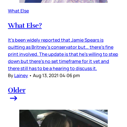
What Else
What Else?
It’s been widely reported that Jamie Spears is
quitting as Britney’s conservator but… there’s fine
print involved. The update is that he’s willing to step
down but there’s no set timeframe for it yet and
there still has to be a hearing to discuss it.
By
Lainey
•
Aug 13, 2021 04:06 pm
Older