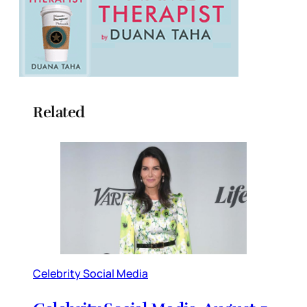
Related
Celebrity Social Media