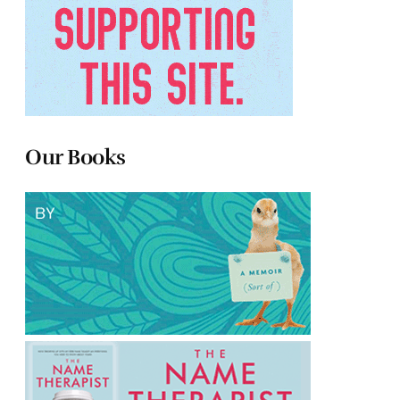
Our Books