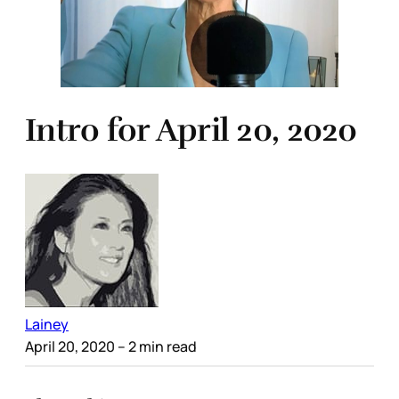
Intro for April 20, 2020
Lainey
April 20, 2020
– 2 min read