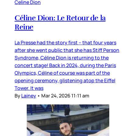
Celine Dion
Céline Dion: Le Retour de la
Reine
La Presse had the story first – that four years
after she went public that she has Stiff Person
Syndrome, Céline Dion is returning to the
concert stage! Back in 2024, during the Paris
Olympics, Céline of course was part of the
opening ceremony, glistening atop the Eiffel
Tower. It was
By
Lainey
•
Mar 24, 2026 11:11 am