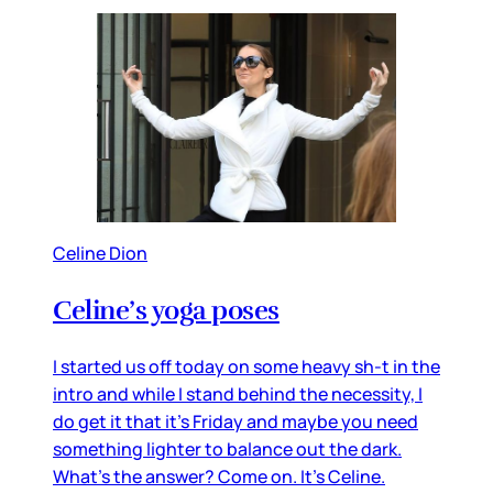
Celine Dion
Celine’s yoga poses
I started us off today on some heavy sh-t in the
intro and while I stand behind the necessity, I
do get it that it’s Friday and maybe you need
something lighter to balance out the dark.
What’s the answer? Come on. It’s Celine.