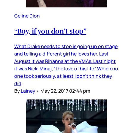
Celine Dion
“Boy, if you don’t stop”
What Drake needs to stop is going up on stage
and telling a different girl he loves her. Last
August it was Rihanna at the VMAs. Last night
it was Nicki Minaj, “the love of his life”. Which no
one took seriously, at least I don’t think they
did,
By
Lainey
•
May 22, 2017 02:44 pm