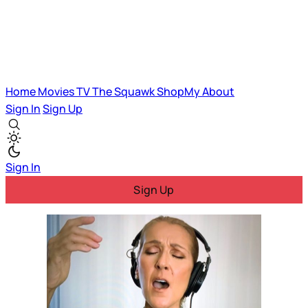
Home
Movies
TV
The Squawk
ShopMy
About
Sign In
Sign Up
Sign In
Sign Up