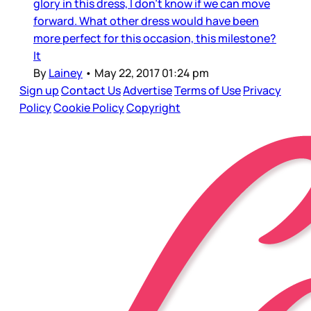
glory in this dress, I don’t know if we can move
forward. What other dress would have been
more perfect for this occasion, this milestone?
It
By
Lainey
•
May 22, 2017 01:24 pm
Sign up
Contact Us
Advertise
Terms of Use
Privacy
Policy
Cookie Policy
Copyright