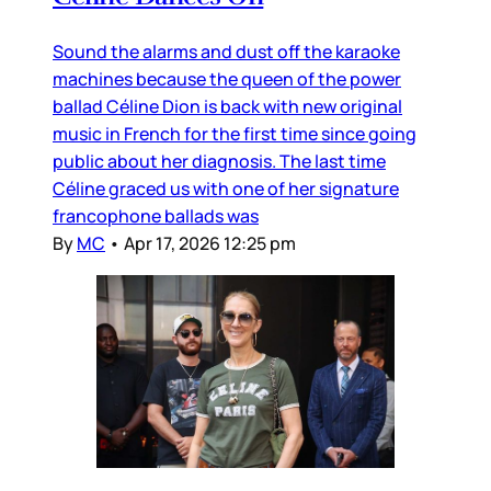
Sound the alarms and dust off the karaoke
machines because the queen of the power
ballad Céline Dion is back with new original
music in French for the first time since going
public about her diagnosis. The last time
Céline graced us with one of her signature
francophone ballads was
By
MC
•
Apr 17, 2026 12:25 pm