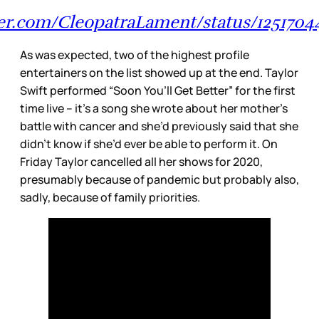
tter.com/CleopatraLament/status/1251704
As was expected, two of the highest profile
entertainers on the list showed up at the end. Taylor
Swift performed “Soon You’ll Get Better” for the first
time live – it’s a song she wrote about her mother’s
battle with cancer and she’d previously said that she
didn’t know if she’d ever be able to perform it. On
Friday Taylor cancelled all her shows for 2020,
presumably because of pandemic but probably also,
sadly, because of family priorities.