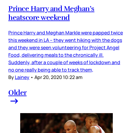
Prince Harry and Meghan’s
heatscore weekend
Prince Harry and Meghan Markle were papped twice
this weekend in LA – they went hiking with the dogs
and they were seen volunteering for Project Angel
Food, delivering meals to the chronically ill.
Suddenly, after a couple of weeks of lockdown and
no one really being able to track them,
By
Lainey
•
Apr 20, 2020 10:22 am
Older