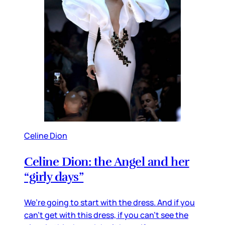
Celine Dion
Celine Dion: the Angel and her
“girly days”
We’re going to start with the dress. And if you
can’t get with this dress, if you can’t see the