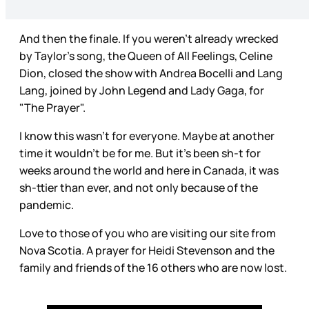
And then the finale. If you weren’t already wrecked
by Taylor’s song, the Queen of All Feelings, Celine
Dion, closed the show with Andrea Bocelli and Lang
Lang, joined by John Legend and Lady Gaga, for
"The Prayer".
I know this wasn’t for everyone. Maybe at another
time it wouldn’t be for me. But it’s been sh-t for
weeks around the world and here in Canada, it was
sh-ttier than ever, and not only because of the
pandemic.
Love to those of you who are visiting our site from
Nova Scotia. A prayer for Heidi Stevenson and the
family and friends of the 16 others who are now lost.