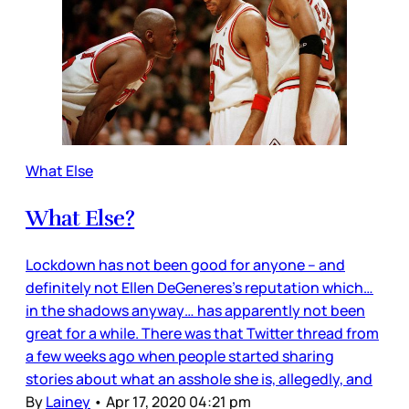
What Else
What Else?
Lockdown has not been good for anyone – and
definitely not Ellen DeGeneres’s reputation which…
in the shadows anyway… has apparently not been
great for a while. There was that Twitter thread from
a few weeks ago when people started sharing
stories about what an asshole she is, allegedly, and
By
Lainey
•
Apr 17, 2020 04:21 pm