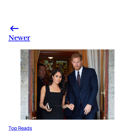
Newer
Top Reads