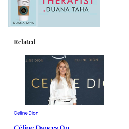
Related
Celine Dion
Céline Dances On