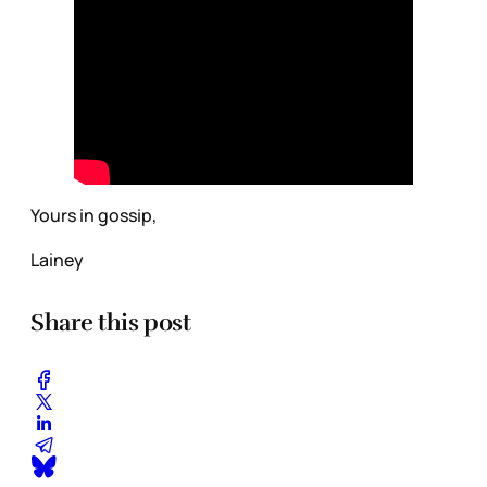
Yours in gossip,
Lainey
Share this post