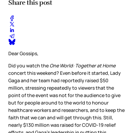
Share this post
Dear Gossips,
Did you watch the
One World: Together at Home
concert this weekend? Even before it started, Lady
Gaga and her team had reportedly raised $50
million, stressing repeatedly to viewers that the
point of the event was not for the audience to give
but for people around to the world to honour
healthcare workers and researchers, and to keep the
faith that we can and will get through this. Still,
nearly $130 million was raised for COVID-19 relief
efforts, and Gaga’s leadership in putting this