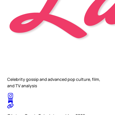
Celebrity gossip and advanced pop culture, film,
and TV analysis