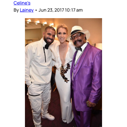
Celine’s
By
Lainey
•
Jun 23, 2017 10:17 am