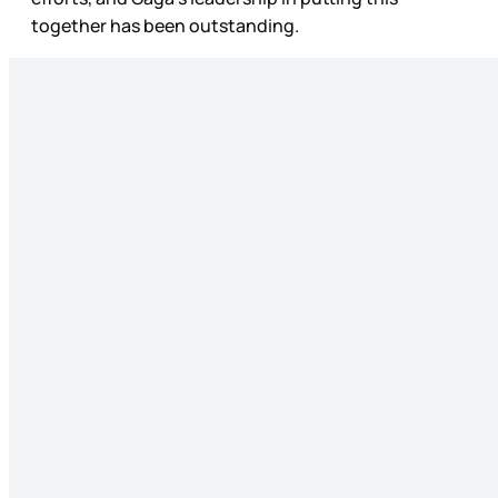
together has been outstanding.