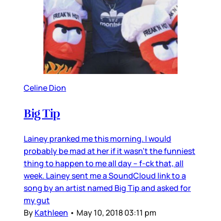
Celine Dion
Big Tip
Lainey pranked me this morning. I would
probably be mad at her if it wasn’t the funniest
thing to happen to me all day – f-ck that, all
week. Lainey sent me a SoundCloud link to a
song by an artist named Big Tip and asked for
my gut
By
Kathleen
•
May 10, 2018 03:11 pm