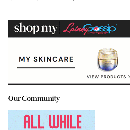
Our Community