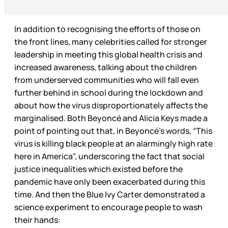
In addition to recognising the efforts of those on
the front lines, many celebrities called for stronger
leadership in meeting this global health crisis and
increased awareness, talking about the children
from underserved communities who will fall even
further behind in school during the lockdown and
about how the virus disproportionately affects the
marginalised. Both Beyoncé and Alicia Keys made a
point of pointing out that, in Beyoncé’s words, “This
virus is killing black people at an alarmingly high rate
here in America", underscoring the fact that social
justice inequalities which existed before the
pandemic have only been exacerbated during this
time. And then the Blue Ivy Carter demonstrated a
science experiment to encourage people to wash
their hands: