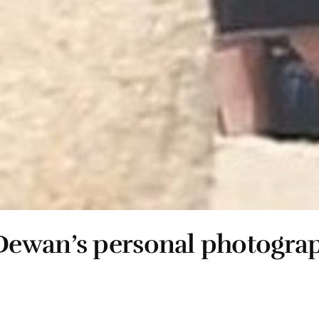
Dewan’s personal photogra