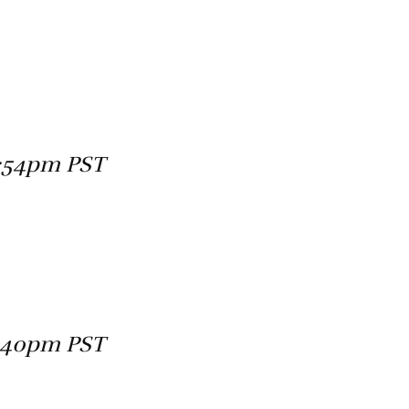
4:54pm PST
2:40pm PST