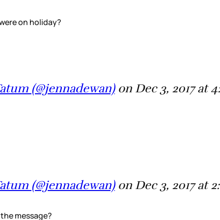
 were on holiday?
 Tatum (@jennadewan)
on Dec 3, 2017 at 
 Tatum (@jennadewan)
on Dec 3, 2017 at 
d the message?