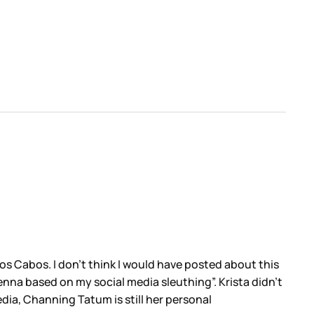
s Cabos. I don’t think I would have posted about this
nna based on my social media sleuthing”. Krista didn’t
dia, Channing Tatum is still her personal