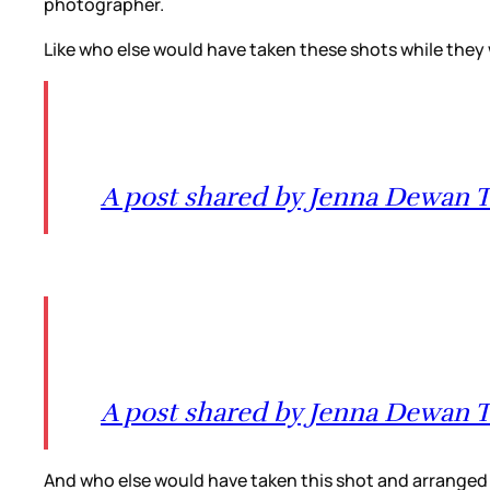
photographer.
Like who else would have taken these shots while they
A post shared by Jenna Dewan
A post shared by Jenna Dewan
And who else would have taken this shot and arrange