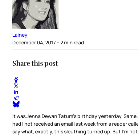
Lainey
December 04, 2017
– 2 min read
Share this post
It was Jenna Dewan Tatum’s birthday yesterday. Same a
had I not received an email last week from a reader ca
say what, exactly, this sleuthing turned up. But I’m n