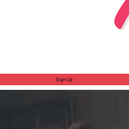
Sign Up