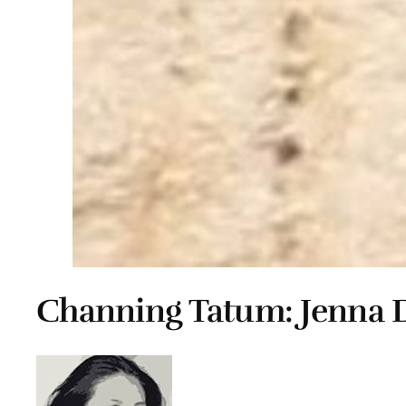
Channing Tatum: Jenna 