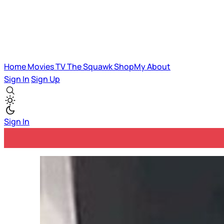
Home
Movies
TV
The Squawk
ShopMy
About
Sign In
Sign Up
Sign In