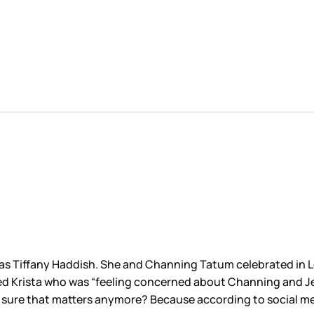
s Tiffany Haddish. She and Channing Tatum celebrated in Lo
lled Krista who was “feeling concerned about Channing and Je
ot sure that matters anymore? Because according to social me