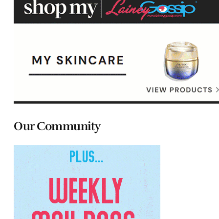
Our Community