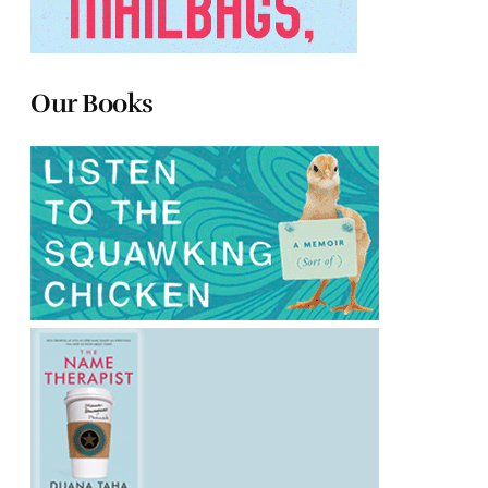
Our Books