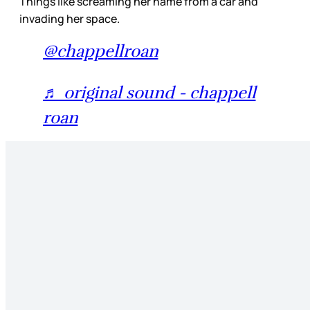
Things like screaming her name from a car and
invading her space.
@chappellroan
♬ original sound - chappell
roan