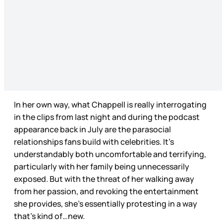
In her own way, what Chappell is really interrogating
in the clips from last night and
during the podcast
appearance back in July are the parasocial
relationships fans build with celebrities. It's
understandably both uncomfortable and terrifying,
particularly with her family being unnecessarily
exposed. But with the threat of her walking away
from her passion, and revoking the entertainment
she provides, she’s essentially protesting in a way
that’s kind of…new.