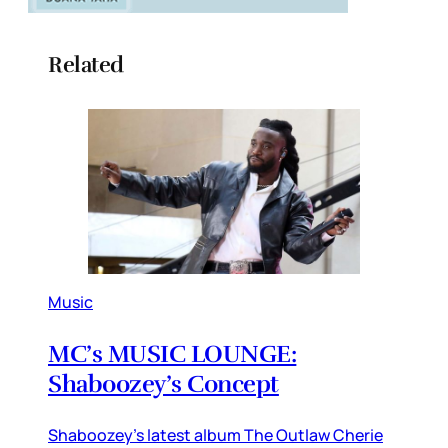
Related
Music
MC’s MUSIC LOUNGE:
Shaboozey’s Concept
Shaboozey’s latest album The Outlaw Cherie