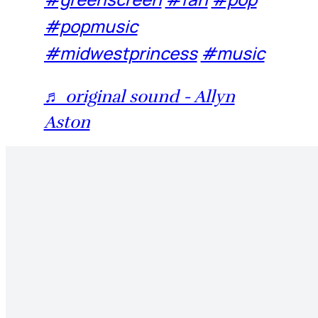
#popmusic
#midwestprincess
#music
♬ original sound - Allyn
Aston