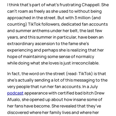
I think that’s part of what’s frustrating Chappell. She
can’t roam as freely as she used to without being
approached in the street. But with 3 million (and
counting) TikTok followers, dedicated fan accounts
and summer anthems under her belt, the last few
years, and this summer in particular, have been an
extraordinary ascension to the fame she’s
experiencing and perhaps she is realizing that her
hope of maintaining some sense of normalcy
while
doing what she loves is just irreconcilable.
In fact, the word on the street (read: TikTok) is that
she’s actually sending a lot of this messaging to
the
very people that run her fan accounts. In a July
podcast
appearance with certified bad bitch Drew
Afualo, she opened up about how insane some of
her fans have become. She revealed that they’ve
discovered where her family lives and where her