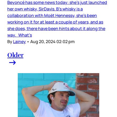
Beyoncé has some news today: she’s just launched
her own whisky, SirDavis. B’s whisky is a
collaboration with Moët Hennessy, she’s been
working on it for at least a couple of years, and as
she does, there have been hints about it along the
way. What’s
By
Lainey
•
Aug 20, 2024 02:02 pm
Older