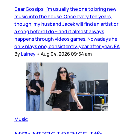
Dear Gossips, I’m usually the one to bring new
music into the house. Once every ten years,
though, my husband Jacek will find an artist or
a song before I do – and it almost always
happens through videos games. Nowadays he
only plays one, consistently, year after year: EA
By
Lainey
•
Aug 04, 2026 09:54 am
Music