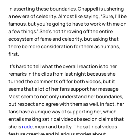
In asserting these boundaries, Chappell is ushering
a new era of celebrity. Almost like saying, “Sure, I’ll be
famous, but you’re going to have to work with me on
a few things.” She’s not throwing off the entire
ecosystem of fame and celebrity, but asking that
there be more consideration for them as humans,
first.
It’s hard to tell what the overall reaction is to her
remarks in the clips from last night because she
turned the comments off for both videos, but it
seems that a lot
of her fans support her message.
Most seem to not only understand her boundaries,
but respect and agree with them as well. In fact, her
fans have a unique way of supporting her, which
entails making satirical videos based on claims that
she is
rude
, mean and bratty. The satirical videos
feature creative and hilarious stories about