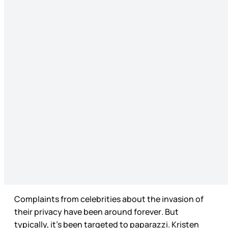
Complaints from celebrities about the invasion of
their privacy have been around forever
.
But
typically, it’s been targeted to paparazzi. Kristen