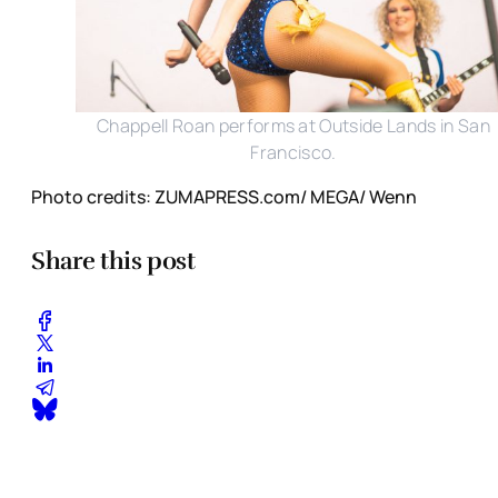
Chappell Roan performs at Outside Lands in San
Francisco.
Photo credits: ZUMAPRESS.com/ MEGA/ Wenn
Share this post