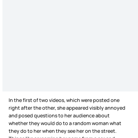
In the first of two videos, which were posted one
right after the other, she appeared visibly annoyed
and posed questions to her audience about
whether they would do to a random woman what
they do to her when they see her on the street.