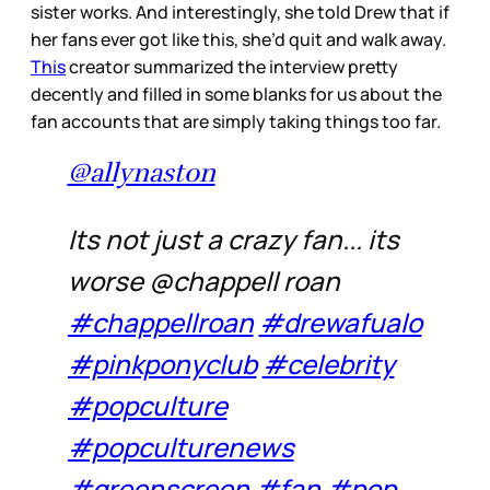
sister works. And interestingly, she told Drew that if
her fans ever got like this, she’d quit and walk away.
This
creator summarized the interview pretty
decently and filled in some blanks for us about the
fan accounts that are simply taking things too far.
@allynaston
Its not just a crazy fan... its
worse @chappell roan
#chappellroan
#drewafualo
#pinkponyclub
#celebrity
#popculture
#popculturenews
#greenscreen
#fan
#pop