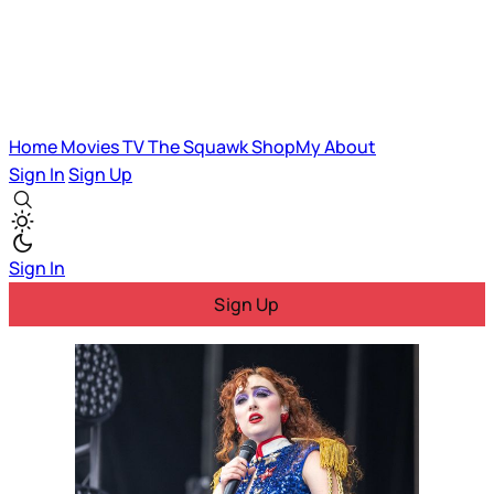
Home
Movies
TV
The Squawk
ShopMy
About
Sign In
Sign Up
Sign In
Sign Up