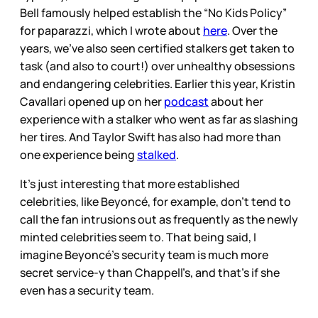
Bell famously helped establish the “No Kids Policy”
for paparazzi, which I wrote about
here
. Over the
years, we’ve also seen certified stalkers get taken to
task (and also to court!) over unhealthy obsessions
and endangering celebrities. Earlier this year, Kristin
Cavallari opened up on her
podcast
about her
experience with a stalker who went as far as slashing
her tires. And Taylor Swift has also had more than
one experience being
stalked
.
It's just interesting that more established
celebrities, like Beyoncé, for example, don’t tend to
call the fan intrusions out as frequently as the newly
minted celebrities seem to. That being said, I
imagine Beyoncé’s security team is much more
secret service-y than Chappell’s, and that’s if she
even has a security team.