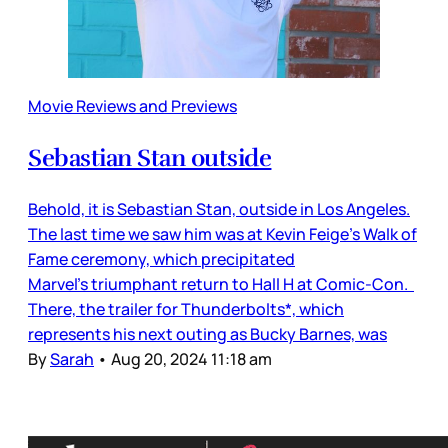
Movie Reviews and Previews
Sebastian Stan outside
Behold, it is Sebastian Stan, outside in Los Angeles.
The last time we saw him was at Kevin Feige’s Walk of
Fame ceremony, which precipitated
Marvel’s triumphant return to Hall H at Comic-Con.
There, the trailer for Thunderbolts*, which
represents his next outing as Bucky Barnes, was
By
Sarah
•
Aug 20, 2024 11:18 am