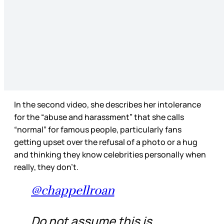
In the second video, she describes her intolerance
for the “abuse and harassment” that she calls
“normal” for famous people, particularly fans
getting upset over the refusal of a photo or a hug
and thinking they know celebrities personally when
really, they don’t.
@chappellroan
Do not assume this is