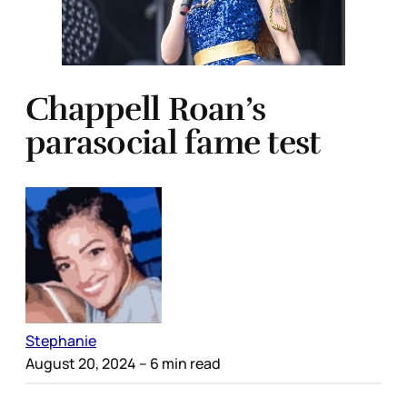
Chappell Roan’s
parasocial fame test
Stephanie
August 20, 2024
– 6 min read