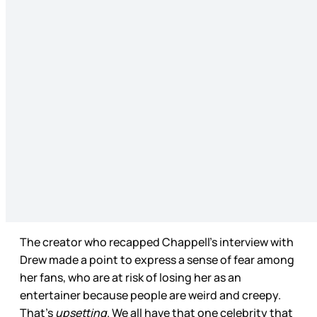
The creator who recapped Chappell’s interview with
Drew made a point to express a sense of fear among
her fans, who are at risk of losing her as an
entertainer because people are weird and creepy.
That’s
upsetting
. We all have that one celebrity that