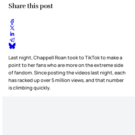
Share this post
Last night, Chappell Roan took to TikTok to make a
point to her fans who are more on the extreme
side
of fandom. Since posting the videos last night, each
has racked up over 5 million views, and that number
is climbing quickly.