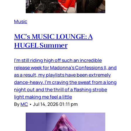
Music
MC’s MUSIC LOUNGE: A
HUGEL Summer
I’m still riding high off such an incredible
release week for Madonna’s Confessions II, and
as a result, my playlists have been extremely
dance-heavy. I’m craving the sweat from a long
night out and the thrill of a flashing strobe
light making me feel a little
By
MC
•
Jul 14, 2026 01:11 pm