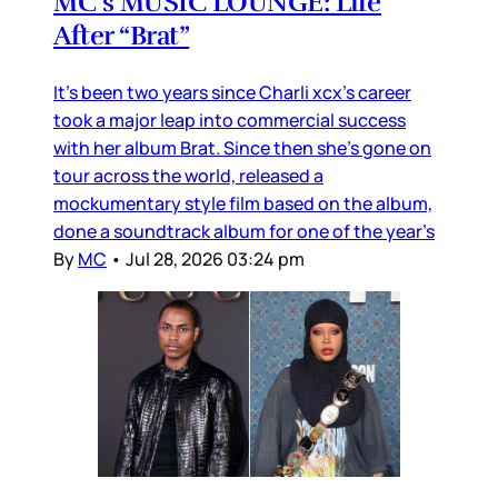
MC’s MUSIC LOUNGE: Life
After “Brat”
It’s been two years since Charli xcx’s career
took a major leap into commercial success
with her album Brat. Since then she’s gone on
tour across the world, released a
mockumentary style film based on the album,
done a soundtrack album for one of the year’s
By
MC
•
Jul 28, 2026 03:24 pm