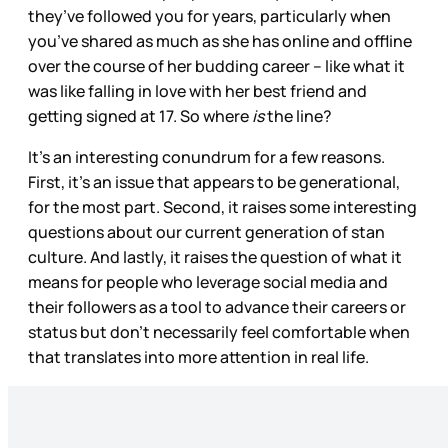
they’ve followed you for years, particularly when
you’ve shared as much as she has online and offline
over the course of her budding career – like what it
was like falling in love with her best friend and
getting signed at 17. So where
is
the line?
It’s an interesting conundrum for a few reasons.
First, it’s an issue that appears to be generational,
for the most part. Second, it raises some interesting
questions about our current generation of stan
culture. And lastly, it raises the question of what it
means for people who leverage social media and
their followers as a tool to advance their careers or
status but don’t necessarily feel comfortable when
that translates into more attention in real life.