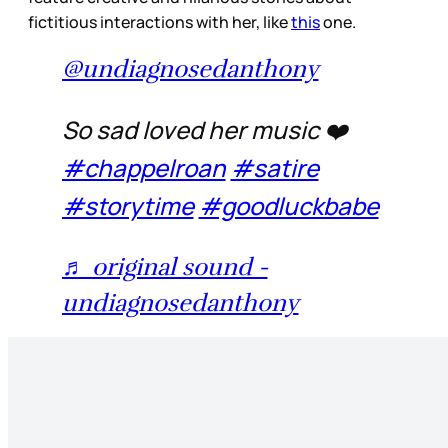
fictitious interactions with her, like
this
one.
@undiagnosedanthony
So sad loved her music ❤️
#chappelroan
#satire
#storytime
#goodluckbabe
♬ original sound -
undiagnosedanthony