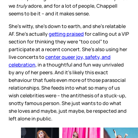
we
truly
adore, and for a lot of people, Chappell
seems to be it – and it makes sense.
She’s witty, she’s down to earth, and she’s relatable
AF. She’s actually
getting praised
for calling out a VIP
section for thinking they were “too cool” to
participate at a recent concert. She's also using her
live concerts to
center queer joy, safety, and
celebration
, in a thoughtful and fun way unrivaled
by any of her peers. And it’s likely this exact
behaviour that fuels even more of those parasocial
relationships. She feeds into what so many of us
wish
celebrities were – the antithesis of a stuck-up,
snotty famous person. She just wants to do what
she loves and maybe, just maybe, be respected and
left alone in public.