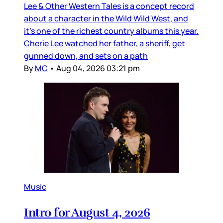
Lee & Other Western Tales is a concept record
about a character in the Wild Wild West, and
it’s one of the richest country albums this year.
Cherie Lee watched her father, a sheriff, get
gunned down, and sets on a path
By
MC
•
Aug 04, 2026 03:21 pm
Music
Intro for August 4, 2026