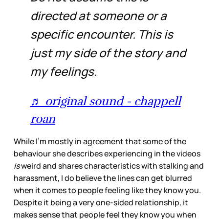
directed at someone or a
specific encounter. This is
just my side of the story and
my feelings.
♬ original sound - chappell
roan
While I’m mostly in agreement that some of the
behaviour she describes experiencing in the videos
is
weird and shares characteristics with stalking and
harassment, I do believe the lines can get blurred
when it comes to people feeling like they know you.
Despite it being a very one-sided relationship, it
makes sense that people feel they know you when