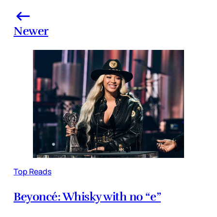
Newer
Top Reads
Beyoncé: Whisky with no “e”