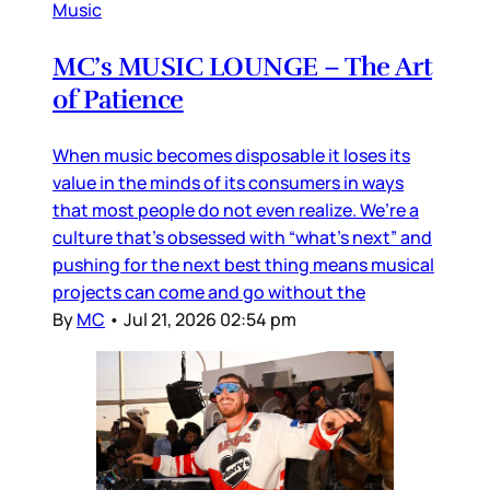
Music
MC’s MUSIC LOUNGE – The Art
of Patience
When music becomes disposable it loses its
value in the minds of its consumers in ways
that most people do not even realize. We’re a
culture that’s obsessed with “what’s next” and
pushing for the next best thing means musical
projects can come and go without the
By
MC
•
Jul 21, 2026 02:54 pm