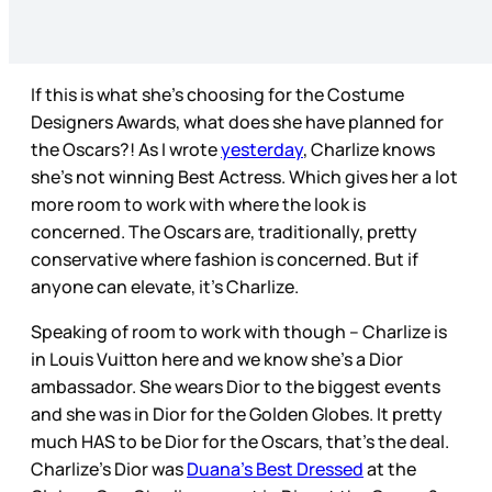
If this is what she’s choosing for the Costume
Designers Awards, what does she have planned for
the Oscars?! As I wrote
yesterday
, Charlize knows
she’s not winning Best Actress. Which gives her a lot
more room to work with where the look is
concerned. The Oscars are, traditionally, pretty
conservative where fashion is concerned. But if
anyone can elevate, it’s Charlize.
Speaking of room to work with though – Charlize is
in Louis Vuitton here and we know she’s a Dior
ambassador. She wears Dior to the biggest events
and she was in Dior for the Golden Globes. It pretty
much HAS to be Dior for the Oscars, that’s the deal.
Charlize’s Dior was
Duana’s Best Dressed
at the