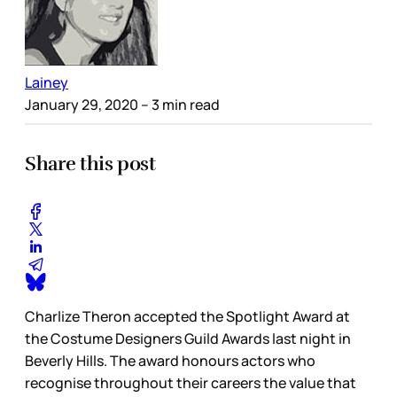
Lainey
January 29, 2020
– 3 min read
Share this post
Charlize Theron accepted the Spotlight Award at
the Costume Designers Guild Awards last night in
Beverly Hills. The award honours actors who
recognise throughout their careers the value that