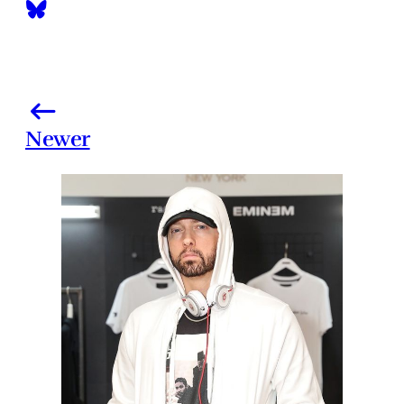
Newer