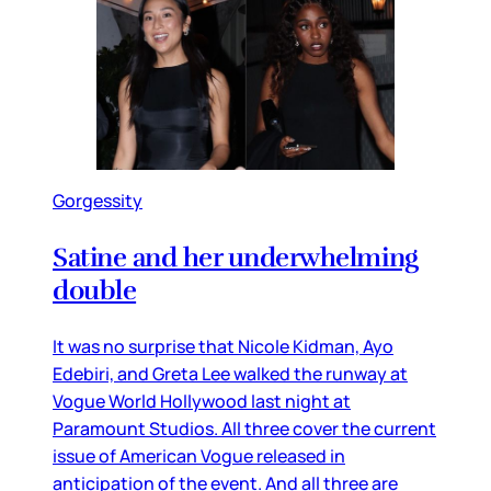
Gorgessity
Satine and her underwhelming
double
It was no surprise that Nicole Kidman, Ayo
Edebiri, and Greta Lee walked the runway at
Vogue World Hollywood last night at
Paramount Studios. All three cover the current
issue of American Vogue released in
anticipation of the event. And all three are