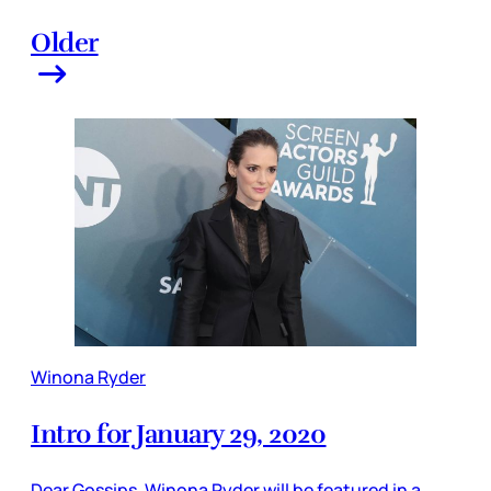
Older
Winona Ryder
Intro for January 29, 2020
Dear Gossips, Winona Ryder will be featured in a