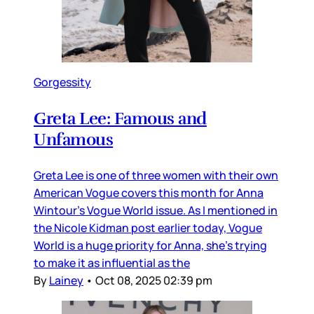
Gorgessity
Greta Lee: Famous and
Unfamous
Greta Lee is one of three women with their own
American Vogue covers this month for Anna
Wintour’s Vogue World issue. As I mentioned in
the Nicole Kidman post earlier today, Vogue
World is a huge priority for Anna, she’s trying
to make it as influential as the
By
Lainey
•
Oct 08, 2025 02:39 pm