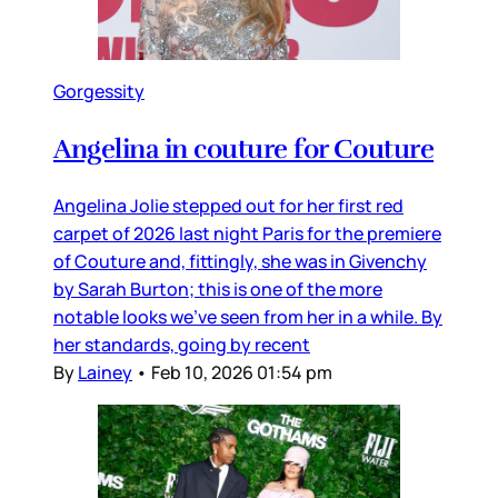
Gorgessity
Angelina in couture for Couture
Angelina Jolie stepped out for her first red
carpet of 2026 last night Paris for the premiere
of Couture and, fittingly, she was in Givenchy
by Sarah Burton; this is one of the more
notable looks we’ve seen from her in a while. By
her standards, going by recent
By
Lainey
•
Feb 10, 2026 01:54 pm