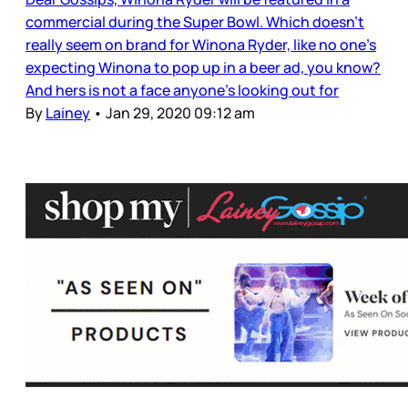
commercial during the Super Bowl. Which doesn’t
really seem on brand for Winona Ryder, like no one’s
expecting Winona to pop up in a beer ad, you know?
And hers is not a face anyone’s looking out for
By
Lainey
•
Jan 29, 2020 09:12 am