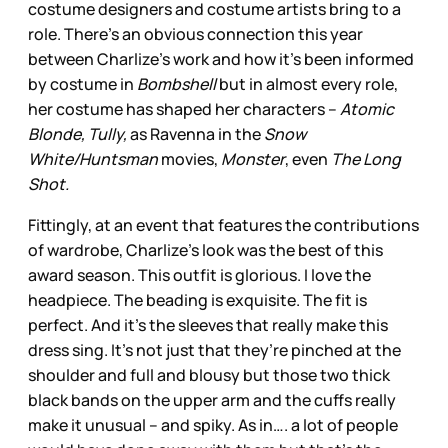
costume designers and costume artists bring to a
role. There’s an obvious connection this year
between Charlize’s work and how it’s been informed
by costume in
Bombshell
but in almost every role,
her costume has shaped her characters –
Atomic
Blonde, Tully,
as Ravenna in the
Snow
White/Huntsman
movies,
Monster
, even
The Long
Shot.
Fittingly, at an event that features the contributions
of wardrobe, Charlize’s look was the best of this
award season. This outfit is glorious. I love the
headpiece. The beading is exquisite. The fit is
perfect. And it’s the sleeves that really make this
dress sing. It’s not just that they’re pinched at the
shoulder and full and blousy but those two thick
black bands on the upper arm and the cuffs really
make it unusual – and spiky. As in…. a lot of people