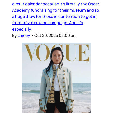
circuit calendar because it’s literally the Oscar
Academy fundraising for their museum and so
a huge draw for those in contention to get in
front of voters and campaign. And it’s
especially
By
Lainey
•
Oct 20, 2025 03:00 pm