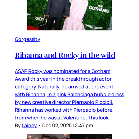
Gorgessity
Rihanna and Rocky in the wild
A$AP Rocky was nominated for a Gotham
Award this year in the breakthrough actor
category. Naturally, he arrived at the event
with Rihanna, in a pink Balenciaga bubble dress
by new creative director Pierpaolo Piccioli.
Rihanna has worked with Pierpaolo before,
from when he was at Valentino. This look
By
Lainey
•
Dec 02, 2025 12:47 pm