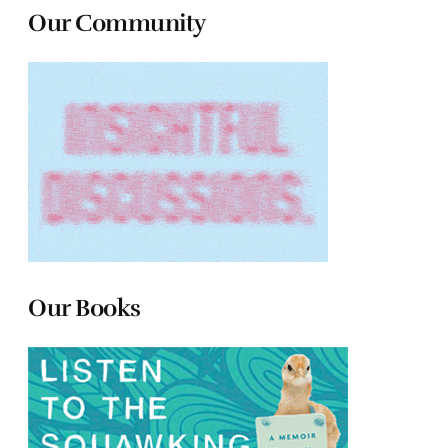
Our Community
Our Books