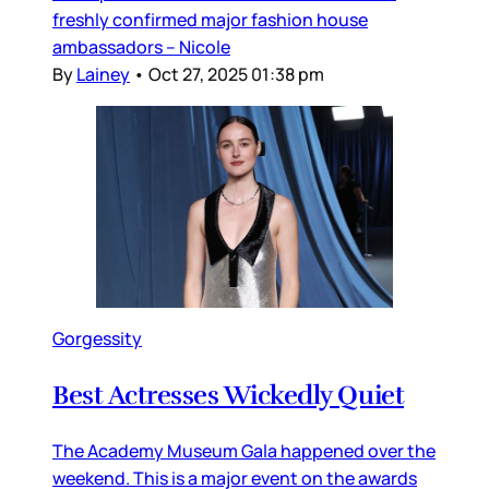
freshly confirmed major fashion house
ambassadors – Nicole
By
Lainey
•
Oct 27, 2025 01:38 pm
Gorgessity
Best Actresses Wickedly Quiet
The Academy Museum Gala happened over the
weekend. This is a major event on the awards