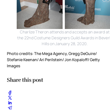
Charlize Theron attends and accepts an award at
the 22nd Costume Designers Guild Awards in Bever
Hills on January 28, 2020.
Photo credits: The Mega Agency, Gregg DeGuire/
Stefanie Keenan/ Ari Perilstein/ Jon Kopaloff/ Getty
Images
Share this post