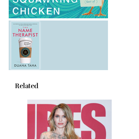
Related