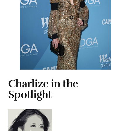
Charlize in the
Spotlight