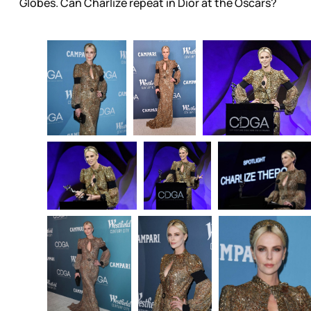
Globes. Can Charlize repeat in Dior at the Oscars?