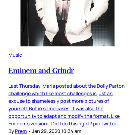
Music
Eminem and Grindr
Last Thursday, Maria posted about the Dolly Parton
challenge which like most challenges is just an
excuse to shamelessly post more pictures of
yourself. But in some cases, it was also the
opportunity to adapt and modify the format. Like
Eminem’s version: Did I do this right? pic.twitter.
By
Prem
•
Jan 29, 2020 10:34 am