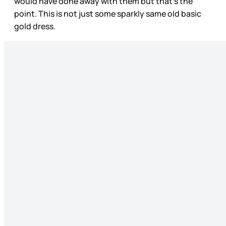
would have done away with them but that’s the
point. This is not just some sparkly same old basic
gold dress.