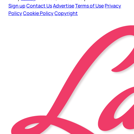
Sign up
Contact Us
Advertise
Terms of Use
Privacy
Policy
Cookie Policy
Copyright