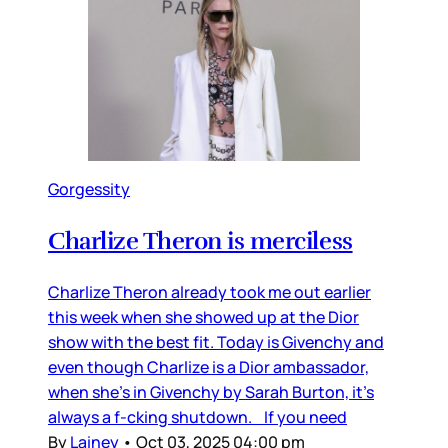
Gorgessity
Charlize Theron is merciless
Charlize Theron already took me out earlier
this week when she showed up at the Dior
show with the best fit. Today is Givenchy and
even though Charlize is a Dior ambassador,
when she’s in Givenchy by Sarah Burton, it’s
always a f-cking shutdown. If you need
By
Lainey
•
Oct 03, 2025 04:00 pm