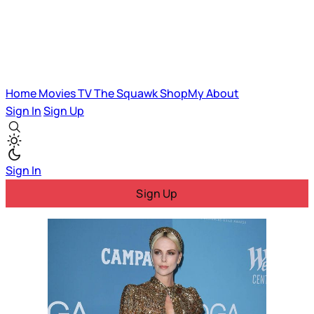
Home
Movies
TV
The Squawk
ShopMy
About
Sign In
Sign Up
Sign In
Sign Up