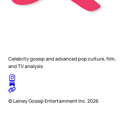
Celebrity gossip and advanced pop culture, film,
and TV analysis
© Lainey Gossip Entertainment Inc. 2026