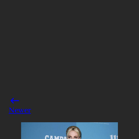
Getty Images
Share this post
Newer