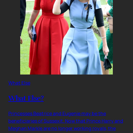
What Else
What Else?
Princesses Beatrice and Eugenie may be the
beneficiaries of Sussexit. Now that Prince Harry and
Meghan Markle are no longer working royals, the