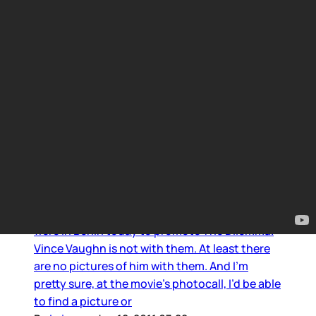
Winona Ryder
Winona’s stripes and bad hair
Winona Ryder, Ron Howard, and Kevin James
were in Berlin today to promote The Dilemma.
Vince Vaughn is not with them. At least there
are no pictures of him with them. And I’m
pretty sure, at the movie’s photocall, I’d be able
to find a picture or