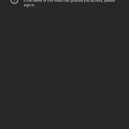
Home
Movies
TV
The Squawk
ShopMy
About
Sign In
Sign Up
Sign In
Sign Up