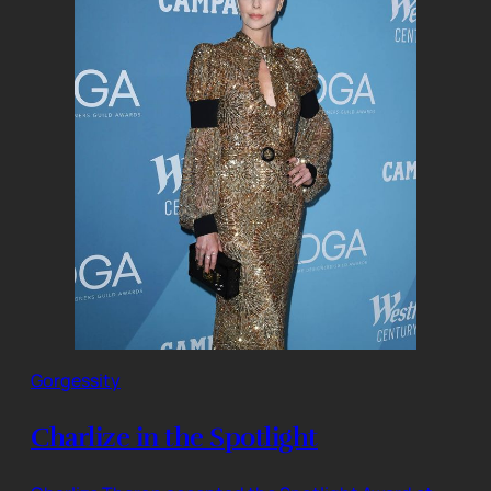
Gorgessity
Charlize in the Spotlight