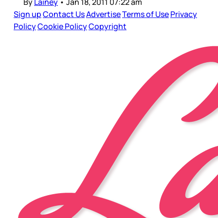
By
Lainey
•
Jan 18, 2011 07:22 am
Sign up
Contact Us
Advertise
Terms of Use
Privacy
Policy
Cookie Policy
Copyright