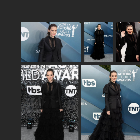
Lainey