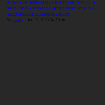
British royal family has two spots to fill. That could
fall to Prince Andrew’s daughters, which I’m sure will
greatly please him. Given how much
By
Lainey
•
Jan 28, 2020 04:39 pm
Our Community