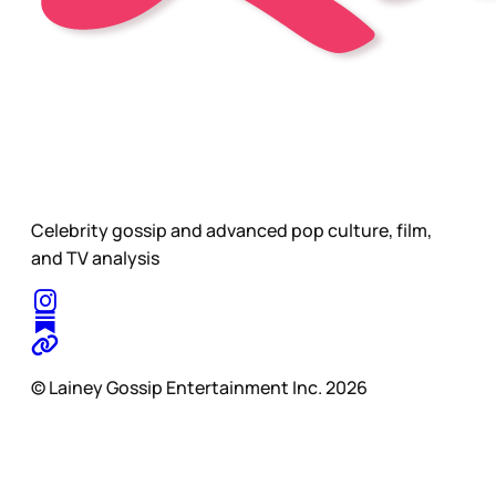
Celebrity gossip and advanced pop culture, film,
and TV analysis
© Lainey Gossip Entertainment Inc. 2026