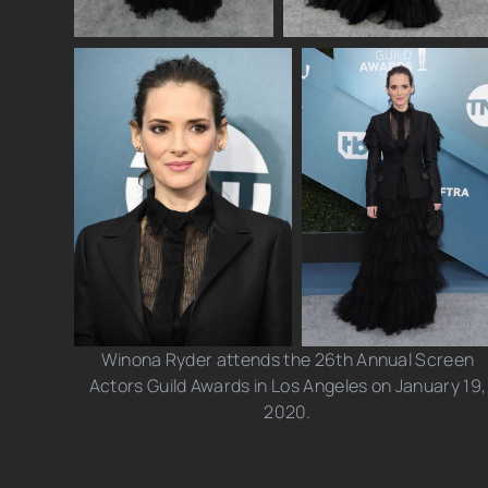
Winona Ryder attends the 26th Annual Screen
Actors Guild Awards in Los Angeles on January 19,
2020.
Photo credits: Kevin Mazur/ Jeff Kravitz/ Leon
Bennett/ Chelsea Guglielmino/ Axelle/ Bauer-Griffin/