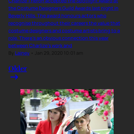
Charlize Theron accepted the Spotlight Award at
the Costume Designers Guild Awards last night in
Beverly Hills. The award honours actors who
recognise throughout their careers the value that
costume designers and costume artists bring to a
role. There’s an obvious connection this year
between Charlize’s work and
By
Lainey
•
Jan 29, 2020 10:01 am
Older