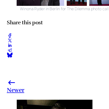
Winona Ryder in Berlin for The Dilemma photo call
Share this post
Newer