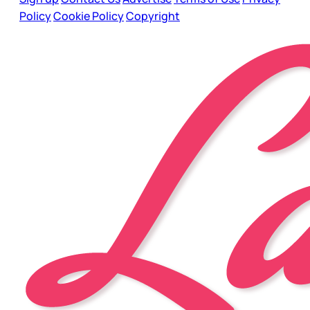
Policy
Cookie Policy
Copyright