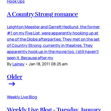
Hook Ups
A Country Strong romance
Leighton Meester and Garrett Hedlund, the former
#1 on my Five List, were apparently hooking up at
one of the Globe afterparties. They met on the set
of Country Strong, currently in theatres. They
apparently hook up in the movie too. I still haven’t
seen it. Because after my
By
Lainey
•
Jan 18, 2011 08:25 am
Older
Weekly Live Blog
Weekly Live Blog - Tuesday, January