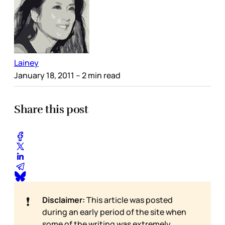
Lainey
January 18, 2011
– 2 min read
Share this post
❗
Disclaimer:
This article was posted
during an early period of the site when
some of the writing was extremely