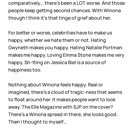
comparatively… there’s been a LOT worse. And those
people keep getting second chances. With Winona
though I think it’s that tinge of grief about her.
For better or worse, celebrities have to make us
happy, whether we hate them or not. Hating
Gwyneth makes you happy. Hating Natalie Portman
makes me happy. Loving Emma Stone makes me very
happy. Sh-tting on Jessica Biel is a source of
happiness too.
Nothing about Winona feels happy. Real or
imagined, there’s a cloud of tragic-ness that seems
to float around her. It makes people want to look
away. The Elle Magazine with SJP on the cover?
There’s a Winona spread in there, she looks good.
Then I thought to myself…