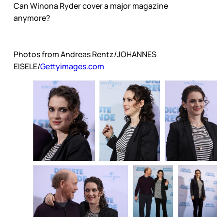
Can Winona Ryder cover a major magazine
anymore?
Photos from Andreas Rentz/JOHANNES
EISELE/
Gettyimages.com