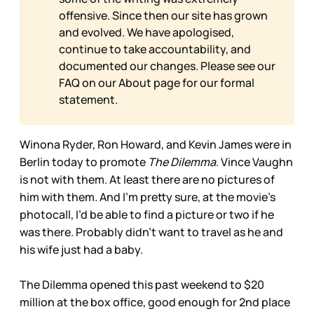
offensive. Since then our site has grown
and evolved. We have apologised,
continue to take accountability, and
documented our changes. Please see our
FAQ on our
About page for our formal
statement.
Winona Ryder, Ron Howard, and Kevin James were in
Berlin today to promote
The Dilemma
. Vince Vaughn
is not with them. At least there are no pictures of
him with them. And I’m pretty sure, at the movie’s
photocall, I’d be able to find a picture or two if he
was there. Probably didn’t want to travel as he and
his wife just had a baby.
The Dilemma opened this past weekend to $20
million at the box office, good enough for 2nd place