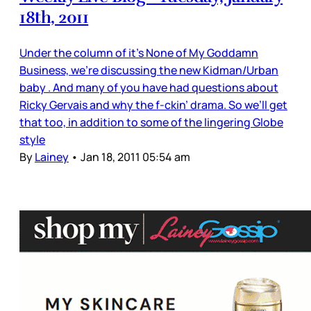
18th, 2011
Under the column of it’s None of My Goddamn
Business, we’re discussing the new Kidman/Urban
baby . And many of you have had questions about
Ricky Gervais and why the f-ckin’ drama. So we’ll get
that too, in addition to some of the lingering Globe
style
By
Lainey
•
Jan 18, 2011 05:54 am