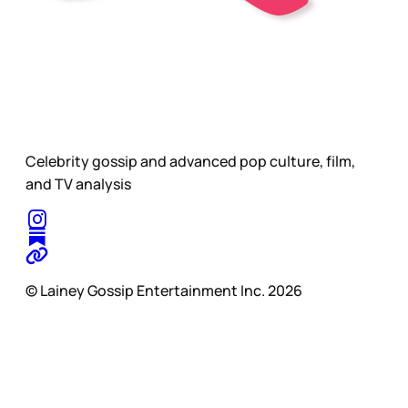
Celebrity gossip and advanced pop culture, film,
and TV analysis
© Lainey Gossip Entertainment Inc. 2026