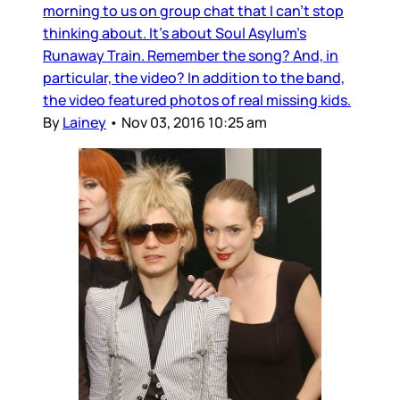
morning to us on group chat that I can’t stop
thinking about. It’s about Soul Asylum’s
Runaway Train. Remember the song? And, in
particular, the video? In addition to the band,
the video featured photos of real missing kids.
By
Lainey
•
Nov 03, 2016 10:25 am