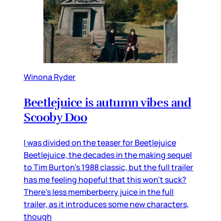
Winona Ryder
Beetlejuice is autumn vibes and
Scooby Doo
I was divided on the teaser for Beetlejuice
Beetlejuice, the decades in the making sequel
to Tim Burton’s 1988 classic, but the full trailer
has me feeling hopeful that this won’t suck?
There’s less memberberry juice in the full
trailer, as it introduces some new characters,
though