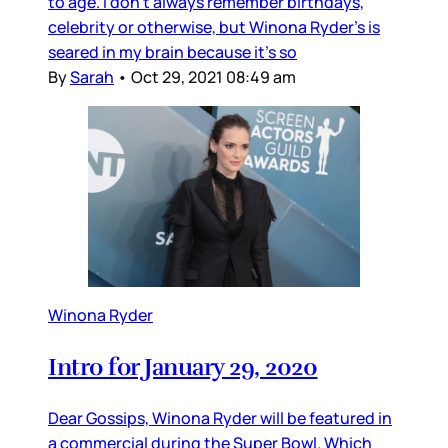
to age. I don’t always remember birthdays,
celebrity or otherwise, but Winona Ryder’s is
seared in my brain because it’s so
By
Sarah
•
Oct 29, 2021 08:49 am
Winona Ryder
Intro for January 29, 2020
Dear Gossips, Winona Ryder will be featured in
a commercial during the Super Bowl. Which