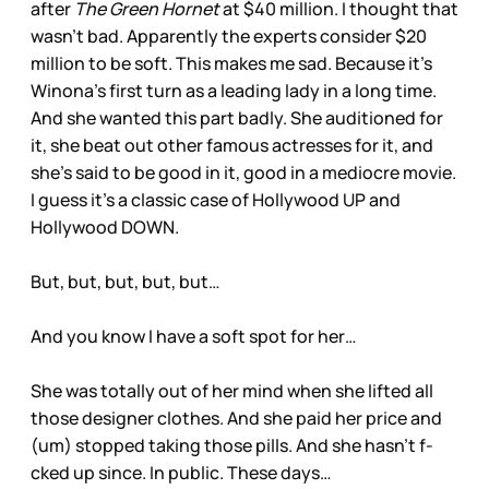
after
The Green Hornet
at $40 million. I thought that
wasn’t bad. Apparently the experts consider $20
million to be soft. This makes me sad. Because it’s
Winona’s first turn as a leading lady in a long time.
And she wanted this part badly. She auditioned for
it, she beat out other famous actresses for it, and
she’s said to be good in it, good in a mediocre movie.
I guess it’s a classic case of Hollywood UP and
Hollywood DOWN.
But, but, but, but, but…
And you know I have a soft spot for her…
She was totally out of her mind when she lifted all
those designer clothes. And she paid her price and
(um) stopped taking those pills. And she hasn’t f-
cked up since. In public. These days…