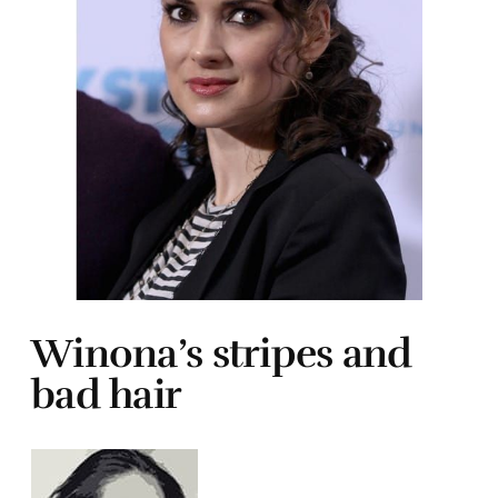
Winona’s stripes and
bad hair