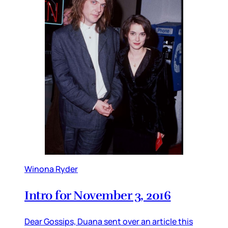
Winona Ryder
Intro for November 3, 2016
Dear Gossips, Duana sent over an article this