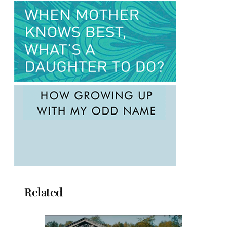
Related