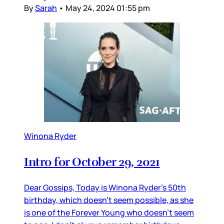
By
Sarah
•
May 24, 2024 01:55 pm
Winona Ryder
Intro for October 29, 2021
Dear Gossips, Today is Winona Ryder’s 50th
birthday, which doesn’t seem possible, as she
is one of the Forever Young who doesn’t seem