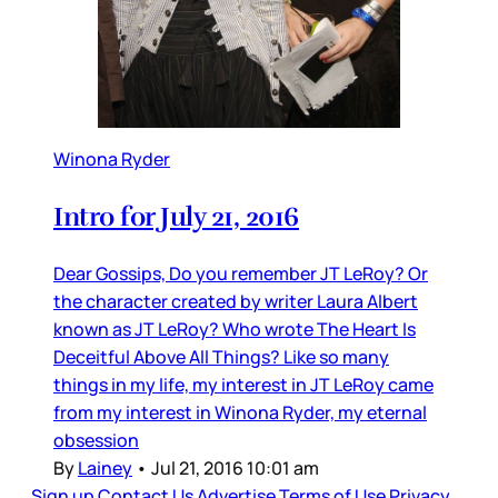
Winona Ryder
Intro for July 21, 2016
Dear Gossips, Do you remember JT LeRoy? Or
the character created by writer Laura Albert
known as JT LeRoy? Who wrote The Heart Is
Deceitful Above All Things? Like so many
things in my life, my interest in JT LeRoy came
from my interest in Winona Ryder, my eternal
obsession
By
Lainey
•
Jul 21, 2016 10:01 am
Sign up
Contact Us
Advertise
Terms of Use
Privacy