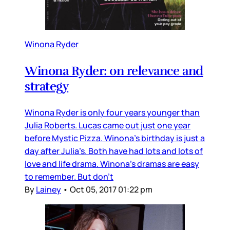
Winona Ryder
Winona Ryder: on relevance and
strategy
Winona Ryder is only four years younger than
Julia Roberts. Lucas came out just one year
before Mystic Pizza. Winona’s birthday is just a
day after Julia’s. Both have had lots and lots of
love and life drama. Winona’s dramas are easy
to remember. But don’t
By
Lainey
•
Oct 05, 2017 01:22 pm