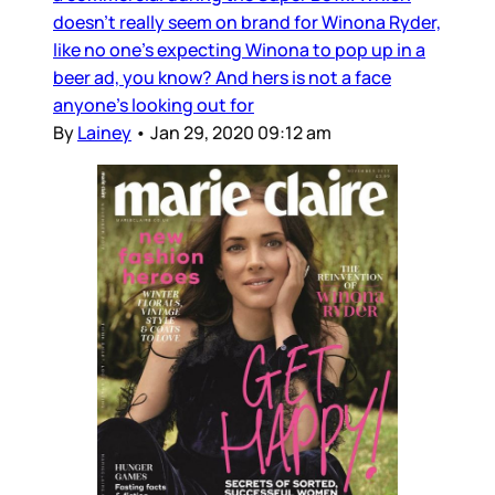
doesn’t really seem on brand for Winona Ryder,
like no one’s expecting Winona to pop up in a
beer ad, you know? And hers is not a face
anyone’s looking out for
By
Lainey
•
Jan 29, 2020 09:12 am