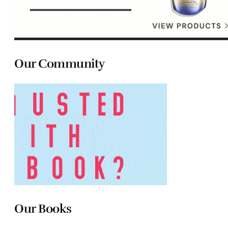
Our Community
Our Books