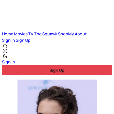
Home
Movies
TV
The Squawk
ShopMy
About
Sign In
Sign Up
Sign In
Sign Up